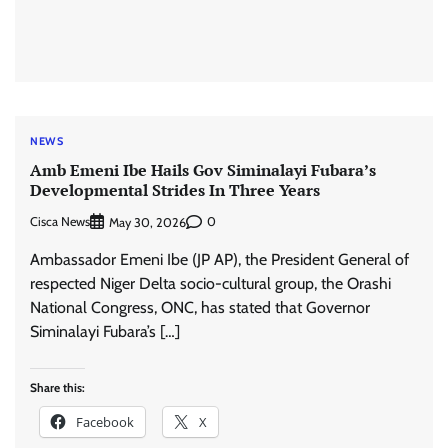
NEWS
Amb Emeni Ibe Hails Gov Siminalayi Fubara’s
Developmental Strides In Three Years
Cisca News
0
May 30, 2026
Ambassador Emeni Ibe (JP AP), the President General of
respected Niger Delta socio-cultural group, the Orashi
National Congress, ONC, has stated that Governor
Siminalayi Fubara’s […]
Share this:
Facebook
X