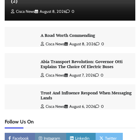
(2)
Cisca News
August 8, 2026
0
A Road Worth Commending
Cisca News
August 8, 2026
0
Abia Transport Revolution: Governor Otti
Explains The Choice Of Electric Buses
Cisca News
August 7, 2026
0
Trust And Influence Respond When Messaging
Lands
Cisca News
August 6, 2026
0
Follow Us On
Facebook
Instagram
Linkedin
Twitter