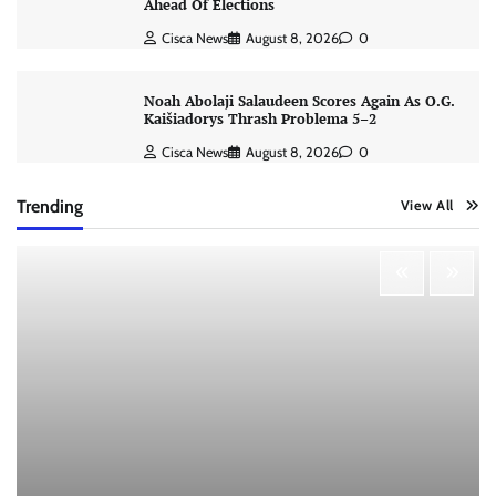
Ahead Of Elections
Cisca News
August 8, 2026
0
Noah Abolaji Salaudeen Scores Again As O.G.
Kaišiadorys Thrash Problema 5–2
Cisca News
August 8, 2026
0
Trending
View All