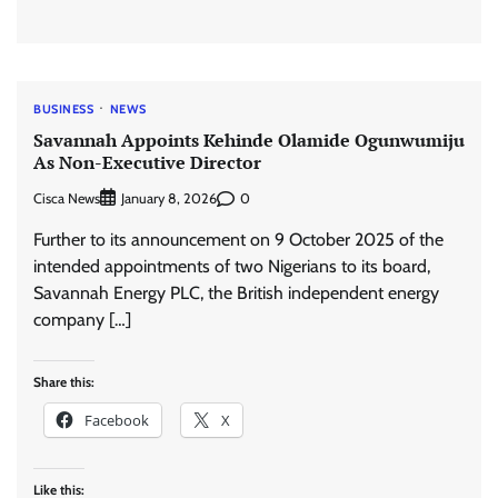
BUSINESS
NEWS
Savannah Appoints Kehinde Olamide Ogunwumiju
As Non-Executive Director
Cisca News
0
January 8, 2026
Further to its announcement on 9 October 2025 of the
intended appointments of two Nigerians to its board,
Savannah Energy PLC, the British independent energy
company […]
Share this:
Facebook
X
Like this: