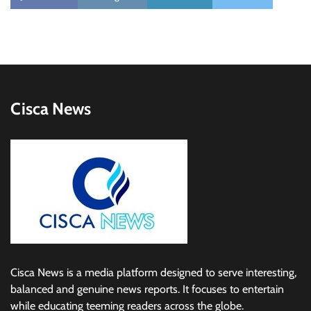
Cisca News
Cisca News is a media platform designed to serve interesting,
balanced and genuine news reports. It focuses to entertain
while educating teeming readers across the globe.