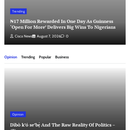
Trending
₦17 Million Rewarded In One Day As Guinness
‘Open For More’ Delivers Big Wins To Nigerians
Cisca News
August 7, 2026
0
Opinion
Trending
Popular
Business
Opinion
Dìbò k’ó se’bẹ̀ And The Raw Reality Of Politics –