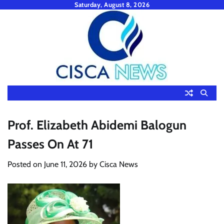
Skip
Saturday, August 8, 2026
to
content
Prof. Elizabeth Abidemi Balogun
Passes On At 71
Posted on
June 11, 2026
by
Cisca News