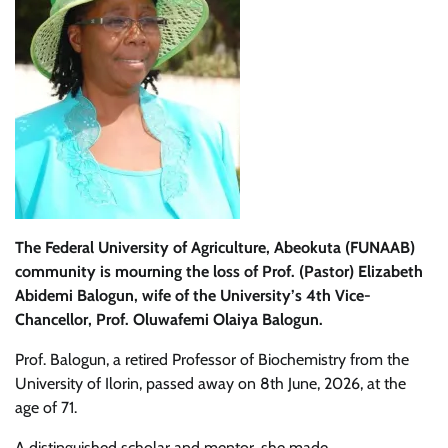
The Federal University of Agriculture, Abeokuta (FUNAAB)
community is mourning the loss of Prof. (Pastor) Elizabeth
Abidemi Balogun, wife of the University’s 4th Vice-
Chancellor, Prof. Oluwafemi Olaiya Balogun.
Prof. Balogun, a retired Professor of Biochemistry from the
University of Ilorin, passed away on 8th June, 2026, at the
age of 71.
A distinguished scholar and mentor, she made