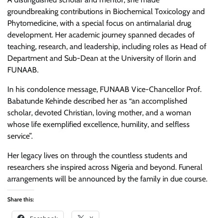
groundbreaking contributions in Biochemical Toxicology and
Phytomedicine, with a special focus on antimalarial drug
development. Her academic journey spanned decades of
teaching, research, and leadership, including roles as Head of
Department and Sub-Dean at the University of Ilorin and
FUNAAB.
In his condolence message, FUNAAB Vice-Chancellor Prof.
Babatunde Kehinde described her as “an accomplished
scholar, devoted Christian, loving mother, and a woman
whose life exemplified excellence, humility, and selfless
service”.
Her legacy lives on through the countless students and
researchers she inspired across Nigeria and beyond. Funeral
arrangements will be announced by the family in due course.
Share this: