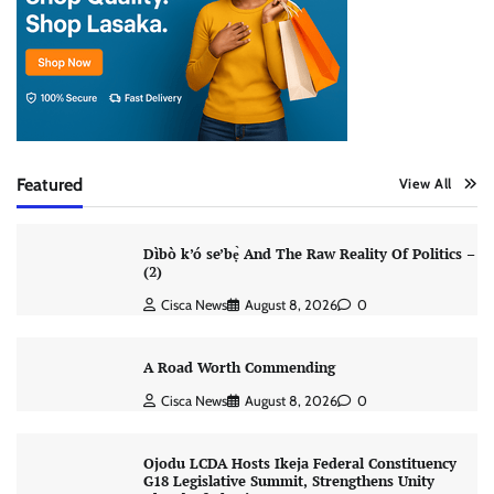
Featured
View All
Dìbò k’ó se’bẹ̀ And The Raw Reality Of Politics –
(2)
Cisca News
August 8, 2026
0
A Road Worth Commending
Cisca News
August 8, 2026
0
Ojodu LCDA Hosts Ikeja Federal Constituency
G18 Legislative Summit, Strengthens Unity