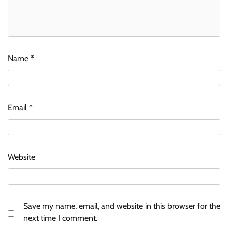
Name
*
Email
*
Website
Save my name, email, and website in this browser for the
next time I comment.