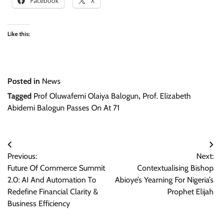
Facebook
X
Like this:
Posted in
News
Tagged
Prof Oluwafemi Olaiya Balogun
,
Prof. Elizabeth
Abidemi Balogun Passes On At 71
Post
Previous:
Next:
navigation
Future Of Commerce Summit
Contextualising Bishop
2.0: AI And Automation To
Abioye’s Yearning For Nigeria’s
Redefine Financial Clarity &
Prophet Elijah
Business Efficiency