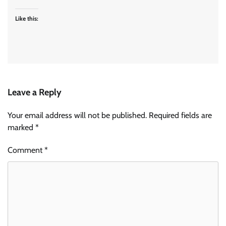
Like this:
Leave a Reply
Your email address will not be published.
Required fields are
marked
*
Comment
*