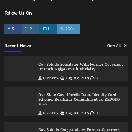
Follow Us On
5k
9k
1k
900+
Recent News
View All
Gov Soludo Felicitates With Former Governor,
Dr Chris Ngige On His Birthday
Cisca News
August 8, 2026
0
Oyo State Govt Unveils Data, Identity Card
Scheme, Reaffirms Commitment To EXPOYO
2026
Cisca News
August 8, 2026
0
Gov Soludo Congratulates Former Governor,