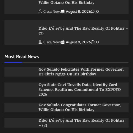
Willie Obiano On His Birthday
Cisca News
August 8, 2026
0
Dìbò k’ó se’bẹ̀ And The Raw Reality Of Politics –
(2)
Cisca News
August 8, 2026
0
Most Read News
Gov Soludo Felicitates With Former Governor,
Dr Chris Ngige On His Birthday
Oyo State Govt Unveils Data, Identity Card
Scheme, Reaffirms Commitment To EXPOYO
2026
Gov Soludo Congratulates Former Governor,
Willie Obiano On His Birthday
Dìbò k’ó se’bẹ̀ And The Raw Reality Of Politics
– (2)