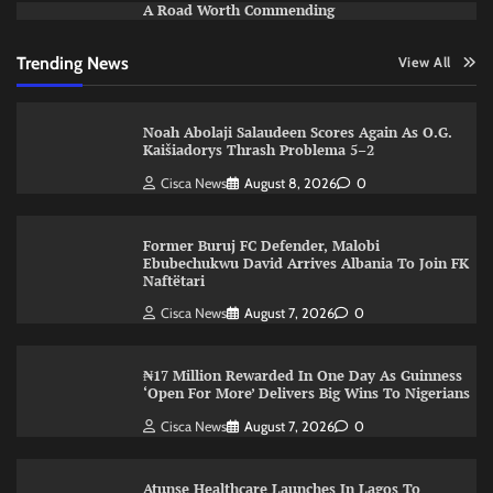
A Road Worth Commending
Trending News
View All
Noah Abolaji Salaudeen Scores Again As O.G.
Kaišiadorys Thrash Problema 5–2
Cisca News
August 8, 2026
0
Former Buruj FC Defender, Malobi
Ebubechukwu David Arrives Albania To Join FK
Naftëtari
Cisca News
August 7, 2026
0
₦17 Million Rewarded In One Day As Guinness
‘Open For More’ Delivers Big Wins To Nigerians
Cisca News
August 7, 2026
0
Atunse Healthcare Launches In Lagos To