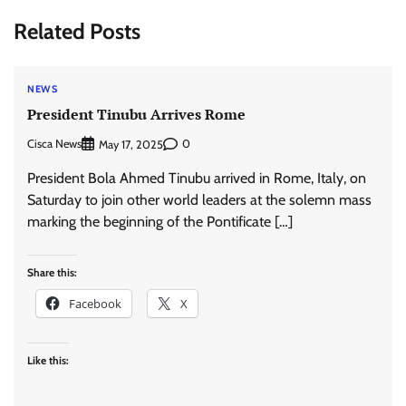
Related Posts
NEWS
President Tinubu Arrives Rome
Cisca News
0
May 17, 2025
President Bola Ahmed Tinubu arrived in Rome, Italy, on
Saturday to join other world leaders at the solemn mass
marking the beginning of the Pontificate […]
Share this:
Facebook
X
Like this: