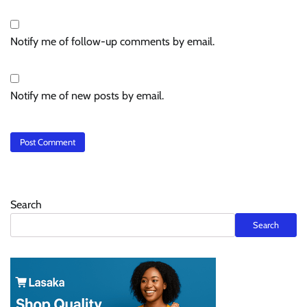
Notify me of follow-up comments by email.
Notify me of new posts by email.
Search
Search