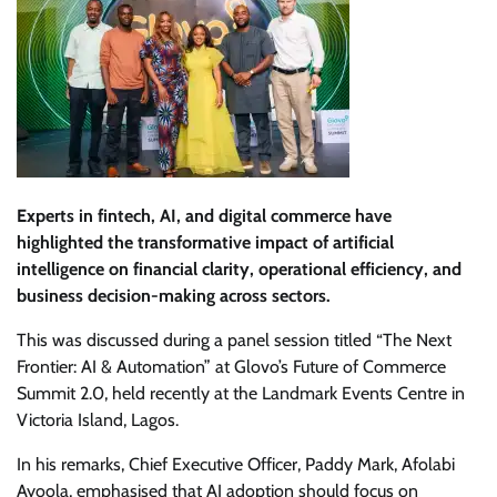
Experts in fintech, AI, and digital commerce have
highlighted the transformative impact of artificial
intelligence on financial clarity, operational efficiency, and
business decision-making across sectors.
This was discussed during a panel session titled “The Next
Frontier: AI & Automation” at Glovo’s Future of Commerce
Summit 2.0, held recently at the Landmark Events Centre in
Victoria Island, Lagos.
In his remarks, Chief Executive Officer, Paddy Mark, Afolabi
Ayoola, emphasised that AI adoption should focus on