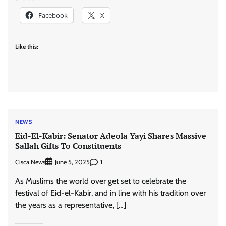
Facebook
X
Like this:
NEWS
Eid-El-Kabir: Senator Adeola Yayi Shares Massive
Sallah Gifts To Constituents
Cisca News
1
June 5, 2025
As Muslims the world over get set to celebrate the
festival of Eid-el-Kabir, and in line with his tradition over
the years as a representative, […]