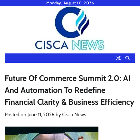
Skip
Monday, August 10, 2026
to
content
Future Of Commerce Summit 2.0: AI
And Automation To Redefine
Financial Clarity & Business Efficiency
Posted on
June 11, 2026
by
Cisca News