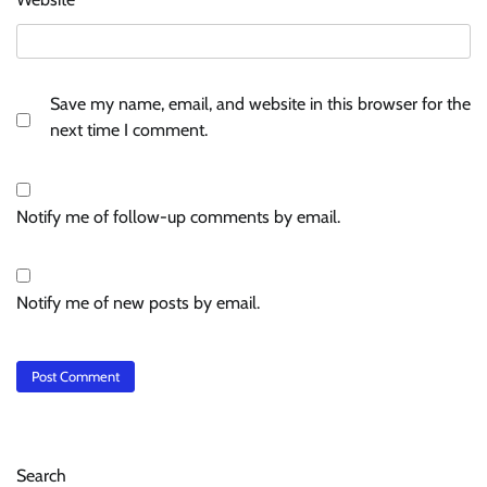
Save my name, email, and website in this browser for the
next time I comment.
Notify me of follow-up comments by email.
Notify me of new posts by email.
Search