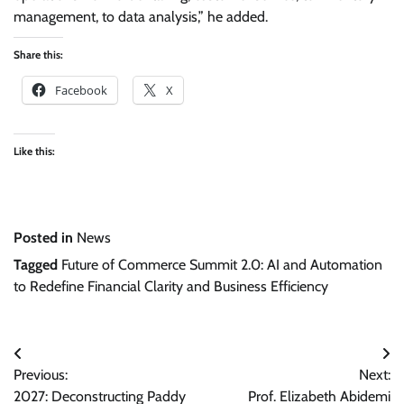
management, to data analysis,” he added.
Share this:
Facebook
X
Like this:
Posted in
News
Tagged
Future of Commerce Summit 2.0: AI and Automation
to Redefine Financial Clarity and Business Efficiency
Post
Previous:
Next:
navigation
2027: Deconstructing Paddy
Prof. Elizabeth Abidemi