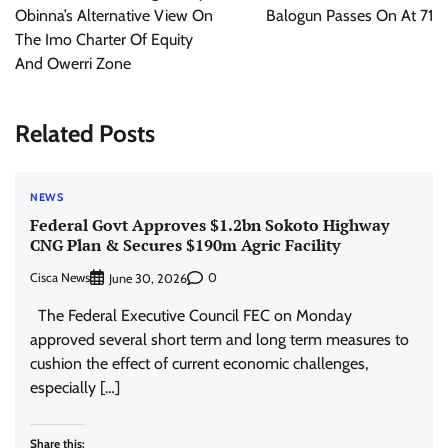
Obinna’s Alternative View On
Balogun Passes On At 71
The Imo Charter Of Equity
And Owerri Zone
Related Posts
NEWS
Federal Govt Approves $1.2bn Sokoto Highway
CNG Plan & Secures $190m Agric Facility
Cisca News
0
June 30, 2026
The Federal Executive Council FEC on Monday
approved several short term and long term measures to
cushion the effect of current economic challenges,
especially […]
Share this: