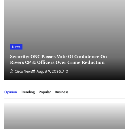
News
Security: ONC Passes Vote Of Confidence On
Rivers CP & Officers Over Crime Reduction
Cisca News
August 9, 2026
0
Opinion
Trending
Popular
Business