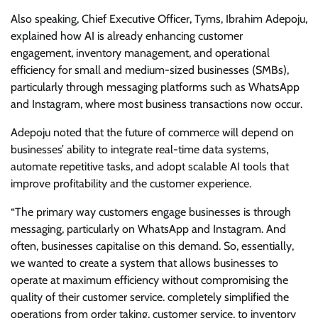
Also speaking, Chief Executive Officer, Tyms, Ibrahim Adepoju,
explained how AI is already enhancing customer
engagement, inventory management, and operational
efficiency for small and medium-sized businesses (SMBs),
particularly through messaging platforms such as WhatsApp
and Instagram, where most business transactions now occur.
Adepoju noted that the future of commerce will depend on
businesses’ ability to integrate real-time data systems,
automate repetitive tasks, and adopt scalable AI tools that
improve profitability and the customer experience.
“The primary way customers engage businesses is through
messaging, particularly on WhatsApp and Instagram. And
often, businesses capitalise on this demand. So, essentially,
we wanted to create a system that allows businesses to
operate at maximum efficiency without compromising the
quality of their customer service. completely simplified the
operations from order taking, customer service, to inventory