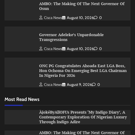
AMBO: The Making Of The Next Governor Of
Osun
Cisca News
August 10, 2026
0
Governor Adeleke’s Unpardonable
Transgressions
Cisca News
August 10, 2026
0
ONC PG Congratulates Ahoada East LGA Boss,
Hon Ochoma On Emerging Best LGA Chairman
In Nigeria For 2026
Cisca News
August 9, 2026
0
Most Read News
ÀjokéByAllOFUs Presents ‘My Indigo Diary’, A
Contemporary Exploration Of Nigerian Luxury
Through Indigo Adire
AMBO: The Making Of The Next Governor Of