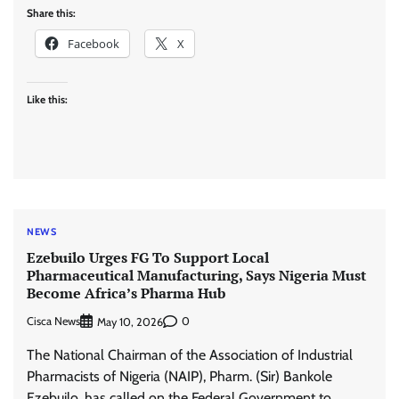
Share this:
Facebook
X
Like this:
NEWS
Ezebuilo Urges FG To Support Local
Pharmaceutical Manufacturing, Says Nigeria Must
Become Africa’s Pharma Hub
Cisca News
0
May 10, 2026
The National Chairman of the Association of Industrial
Pharmacists of Nigeria (NAIP), Pharm. (Sir) Bankole
Ezebuilo, has called on the Federal Government to