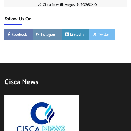
Cisca News
August 9, 2026
0
Follow Us On
Facebook
Instagram
Linkedin
Twitter
Cisca News