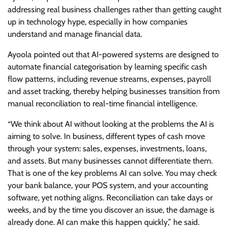
addressing real business challenges rather than getting caught
up in technology hype, especially in how companies
understand and manage financial data.
Ayoola pointed out that AI-powered systems are designed to
automate financial categorisation by learning specific cash
flow patterns, including revenue streams, expenses, payroll
and asset tracking, thereby helping businesses transition from
manual reconciliation to real-time financial intelligence.
“We think about AI without looking at the problems the AI is
aiming to solve. In business, different types of cash move
through your system: sales, expenses, investments, loans,
and assets. But many businesses cannot differentiate them.
That is one of the key problems AI can solve. You may check
your bank balance, your POS system, and your accounting
software, yet nothing aligns. Reconciliation can take days or
weeks, and by the time you discover an issue, the damage is
already done. AI can make this happen quickly,” he said.