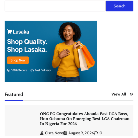
Search
Featured
View All
ONC PG Congratulates Ahoada East LGA Boss,
Hon Ochoma On Emerging Best LGA Chairman
In Nigeria For 2026
Cisca News
August 9, 2026
0