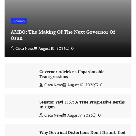
Opinion
AMBO: The Making Of The Next Governor Of
Osun
Cisca News
August 10, 2026
0
Governor Adeleke’s Unpardonable
Transgressions
Cisca News
August 10, 2026
0
Senator Yayi @57: A True Progressive Berths
In Ogun
Cisca News
August 9, 2026
0
Why Doctrinal Distortions Don’t Disturb God