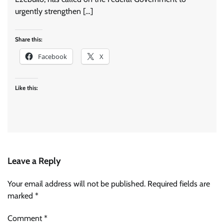
urgently strengthen […]
Share this:
Facebook
X
Like this:
Leave a Reply
Your email address will not be published.
Required fields are
marked
*
Comment
*