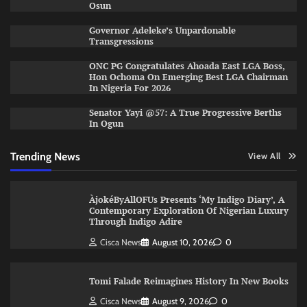
Osun
Governor Adeleke’s Unpardonable
Transgressions
ONC PG Congratulates Ahoada East LGA Boss,
Hon Ochoma On Emerging Best LGA Chairman
In Nigeria For 2026
Senator Yayi @57: A True Progressive Berths
In Ogun
Trending News
View All
ÀjokéByAllOFUs Presents ‘My Indigo Diary’, A
Contemporary Exploration Of Nigerian Luxury
Through Indigo Adire
Cisca News
August 10, 2026
0
Tomi Falade Reimagines History In New Books
Cisca News
August 9, 2026
0