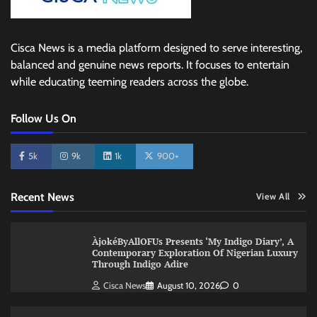
Cisca News is a media platform designed to serve interesting,
balanced and genuine news reports. It focuses to entertain
while educating teeming readers across the globe.
Follow Us On
5k
9k
1k
900+
Recent News
View All
ÀjokéByAllOFUs Presents ‘My Indigo Diary’, A
Contemporary Exploration Of Nigerian Luxury
Through Indigo Adire
Cisca News
August 10, 2026
0