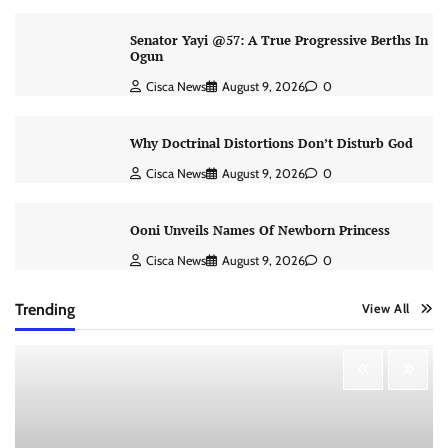
Senator Yayi @57: A True Progressive Berths In
Ogun
Cisca News
August 9, 2026
0
Why Doctrinal Distortions Don’t Disturb God
Cisca News
August 9, 2026
0
Ooni Unveils Names Of Newborn Princess
Cisca News
August 9, 2026
0
Trending
View All