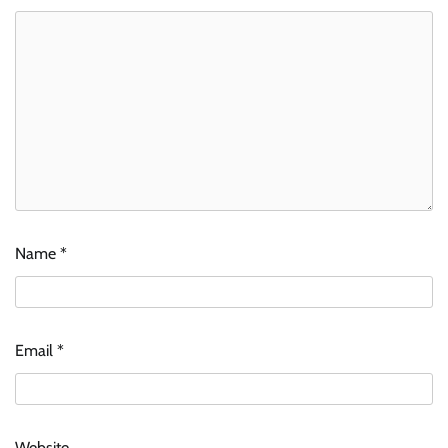
Name
*
Email
*
Website