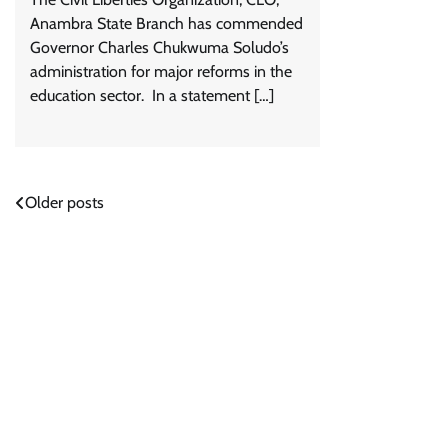
Anambra State Branch has commended
Governor Charles Chukwuma Soludo’s
administration for major reforms in the
education sector. In a statement […]
Posts
Older posts
navigation