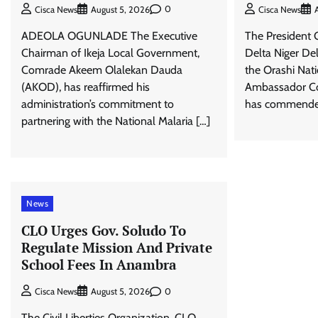
0
Cisca News
August 5, 2026
Cisca News
ADEOLA OGUNLADE The Executive
The President 
Chairman of Ikeja Local Government,
Delta Niger Del
Comrade Akeem Olalekan Dauda
the Orashi Nat
(AKOD), has reaffirmed his
Ambassador Com
administration’s commitment to
has commended
partnering with the National Malaria […]
News
CLO Urges Gov. Soludo To
Regulate Mission And Private
School Fees In Anambra
0
Cisca News
August 5, 2026
The Civil Liberties Organization, CLO,