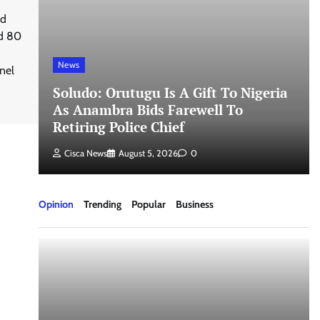
ed
nd 80
News
nel
Soludo: Orutugu Is A Gift To Nigeria
As Anambra Bids Farewell To
Retiring Police Chief
Cisca News
August 5, 2026
0
Opinion
Trending
Popular
Business