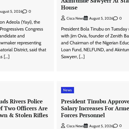
Akintunde Sawyerr At Sta
House
0
August 5, 2026
0
Cisca News
August 5, 2026
n Adeola (Yayi), the
 Progressives Congress
President Bola Tinubu on Tuesday
andidate and
with Jim Ovia, founder of Zenith B
lawmaker representing
and Chairman of the Nigerian Educ
orial District, said that
Loan Fund, NELFUND, and Akintu
as […]
Sawyerr, […]
News
ds Rivers Police
President Tinubu Approv
Of Two Officers Are
Salary Increases For Arm
wn & Stolen Rifles
Forces Personnel
0
Cisca News
August 5, 2026