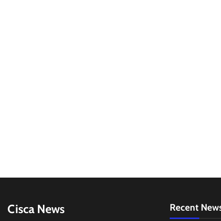
Cisca News
Recent New