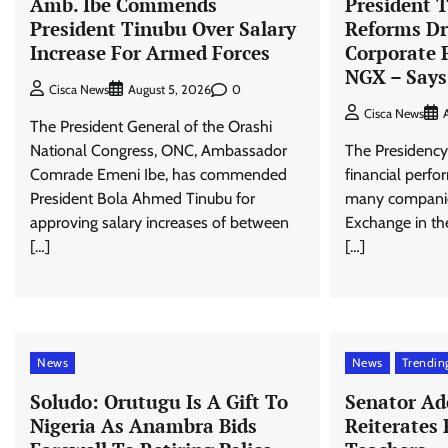
Amb. Ibe Commends
President T
President Tinubu Over Salary
Reforms Dr
Increase For Armed Forces
Corporate 
NGX – Says
0
Cisca News
August 5, 2026
Cisca News
The President General of the Orashi
National Congress, ONC, Ambassador
The Presidency 
Comrade Emeni Ibe, has commended
financial perf
President Bola Ahmed Tinubu for
many companies
approving salary increases of between
Exchange in the
[…]
[…]
News
News
Trendin
Soludo: Orutugu Is A Gift To
Senator Ad
Nigeria As Anambra Bids
Reiterates