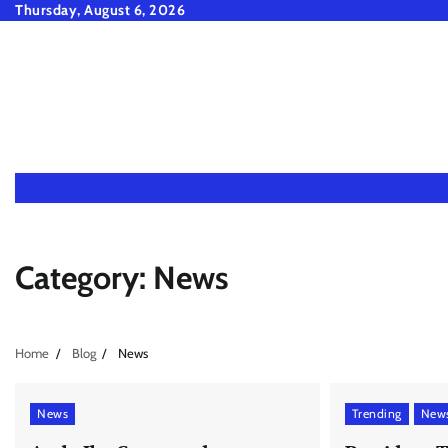
Skip
Thursday, August 6, 2026
to
content
Category:
News
Home
Blog
News
News
Trending
New