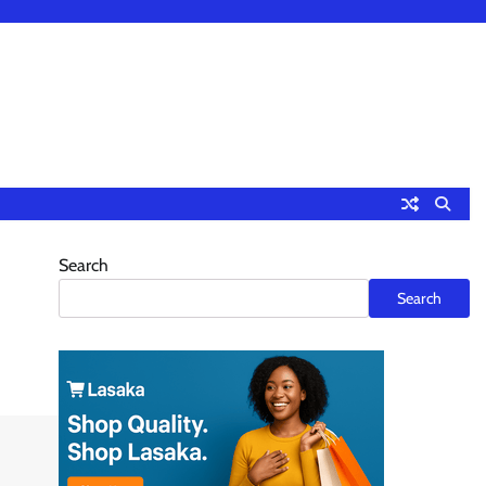
Search
Search