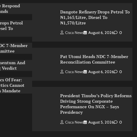
e Respond
ands
Dangote Refinery Drops Petrol To
₦1,165/Litre, Diesel To
rops Petrol
₦1,570/Litre
esel To
Cisca News
August 6, 2026
0
NDC 7-Member
mmittee
Pat Utomi Heads NDC 7-Member
Reconciliation Committee
Momentum And
g Verdict
Cisca News
August 6, 2026
0
cs Of Fear:
tics Cannot
’s Mandate
President Tinubu’s Policy Reforms
Driving Strong Corporate
Performance On NGX – Says
Presidency
Cisca News
August 5, 2026
0