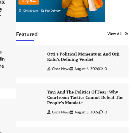
ux
y
y
Featured
View All
s
Otti’s Political Momentum And Orji
fin
Kalu’s Defining Verdict
he
Cisca News
August 6, 2026
0
Yayi And The Politics Of Fear: Why
Courtroom Tactics Cannot Defeat The
People’s Mandate
Cisca News
August 5, 2026
0