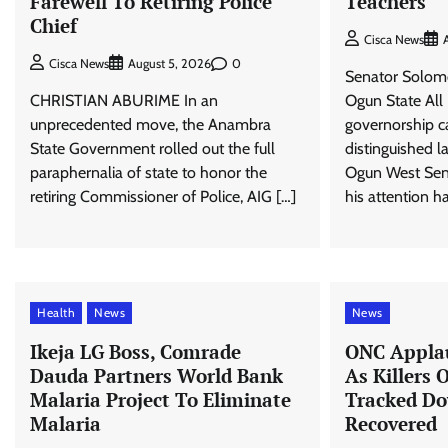
Farewell To Retiring Police
Teachers
Chief
Cisca News
0
Cisca News
August 5, 2026
Senator Solomo
CHRISTIAN ABURIME In an
Ogun State All
unprecedented move, the Anambra
governorship c
State Government rolled out the full
distinguished 
paraphernalia of state to honor the
Ogun West Senat
retiring Commissioner of Police, AIG […]
his attention h
Health
News
News
Ikeja LG Boss, Comrade
ONC Applau
Dauda Partners World Bank
As Killers 
Malaria Project To Eliminate
Tracked Do
Malaria
Recovered