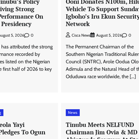
inubu’s Policy
Ooni Donates N100m, Hil
iving Strong
Vehicle To Support Sunda
Performance On
Igboho’s Iru Ekun Securit
 Presidency
Network
0
0
August 5, 2026
Cisca News
August 5, 2026
has attributed the strong
The Permanent Chairman of the
ormance recorded by
Southern Nigerian Traditional Ruler
 listed on the Nigerian
Council (SNTRC), Arole Oodua Olo
 first half of 2026 to key
Adimula and the Natural Head of t
Oduduwa race worldwide, the […]
g
News
eola Yayi
Tinubu Meets NELFUND
 Pledges To Ogun
Chairman Jim Ovia & MD