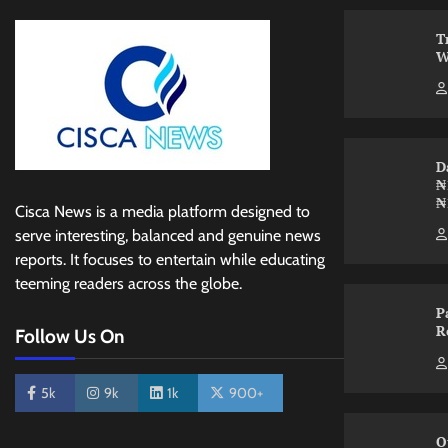
T
W
D
₦
₦
Cisca News is a media platform designed to
serve interesting, balanced and genuine news
reports. It focuses to entertain while educating
teeming readers across the globe.
P
R
Follow Us On
5k
9k
1k
900+
O