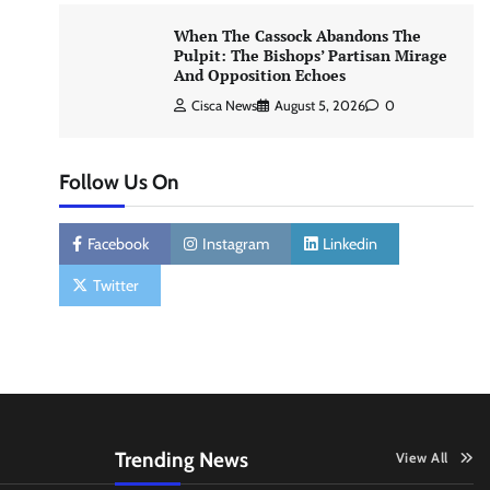
When The Cassock Abandons The
Pulpit: The Bishops’ Partisan Mirage
And Opposition Echoes
Cisca News
August 5, 2026
0
Follow Us On
Facebook
Instagram
Linkedin
Twitter
Trending News
View All