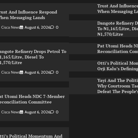
Trust And Influenc
When Messaging L
rust And Influence Respond
hen Messaging Lands
Dangote Refinery D
Cisca News
August 6, 2026
0
To ₦1,165/Litre, Di
₦1,570/Litre
Pat Utomi Heads 
Reconciliation Co
angote Refinery Drops Petrol To
1,165/Litre, Diesel To
1,570/Litre
Otti’s Political 
Orji Kalu’s Definin
Cisca News
August 6, 2026
0
Yayi And The Politi
Why Courtroom Tac
Defeat The People
at Utomi Heads NDC 7-Member
econciliation Committee
Cisca News
August 6, 2026
0
tti’s Political Momentum And