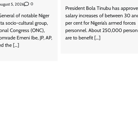
0
August 5, 2026
President Bola Tinubu has approv
General of notable Niger
salary increases of between 30 a
ta socio-cultural group,
per cent for Nigeria’s armed forces
News
ional Congress (ONC),
personnel. About 250,000 person
rade Emeni Ibe, JP, AP,
are to benefit […]
Tinubu Meets NELFUND Chairman
 the […]
Jim Ovia & MD Akintunde Sawyerr
At State House
Cisca News
August 5, 2026
0