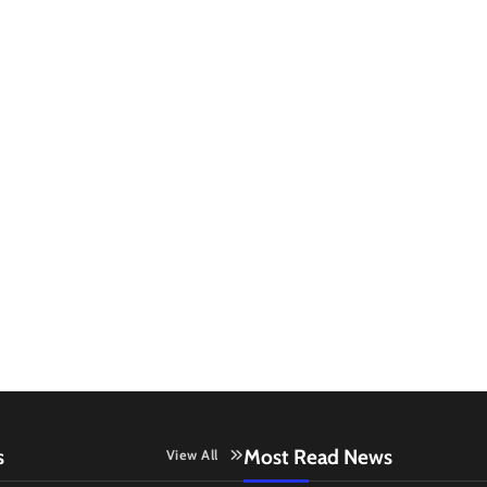
s
Most Read News
View All