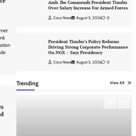
te
Amb. Ibe Commends President Tinubu
Over Salary Increase For Armed Forces
Cisca News
August 5, 2026
0
 met
ank
President Tinubu’s Policy Reforms
ation
Driving Strong Corporate Performance
On NGX – Says Presidency
nde
Cisca News
August 5, 2026
0
Trending
View All
es
ed