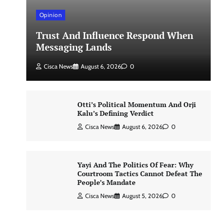
Opinion
Trust And Influence Respond When
Messaging Lands
Cisca News
August 6, 2026
0
Otti’s Political Momentum And Orji
Kalu’s Defining Verdict
Cisca News
August 6, 2026
0
Yayi And The Politics Of Fear: Why
Courtroom Tactics Cannot Defeat The
People’s Mandate
Cisca News
August 5, 2026
0