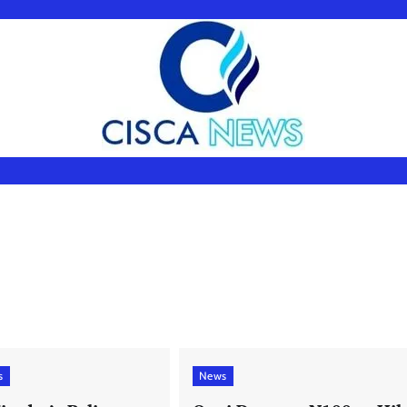
s
News