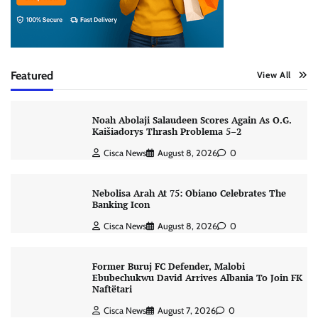
Featured
View All
Noah Abolaji Salaudeen Scores Again As O.G.
Kaišiadorys Thrash Problema 5–2
Cisca News
August 8, 2026
0
Nebolisa Arah At 75: Obiano Celebrates The
Banking Icon
Cisca News
August 8, 2026
0
Former Buruj FC Defender, Malobi
Ebubechukwu David Arrives Albania To Join FK
Naftëtari
Cisca News
August 7, 2026
0