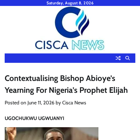
Skip
Saturday, August 8, 2026
to
content
Contextualising Bishop Abioye’s
Yearning For Nigeria’s Prophet Elijah
Posted on
June 11, 2026
by
Cisca News
UGOCHUKWU UGWUANYI