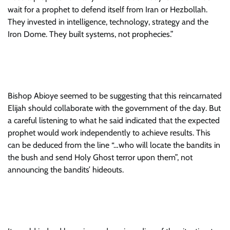
wait for a prophet to defend itself from Iran or Hezbollah.
They invested in intelligence, technology, strategy and the
Iron Dome. They built systems, not prophecies.”
Bishop Abioye seemed to be suggesting that this reincarnated
Elijah should collaborate with the government of the day. But
a careful listening to what he said indicated that the expected
prophet would work independently to achieve results. This
can be deduced from the line “…who will locate the bandits in
the bush and send Holy Ghost terror upon them”, not
announcing the bandits’ hideouts.