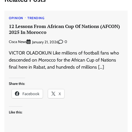
OPINION
TRENDING
12 Lessons From African Cup Of Nations (AFCON)
2025 In Morocco
Cisca News
0
January 21, 2026
VICTOR OLADOKUN Like millions of football fans who
descended on Morocco for the African Cup of Nations
final here in Rabat, and hundreds of millions […]
Share this:
Facebook
X
Like this: