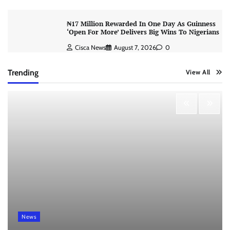
₦17 Million Rewarded In One Day As Guinness
‘Open For More’ Delivers Big Wins To Nigerians
Cisca News
August 7, 2026
0
Trending
View All
News