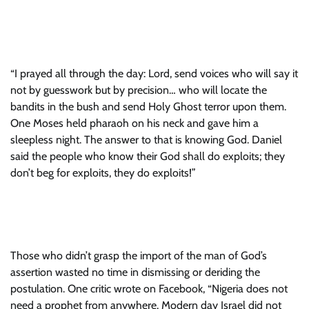
“I prayed all through the day: Lord, send voices who will say it
not by guesswork but by precision… who will locate the
bandits in the bush and send Holy Ghost terror upon them.
One Moses held pharaoh on his neck and gave him a
sleepless night. The answer to that is knowing God. Daniel
said the people who know their God shall do exploits; they
don’t beg for exploits, they do exploits!”
Those who didn’t grasp the import of the man of God’s
assertion wasted no time in dismissing or deriding the
postulation. One critic wrote on Facebook, “Nigeria does not
need a prophet from anywhere. Modern day Israel did not