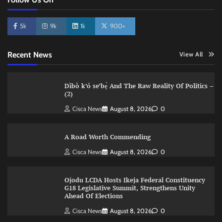
5k
9k
1k
900+
Recent News
View All
Dìbò k’ó se’bẹ̀ And The Raw Reality Of Politics –
(2)
Cisca News
August 8, 2026
0
A Road Worth Commending
Cisca News
August 8, 2026
0
Ojodu LCDA Hosts Ikeja Federal Constituency
G18 Legislative Summit, Strengthens Unity
Ahead Of Elections
Cisca News
August 8, 2026
0