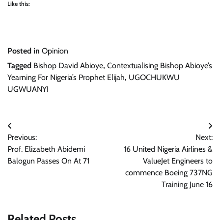
Like this:
Posted in
Opinion
Tagged
Bishop David Abioye
,
Contextualising Bishop Abioye’s
Yearning For Nigeria’s Prophet Elijah
,
UGOCHUKWU
UGWUANYI
Post
Previous:
Next:
navigation
Prof. Elizabeth Abidemi
16 United Nigeria Airlines &
Balogun Passes On At 71
ValueJet Engineers to
commence Boeing 737NG
Training June 16
Related Posts