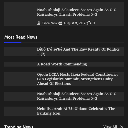
Noah Abolaji Salaudeen Scores Again As O.G.
Kaišiadorys Thrash Problema 5–2
Cisca News
August 8, 2026
0
Most Read News
Dìbò k’ó se’bẹ̀ And The Raw Reality Of Politics
– (2)
A Road Worth Commending
Ojodu LCDA Hosts Ikeja Federal Constituency
G18 Legislative Summit, Strengthens Unity
Ahead Of Elections
Noah Abolaji Salaudeen Scores Again As O.G.
Kaišiadorys Thrash Problema 5–2
Nebolisa Arah At 75: Obiano Celebrates The
Banking Icon
Trending News
View All