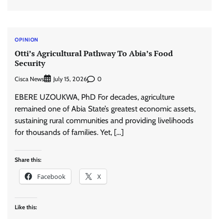
OPINION
Otti’s Agricultural Pathway To Abia’s Food
Security
Cisca News
0
July 15, 2026
EBERE UZOUKWA, PhD For decades, agriculture
remained one of Abia State’s greatest economic assets,
sustaining rural communities and providing livelihoods
for thousands of families. Yet, […]
Share this:
Facebook
X
Like this: