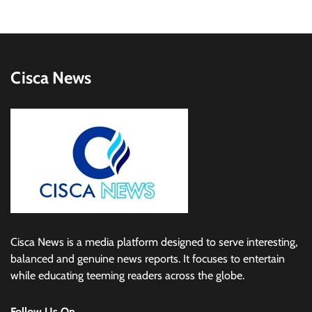
Cisca News
Cisca News is a media platform designed to serve interesting,
balanced and genuine news reports. It focuses to entertain
while educating teeming readers across the globe.
Follow Us On