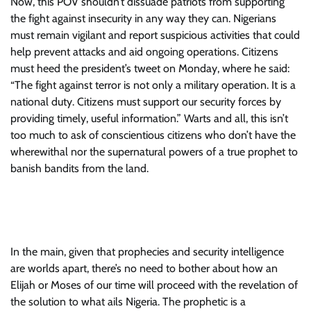
Now, this POV shouldn’t dissuade patriots from supporting
the fight against insecurity in any way they can. Nigerians
must remain vigilant and report suspicious activities that could
help prevent attacks and aid ongoing operations. Citizens
must heed the president’s tweet on Monday, where he said:
“The fight against terror is not only a military operation. It is a
national duty. Citizens must support our security forces by
providing timely, useful information.” Warts and all, this isn’t
too much to ask of conscientious citizens who don’t have the
wherewithal nor the supernatural powers of a true prophet to
banish bandits from the land.
In the main, given that prophecies and security intelligence
are worlds apart, there’s no need to bother about how an
Elijah or Moses of our time will proceed with the revelation of
the solution to what ails Nigeria. The prophetic is a