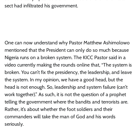
sect had infiltrated his government.
One can now understand why Pastor Matthew Ashimolowo
mentioned that the President can only do so much because
Nigeria runs on a broken system. The KICC Pastor said in a
video currently making the rounds online that, “The system is
broken. You can’t fix the presidency, the leadership, and leave
the system. In my opinion, we have a good head, but the
head is not enough. So, leadership and system failure (can’t
work together).” As such, it is not the question of a prophet
telling the government where the bandits and terrorists are.
Rather, it’s about whether the foot soldiers and their
commanders will take the man of God and his words
seriously.