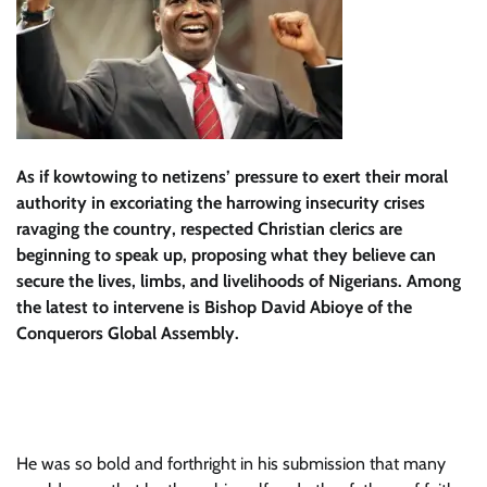
As if kowtowing to netizens’ pressure to exert their moral
authority in excoriating the harrowing insecurity crises
ravaging the country, respected Christian clerics are
beginning to speak up, proposing what they believe can
secure the lives, limbs, and livelihoods of Nigerians. Among
the latest to intervene is Bishop David Abioye of the
Conquerors Global Assembly.
He was so bold and forthright in his submission that many