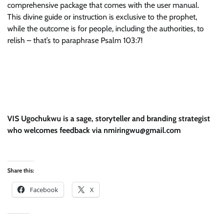
comprehensive package that comes with the user manual.
This divine guide or instruction is exclusive to the prophet,
while the outcome is for people, including the authorities, to
relish – that’s to paraphrase Psalm 103:7!
VIS Ugochukwu is a sage, storyteller and branding strategist
who welcomes feedback via nmiringwu@gmail.com
Share this:
Facebook
X