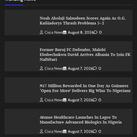
Noah Abolaji Salaudeen Scores Again As O.G.
Kaišiadorys Thrash Problema 5–2
Cisca News
August 8, 2026
0
Former Buruj FC Defender, Malobi
Ebubechukwu David Arrives Albania To Join FK
Naftëtari
Cisca News
August 7, 2026
0
₦17 Million Rewarded In One Day As Guinness
‘Open For More’ Delivers Big Wins To Nigerians
Cisca News
August 7, 2026
0
Atunse Healthcare Launches In Lagos To
Manufacture Advanced Biologics In Nigeria
Cisca News
August 7, 2026
0