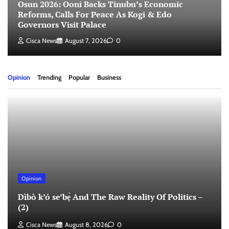
Osun 2026: Ooni Backs Tinubu’s Economic
Reforms, Calls For Peace As Kogi & Edo
Governors Visit Palace
Cisca News
August 7, 2026
0
Opinion
Trending
Popular
Business
Opinion
Dìbò k’ó se’bẹ̀ And The Raw Reality Of Politics –
(2)
Cisca News
August 8, 2026
0