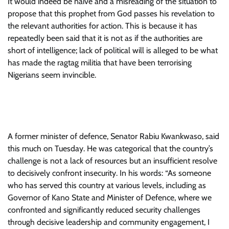
It would indeed be naive and a misreading of the situation to
propose that this prophet from God passes his revelation to
the relevant authorities for action. This is because it has
repeatedly been said that it is not as if the authorities are
short of intelligence; lack of political will is alleged to be what
has made the ragtag militia that have been terrorising
Nigerians seem invincible.
A former minister of defence, Senator Rabiu Kwankwaso, said
this much on Tuesday. He was categorical that the country’s
challenge is not a lack of resources but an insufficient resolve
to decisively confront insecurity. In his words: “As someone
who has served this country at various levels, including as
Governor of Kano State and Minister of Defence, where we
confronted and significantly reduced security challenges
through decisive leadership and community engagement, I