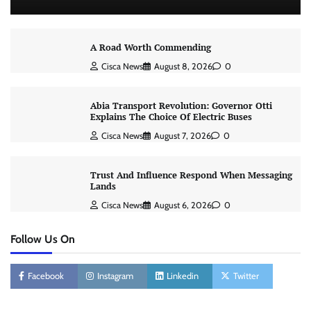
A Road Worth Commending
Cisca News
August 8, 2026
0
Abia Transport Revolution: Governor Otti
Explains The Choice Of Electric Buses
Cisca News
August 7, 2026
0
Trust And Influence Respond When Messaging
Lands
Cisca News
August 6, 2026
0
Follow Us On
Facebook
Instagram
Linkedin
Twitter