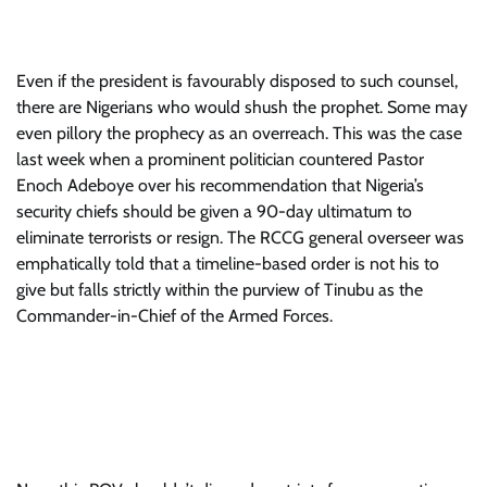
Even if the president is favourably disposed to such counsel,
there are Nigerians who would shush the prophet. Some may
even pillory the prophecy as an overreach. This was the case
last week when a prominent politician countered Pastor
Enoch Adeboye over his recommendation that Nigeria’s
security chiefs should be given a 90-day ultimatum to
eliminate terrorists or resign. The RCCG general overseer was
emphatically told that a timeline-based order is not his to
give but falls strictly within the purview of Tinubu as the
Commander-in-Chief of the Armed Forces.