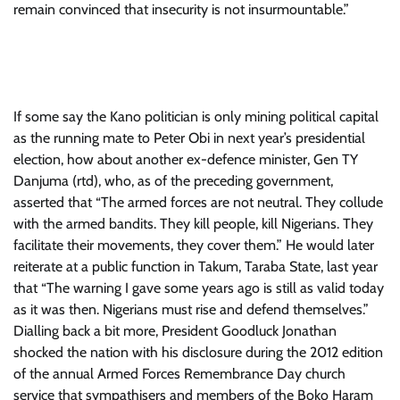
remain convinced that insecurity is not insurmountable.”
If some say the Kano politician is only mining political capital
as the running mate to Peter Obi in next year’s presidential
election, how about another ex-defence minister, Gen TY
Danjuma (rtd), who, as of the preceding government,
asserted that “The armed forces are not neutral. They collude
with the armed bandits. They kill people, kill Nigerians. They
facilitate their movements, they cover them.” He would later
reiterate at a public function in Takum, Taraba State, last year
that “The warning I gave some years ago is still as valid today
as it was then. Nigerians must rise and defend themselves.”
Dialling back a bit more, President Goodluck Jonathan
shocked the nation with his disclosure during the 2012 edition
of the annual Armed Forces Remembrance Day church
service that sympathisers and members of the Boko Haram