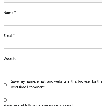
Name
*
Email
*
Website
Save my name, email, and website in this browser for the
next time I comment.
Notify me of follow-up comments by email.