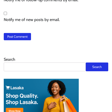
Notify me of new posts by email.
Search
Search