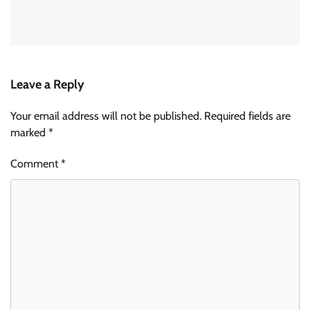
Leave a Reply
Your email address will not be published.
Required fields are
marked
*
Comment
*