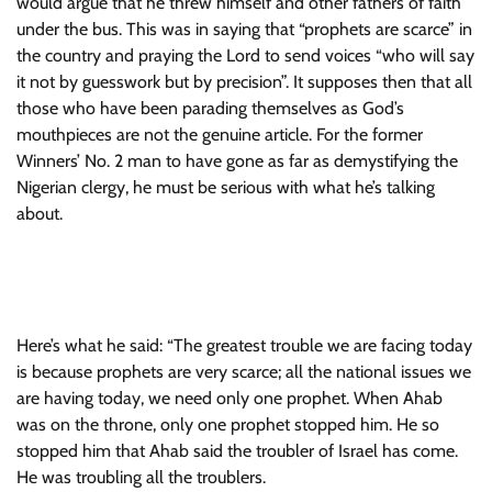
would argue that he threw himself and other fathers of faith
under the bus. This was in saying that “prophets are scarce” in
the country and praying the Lord to send voices “who will say
it not by guesswork but by precision”. It supposes then that all
those who have been parading themselves as God’s
mouthpieces are not the genuine article. For the former
Winners’ No. 2 man to have gone as far as demystifying the
Nigerian clergy, he must be serious with what he’s talking
about.
Here’s what he said: “The greatest trouble we are facing today
is because prophets are very scarce; all the national issues we
are having today, we need only one prophet. When Ahab
was on the throne, only one prophet stopped him. He so
stopped him that Ahab said the troubler of Israel has come.
He was troubling all the troublers.