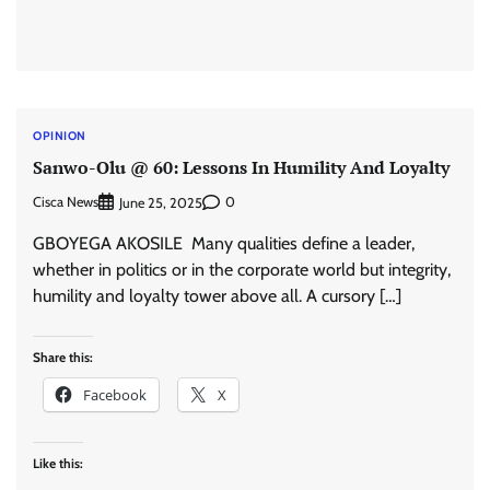
OPINION
Sanwo-Olu @ 60: Lessons In Humility And Loyalty
Cisca News
0
June 25, 2025
GBOYEGA AKOSILE Many qualities define a leader,
whether in politics or in the corporate world but integrity,
humility and loyalty tower above all. A cursory […]
Share this:
Facebook
X
Like this: