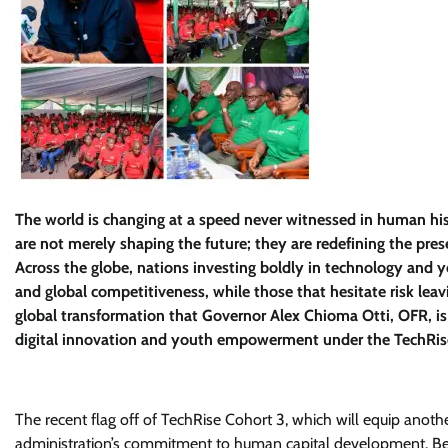
The world is changing at a speed never witnessed in human histo
are not merely shaping the future; they are redefining the pres
Across the globe, nations investing boldly in technology and 
and global competitiveness, while those that hesitate risk leavi
global transformation that Governor Alex Chioma Otti, OFR, is 
digital innovation and youth empowerment under the TechRi
The recent flag off of TechRise Cohort 3, which will equip anothe
administration’s commitment to human capital development. Bey