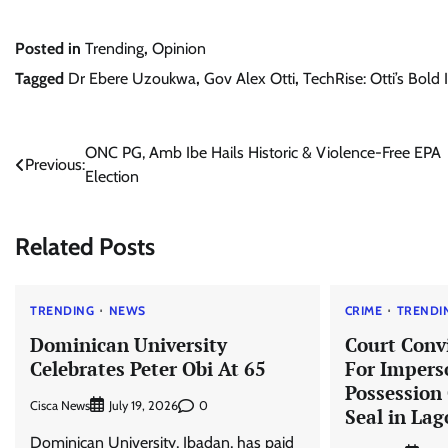
Posted in
Trending
,
Opinion
Tagged
Dr Ebere Uzoukwa
,
Gov Alex Otti
,
TechRise: Otti’s Bold
Post
ONC PG, Amb Ibe Hails Historic & Violence-Free EPA
Previous:
Election
navigation
Related Posts
TRENDING
NEWS
CRIME
TRENDI
Dominican University
Court Conv
Celebrates Peter Obi At 65
For Impers
Possession
Cisca News
0
July 19, 2026
Seal in Lag
Dominican University, Ibadan, has paid