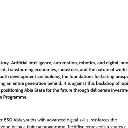
ry. Artificial intelligence, automation, robotics, and digital inn
ent, transforming economies, industries, and the nature of work it
youth development are building the foundations for lasting prospe
ng an entire generation behind. It is against this backdrop of rap
positioning Abia State for the future through deliberate investm
se Programme.
r 850 Abia youths with advanced digital skills, reinforces the
ond being a training programme, TechRise represents a strategic