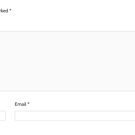
arked
*
Email
*