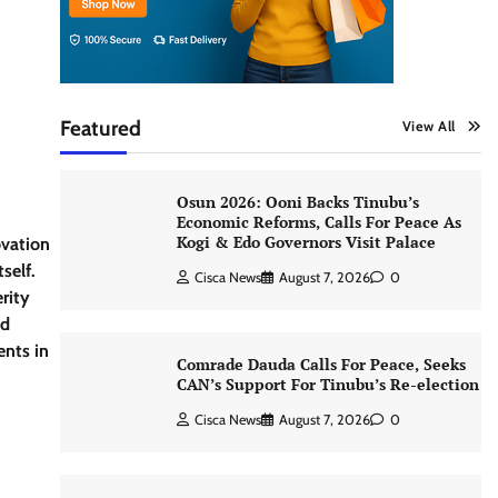
Featured
View All
Osun 2026: Ooni Backs Tinubu’s
Economic Reforms, Calls For Peace As
Kogi & Edo Governors Visit Palace
ovation
self.
Cisca News
August 7, 2026
0
rity
id
ents in
Comrade Dauda Calls For Peace, Seeks
CAN’s Support For Tinubu’s Re-election
Cisca News
August 7, 2026
0