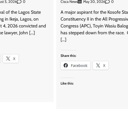
0
Cisca News
0
st 5, 2026
May 20, 2026
wal of the Lagos State
A major aspirant for the Kosofe Sta
ng in Ikeja, Lagos, on
Constituency II in the All Progressi
t 4, 2026 convicted and
Congress (APC), Toyin Wasiu Balog
e lawyer, John […]
has stepped down from the race. 
[…]
Share this:
X
Facebook
X
Like this: