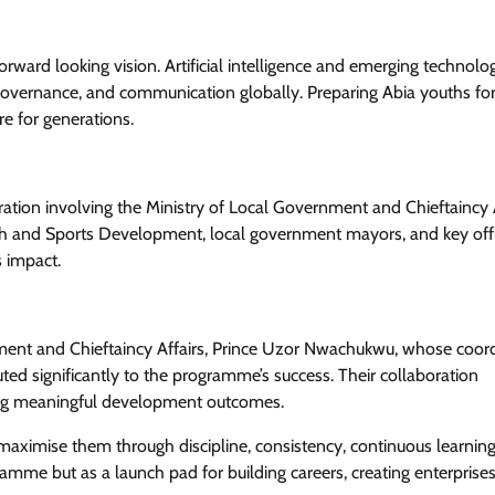
orward looking vision. Artificial intelligence and emerging technolo
governance, and communication globally. Preparing Abia youths fo
News
re for generations.
Amb. Ibe Commends President
Tinubu Over Salary Increase For
Armed Forces
oration involving the Ministry of Local Government and Chieftaincy A
uth and Sports Development, local government mayors, and key offi
Cisca News
August 5, 2026
0
s impact.
ment and Chieftaincy Affairs, Prince Uzor Nwachukwu, whose coor
d significantly to the programme’s success. Their collaboration
ving meaningful development outcomes.
maximise them through discipline, consistency, continuous learning
amme but as a launch pad for building careers, creating enterprise