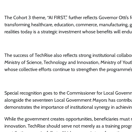
The Cohort 3 theme, “AI FIRST,” further reflects Governor Otti’s f
transforming healthcare, education, commerce, manufacturing, 
realities today is a strategic investment whose benefits will endu
The success of TechRise also reflects strong institutional collab
Ministry of Science, Technology and Innovation, Ministry of Yo
whose collective efforts continue to strengthen the programme’
Special recognition goes to the Commissioner for Local Govern
alongside the seventeen Local Government Mayors has contribute
demonstrates the importance of institutional synergy in achie
While the government creates opportunities, beneficiaries must 
innovation. TechRise should serve not merely as a training progr