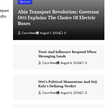
Opinion
repare
Abia Transport Revolution: Governor
uths
Otti Explains The Choice Of Electric
Buses
Cisca News
August 7, 2026
0
Trust And Influence Respond When
Messaging Lands
Cisca News
August 6, 2026
0
Otti’s Political Momentum And Orji
Kalu’s Defining Verdict
Cisca News
August 6, 2026
0