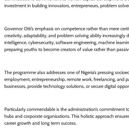
investment in building innovators, entrepreneurs, problem solvers
Governor Otti’s emphasis on competence rather than mere certifica
creativity, adaptability, and problem solving ability increasingly
intelligence, cybersecurity, software engineering, machine learni
preparing youths to become creators of value rather than passi
The programme also addresses one of Nigeria’s pressing socio
employment, entrepreneurship, remote work, freelancing, and part
businesses, provide technology solutions, or secure digital oppo
Particularly commendable is the administration’s commitment to
hubs and corporate organisations. This holistic approach ensures 
career growth and long term success.