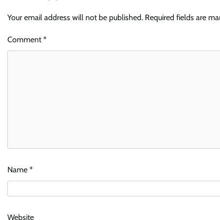
Your email address will not be published.
Required fields are m
Comment
*
Name
*
Website