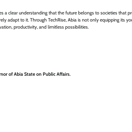
a clear understanding that the future belongs to societies that p
ly adapt to it. Through TechRise, Abia is not only equipping its yo
vation, productivity, and limitless possibilities.
or of Abia State on Public Affairs.