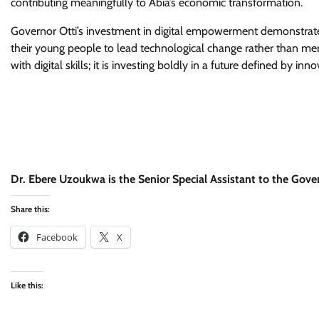
contributing meaningfully to Abia’s economic transformation.
Governor Otti’s investment in digital empowerment demonstrates 
their young people to lead technological change rather than mere
with digital skills; it is investing boldly in a future defined by inno
Dr. Ebere Uzoukwa is the Senior Special Assistant to the Govern
Share this:
Facebook
X
Like this: