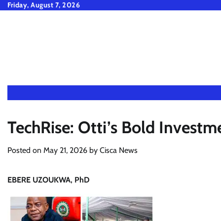
Skip
Friday, August 7, 2026
to
content
TechRise: Otti’s Bold Investm
Posted on
May 21, 2026
by
Cisca News
EBERE UZOUKWA, PhD