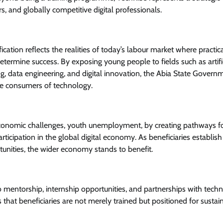
, and globally competitive digital professionals.
tion reflects the realities of today’s labour market where practical 
 determine success. By exposing young people to fields such as artifi
ng, data engineering, and digital innovation, the Abia State Governm
ve consumers of technology.
economic challenges, youth unemployment, by creating pathways f
icipation in the global digital economy. As beneficiaries establish
rtunities, the wider economy stands to benefit.
 mentorship, internship opportunities, and partnerships with tech
that beneficiaries are not merely trained but positioned for sustai