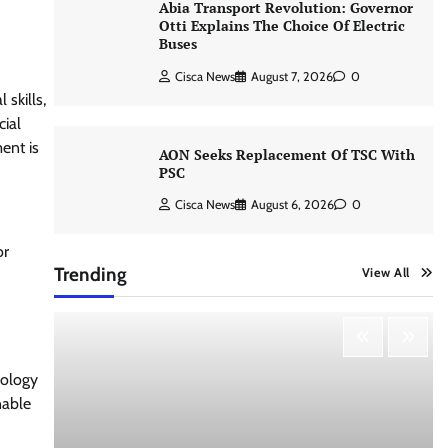
Abia Transport Revolution: Governor
Otti Explains The Choice Of Electric
Buses
Cisca News
August 7, 2026
0
skills,
cial
ent is
AON Seeks Replacement Of TSC With
PSC
Cisca News
August 6, 2026
0
or
Trending
View All
nology
nable