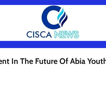
ent In The Future Of Abia Yout