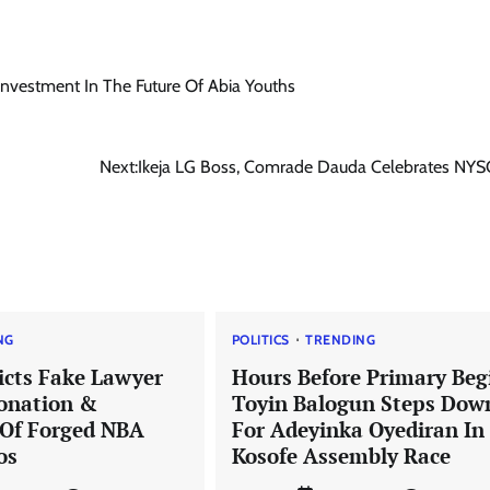
 Investment In The Future Of Abia Youths
Next:
Ikeja LG Boss, Comrade Dauda Celebrates NYS
NG
POLITICS
TRENDING
icts Fake Lawyer
Hours Before Primary Beg
onation &
Toyin Balogun Steps Dow
 Of Forged NBA
For Adeyinka Oyediran In
os
Kosofe Assembly Race