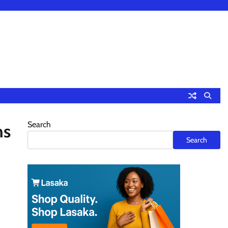
Search
hs
Search