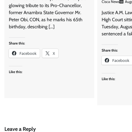
Cisca News
Augu
glowing tribute to its Pro-Chancellor,
former Anambra State Governor Mr.
Justice A.M. La
Peter Obi, CON, as he marks his 65th
High Court sitti
birthday, describing […]
Tuesday, Augus
sentenced a fak
Share this:
Share this:
Facebook
X
Facebook
Like this:
Like this:
Leave a Reply