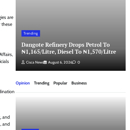
gies are
r these
Trending
Dangote Refinery Drops Petrol To
₦1,165/Litre, Diesel To ₦1,570/Litre
ffairs,
cials
Cisca News
August 6, 2026
0
Opinion
Trending
Popular
Business
dination
, and
s, and