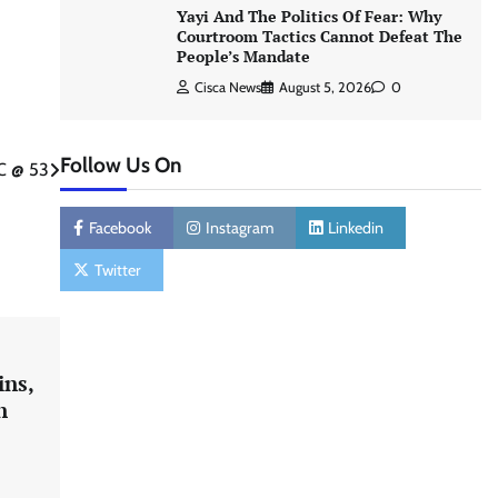
Yayi And The Politics Of Fear: Why
Courtroom Tactics Cannot Defeat The
People’s Mandate
Cisca News
August 5, 2026
0
Follow Us On
C @ 53
Facebook
Instagram
Linkedin
Twitter
ins,
n