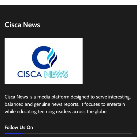
Cisca News
Cisca News is a media platform designed to serve interesting,
balanced and genuine news reports. It focuses to entertain
while educating teeming readers across the globe.
Follow Us On