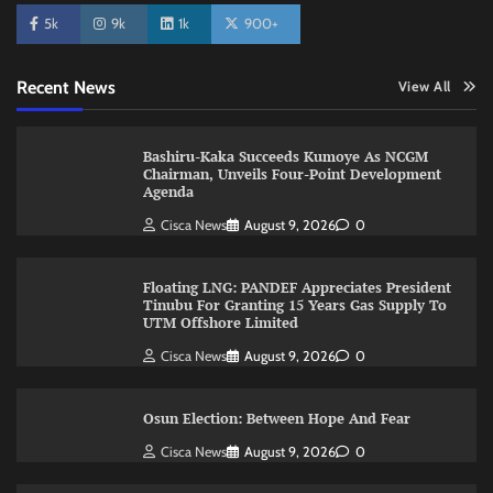
5k
9k
1k
900+
Recent News
View All
Bashiru-Kaka Succeeds Kumoye As NCGM
Chairman, Unveils Four-Point Development
Agenda
Cisca News
August 9, 2026
0
Floating LNG: PANDEF Appreciates President
Tinubu For Granting 15 Years Gas Supply To
UTM Offshore Limited
Cisca News
August 9, 2026
0
Osun Election: Between Hope And Fear
Cisca News
August 9, 2026
0