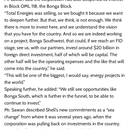
in Block OML 118, the Bonga Block.
“Total Energies was selling, so we bought it because we want
to deepen further. But that, we think, is not enough. We think
there is more to invest here, and we understand the vision
that you have for the country. And so we are indeed working
on a project, Bonga Southwest, that could, if we reach an FID
stage, see us, with our partners, invest around $20 billion in
foreign direct investment, half of which will be capital. The
other half will be the operating expenses and the like that will
come into the country,” he said.
“This will be one of the biggest, I would say, energy projects in
the world.”
Speaking further, he added: “We still see opportunities like
Bonga South, which is further in the funnel, to be able to
continue to invest.”
Mr. Sawan described Shell’s new commitments as a “sea
change” from where it was several years ago, when the
corporation was pulling back on investments in the country.