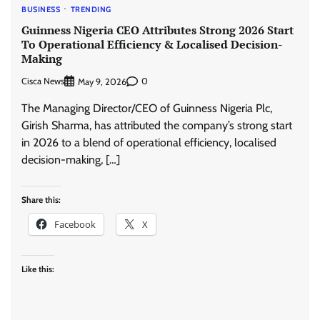
BUSINESS
TRENDING
Guinness Nigeria CEO Attributes Strong 2026 Start
To Operational Efficiency & Localised Decision-
Making
Cisca News
0
May 9, 2026
The Managing Director/CEO of Guinness Nigeria Plc,
Girish Sharma, has attributed the company’s strong start
in 2026 to a blend of operational efficiency, localised
decision-making, […]
Share this:
Facebook
X
Like this: