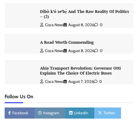
Dìbò k’ó se’bẹ̀ And The Raw Reality Of Politics
– (2)
Cisca News
August 8, 2026
0
A Road Worth Commending
Cisca News
August 8, 2026
0
Abia Transport Revolution: Governor Otti
Explains The Choice Of Electric Buses
Cisca News
August 7, 2026
0
Follow Us On
Facebook
Instagram
Linkedin
Twitter