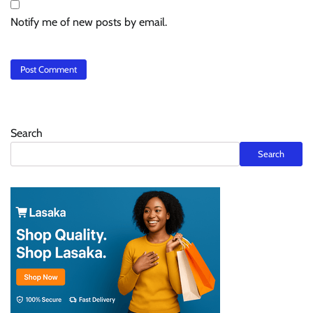
Notify me of new posts by email.
Search
Search