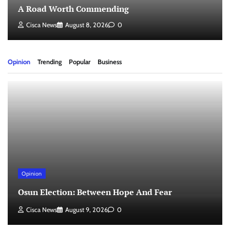
A Road Worth Commending
Cisca News
August 8, 2026
0
Opinion
Trending
Popular
Business
Opinion
Osun Election: Between Hope And Fear
Cisca News
August 9, 2026
0