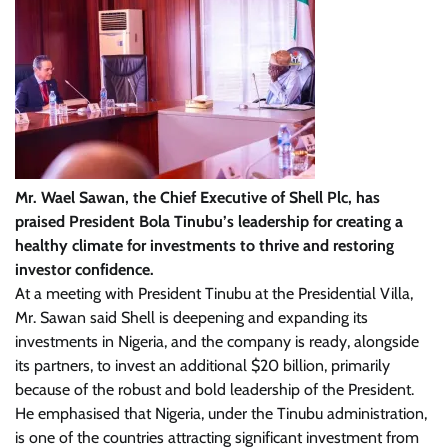
Mr. Wael Sawan, the Chief Executive of Shell Plc, has
praised President Bola Tinubu’s leadership for creating a
healthy climate for investments to thrive and restoring
investor confidence.
At a meeting with President Tinubu at the Presidential Villa,
Mr. Sawan said Shell is deepening and expanding its
investments in Nigeria, and the company is ready, alongside
its partners, to invest an additional $20 billion, primarily
because of the robust and bold leadership of the President.
He emphasised that Nigeria, under the Tinubu administration,
is one of the countries attracting significant investment from