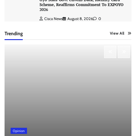
Scheme, Reaffirms Commitment To EXPOYO
2026
Cisca News
August 8, 2026
0
Trending
View All
Opinion