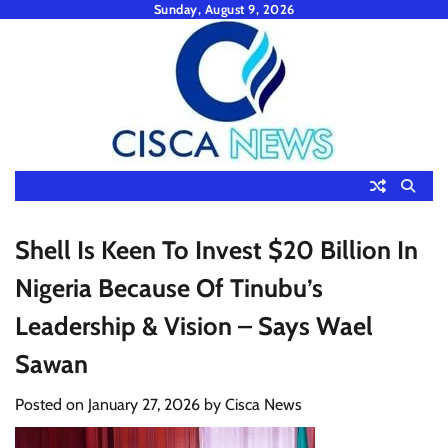
Skip
Sunday, August 9, 2026
to
content
Shell Is Keen To Invest $20 Billion In
Nigeria Because Of Tinubu’s
Leadership & Vision – Says Wael
Sawan
Posted on
January 27, 2026
by
Cisca News