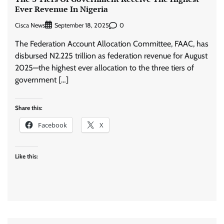
Ever Revenue In Nigeria
Cisca News
0
September 18, 2025
The Federation Account Allocation Committee, FAAC, has
disbursed N2.225 trillion as federation revenue for August
2025—the highest ever allocation to the three tiers of
government […]
Share this:
Facebook
X
Like this: