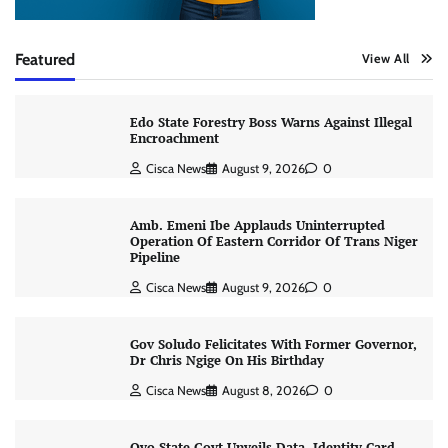
Featured
View All
Edo State Forestry Boss Warns Against Illegal
Encroachment
Cisca News
August 9, 2026
0
Amb. Emeni Ibe Applauds Uninterrupted
Operation Of Eastern Corridor Of Trans Niger
Pipeline
Cisca News
August 9, 2026
0
Gov Soludo Felicitates With Former Governor,
Dr Chris Ngige On His Birthday
Cisca News
August 8, 2026
0
Oyo State Govt Unveils Data, Identity Card