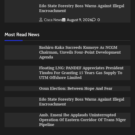
Edo State Forestry Boss Warns Against Illegal
Encroachment
Cisca News
August 9, 2026
0
Most Read News
Bashiru-Kaka Succeeds Kumoye As NCGM
Chairman, Unveils Four-Point Development
Agenda
Floating LNG: PANDEF Appreciates President
Tinubu For Granting 15 Years Gas Supply To
UTM Offshore Limited
Osun Election: Between Hope And Fear
Edo State Forestry Boss Warns Against Illegal
Encroachment
Amb. Emeni Ibe Applauds Uninterrupted
Operation Of Eastern Corridor Of Trans Niger
Pipeline