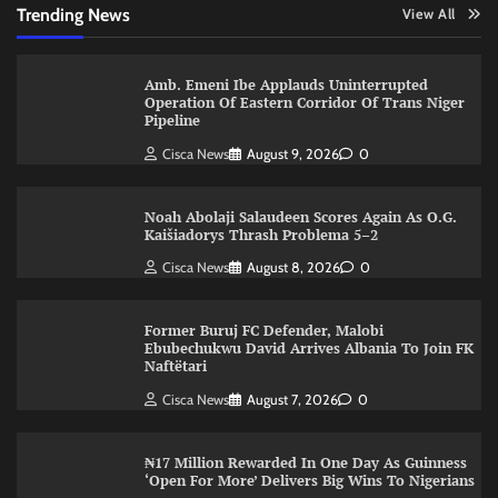
Trending News
View All
Amb. Emeni Ibe Applauds Uninterrupted
Operation Of Eastern Corridor Of Trans Niger
Pipeline
Cisca News
August 9, 2026
0
Noah Abolaji Salaudeen Scores Again As O.G.
Kaišiadorys Thrash Problema 5–2
Cisca News
August 8, 2026
0
Former Buruj FC Defender, Malobi
Ebubechukwu David Arrives Albania To Join FK
Naftëtari
Cisca News
August 7, 2026
0
₦17 Million Rewarded In One Day As Guinness
‘Open For More’ Delivers Big Wins To Nigerians