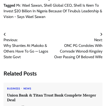
Tagged
Mr. Wael Sawan
,
Shell Global CEO
,
Shell Is Keen To
Invest $20 Billion In Nigeria Because Of Tinubu’s Leadership &
Vision - Says Wael Sawan
Post
Previous:
Next:
navigation
Why Shanties At Makoko &
ONC PG Condoles With
Others Have To Go — Lagos
Comrade Wonodi Kingsley
State Govt
Over Passing Of Beloved Wife
Related Posts
BUSINESS
NEWS
Union Bank & Titan Trust Bank Complete Merger
Deal