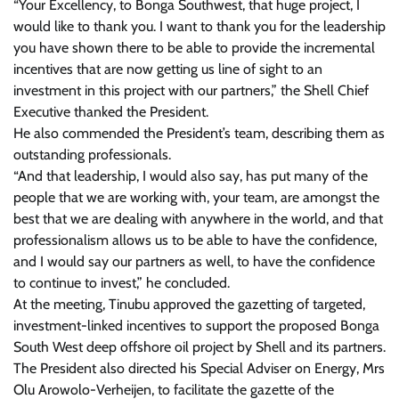
“Your Excellency, to Bonga Southwest, that huge project, I
would like to thank you. I want to thank you for the leadership
you have shown there to be able to provide the incremental
incentives that are now getting us line of sight to an
investment in this project with our partners,” the Shell Chief
Executive thanked the President.
He also commended the President’s team, describing them as
outstanding professionals.
“And that leadership, I would also say, has put many of the
people that we are working with, your team, are amongst the
best that we are dealing with anywhere in the world, and that
professionalism allows us to be able to have the confidence,
and I would say our partners as well, to have the confidence
to continue to invest,” he concluded.
At the meeting, Tinubu approved the gazetting of targeted,
investment-linked incentives to support the proposed Bonga
South West deep offshore oil project by Shell and its partners.
The President also directed his Special Adviser on Energy, Mrs
Olu Arowolo-Verheijen, to facilitate the gazette of the