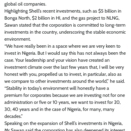
global oil companies.
Highlighting Shell’s recent investments, such as $5 billion in
Bonga North, $2 billion in HI, and the gas project to NLNG,
Sawan stated that the corporation is committed to long-term
investments in the country, underscoring the stable economic
environment.
“We have really been in a space where we are very keen to
invest in Nigeria. But I would say this has not always been the
case. Your leadership and your vision have created an
investment climate over the last few years that, I will be very
honest with you, propelled us to invest, in particular, also as
we compare to other investments around the world,” he said.
“Stability in today’s environment will honestly have a
premium for corporates because we are investing not for one
administration or five or 10 years, we want to invest for 20,
30, 40 years and in the case of Nigeria, for many, many
decades.”
Speaking on the expansion of Shell’s investments in Nigeria,
Mr Sawan said the corporation has also deepened its interest