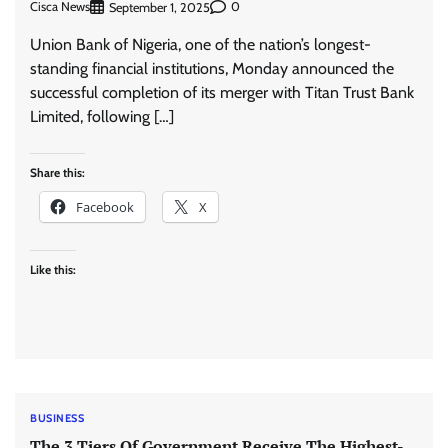
Cisca News
0
September 1, 2025
Union Bank of Nigeria, one of the nation’s longest-
standing financial institutions, Monday announced the
successful completion of its merger with Titan Trust Bank
Limited, following […]
Share this:
Facebook
X
Like this:
BUSINESS
The 3 Tiers Of Government Receive The Highest-