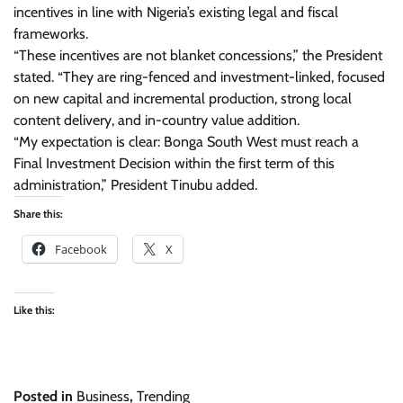
incentives in line with Nigeria’s existing legal and fiscal
frameworks.
“These incentives are not blanket concessions,” the President
stated. “They are ring-fenced and investment-linked, focused
on new capital and incremental production, strong local
content delivery, and in-country value addition.
“My expectation is clear: Bonga South West must reach a
Final Investment Decision within the first term of this
administration,” President Tinubu added.
Share this:
Facebook
X
Like this:
Posted in
Business
,
Trending