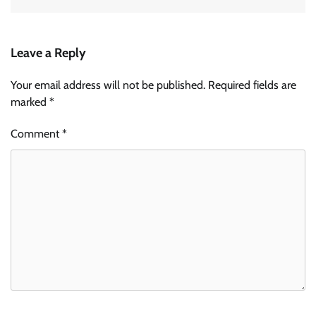
Leave a Reply
Your email address will not be published.
Required fields are
marked
*
Comment
*