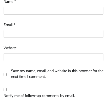
Name
*
Email
*
Website
Save my name, email, and website in this browser for the
next time I comment.
Notify me of follow-up comments by email.