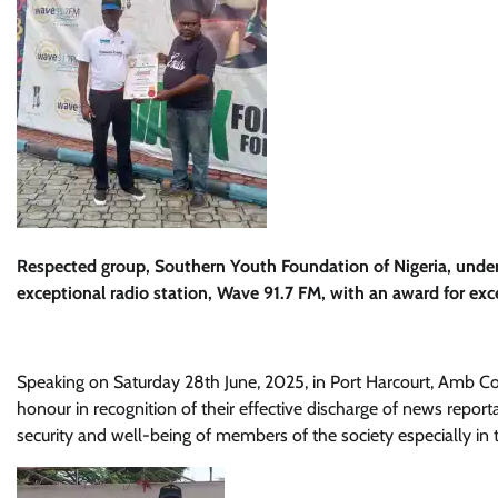
Respected group, Southern Youth Foundation of Nigeria, unde
exceptional radio station, Wave 91.7 FM, with an award for exce
Speaking on Saturday 28th June, 2025, in Port Harcourt, Amb Co
honour in recognition of their effective discharge of news reporta
security and well-being of members of the society especially in 