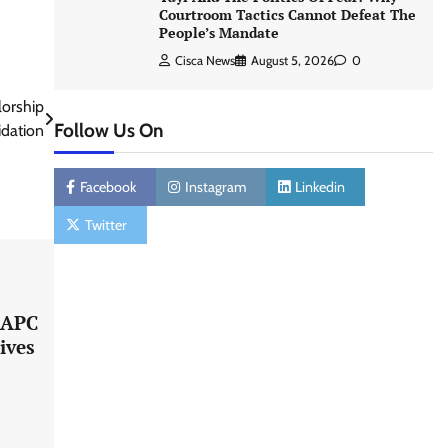
Courtroom Tactics Cannot Defeat The
People’s Mandate
Cisca News
August 5, 2026
0
orship
Follow Us On
idation
Facebook
Instagram
Linkedin
Twitter
s APC
ives