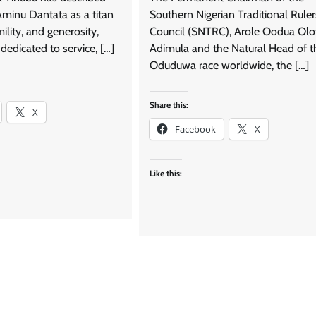
 Aminu Dantata as a titan
Southern Nigerian Traditional Ruler
mility, and generosity,
Council (SNTRC), Arole Oodua Olo
dedicated to service, […]
Adimula and the Natural Head of t
Oduduwa race worldwide, the […]
Share this:
X
Facebook
X
Like this: