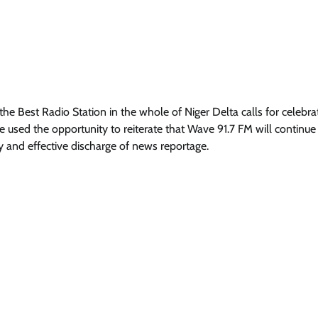
e Best Radio Station in the whole of Niger Delta calls for celebra
He used the opportunity to reiterate that Wave 91.7 FM will continue
 and effective discharge of news reportage.