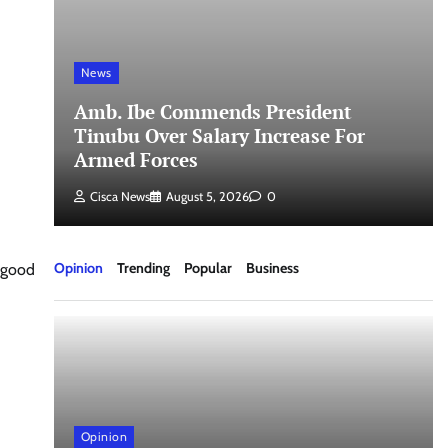
News
a
Amb. Ibe Commends President
Tinubu Over Salary Increase For
Armed Forces
Cisca News
August 5, 2026
0
Opinion
Trending
Popular
Business
 good
Opinion