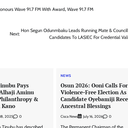
Honours Wave 91.7 FM With Award
,
Wave 91.7 FM
Hon Segun Odunmbaku Leads Running Mate & Councill
Next:
Candidates To LASIEC For Credential Val
NEWS
Tinubu Pays
Osun 2026: Ooni Calls For
 Alhaji Aminu
Violence-Free Election A
Philanthropy &
Candidate Oyebamiji Rece
n Kano
Ancestral Blessings
0
Cisca News
0
 18, 2025
July 16, 2026
 Tinubu has described
The Permanent Chairman of the