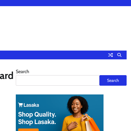
Search
ard
Search