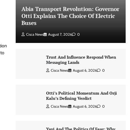
Abia Transport Revolution: Governor
Otti Explains The Choice Of Electric
Buses
Cisca News
August 7, 2026
0
tion
 to
Trust And Influence Respond When
Messaging Lands
Cisca News
August 6, 2026
0
Otti’s Political Momentum And Orji
Kalu’s Defining Verdict
Cisca News
August 6, 2026
0
Yayi And The Politics Of Fear: Why