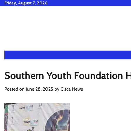
Skip
Friday, August 7, 2026
to
content
Southern Youth Foundation 
Posted on
June 28, 2025
by
Cisca News