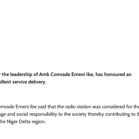
r the leadership of Amb Comrade Emeni Ibe, has honoured an
llent service delivery.
mrade Emeni Ibe said that the radio station was considered for th
ge and social responsibility to the society thereby contributing to 
the Niger Delta region.