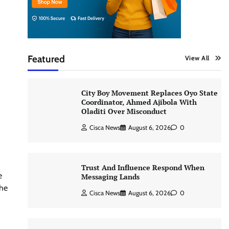
Featured
View All
City Boy Movement Replaces Oyo State
Coordinator, Ahmed Ajibola With
Oladiti Over Misconduct
Cisca News
August 6, 2026
0
Trust And Influence Respond When
e
Messaging Lands
the
Cisca News
August 6, 2026
0