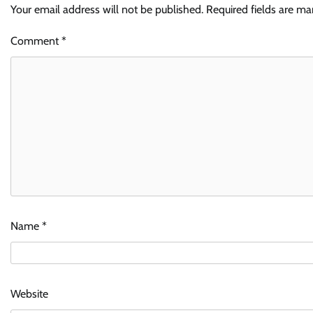
Your email address will not be published.
Required fields are m
Comment
*
Name
*
Website