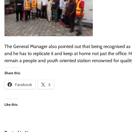
The General Manager also pointed out that being recognised as th
and he has to replicate it and keep at home not just the office. 
remain a people and youth oriented station renowned for quality
Share this:
Facebook
X
Like this: