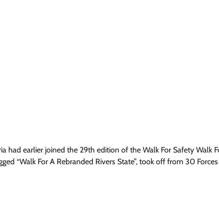
a had earlier joined the 29th edition of the Walk For Safety Walk F
tagged “Walk For A Rebranded Rivers State”, took off from 30 Forces