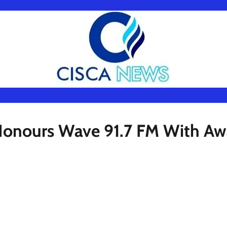
Honours Wave 91.7 FM With Aw