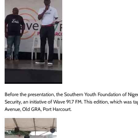
Before the presentation, the Southern Youth Foundation of Nigeri
Security, an initiative of Wave 91.7 FM. This edition, which was 
Avenue, Old GRA, Port Harcourt.