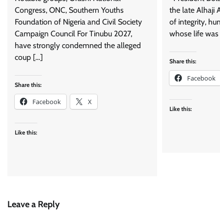
Congress, ONC, Southern Youths
the late Alhaji
Foundation of Nigeria and Civil Society
of integrity, hu
Campaign Council For Tinubu 2027,
whose life was 
have strongly condemned the alleged
coup […]
Share this:
Facebook
Share this:
Facebook
X
Like this:
Like this:
Leave a Reply