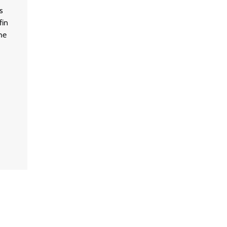
s
fin
he