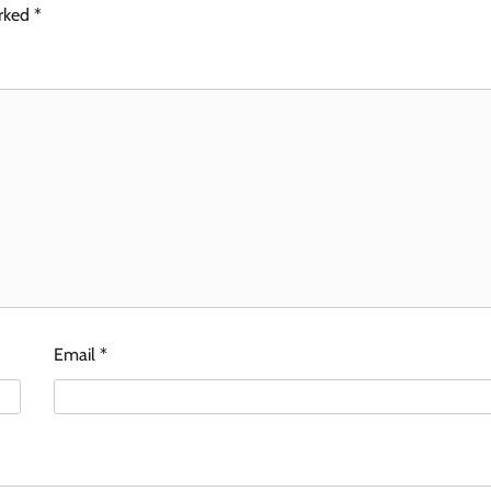
arked
*
Email
*