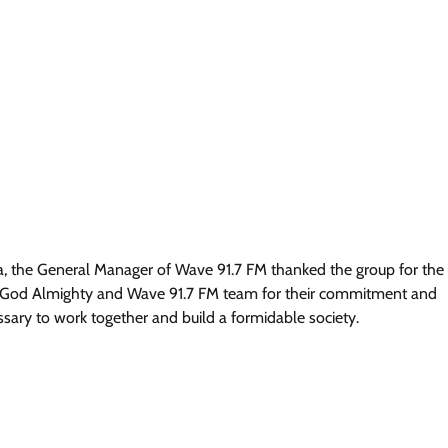
News
Soludo: Orutugu Is A Gift To Nigeri
As Anambra Bids Farewell To
Retiring Police Chief
Cisca News
August 5, 2026
0
a, the General Manager of Wave 91.7 FM thanked the group for the
to God Almighty and Wave 91.7 FM team for their commitment and
ssary to work together and build a formidable society.