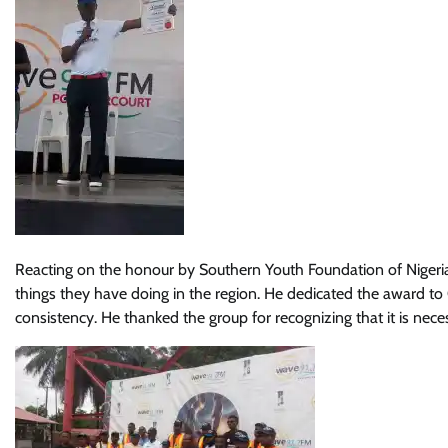
Reacting on the honour by Southern Youth Foundation of Nigeri
things they have doing in the region. He dedicated the award 
consistency. He thanked the group for recognizing that it is nece