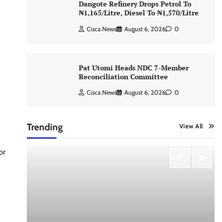
Dangote Refinery Drops Petrol To
₦1,165/Litre, Diesel To ₦1,570/Litre
Cisca News
August 6, 2026
0
Pat Utomi Heads NDC 7-Member
Reconciliation Committee
Cisca News
August 6, 2026
0
Trending
View All
or