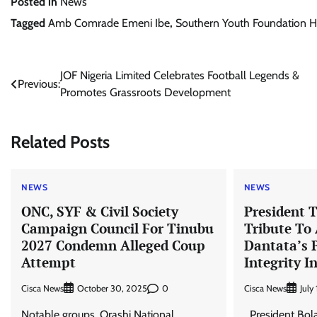
Posted in
News
Tagged
Amb Comrade Emeni Ibe
,
Southern Youth Foundation 
Post
JOF Nigeria Limited Celebrates Football Legends &
Previous:
Promotes Grassroots Development
navigation
Related Posts
NEWS
NEWS
ONC, SYF & Civil Society
President 
Campaign Council For Tinubu
Tribute To
2027 Condemn Alleged Coup
Dantata’s 
Attempt
Integrity I
Cisca News
0
Cisca News
October 30, 2025
July
Notable groups, Orashi National
President Bola