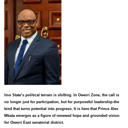
Imo State’s political terrain is shifting. In Owerri Zone, the call is
no longer just for participation, but for purposeful leadership-the
kind that turns potential into progress. It is here that Prince Alex
Mbata emerges as a figure of renewed hope and grounded vision
for Owerri East senatorial district.