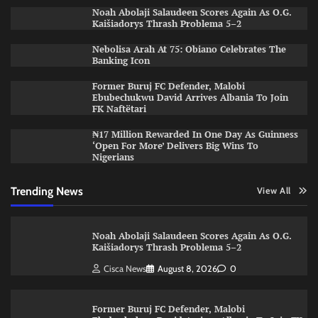
Noah Abolaji Salaudeen Scores Again As O.G.
Kaišiadorys Thrash Problema 5–2
Nebolisa Arah At 75: Obiano Celebrates The
Banking Icon
Former Buruj FC Defender, Malobi
Ebubechukwu David Arrives Albania To Join
FK Naftëtari
₦17 Million Rewarded In One Day As Guinness
‘Open For More’ Delivers Big Wins To
Nigerians
Trending News
View All
Noah Abolaji Salaudeen Scores Again As O.G.
Kaišiadorys Thrash Problema 5–2
Cisca News
August 8, 2026
0
Former Buruj FC Defender, Malobi