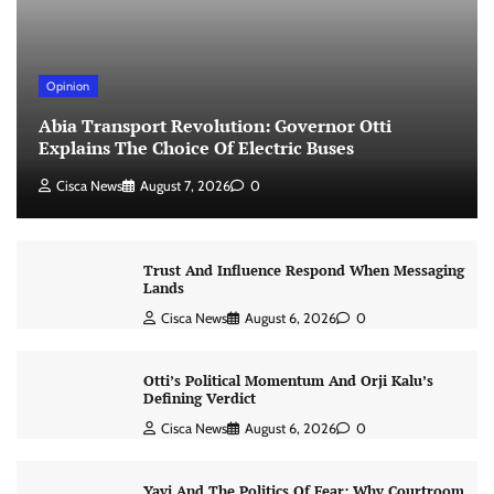
Opinion
Abia Transport Revolution: Governor Otti
Explains The Choice Of Electric Buses
Cisca News
August 7, 2026
0
Trust And Influence Respond When Messaging
Lands
Cisca News
August 6, 2026
0
Otti’s Political Momentum And Orji Kalu’s
Defining Verdict
Cisca News
August 6, 2026
0
Yayi And The Politics Of Fear: Why Courtroom