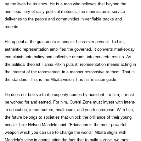
by the lives he touches. He is a man who believes that beyond the
homiletic fiery of daily political rhetorics, the main issue is service
deliveries to the people and communities in verifiable tracks and
records.
His appeal at the grassroots is simple: he is ever present. To him,
authentic representation amplifies the governed. It converts market-day
complaints into policy and collective dreams into concrete results. As
the political theorist Hanna Pitkin puts it, representation means acting in
the interest of the represented, in a manner responsive to them. That is
the standard. This is the Mbata vision. It is his mission guide.
He does not believe that prosperity comes by accident. To him, it must
be worked for and earned. For him, Owerri Zone must invest with intent-
in education, infrastructure, healthcare, and youth enterprise. With him,
the future belongs to societies that unlock the brilliance of their young
people. Like Nelson Mandela said: “Education is the most powerful
weapon which you can use to change the world.” Mbata aligns with
Mandela’s view in appreciating the fact that to build a zone, we must