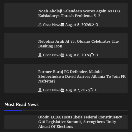
Noah Abolaji Salaudeen Scores Again As O.G.
Kaišiadorys Thrash Problema 5–2
Cisca News
August 8, 2026
0
Nebolisa Arah At 75: Obiano Celebrates The
Banking Icon
Cisca News
August 8, 2026
0
Former Buruj FC Defender, Malobi
Ebubechukwu David Arrives Albania To Join FK
Naftëtari
Cisca News
August 7, 2026
0
Most Read News
Ojodu LCDA Hosts Ikeja Federal Constituency
G18 Legislative Summit, Strengthens Unity
Ahead Of Elections