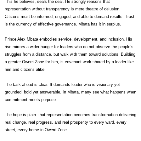
This he believes, seals the deal. He strongly reasons that
representation without transparency is mere theatre of delusion.
Citizens must be informed, engaged, and able to demand results. Trust
is the currency of effective governance. Mbata has it in surplus.
Prince Alex Mbata embodies service, development, and inclusion. His
rise mirrors a wider hunger for leaders who do not observe the people’s
struggles from a distance, but walk with them toward solutions. Building
a greater Owerri Zone for him, is covenant work-shared by a leader like
him and citizens alike.
The task ahead is clear. It demands leader who is visionary yet
grounded, bold yet answerable. In Mbata, many see what happens when
commitment meets purpose.
The hope is plain: that representation becomes transformation-delivering
real change, real progress, and real prosperity to every ward, every
street, every home in Owerri Zone.