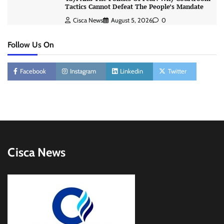
Tactics Cannot Defeat The People’s Mandate
Cisca News
August 5, 2026
0
Follow Us On
Facebook
Instagram
Linkedin
Twitter
Cisca News