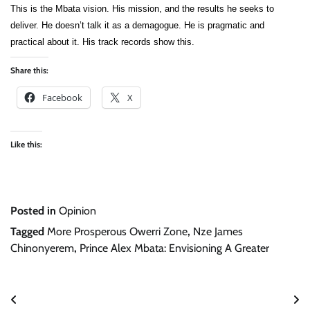
This is the Mbata vision. His mission, and the results he seeks to
deliver. He doesn’t talk it as a demagogue. He is pragmatic and
practical about it. His track records show this.
Share this:
Facebook
X
Like this:
Posted in
Opinion
Tagged
More Prosperous Owerri Zone
,
Nze James
Chinonyerem
,
Prince Alex Mbata: Envisioning A Greater
Post