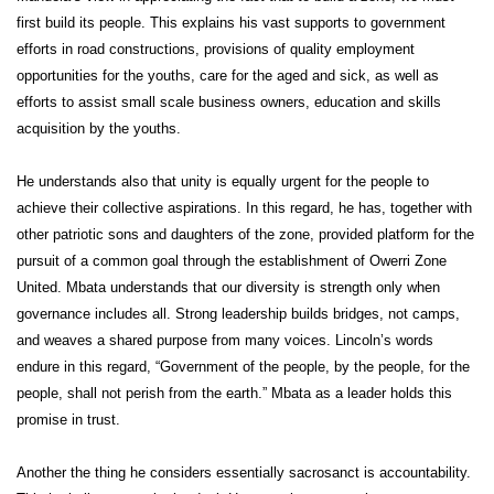
first build its people. This explains his vast supports to government
efforts in road constructions, provisions of quality employment
opportunities for the youths, care for the aged and sick, as well as
efforts to assist small scale business owners, education and skills
acquisition by the youths.
He understands also that unity is equally urgent for the people to
achieve their collective aspirations. In this regard, he has, together with
other patriotic sons and daughters of the zone, provided platform for the
pursuit of a common goal through the establishment of Owerri Zone
United. Mbata understands that our diversity is strength only when
governance includes all. Strong leadership builds bridges, not camps,
and weaves a shared purpose from many voices. Lincoln’s words
endure in this regard, “Government of the people, by the people, for the
people, shall not perish from the earth.” Mbata as a leader holds this
promise in trust.
Another the thing he considers essentially sacrosanct is accountability.