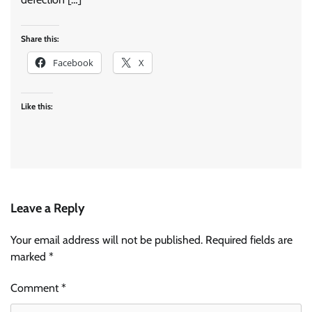
Share this:
Facebook
X
Like this:
Leave a Reply
Your email address will not be published.
Required fields are
marked
*
Comment
*