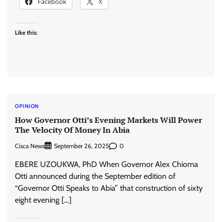
Facebook
X
Like this:
OPINION
How Governor Otti’s Evening Markets Will Power
The Velocity Of Money In Abia
Cisca News
0
September 26, 2025
EBERE UZOUKWA, PhD When Governor Alex Chioma
Otti announced during the September edition of
“Governor Otti Speaks to Abia” that construction of sixty
eight evening […]