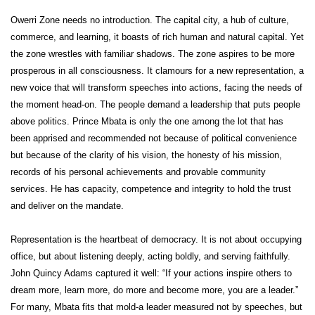
Owerri Zone needs no introduction. The capital city, a hub of culture,
commerce, and learning, it boasts of rich human and natural capital. Yet
the zone wrestles with familiar shadows. The zone aspires to be more
prosperous in all consciousness. It clamours for a new representation, a
new voice that will transform speeches into actions, facing the needs of
the moment head-on. The people demand a leadership that puts people
above politics. Prince Mbata is only the one among the lot that has
been apprised and recommended not because of political convenience
but because of the clarity of his vision, the honesty of his mission,
records of his personal achievements and provable community
services. He has capacity, competence and integrity to hold the trust
and deliver on the mandate.
Representation is the heartbeat of democracy. It is not about occupying
office, but about listening deeply, acting boldly, and serving faithfully.
John Quincy Adams captured it well: “If your actions inspire others to
dream more, learn more, do more and become more, you are a leader.”
For many, Mbata fits that mold-a leader measured not by speeches, but