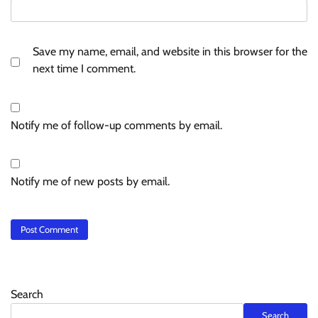
Save my name, email, and website in this browser for the
next time I comment.
Notify me of follow-up comments by email.
Notify me of new posts by email.
Search
Search