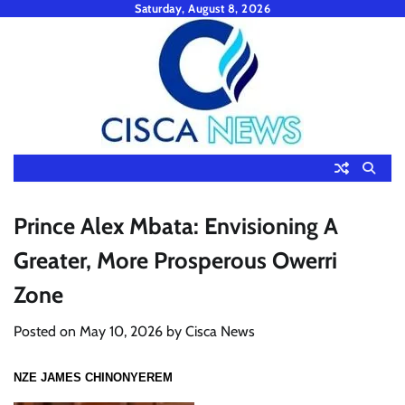
Skip
Saturday, August 8, 2026
to
content
Prince Alex Mbata: Envisioning A
Greater, More Prosperous Owerri
Zone
Posted on
May 10, 2026
by
Cisca News
NZE JAMES CHINONYEREM