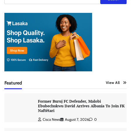
Featured
View All
Former Buruj FC Defender, Malobi
Ebubechukwu David Arrives Albania To Join FK
Naftëtari
Cisca News
August 7, 2026
0