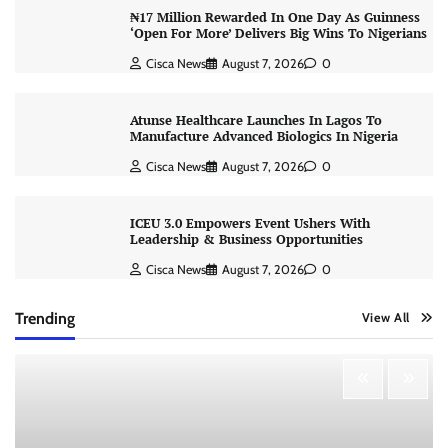
₦17 Million Rewarded In One Day As Guinness
‘Open For More’ Delivers Big Wins To Nigerians
Cisca News
August 7, 2026
0
Atunse Healthcare Launches In Lagos To
Manufacture Advanced Biologics In Nigeria
Cisca News
August 7, 2026
0
ICEU 3.0 Empowers Event Ushers With
Leadership & Business Opportunities
Cisca News
August 7, 2026
0
Trending
View All