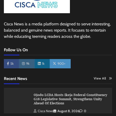
Cisca News is a media platform designed to serve interesting,
balanced and genuine news reports. It focuses to entertain
while educating teeming readers across the globe.
Follow Us On
5k
9k
1k
900+
Recent News
View All
Ojodu LCDA Hosts Ikeja Federal Constituency
G18 Legislative Summit, Strengthens Unity
Ahead Of Elections
Cisca News
August 8, 2026
0