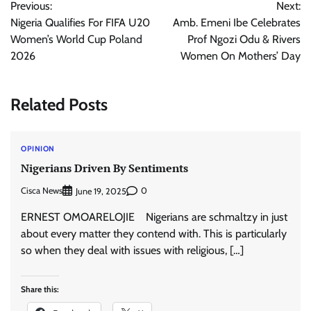
Previous:
Next:
navigation
Nigeria Qualifies For FIFA U20
Amb. Emeni Ibe Celebrates
Women’s World Cup Poland
Prof Ngozi Odu & Rivers
2026
Women On Mothers’ Day
Related Posts
OPINION
Nigerians Driven By Sentiments
Cisca News
0
June 19, 2025
ERNEST OMOARELOJIE Nigerians are schmaltzy in just
about every matter they contend with. This is particularly
so when they deal with issues with religious, […]
Share this: