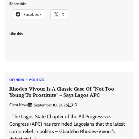
Share this:
Facebook
X
Like this:
OPINION
POLITICS
Rhodes-Vivour Is A Classic Case Of “Not Too
Young To Prostitute” – Says Lagos APC
Cisca News
0
September 10, 2025
The Lagos State Chapter of the All Progressives
Congress (APC) has reminded Lagosians that the latest
comic relief in politics – Gbadebo Rhodes-Vivour’s
defection […]