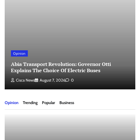
Opinion
Abia Transport Revolution: Governor Otti
Explains The Choice Of Electric Buses
Cisca News
August 7, 2026
0
Opinion
Trending
Popular
Business