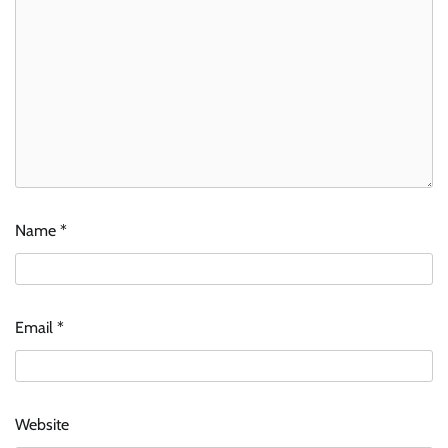
Name
*
Email
*
Website