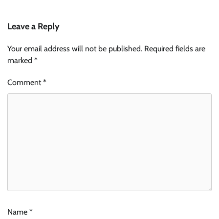
Leave a Reply
Your email address will not be published.
Required fields are
marked
*
Comment
*
Name
*