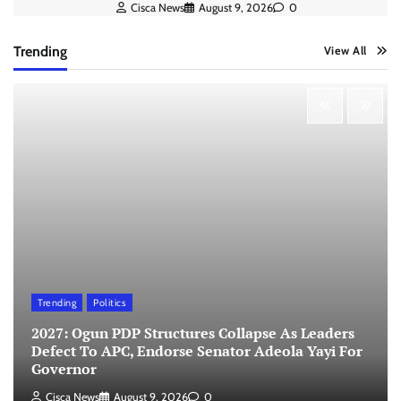
Cisca News
August 9, 2026
0
Trending
View All
Trending
Politics
2027: Ogun PDP Structures Collapse As Leaders
Defect To APC, Endorse Senator Adeola Yayi For
Governor
Cisca News
August 9, 2026
0