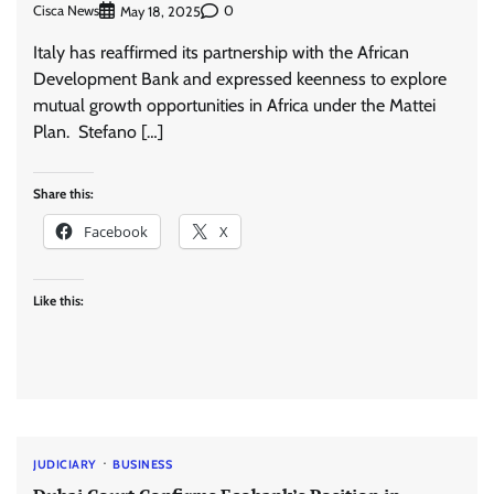
Cisca News
0
May 18, 2025
Italy has reaffirmed its partnership with the African
Development Bank and expressed keenness to explore
mutual growth opportunities in Africa under the Mattei
Plan. Stefano […]
Share this:
Facebook
X
Like this:
JUDICIARY
BUSINESS