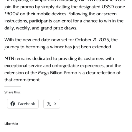
join the promo by simply dialling the designated USSD code
*900# on their mobile devices. Following the on-screen
instructions, participants can enrol for a chance to win in the
daily, weekly, and grand prize draws.
With the new end date now set for October 21, 2025, the
journey to becoming a winner has just been extended.
MTN remains dedicated to providing its customers with
exceptional service and unforgettable experiences, and the
extension of the Mega Billion Promo is a clear reflection of
that commitment.
Share this:
Facebook
X
Like this: