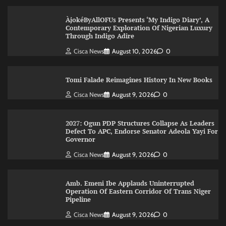
ÀjokéByAllOFUs Presents ‘My Indigo Diary’, A
Contemporary Exploration Of Nigerian Luxury
Through Indigo Adire
Cisca News
August 10, 2026
0
Tomi Falade Reimagines History In New Books
Cisca News
August 9, 2026
0
2027: Ogun PDP Structures Collapse As Leaders
Defect To APC, Endorse Senator Adeola Yayi For
Governor
Cisca News
August 9, 2026
0
Amb. Emeni Ibe Applauds Uninterrupted
Operation Of Eastern Corridor Of Trans Niger
Pipeline
Cisca News
August 9, 2026
0