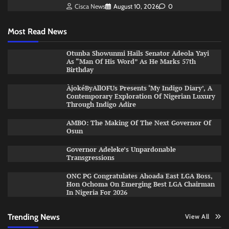
Cisca News
August 10, 2026
0
Most Read News
Otunba Showunmi Hails Senator Adeola Yayi
As “Man Of His Word” As He Marks 57th
Birthday
ÀjokéByAllOFUs Presents ‘My Indigo Diary’, A
Contemporary Exploration Of Nigerian Luxury
Through Indigo Adire
AMBO: The Making Of The Next Governor Of
Osun
Governor Adeleke’s Unpardonable
Transgressions
ONC PG Congratulates Ahoada East LGA Boss,
Hon Ochoma On Emerging Best LGA Chairman
In Nigeria For 2026
Trending News
View All