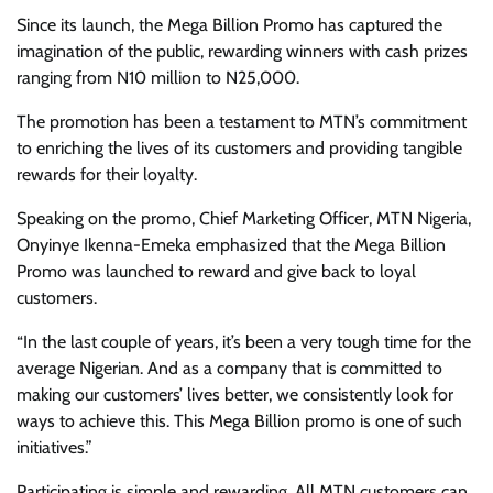
Since its launch, the Mega Billion Promo has captured the
imagination of the public, rewarding winners with cash prizes
ranging from N10 million to N25,000.
The promotion has been a testament to MTN’s commitment
to enriching the lives of its customers and providing tangible
rewards for their loyalty.
Speaking on the promo, Chief Marketing Officer, MTN Nigeria,
Onyinye Ikenna-Emeka emphasized that the Mega Billion
Promo was launched to reward and give back to loyal
customers.
“In the last couple of years, it’s been a very tough time for the
average Nigerian. And as a company that is committed to
making our customers’ lives better, we consistently look for
ways to achieve this. This Mega Billion promo is one of such
initiatives.”
Participating is simple and rewarding. All MTN customers can