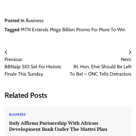
Posted in
Business
Tagged
MTN Extends Mega Billion Promo For More To Win
Post
Previous:
Next:
navigation
BBNaija S10 Set For Historic
Rt. Hon. Ehie Should Be Left
Finale This Sunday
To Be! – ONC Tells Detractors
Related Posts
BUSINESS
Italy Affirms Partnership With African
Development Bank Under The Mattei Plan