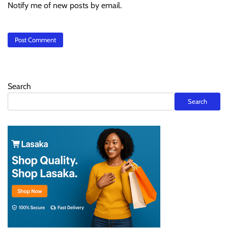
Notify me of new posts by email.
Search
Search