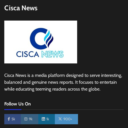
Cisca News
Cisca News is a media platform designed to serve interesting,
balanced and genuine news reports. It focuses to entertain
while educating teeming readers across the globe.
Follow Us On
5k
9k
1k
900+