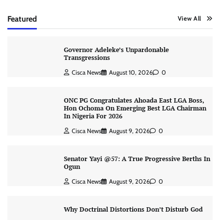
Featured
View All
Governor Adeleke’s Unpardonable
Transgressions
Cisca News
August 10, 2026
0
ONC PG Congratulates Ahoada East LGA Boss,
Hon Ochoma On Emerging Best LGA Chairman
In Nigeria For 2026
Cisca News
August 9, 2026
0
Senator Yayi @57: A True Progressive Berths In
Ogun
Cisca News
August 9, 2026
0
Why Doctrinal Distortions Don’t Disturb God