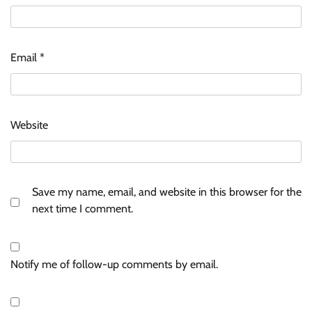
Email
*
Website
Save my name, email, and website in this browser for the
next time I comment.
Notify me of follow-up comments by email.