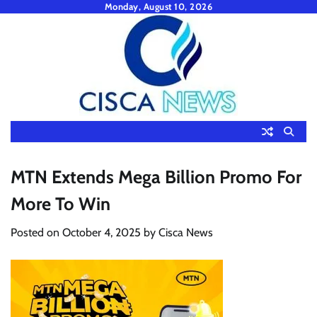
Skip
Monday, August 10, 2026
to
content
MTN Extends Mega Billion Promo For
More To Win
Posted on
October 4, 2025
by
Cisca News