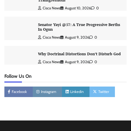
Transgressions
Cisca News
August 10, 2026
0
Senator Yayi @57: A True Progressive Berths
In Ogun
Cisca News
August 9, 2026
0
Why Doctrinal Distortions Don’t Disturb God
Cisca News
August 9, 2026
0
Follow Us On
Facebook
Instagram
Linkedin
Twitter