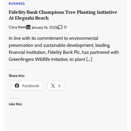
BUSINESS
Fidelity Bank Champions Tree Planting Initiative
At Elegushi Beach
Cisca News
0
January 16, 2026
In line with its commitment to environmental
preservation and sustainable development, leading
financial institution, Fidelity Bank Plc, has partnered with
Greenfingers Wildlife Initiative, to plant […]
Share this:
Facebook
X
Like this: