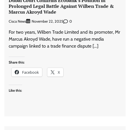
Dubai Court Confirms Ecobank’s Position in
Prolonged Legal Battle Against Wilben Trade &
Marcus Akroyd Wade
Cisca News
0
November 22, 2025
For two years, Wilben Trade Limited and its promoter, Mr
Marcus Akroyd Wade, have run a negative media
campaign linked to a trade finance dispute […]
Share this:
Facebook
X
Like this: