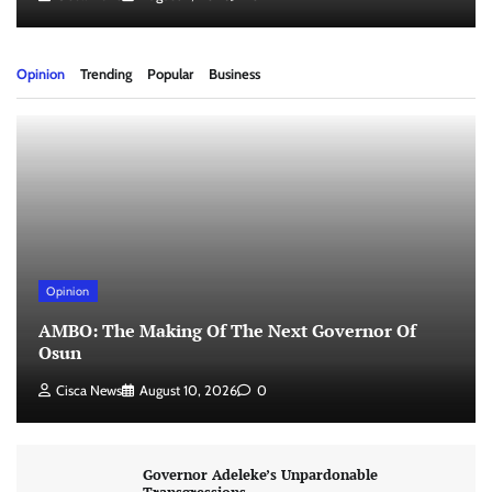
Opinion
Trending
Popular
Business
Opinion
AMBO: The Making Of The Next Governor Of
Osun
Cisca News
August 10, 2026
0
Governor Adeleke’s Unpardonable