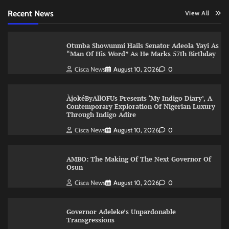
Recent News
View All
Otunba Showunmi Hails Senator Adeola Yayi As
“Man Of His Word” As He Marks 57th Birthday
Cisca News
August 10, 2026
0
ÀjokéByAllOFUs Presents ‘My Indigo Diary’, A
Contemporary Exploration Of Nigerian Luxury
Through Indigo Adire
Cisca News
August 10, 2026
0
AMBO: The Making Of The Next Governor Of
Osun
Cisca News
August 10, 2026
0
Governor Adeleke’s Unpardonable
Transgressions