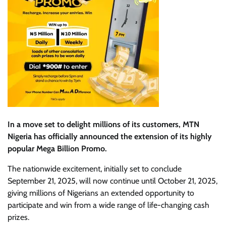
In a move set to delight millions of its customers, MTN
Nigeria has officially announced the extension of its highly
popular Mega Billion Promo.
The nationwide excitement, initially set to conclude
September 21, 2025, will now continue until October 21, 2025,
giving millions of Nigerians an extended opportunity to
participate and win from a wide range of life-changing cash
prizes.