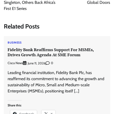
Singleton, Others Back Africa’s
Global Doors
First E1 Series
Related Posts
BUSINESS
Fidelity Bank Reaffirms Support For MSMEs,
Drives Growth Agenda At SME Forum
Cisca News
0
June 11, 2026
Leading financial institution, Fidelity Bank Plc, has
reaffirmed its commitment to advancing the growth and
sustainability of Micro, Small and Medium-scale
Enterprises (MSMEs), positioning itself […]
Share this:
Facebook
X