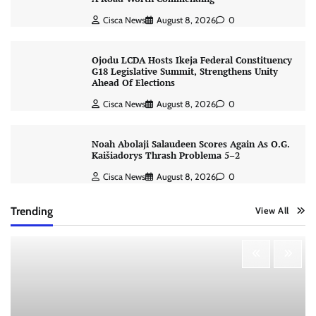
Cisca News
August 8, 2026
0
Ojodu LCDA Hosts Ikeja Federal Constituency
G18 Legislative Summit, Strengthens Unity
Ahead Of Elections
Cisca News
August 8, 2026
0
Noah Abolaji Salaudeen Scores Again As O.G.
Kaišiadorys Thrash Problema 5–2
Cisca News
August 8, 2026
0
Trending
View All