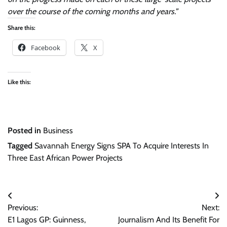
over the course of the coming months and years.”
Share this:
Facebook
X
Like this:
Posted in
Business
Tagged
Savannah Energy Signs SPA To Acquire Interests In
Three East African Power Projects
Post
Previous:
Next:
navigation
E1 Lagos GP: Guinness,
Journalism And Its Benefit For