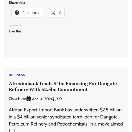
Share this:
Facebook
X
Like this:
BUSINESS
Afreximbank Leads $4bn Financing For Dangote
Refinery With $2.5bn Commitment
Cisca News
0
April 4, 2026
African Export-Import Bank has underwritten $2.5 billion
in a $4 billion senior syndicated term loan for Dangote
Petroleum Refinery and Petrochemicals, in a move aimed
[…]