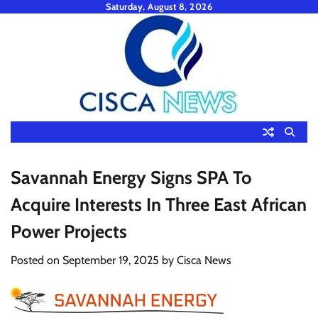
Skip
Saturday, August 8, 2026
to
content
Savannah Energy Signs SPA To
Acquire Interests In Three East African
Power Projects
Posted on
September 19, 2025
by
Cisca News