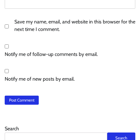
Save my name, email, and website in this browser for the
next time I comment.
Notify me of follow-up comments by email.
Notify me of new posts by email.
Search
Search