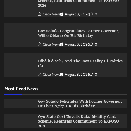
Scheme, Reaffirms Commitment To EXPOYO
2026
Cisca News
August 8, 2026
0
Gov Soludo Congratulates Former Governor,
Willie Obiano On His Birthday
Cisca News
August 8, 2026
0
Dìbò k’ó se’bẹ̀ And The Raw Reality Of Politics –
(2)
Cisca News
August 8, 2026
0
Most Read News
Gov Soludo Felicitates With Former Governor,
Dr Chris Ngige On His Birthday
Oyo State Govt Unveils Data, Identity Card
Scheme, Reaffirms Commitment To EXPOYO
2026