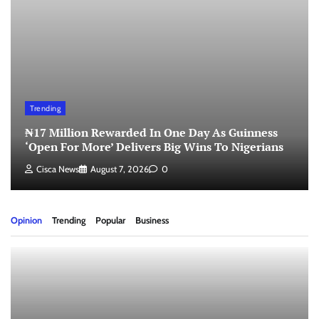
Trending
₦17 Million Rewarded In One Day As Guinness
‘Open For More’ Delivers Big Wins To Nigerians
Cisca News
August 7, 2026
0
Opinion
Trending
Popular
Business