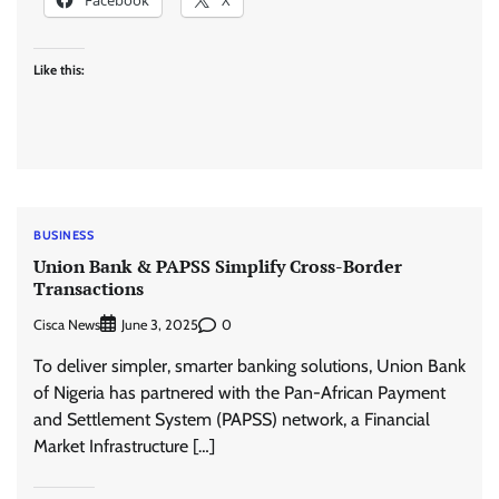
Like this:
BUSINESS
Union Bank & PAPSS Simplify Cross-Border
Transactions
Cisca News
0
June 3, 2025
To deliver simpler, smarter banking solutions, Union Bank
of Nigeria has partnered with the Pan-African Payment
and Settlement System (PAPSS) network, a Financial
Market Infrastructure […]