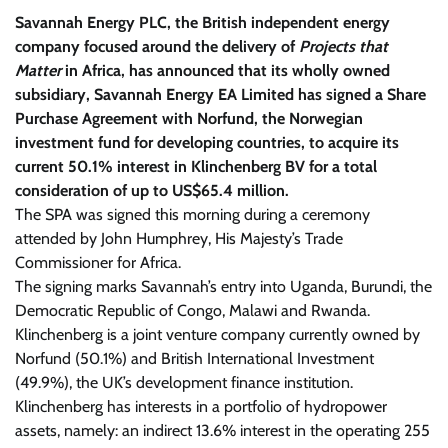
Savannah Energy PLC, the British independent energy
company focused around the delivery of
Projects that
Matter
in Africa, has announced that its wholly owned
subsidiary,
Savannah Energy EA Limited has signed a Share
Purchase Agreement with Norfund, the Norwegian
investment fund for developing countries, to acquire its
current 50.1% interest in Klinchenberg BV for a total
consideration of up to US$65.4 million.
The SPA was signed this morning during a ceremony
attended by John Humphrey, His Majesty’s Trade
Commissioner for Africa.
The signing marks Savannah’s entry into Uganda, Burundi, the
Democratic Republic of Congo, Malawi and Rwanda.
Klinchenberg is a joint venture company currently owned by
Norfund (50.1%) and British International Investment
(49.9%), the UK’s development finance institution.
Klinchenberg has interests in a portfolio of hydropower
assets, namely: an indirect 13.6% interest in the operating 255