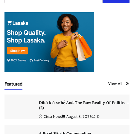
Featured
View All
Dìbò k’ó se’bẹ̀ And The Raw Reality Of Politics –
(2)
Cisca News
August 8, 2026
0
A Road Worth Commending