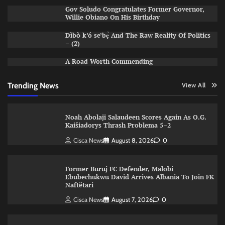
Gov Soludo Congratulates Former Governor,
Willie Obiano On His Birthday
Dìbò k’ó se’bẹ̀ And The Raw Reality Of Politics
– (2)
A Road Worth Commending
Trending News
View All
Noah Abolaji Salaudeen Scores Again As O.G.
Kaišiadorys Thrash Problema 5–2
Cisca News
August 8, 2026
0
Former Buruj FC Defender, Malobi
Ebubechukwu David Arrives Albania To Join FK
Naftëtari
Cisca News
August 7, 2026
0