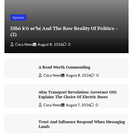
Opinion
Dìbò k’ó se’bẹ̀ And The Raw Reality Of Politics –
(2)
Cisca News
August 8, 2026
0
A Road Worth Commending
Cisca News
August 8, 2026
0
Abia Transport Revolution: Governor Otti
Explains The Choice Of Electric Buses
Cisca News
August 7, 2026
0
Trust And Influence Respond When Messaging
Lands