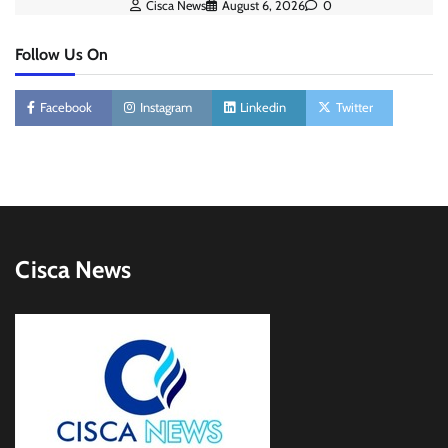
Cisca News
August 6, 2026
0
Follow Us On
Facebook
Instagram
Linkedin
Twitter
Cisca News