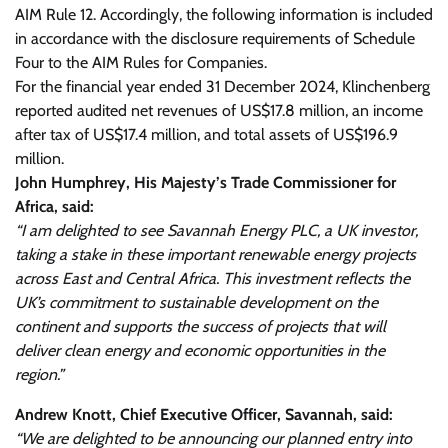
AIM Rule 12. Accordingly, the following information is included
in accordance with the disclosure requirements of Schedule
Four to the AIM Rules for Companies.
For the financial year ended 31 December 2024, Klinchenberg
reported audited net revenues of US$17.8 million, an income
after tax of US$17.4 million, and total assets of US$196.9
million.
John Humphrey, His Majesty’s Trade Commissioner for
Africa, said:
“I am delighted to see Savannah Energy PLC, a UK investor,
taking a stake in these important renewable energy projects
across East and Central Africa. This investment reflects the
UK’s commitment to sustainable development on the
continent and supports the success of projects that will
deliver clean energy and economic opportunities in the
region.”
Andrew Knott, Chief Executive Officer, Savannah, said:
“We are delighted to be announcing our planned entry into