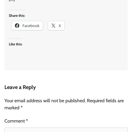
Share this:
Facebook
X
Like this:
Leave a Reply
Your email address will not be published.
Required fields are
marked
*
Comment
*