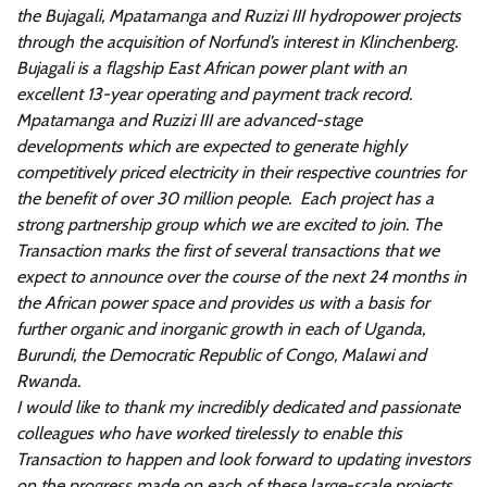
the Bujagali, Mpatamanga and Ruzizi III hydropower projects
through the acquisition of Norfund’s interest in Klinchenberg.
Bujagali is a flagship East African power plant with an
excellent 13-year operating and payment track record.
Mpatamanga and Ruzizi III are advanced-stage
developments which are expected to generate highly
competitively priced electricity in their respective countries for
the benefit of over 30 million people. Each project has a
strong partnership group which we are excited to join. The
Transaction marks the first of several transactions that we
expect to announce over the course of the next 24 months in
the African power space and provides us with a basis for
further organic and inorganic growth in each of Uganda,
Burundi, the Democratic Republic of Congo, Malawi and
Rwanda.
I would like to thank my incredibly dedicated and passionate
colleagues who have worked tirelessly to enable this
Transaction to happen and look forward to updating investors
on the progress made on each of these large-scale projects