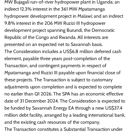
MW Bujagali run-of-river hydropower plant in Uganda; an
indirect 12.3% interest in the 361 MW Mpatamanga
hydropower development project in Malawi; and an indirect
9.8% interest in the 206 MW Ruzizi III hydropower
development project spanning Burundi, the Democratic
Republic of the Congo and Rwanda. All interests are
presented on an expected net to Savannah basis.
The Consideration includes a US$6.8 million deferred cash
element, payable three years post-completion of the
Transaction, and contingent payments in respect of
Mpatamanga and Ruzizi III payable upon financial close of
these projects. The Transaction is subject to customary
adjustments upon completion and is expected to complete
no earlier than Q1 2026. The SPA has an economic effective
date of 31 December 2024. The Consideration is expected to
be funded by Savannah Energy EA through a new US$37.4
million debt facility, arranged by a leading international bank,
and the existing cash resources of the company.
The Transaction constitutes a Substantial Transaction under