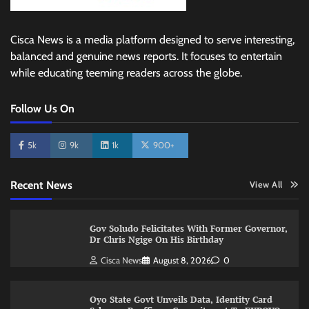
Cisca News is a media platform designed to serve interesting,
balanced and genuine news reports. It focuses to entertain
while educating teeming readers across the globe.
Follow Us On
5k
9k
1k
900+
Recent News
View All
Gov Soludo Felicitates With Former Governor,
Dr Chris Ngige On His Birthday
Cisca News
August 8, 2026
0
Oyo State Govt Unveils Data, Identity Card