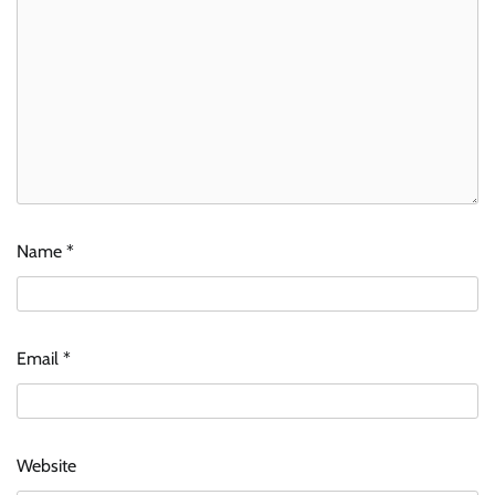
Name
*
Email
*
Website