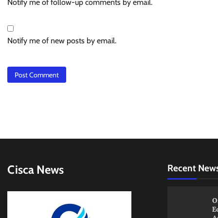
Notify me of follow-up comments by email.
Notify me of new posts by email.
Cisca News
Recent New
O
E
A