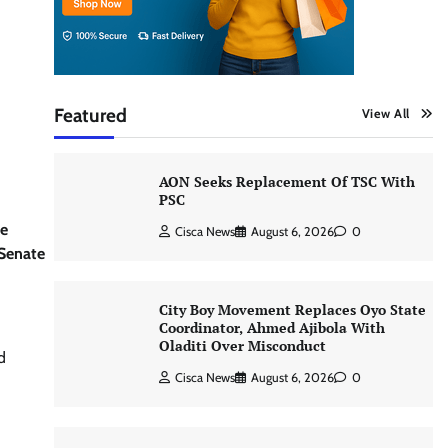
Featured
View All
AON Seeks Replacement Of TSC With
PSC
he
Cisca News
August 6, 2026
0
 Senate
City Boy Movement Replaces Oyo State
Coordinator, Ahmed Ajibola With
Oladiti Over Misconduct
d
Cisca News
August 6, 2026
0