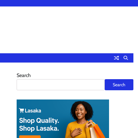
Search
Search