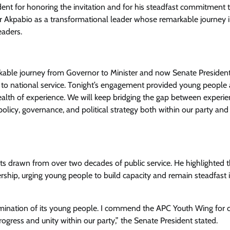
ent for honoring the invitation and for his steadfast commitment 
 Akpabio as a transformational leader whose remarkable journey 
eaders.
rkable journey from Governor to Minister and now Senate Presiden
n to national service. Tonight’s engagement provided young people
wealth of experience. We will keep bridging the gap between experi
olicy, governance, and political strategy both within our party and
ts drawn from over two decades of public service. He highlighted 
ship, urging young people to build capacity and remain steadfast i
ermination of its young people. I commend the APC Youth Wing for c
ogress and unity within our party,” the Senate President stated.