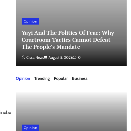
Opinion
Yayi And The Politics Of Fear: Why
un
Courtroom Tactics Cannot Defeat
The People’s Mandate
Cisca News
August 5, 2026
0
Opinion
Trending
Popular
Business
Tinubu
Opinion