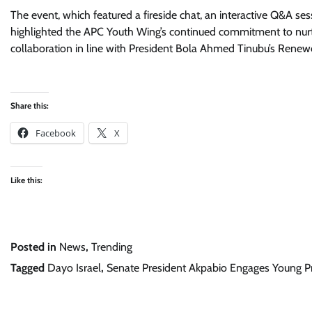
The event, which featured a fireside chat, an interactive Q&A ses
highlighted the APC Youth Wing’s continued commitment to nur
collaboration in line with President Bola Ahmed Tinubu’s Ren
Share this:
Facebook
X
Like this:
Posted in
News
,
Trending
Tagged
Dayo Israel
,
Senate President Akpabio Engages Young Pr