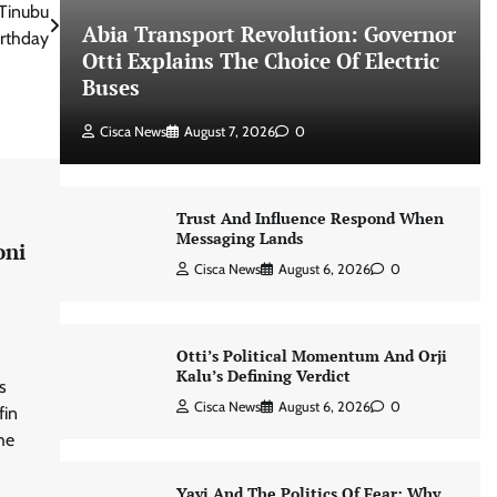
 Tinubu
Abia Transport Revolution: Governor
irthday
Otti Explains The Choice Of Electric
Buses
Cisca News
August 7, 2026
0
Trust And Influence Respond When
Messaging Lands
oni
Cisca News
August 6, 2026
0
Otti’s Political Momentum And Orji
Kalu’s Defining Verdict
s
Cisca News
August 6, 2026
0
fin
he
Yayi And The Politics Of Fear: Why