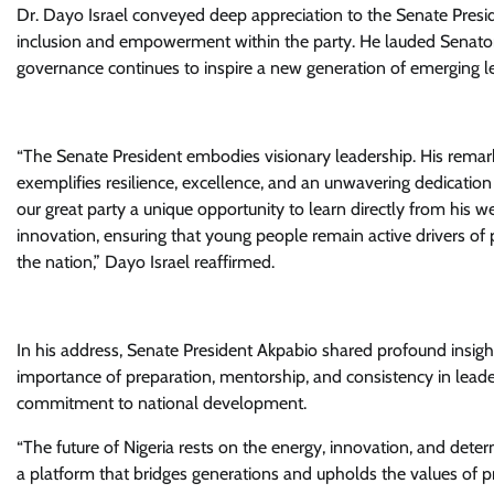
Dr. Dayo Israel conveyed deep appreciation to the Senate Presid
inclusion and empowerment within the party. He lauded Senator
governance continues to inspire a new generation of emerging l
“The Senate President embodies visionary leadership. His rema
exemplifies resilience, excellence, and an unwavering dedicatio
our great party a unique opportunity to learn directly from his 
innovation, ensuring that young people remain active drivers of p
the nation,” Dayo Israel reaffirmed.
In his address, Senate President Akpabio shared profound insigh
importance of preparation, mentorship, and consistency in leader
commitment to national development.
“The future of Nigeria rests on the energy, innovation, and det
a platform that bridges generations and upholds the values of pr