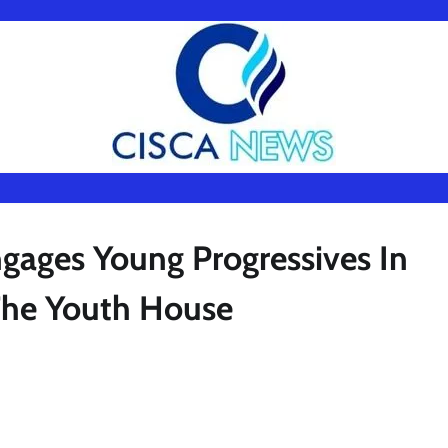
gages Young Progressives In
The Youth House