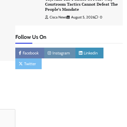
Courtroom Tactics Cannot Defeat The
People’s Mandate
Cisca News
August 5, 2026
0
Follow Us On
Facebook
Instagram
Linkedin
Twitter