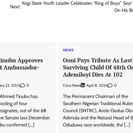
Kogi State Youth Leader Celebrates “King of Boys” Seyi
Next:
On His B
NEWS
Tinubu Approves
Ooni Pays Tribute As Last
 4 Ambassador-
Surviving Child Of 48th O
s
Ademiluyi Dies At 102
0
Cisca News
0
ary 22, 2026
April 8, 2026
a Ahmed Tinubu has
The Permanent Chairman of the
osting of four
Southern Nigerian Traditional Ruler
ignates, out of the 68
Council (SNTRC), Arole Oodua Olo
he Senate last December.
Adimula and the Natural Head of t
bu confirmed […]
Oduduwa race worldwide, the […]