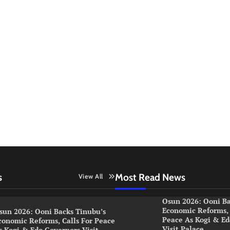
s
Most Read News
View All
Osun 2026: Ooni Ba
Economic Reforms, 
sun 2026: Ooni Backs Tinubu’s
Peace As Kogi & Ed
conomic Reforms, Calls For Peace
Visit Palace
s Kogi & Edo Governors Visit