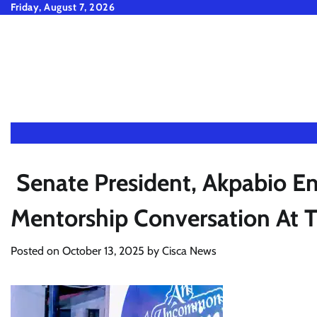
Skip
Friday, August 7, 2026
to
content
Senate President, Akpabio En
Mentorship Conversation At 
Posted on
October 13, 2025
by
Cisca News