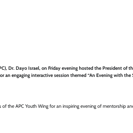
C), Dr. Dayo Israel, on Friday evening hosted the President of t
or an engaging interactive session themed “An Evening with the
of the APC Youth Wing for an inspiring evening of mentorship an