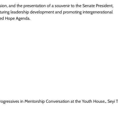
sion, and the presentation of a souvenir to the Senate President,
turing leadership development and promoting intergenerational
ewed Hope Agenda.
News
Ooni Donates N100m, Hilux Vehicle
To Support Sunday Igboho’s Iru Ek
Security Network
Cisca News
August 5, 2026
0
ogressives in Mentorship Conversation at the Youth House.
,
Seyi 