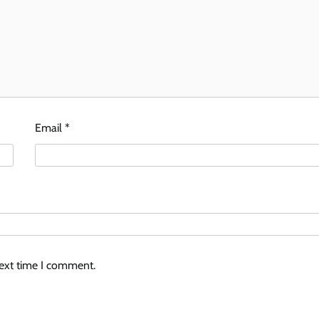
Email
*
next time I comment.