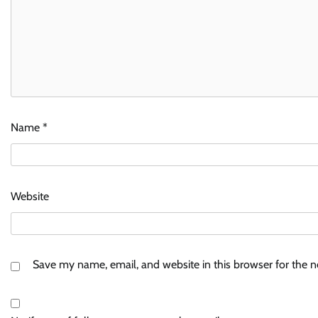
Name
*
Website
Save my name, email, and website in this browser for the 