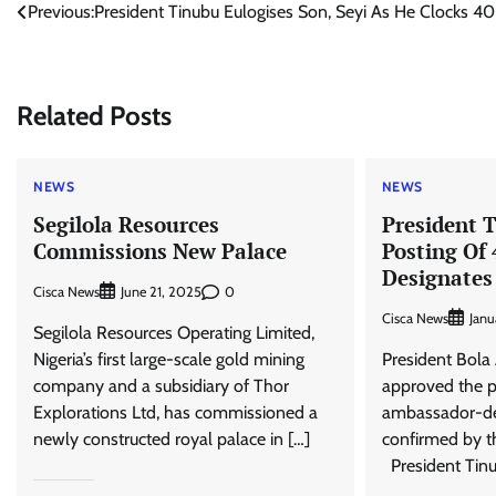
Post
Previous:
President Tinubu Eulogises Son, Seyi As He Clocks 40
navigation
Related Posts
NEWS
NEWS
Segilola Resources
President 
Commissions New Palace
Posting Of
Designate
Cisca News
0
June 21, 2025
Cisca News
Janu
Segilola Resources Operating Limited,
Nigeria’s first large-scale gold mining
President Bol
company and a subsidiary of Thor
approved the p
Explorations Ltd, has commissioned a
ambassador-des
newly constructed royal palace in […]
confirmed by t
President Tinu