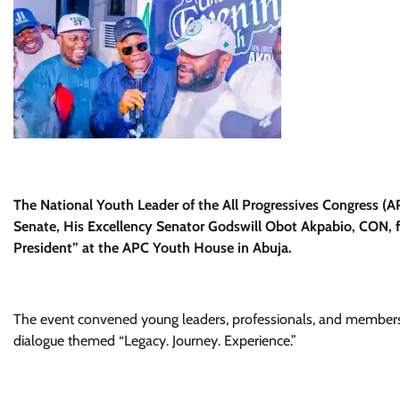
The National Youth Leader of the All Progressives Congress (AP
Senate, His Excellency Senator Godswill Obot Akpabio, CON, f
President” at the APC Youth House in Abuja.
The event convened young leaders, professionals, and members 
dialogue themed “Legacy. Journey. Experience.”