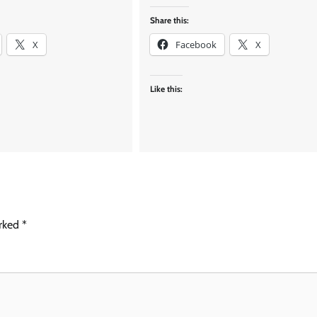
Share this:
X
Facebook
X
Like this:
arked
*