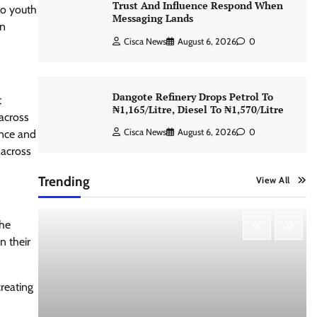
Trust And Influence Respond When
to youth
Messaging Lands
in
Cisca News
August 6, 2026
0
Dangote Refinery Drops Petrol To
t
₦1,165/Litre, Diesel To ₦1,570/Litre
 across
Cisca News
August 6, 2026
0
ence and
 across
Trending
View All
the
n their
reating