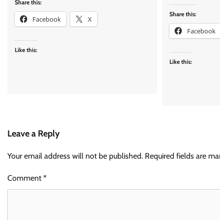
Share this:
Share this:
Facebook
X
Facebook
Like this:
Like this:
Leave a Reply
Your email address will not be published.
Required fields are m
Comment
*