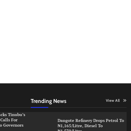
Trending News
View All
cks Tinubu’s
Calls For
Dangote Refinery Drops Petrol To
o Governors
₦1,165/Litre, Diesel To
₦1,570/Litre