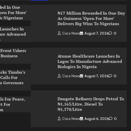
ded In One
pen For More’
₦17 Million Rewarded In One Day
To Nigerians
As Guinness ‘Open For More’
Delivers Big Wins To Nigerians
 Launches In
Cisca News
August 7, 2026
0
ure Advanced
a
 Event Ushers
 Business
Atunse Healthcare Launches In
Lagos To Manufacture Advanced
Biologics In Nigeria
cks Tinubu’s
Cisca News
August 7, 2026
0
Calls For
o Governors
Dangote Refinery Drops Petrol To
s For Peace,
₦1,165/Litre, Diesel To
t For
₦1,570/Litre
on
Cisca News
August 6, 2026
0