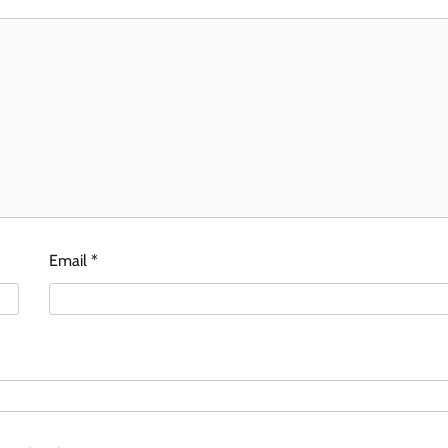
Email
*