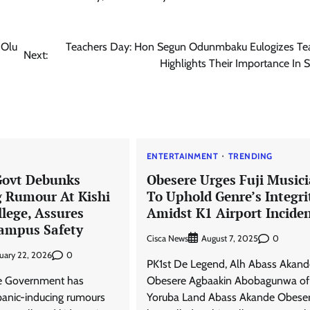
-Olu
Teachers Day: Hon Segun Odunmbaku Eulogizes Tea
Next:
Highlights Their Importance In 
News
Amb. Ibe Commends President
Tinubu Over Salary Increase For
Armed Forces
Cisca News
August 5, 2026
0
ENTERTAINMENT
TRENDING
Govt Debunks
Obesere Urges Fuji Music
 Rumour At Kishi
To Uphold Genre’s Integri
lege, Assures
Amidst K1 Airport Incide
Campus Safety
Cisca News
0
August 7, 2025
0
uary 22, 2026
PK1st De Legend, Alh Abass Akand
e Government has
Obesere Agbaakin Abobagunwa of
panic-inducing rumours
Yoruba Land Abass Akande Obeser