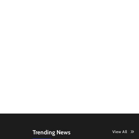
Trending News
View All