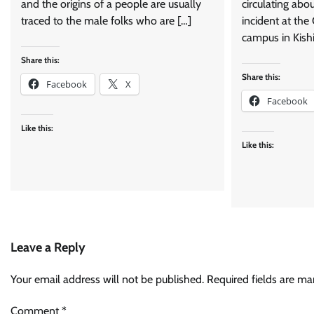
and the origins of a people are usually
circulating abo
traced to the male folks who are […]
incident at the
campus in Kishi
Share this:
Share this:
Facebook
X
Facebook
Like this:
Like this:
Leave a Reply
Your email address will not be published.
Required fields are m
Comment
*