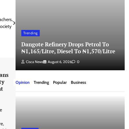
chers,
Society
Trending
Dangote Refinery Drops Petrol To
₦1,165/Litre, Diesel To ₦1,570/Litre
Cisca News
August 6, 2026
0
ians
ty
Opinion
Trending
Popular
Business
nt
e
e,