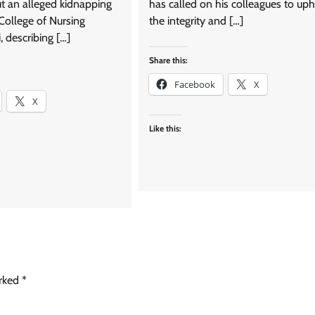
ut an alleged kidnapping
has called on his colleagues to up
 College of Nursing
the integrity and […]
, describing […]
Share this:
Facebook
X
X
Like this:
arked
*