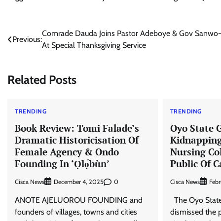
Post
Comrade Dauda Joins Pastor Adeboye & Gov Sanwo
Previous:
At Special Thanksgiving Service
navigation
Related Posts
TRENDING
TRENDING
Book Review: Tomi Falade’s
Oyo State 
Dramatic Historicisation Of
Kidnapping
Female Agency & Ondo
Nursing Col
Founding In ‘Ọlọ́bùn’
Public Of 
Cisca News
0
Cisca News
December 4, 2025
Febr
ANOTE AJELUOROU FOUNDING and
The Oyo Stat
founders of villages, towns and cities
dismissed the 