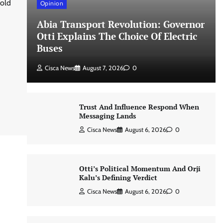
hold
Opinion
Abia Transport Revolution: Governor
Otti Explains The Choice Of Electric
Buses
Cisca News
August 7, 2026
0
Trust And Influence Respond When
Messaging Lands
Cisca News
August 6, 2026
0
Otti’s Political Momentum And Orji
Kalu’s Defining Verdict
Cisca News
August 6, 2026
0