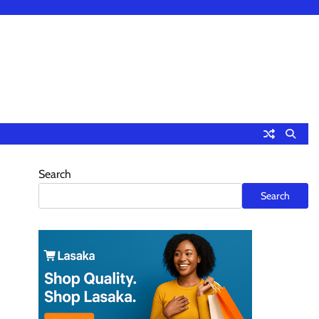
Search
Search