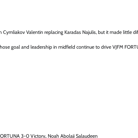
ymliakov Valentin replacing Karadas Najulis, but it made little di
ose goal and leadership in midfield continue to drive VJFM FOR
 FORTUNA 3-0 Victory
,
Noah Abolaji Salaudeen