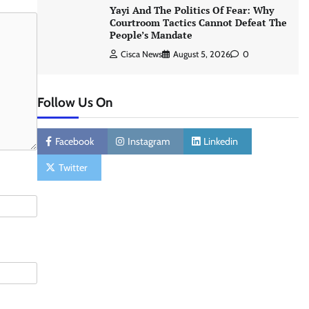
Yayi And The Politics Of Fear: Why
Courtroom Tactics Cannot Defeat The
People’s Mandate
Cisca News
August 5, 2026
0
Follow Us On
Facebook
Instagram
Linkedin
Twitter