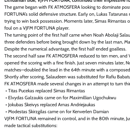
Lithuanian side, VJFM FORTUNA, continued their impressive 
The game began with FK ATMOSFERA looking to dominate posses
FORTUNA’s solid defensive structure. Early on, Lukas Tatarunas r
trying to win back possession. Moments later, Simas Rimantas
foul on a VJFM FORTUNA player.
The turning point of the first half came when Noah Abolaji Salaud
three defenders before being brought down by the last man, Mang
Despite the numerical advantage, the first half ended goalless.
The second half saw FK ATMOSFERA reduced to ten men, and VJ
opened the scoring with a fine finish. Just seven minutes later
matches—doubled the lead in the 64th minute with a composed 
Shortly after scoring, Salaudeen was substituted for Rafiu Babatun
FK ATMOSFERA made several changes in an attempt to turn thi
• Titas Pucekas replaced Simas Rimantas
• Elvydas Galzaukis came on for Maximillian Ugochukwu
• Jokubas Skeivys replaced Arnas Andriejaukas
• Modestas Skirzgilas came on for Kenverlen Damian
VJFM FORTUNA remained in control, and in the 80th minute, Justas
made tactical substitutions: