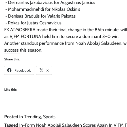
• Deimantas Jakubavicius for Augustinas Jancius
• Mohammadmehdi for Nikolas Oskinis
• Denisas Bradulis for Valarie Pakstas
• Rokas for Justas Cesnavicius
FK ATMOSFERA made their final change in the 86th minute, with C
as VJFM FORTUNA held firm to secure a dominant 3–0 win.
Another standout performance from Noah Abolaji Salaudeen, wh
success this season.
Share this:
Facebook
X
Like this:
Posted in
Trending
,
Sports
Tagged
In-Form Noah Abolaji Salaudeen Scores Again In VJFM