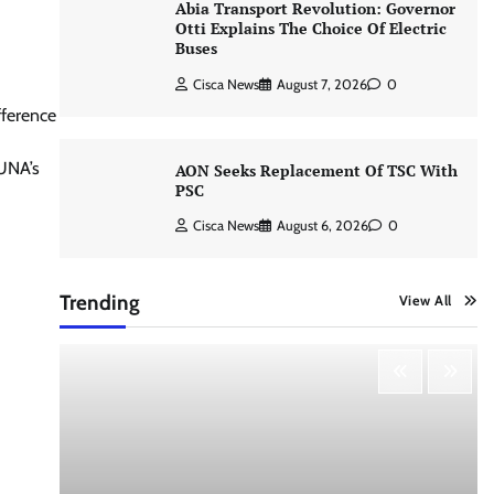
Abia Transport Revolution: Governor
Otti Explains The Choice Of Electric
Buses
Cisca News
August 7, 2026
0
fference
TUNA’s
AON Seeks Replacement Of TSC With
PSC
Cisca News
August 6, 2026
0
Trending
View All