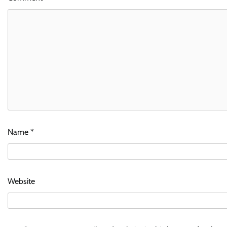
Name
*
Website