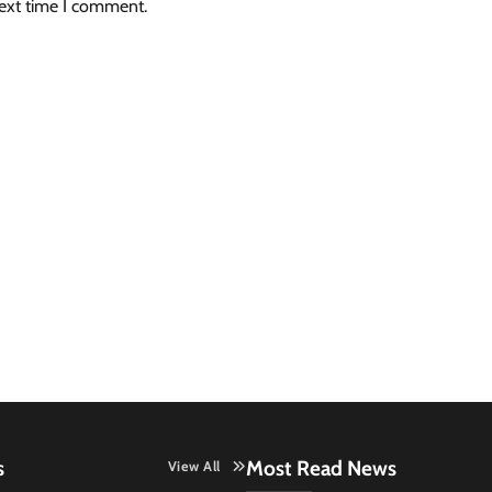
next time I comment.
s
Most Read News
View All