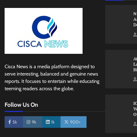
₦
A
D
A
L
Cisca News is a media platform designed to
B
serve interesting, balanced and genuine news
reports. It focuses to entertain while educating
teeming readers across the globe.
I
Follow Us On
W
O
5k
9k
1k
900+