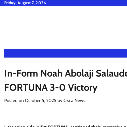
Skip
Friday, August 7, 2026
to
content
In-Form Noah Abolaji Salaud
FORTUNA 3-0 Victory
Posted on
October 5, 2025
by
Cisca News