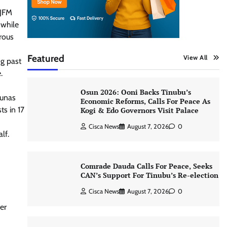
.
VJFM
 while
rous
Featured
View All
ng past
.
Osun 2026: Ooni Backs Tinubu’s
runas
Economic Reforms, Calls For Peace As
ts in 17
Kogi & Edo Governors Visit Palace
Cisca News
August 7, 2026
0
lf.
Comrade Dauda Calls For Peace, Seeks
CAN’s Support For Tinubu’s Re-election
Cisca News
August 7, 2026
0
er