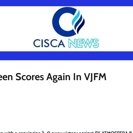
een Scores Again In VJFM