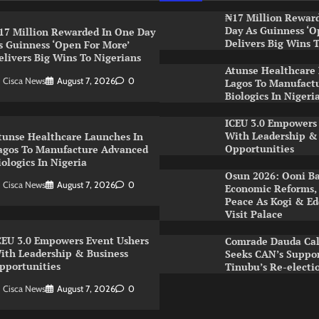
₦17 Million Rewar
Day As Guinness ‘O
17 Million Rewarded In One Day
Delivers Big Wins 
s Guinness ‘Open For More’
elivers Big Wins To Nigerians
Atunse Healthcare
Cisca News
August 7, 2026
0
Lagos To Manufact
Biologics In Nigeri
ICEU 3.0 Empowers
With Leadership &
tunse Healthcare Launches In
Opportunities
agos To Manufacture Advanced
iologics In Nigeria
Osun 2026: Ooni Ba
Cisca News
August 7, 2026
0
Economic Reforms, 
Peace As Kogi & Ed
Visit Palace
CEU 3.0 Empowers Event Ushers
Comrade Dauda Call
ith Leadership & Business
Seeks CAN’s Suppor
pportunities
Tinubu’s Re-electi
Cisca News
August 7, 2026
0