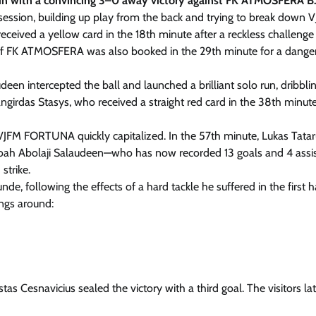
run with a convincing 3–0 away victory against FK ATMOSFERA B
sion, building up play from the back and trying to break down 
eceived a yellow card in the 18th minute after a reckless challenge
 of FK ATMOSFERA was also booked in the 29th minute for a dange
een intercepted the ball and launched a brilliant solo run, dribbli
irdas Stasys, who received a straight red card in the 38th minute
FM FORTUNA quickly capitalized. In the 57th minute, Lukas Tata
, Noah Abolaji Salaudeen—who has now recorded 13 goals and 4 assis
strike.
de, following the effects of a hard tackle he suffered in the first ha
ngs around:
 Cesnavicius sealed the victory with a third goal. The visitors lat