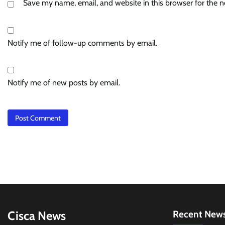
Save my name, email, and website in this browser for the 
Notify me of follow-up comments by email.
Notify me of new posts by email.
Cisca News
Recent New