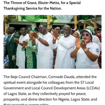
The Throne of Grace, Ebute-Metta, for a Special
Thanksgiving Service for the Nation.
The Ikeja Council Chairman, Comrade Dauda, attended the
spiritual event alongside his colleagues from the 57 Local
Government and Local Council Development Areas (LCDAs)
of Lagos State, as they collectively prayed for peace,
prosperity, and divine direction for Nigeria, Lagos State, and
their respective communities.