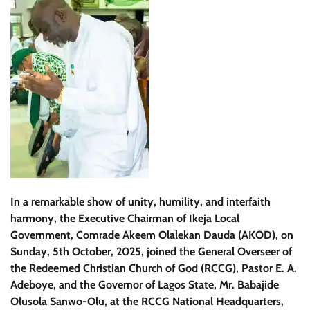
In a remarkable show of unity, humility, and interfaith
harmony, the Executive Chairman of Ikeja Local
Government, Comrade Akeem Olalekan Dauda (AKOD), on
Sunday, 5th October, 2025, joined the General Overseer of
the Redeemed Christian Church of God (RCCG), Pastor E. A.
Adeboye, and the Governor of Lagos State, Mr. Babajide
Olusola Sanwo-Olu, at the RCCG National Headquarters,