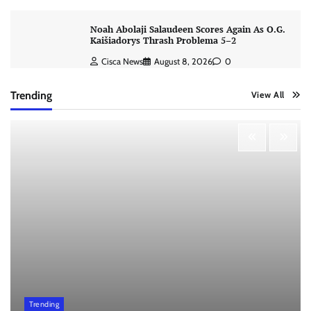
Noah Abolaji Salaudeen Scores Again As O.G.
Kaišiadorys Thrash Problema 5–2
Cisca News
August 8, 2026
0
Trending
View All
Trending