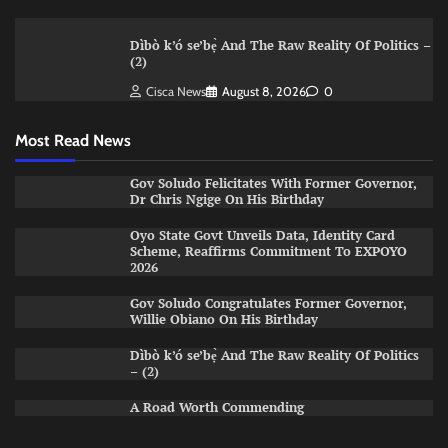
Dìbò k’ó se’bẹ̀ And The Raw Reality Of Politics –
(2)
Cisca News
August 8, 2026
0
Most Read News
Gov Soludo Felicitates With Former Governor,
Dr Chris Ngige On His Birthday
Oyo State Govt Unveils Data, Identity Card
Scheme, Reaffirms Commitment To EXPOYO
2026
Gov Soludo Congratulates Former Governor,
Willie Obiano On His Birthday
Dìbò k’ó se’bẹ̀ And The Raw Reality Of Politics
– (2)
A Road Worth Commending