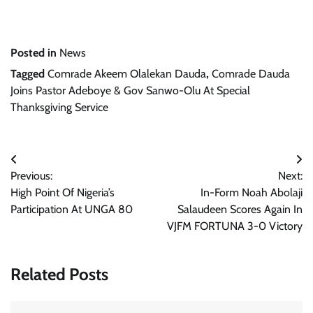
Posted in
News
Tagged
Comrade Akeem Olalekan Dauda
,
Comrade Dauda
Joins Pastor Adeboye & Gov Sanwo-Olu At Special
Thanksgiving Service
Post
Previous:
Next:
navigation
High Point Of Nigeria’s
In-Form Noah Abolaji
Participation At UNGA 80
Salaudeen Scores Again In
VJFM FORTUNA 3-0 Victory
Related Posts