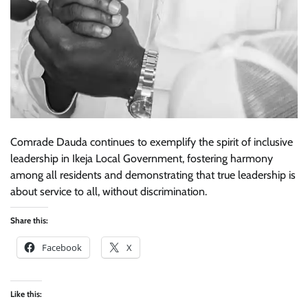
Comrade Dauda continues to exemplify the spirit of inclusive
leadership in Ikeja Local Government, fostering harmony
among all residents and demonstrating that true leadership is
about service to all, without discrimination.
Share this:
Facebook
X
Like this: