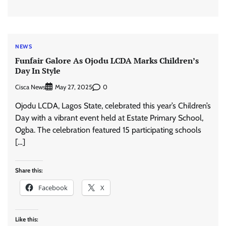
NEWS
Funfair Galore As Ojodu LCDA Marks Children’s
Day In Style
Cisca News
0
May 27, 2025
Ojodu LCDA, Lagos State, celebrated this year’s Children’s
Day with a vibrant event held at Estate Primary School,
Ogba. The celebration featured 15 participating schools
[…]
Share this:
Facebook
X
Like this: