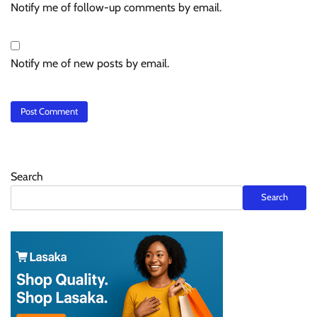
Notify me of follow-up comments by email.
Notify me of new posts by email.
Search
Search