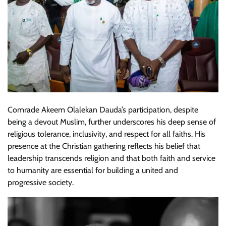
Comrade Akeem Olalekan Dauda’s participation, despite
being a devout Muslim, further underscores his deep sense of
religious tolerance, inclusivity, and respect for all faiths. His
presence at the Christian gathering reflects his belief that
leadership transcends religion and that both faith and service
to humanity are essential for building a united and
progressive society.