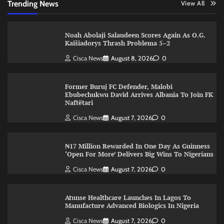
Trending News
View All
Noah Abolaji Salaudeen Scores Again As O.G.
Kaišiadorys Thrash Problema 5–2
Cisca News
August 8, 2026
0
Former Buruj FC Defender, Malobi
Ebubechukwu David Arrives Albania To Join FK
Naftëtari
Cisca News
August 7, 2026
0
₦17 Million Rewarded In One Day As Guinness
‘Open For More’ Delivers Big Wins To Nigerians
Cisca News
August 7, 2026
0
Atunse Healthcare Launches In Lagos To
Manufacture Advanced Biologics In Nigeria
Cisca News
August 7, 2026
0