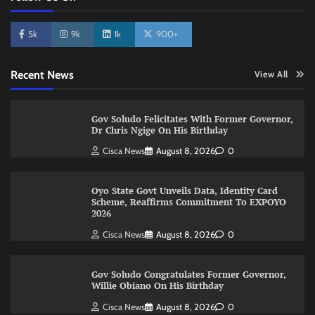
5k
9k
1k
900+
Recent News
View All
Gov Soludo Felicitates With Former Governor,
Dr Chris Ngige On His Birthday
Cisca News
August 8, 2026
0
Oyo State Govt Unveils Data, Identity Card
Scheme, Reaffirms Commitment To EXPOYO
2026
Cisca News
August 8, 2026
0
Gov Soludo Congratulates Former Governor,
Willie Obiano On His Birthday
Cisca News
August 8, 2026
0