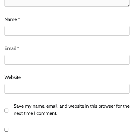
Name
*
Email
*
Website
Save my name, email, and website in this browser for the
next time I comment.