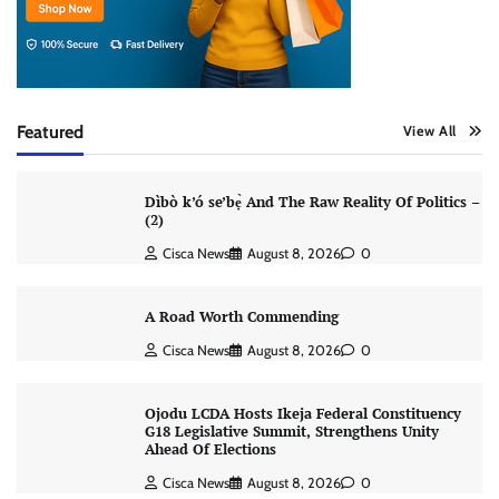
Featured
View All
Dìbò k’ó se’bẹ̀ And The Raw Reality Of Politics –
(2)
Cisca News
August 8, 2026
0
A Road Worth Commending
Cisca News
August 8, 2026
0
Ojodu LCDA Hosts Ikeja Federal Constituency
G18 Legislative Summit, Strengthens Unity
Ahead Of Elections
Cisca News
August 8, 2026
0