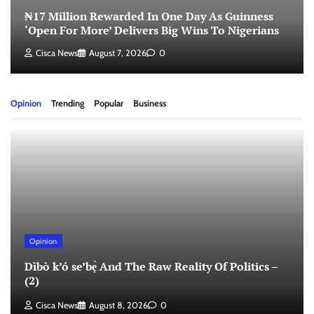
₦17 Million Rewarded In One Day As Guinness
‘Open For More’ Delivers Big Wins To Nigerians
Cisca News
August 7, 2026
0
Opinion
Trending
Popular
Business
Opinion
Dìbò k’ó se’bẹ̀ And The Raw Reality Of Politics –
(2)
Cisca News
August 8, 2026
0