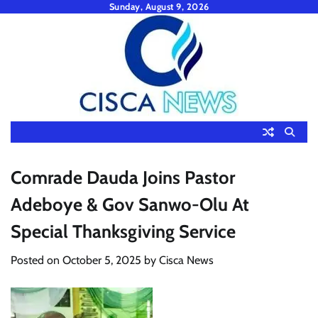
Skip
Sunday, August 9, 2026
to
content
Comrade Dauda Joins Pastor
Adeboye & Gov Sanwo-Olu At
Special Thanksgiving Service
Posted on
October 5, 2025
by
Cisca News