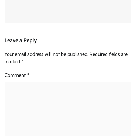
Leave a Reply
Your email address will not be published.
Required fields are
marked
*
Comment
*