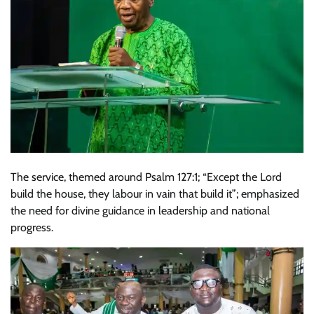
The service, themed around Psalm 127:1; “Except the Lord
build the house, they labour in vain that build it”; emphasized
the need for divine guidance in leadership and national
progress.