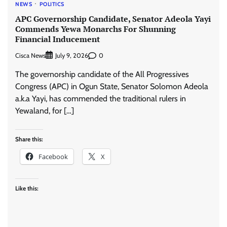
NEWS
POLITICS
APC Governorship Candidate, Senator Adeola Yayi
Commends Yewa Monarchs For Shunning
Financial Inducement
Cisca News
0
July 9, 2026
The governorship candidate of the All Progressives
Congress (APC) in Ogun State, Senator Solomon Adeola
a.k.a Yayi, has commended the traditional rulers in
Yewaland, for […]
Share this:
Facebook
X
Like this: