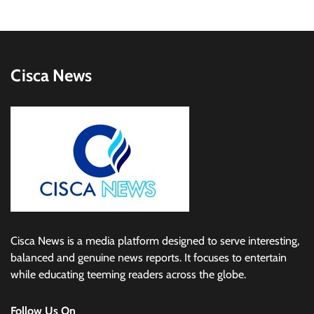
Cisca News
Cisca News is a media platform designed to serve interesting,
balanced and genuine news reports. It focuses to entertain
while educating teeming readers across the globe.
Follow Us On