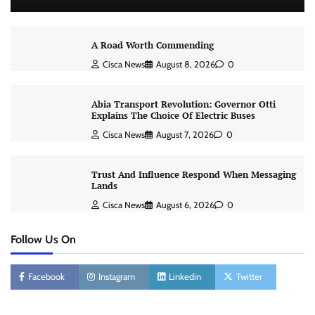
A Road Worth Commending
Cisca News
August 8, 2026
0
Abia Transport Revolution: Governor Otti
Explains The Choice Of Electric Buses
Cisca News
August 7, 2026
0
Trust And Influence Respond When Messaging
Lands
Cisca News
August 6, 2026
0
Follow Us On
Facebook
Instagram
Linkedin
Twitter