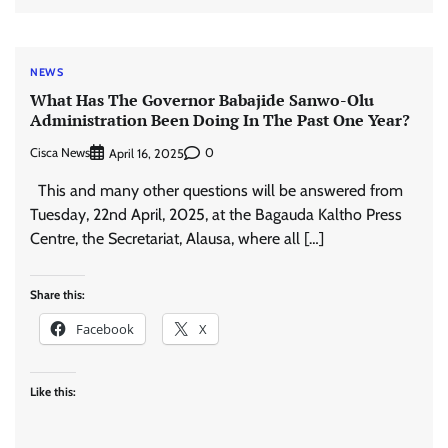
NEWS
What Has The Governor Babajide Sanwo-Olu
Administration Been Doing In The Past One Year?
Cisca News
0
April 16, 2025
This and many other questions will be answered from
Tuesday, 22nd April, 2025, at the Bagauda Kaltho Press
Centre, the Secretariat, Alausa, where all […]
Share this:
Facebook
X
Like this: