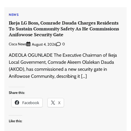
NEWS
Ikeja LG Boss, Comrade Dauda Charges Residents
To Sustain Community Safety As He Commissions
Anifowose Security Gate
Cisca News
0
August 4, 2026
ADEOLA OGUNLADE The Executive Chairman of Ikeja
Local Government, Comrade Akeem Olalekan Dauda
(AKOD), has commissioned a new security gate in
Anifowose Community, describing it […]
Share this:
Facebook
X
Like this: