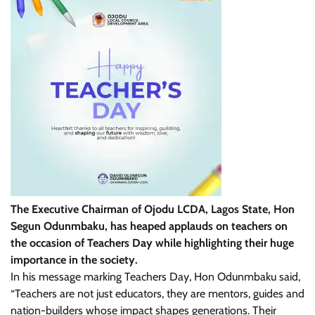
The Executive Chairman of Ojodu LCDA, Lagos State, Hon
Segun Odunmbaku, has heaped applauds on teachers on
the occasion of Teachers Day while highlighting their huge
importance in the society.
In his message marking Teachers Day, Hon Odunmbaku said,
“Teachers are not just educators, they are mentors, guides and
nation-builders whose impact shapes generations. Their