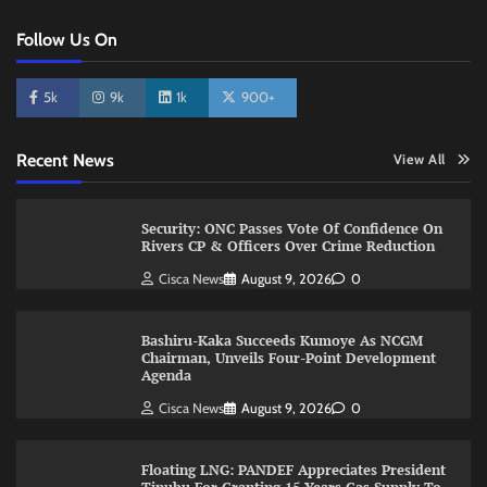
Follow Us On
5k
9k
1k
900+
Recent News
View All
Security: ONC Passes Vote Of Confidence On
Rivers CP & Officers Over Crime Reduction
Cisca News
August 9, 2026
0
Bashiru-Kaka Succeeds Kumoye As NCGM
Chairman, Unveils Four-Point Development
Agenda
Cisca News
August 9, 2026
0
Floating LNG: PANDEF Appreciates President