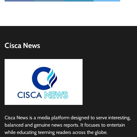
Cisca News
Cisca News is a media platform designed to serve interesting,
balanced and genuine news reports. It focuses to entertain
while educating teeming readers across the globe.