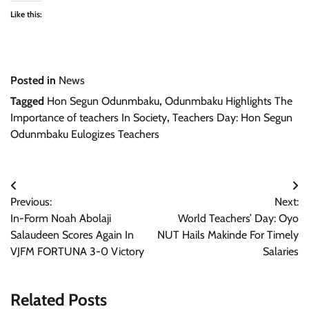
Like this:
Posted in
News
Tagged
Hon Segun Odunmbaku
,
Odunmbaku Highlights The
Importance of teachers In Society
,
Teachers Day: Hon Segun
Odunmbaku Eulogizes Teachers
Post
Previous:
Next:
navigation
In-Form Noah Abolaji
World Teachers’ Day: Oyo
Salaudeen Scores Again In
NUT Hails Makinde For Timely
VJFM FORTUNA 3-0 Victory
Salaries
Related Posts