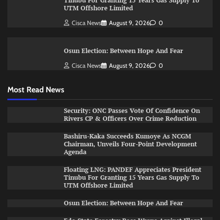
Tinubu For Granting 15 Years Gas Supply To
UTM Offshore Limited
Cisca News
August 9, 2026
0
Osun Election: Between Hope And Fear
Cisca News
August 9, 2026
0
Most Read News
Security: ONC Passes Vote Of Confidence On
Rivers CP & Officers Over Crime Reduction
Bashiru-Kaka Succeeds Kumoye As NCGM
Chairman, Unveils Four-Point Development
Agenda
Floating LNG: PANDEF Appreciates President
Tinubu For Granting 15 Years Gas Supply To
UTM Offshore Limited
Osun Election: Between Hope And Fear