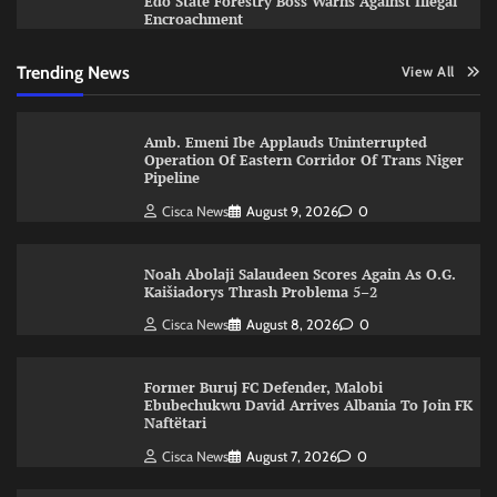
Edo State Forestry Boss Warns Against Illegal
Encroachment
Trending News
View All
Amb. Emeni Ibe Applauds Uninterrupted
Operation Of Eastern Corridor Of Trans Niger
Pipeline
Cisca News
August 9, 2026
0
Noah Abolaji Salaudeen Scores Again As O.G.
Kaišiadorys Thrash Problema 5–2
Cisca News
August 8, 2026
0
Former Buruj FC Defender, Malobi
Ebubechukwu David Arrives Albania To Join FK
Naftëtari
Cisca News
August 7, 2026
0