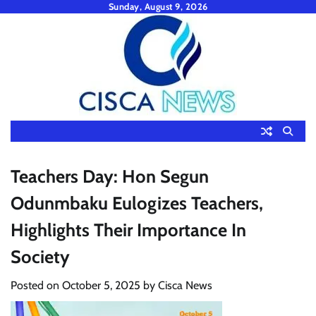
Skip
Sunday, August 9, 2026
to
content
Teachers Day: Hon Segun
Odunmbaku Eulogizes Teachers,
Highlights Their Importance In
Society
Posted on
October 5, 2025
by
Cisca News