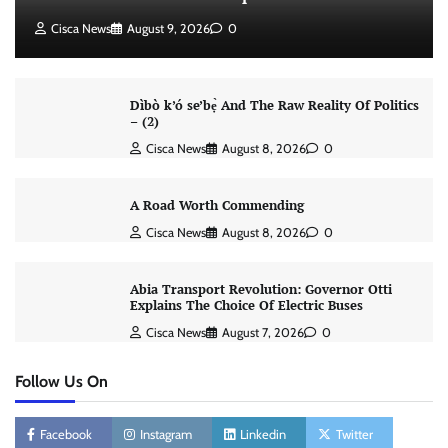
Cisca News
August 9, 2026
0
Dìbò k’ó se’bẹ̀ And The Raw Reality Of Politics
– (2)
Cisca News
August 8, 2026
0
A Road Worth Commending
Cisca News
August 8, 2026
0
Abia Transport Revolution: Governor Otti
Explains The Choice Of Electric Buses
Cisca News
August 7, 2026
0
Follow Us On
Facebook
Instagram
Linkedin
Twitter