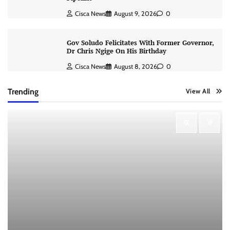
Cisca News
August 9, 2026
0
Gov Soludo Felicitates With Former Governor,
Dr Chris Ngige On His Birthday
Cisca News
August 8, 2026
0
Trending
View All