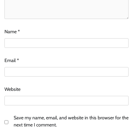
Name
*
Email
*
Website
Save my name, email, and website in this browser for the
next time I comment.