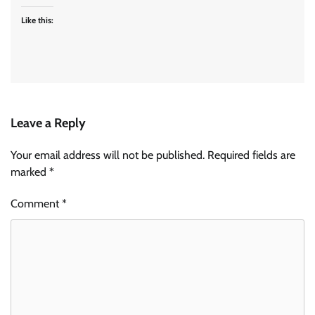
Like this:
Leave a Reply
Your email address will not be published.
Required fields are
marked
*
Comment
*