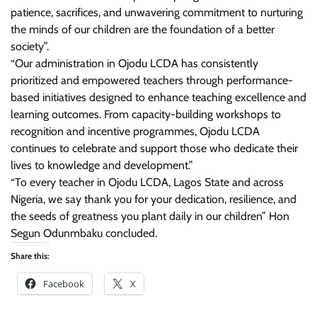
patience, sacrifices, and unwavering commitment to nurturing
the minds of our children are the foundation of a better
society”.
“Our administration in Ojodu LCDA has consistently
prioritized and empowered teachers through performance-
based initiatives designed to enhance teaching excellence and
learning outcomes. From capacity-building workshops to
recognition and incentive programmes, Ojodu LCDA
continues to celebrate and support those who dedicate their
lives to knowledge and development.”
“To every teacher in Ojodu LCDA, Lagos State and across
Nigeria, we say thank you for your dedication, resilience, and
the seeds of greatness you plant daily in our children” Hon
Segun Odunmbaku concluded.
Share this:
Facebook
X