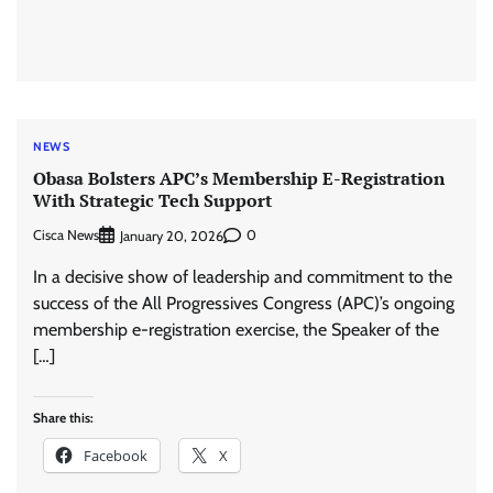
NEWS
Obasa Bolsters APC’s Membership E-Registration
With Strategic Tech Support
Cisca News
0
January 20, 2026
In a decisive show of leadership and commitment to the
success of the All Progressives Congress (APC)’s ongoing
membership e-registration exercise, the Speaker of the
[…]
Share this:
Facebook
X