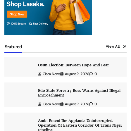
Featured
View All
Osun Election: Between Hope And Fear
Cisca News
August 9, 2026
0
Edo State Forestry Boss Warns Against Illegal
Encroachment
Cisca News
August 9, 2026
0
Amb. Emeni Ibe Applauds Uninterrupted
Operation Of Eastern Corridor Of Trans Niger
Pipeline