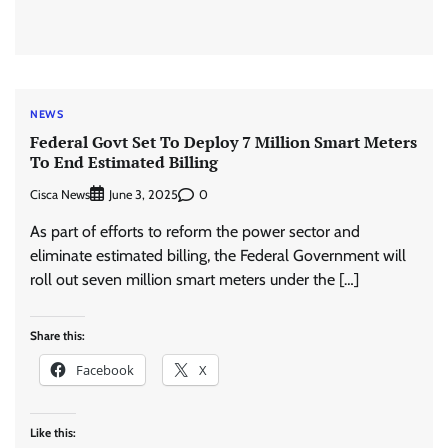
NEWS
Federal Govt Set To Deploy 7 Million Smart Meters
To End Estimated Billing
Cisca News
0
June 3, 2025
As part of efforts to reform the power sector and
eliminate estimated billing, the Federal Government will
roll out seven million smart meters under the […]
Share this:
Facebook
X
Like this: