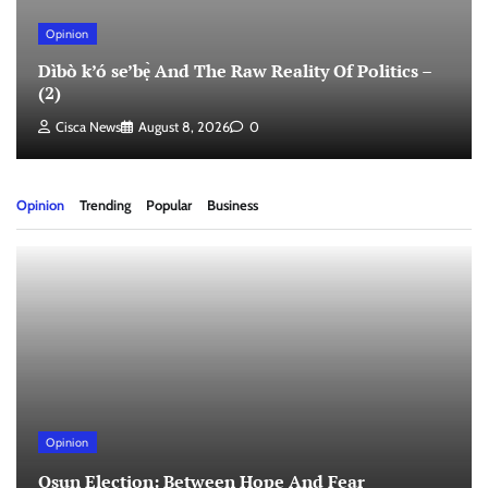
Opinion
Dìbò k’ó se’bẹ̀ And The Raw Reality Of Politics –
(2)
Cisca News
August 8, 2026
0
Opinion
Trending
Popular
Business
Opinion
Osun Election: Between Hope And Fear