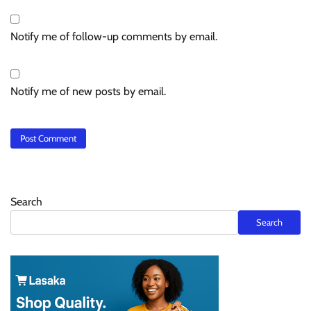
Notify me of follow-up comments by email.
Notify me of new posts by email.
Search
Search