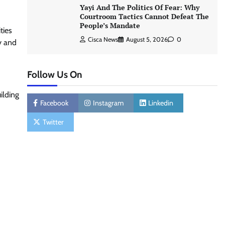
Yayi And The Politics Of Fear: Why
Courtroom Tactics Cannot Defeat The
People’s Mandate
ties
Cisca News
August 5, 2026
0
y and
Follow Us On
ilding
Facebook
Instagram
Linkedin
Twitter