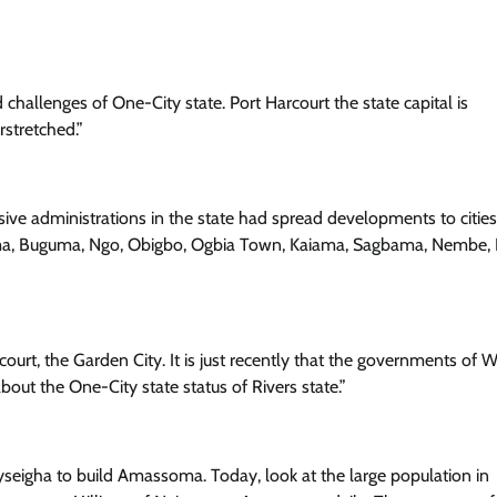
nd challenges of One-City state. Port Harcourt the state capital is
Trending
rstretched.”
Tinubu’s Achievements Merit Seco
Term – Says Comrade Dauda As He
Leads Massive APC Solidarity Walk
ive administrations in the state had spread developments to cities 
Cisca News
August 5, 2026
0
ma, Buguma, Ngo, Obigbo, Ogbia Town, Kaiama, Sagbama, Nembe, 
urt, the Garden City. It is just recently that the governments of 
bout the One-City state status of Rivers state.”
eigha to build Amassoma. Today, look at the large population in