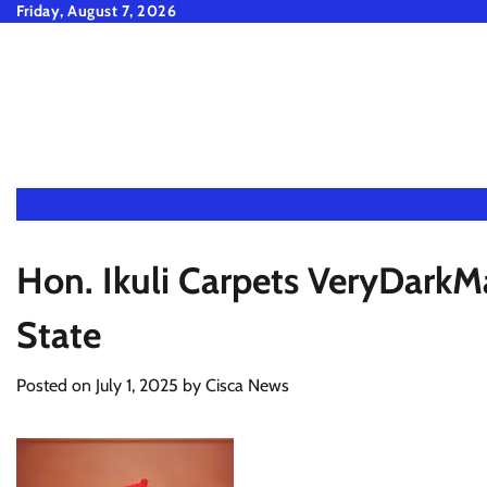
Skip
Friday, August 7, 2026
to
content
Hon. Ikuli Carpets VeryDar
State
Posted on
July 1, 2025
by
Cisca News