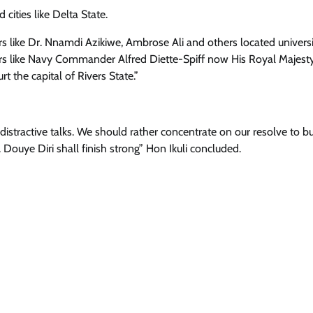
cities like Delta State.
rs like Dr. Nnamdi Azikiwe, Ambrose Ali and others located universi
ers like Navy Commander Alfred Diette-Spiff now His Royal Majest
t the capital of Rivers State.”
istractive talks. We should rather concentrate on our resolve to bu
Douye Diri shall finish strong” Hon Ikuli concluded.