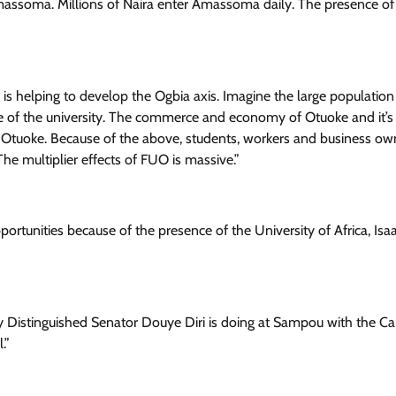
ssoma. Millions of Naira enter Amassoma daily. The presence of
is helping to develop the Ogbia axis. Imagine the large population
se of the university. The commerce and economy of Otuoke and it’s
Otuoke. Because of the above, students, workers and business ow
The multiplier effects of FUO is massive.”
ortunities because of the presence of the University of Africa, Isa
y Distinguished Senator Douye Diri is doing at Sampou with the 
.”