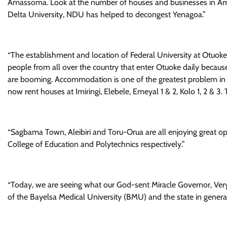
Amassoma. Look at the number of houses and businesses in Ama
Delta University, NDU has helped to decongest Yenagoa.”
“The establishment and location of Federal University at Otuoke 
people from all over the country that enter Otuoke daily becau
are booming. Accommodation is one of the greatest problem in 
now rent houses at Imiringi, Elebele, Emeyal 1 & 2, Kolo 1, 2 & 3. 
“Sagbama Town, Aleibiri and Toru-Orua are all enjoying great opp
College of Education and Polytechnics respectively.”
“Today, we are seeing what our God-sent Miracle Governor, Ver
of the Bayelsa Medical University (BMU) and the state in general