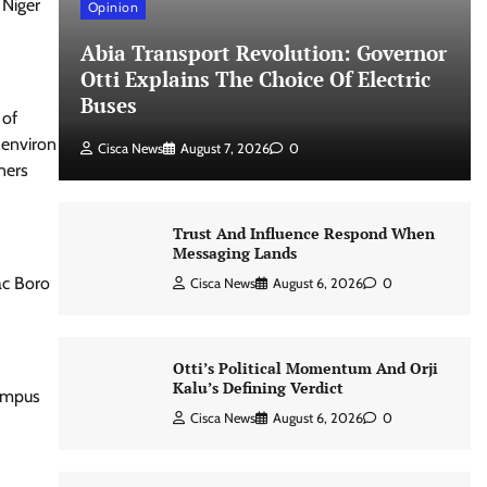
 Niger
Opinion
Abia Transport Revolution: Governor
Otti Explains The Choice Of Electric
Buses
 of
 environ
Cisca News
August 7, 2026
0
ners
Trust And Influence Respond When
Messaging Lands
ac Boro
Cisca News
August 6, 2026
0
Otti’s Political Momentum And Orji
Kalu’s Defining Verdict
Campus
Cisca News
August 6, 2026
0