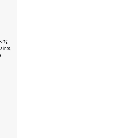
king
aints,
d