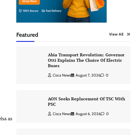
Featured
View All
Abia Transport Revolution: Governor
Otti Explains The Choice Of Electric
Buses
Cisca News
August 7, 2026
0
AON Seeks Replacement Of TSC With
PSC
Cisca News
August 6, 2026
0
elsa as