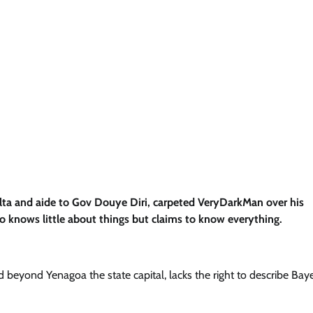
elta and aide to Gov Douye Diri, carpeted VeryDarkMan over his
knows little about things but claims to know everything.
 beyond Yenagoa the state capital, lacks the right to describe Bay