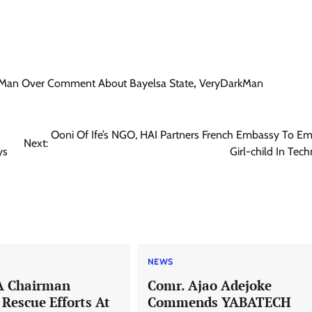
rkMan Over Comment About Bayelsa State
,
VeryDarkMan
Ooni Of Ife’s NGO, HAI Partners French Embassy To E
Next:
ys
Girl-child In Tec
NEWS
A Chairman
Comr. Ajao Adejoke
escue Efforts At
Commends YABATECH