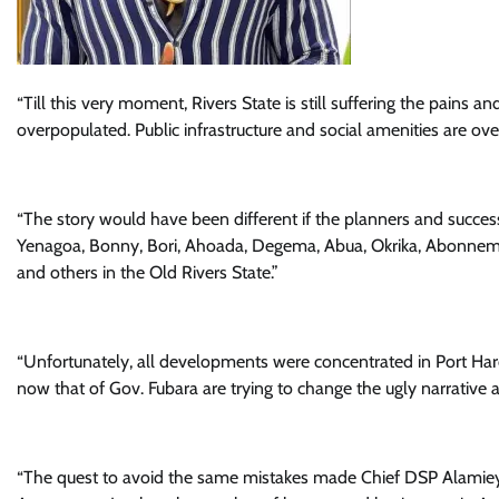
“Till this very moment, Rivers State is still suffering the pains a
overpopulated. Public infrastructure and social amenities are ove
“The story would have been different if the planners and success
Yenagoa, Bonny, Bori, Ahoada, Degema, Abua, Okrika, Abonne
and others in the Old Rivers State.”
“Unfortunately, all developments were concentrated in Port Harco
now that of Gov. Fubara are trying to change the ugly narrative a
“The quest to avoid the same mistakes made Chief DSP Alamieys