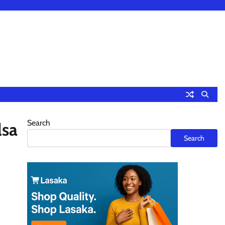
Search
lsa
Search