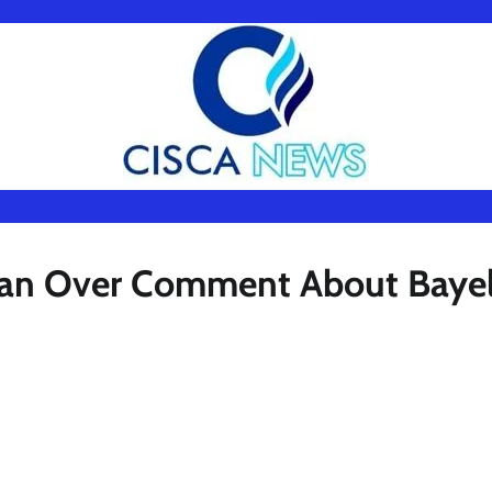
kMan Over Comment About Baye