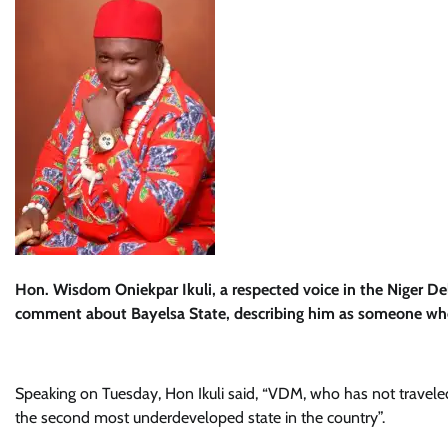
Hon. Wisdom Oniekpar Ikuli, a respected voice in the Niger D
comment about Bayelsa State, describing him as someone who 
Speaking on Tuesday, Hon Ikuli said, “VDM, who has not traveled
the second most underdeveloped state in the country”.