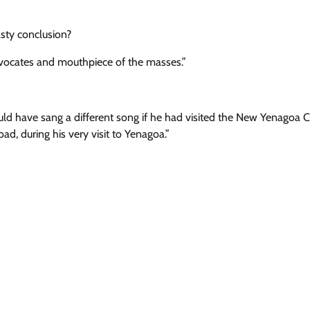
asty conclusion?
advocates and mouthpiece of the masses.”
ld have sang a different song if he had visited the New Yenagoa Ci
d, during his very visit to Yenagoa.”