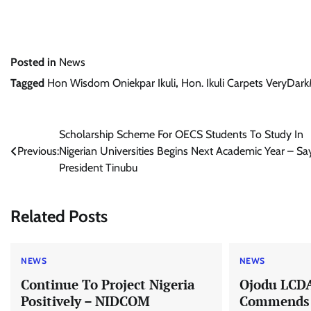
Posted in
News
Tagged
Hon Wisdom Oniekpar Ikuli
,
Hon. Ikuli Carpets VeryDa
Post
Scholarship Scheme For OECS Students To Study In
Previous:
Nigerian Universities Begins Next Academic Year – Sa
navigation
President Tinubu
Related Posts
NEWS
NEWS
Continue To Project Nigeria
Ojodu LCD
Positively – NIDCOM
Commends R