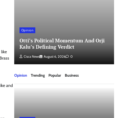
Opinion
nd
Otti’s Political Momentum And Orji
Kalu’s Defining Verdict
like
Cisca News
August 6, 2026
0
Brass
Opinion
Trending
Popular
Business
Wike and