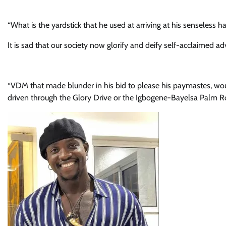
“What is the yardstick that he used at arriving at his senseless h
It is sad that our society now glorify and deify self-acclaimed 
“VDM that made blunder in his bid to please his paymastes, wou
driven through the Glory Drive or the Igbogene-Bayelsa Palm Roa