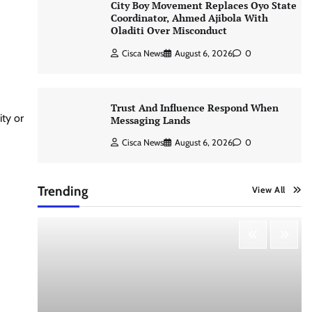
City Boy Movement Replaces Oyo State
Coordinator, Ahmed Ajibola With
Oladiti Over Misconduct
Cisca News
August 6, 2026
0
Trust And Influence Respond When
ty or
Messaging Lands
Cisca News
August 6, 2026
0
Trending
View All