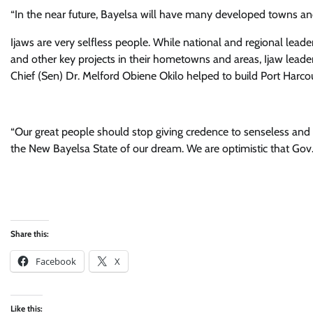
“In the near future, Bayelsa will have many developed towns and 
Ijaws are very selfless people. While national and regional leade
and other key projects in their hometowns and areas, Ijaw lead
Chief (Sen) Dr. Melford Obiene Okilo helped to build Port Harcour
“Our great people should stop giving credence to senseless and d
the New Bayelsa State of our dream. We are optimistic that Gov. 
Share this:
Facebook
X
Like this: