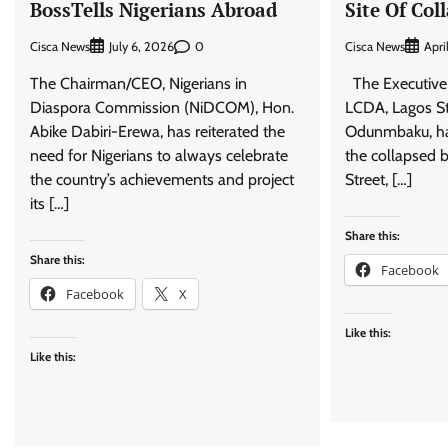
BossTells Nigerians Abroad
Site Of Col
Cisca News
0
Cisca News
July 6, 2026
Apri
The Chairman/CEO, Nigerians in
The Executive
Diaspora Commission (NiDCOM), Hon.
LCDA, Lagos St
Abike Dabiri-Erewa, has reiterated the
Odunmbaku, has 
need for Nigerians to always celebrate
the collapsed b
the country’s achievements and project
Street, […]
its […]
Share this:
Share this:
Facebook
Facebook
X
Like this:
Like this: