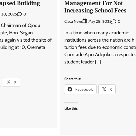
lapsed Building
Management For Not
Increasing School Fees
0
l 20, 2025
Cisca News
0
May 28, 2025
 Chairman of Ojodu
ate, Hon. Segun
In a time when many academic
again visited the site of
institutions across the nation are hi
uilding at 10, Oremeta
tuition fees due to economic constr
Comrade Ajao Adejoke, a respecte
student leader […]
Share this:
X
Facebook
X
Like this: