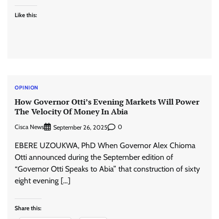
Like this:
OPINION
How Governor Otti’s Evening Markets Will Power
The Velocity Of Money In Abia
Cisca News
0
September 26, 2025
EBERE UZOUKWA, PhD When Governor Alex Chioma
Otti announced during the September edition of
“Governor Otti Speaks to Abia” that construction of sixty
eight evening […]
Share this: