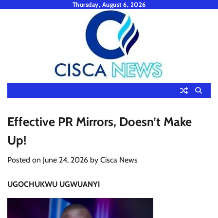
Skip
Thursday, August 6, 2026
to
content
Effective PR Mirrors, Doesn’t Make
Up!
Posted on
June 24, 2026
by
Cisca News
UGOCHUKWU UGWUANYI