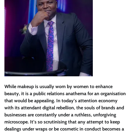
While makeup is usually worn by women to enhance
beauty, it is a public relations anathema for an organisation
that would be appealing. In today’s attention economy
with its attendant digital rebellion, the souls of brands and
businesses are constantly under a ruthless, unforgiving
microscope. It’s so scrutinising that any attempt to keep
dealings under wraps or be cosmetic in conduct becomes a