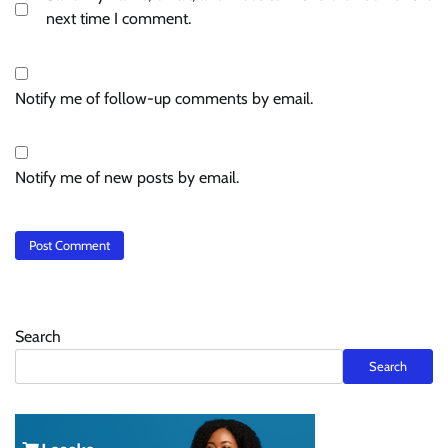
next time I comment.
Notify me of follow-up comments by email.
Notify me of new posts by email.
Search
Search