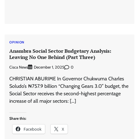
OPINION
Anambra Social Sector Budgetary Analysis:
Leaving No One Behind (Part Three)
Cisca News
0
December 1, 2025
CHRISTIAN ABURIME In Governor Chukwuma Charles
Soludo’s ₦757.9 billion “Changing Gears 3.0” budget, the
Social Sector receives the second-highest percentage
increase of all major sectors: […]
Share this:
Facebook
X