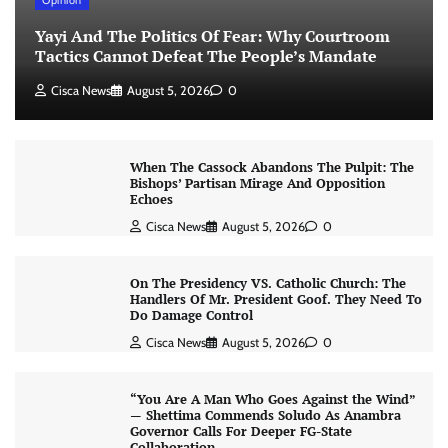
Yayi And The Politics Of Fear: Why Courtroom
Tactics Cannot Defeat The People’s Mandate
Cisca News
August 5, 2026
0
When The Cassock Abandons The Pulpit: The
Bishops’ Partisan Mirage And Opposition
Echoes
Cisca News
August 5, 2026
0
On The Presidency VS. Catholic Church: The
Handlers Of Mr. President Goof. They Need To
Do Damage Control
Cisca News
August 5, 2026
0
“You Are A Man Who Goes Against the Wind”
— Shettima Commends Soludo As Anambra
Governor Calls For Deeper FG-State
Collaboration