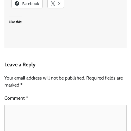
Facebook
X
Like this:
Leave a Reply
Your email address will not be published.
Required fields are
marked
*
Comment
*