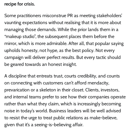
recipe for crisis.
Some practitioners misconstrue PR as meeting stakeholders’
vaunting expectations without realising that it is more about
managing those demands. While the prior lands them in a
“makeup studio”, the subsequent places them before the
mirror, which is more admirable. After all, that popular saying
upholds honesty, not hype, as the best policy. Not every
campaign will deliver perfect results. But every tactic should
be geared towards an honest insight.
A discipline that entreats trust, courts credibility, and counts
on connecting with customers can’t afford mendacity,
prevarication or a skeleton in their closet. Clients, investors,
and internal teams prefer to see how their companies operate
rather than what they claim, which is increasingly becoming
noise in today’s world. Business leaders will be well advised
to resist the urge to treat public relations as make-believe,
given that it’s a seeing-is-believing affair.