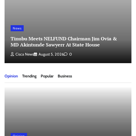
News
Tinubu Meets NELFUND Chairman Jim Ovia &
MD Akintunde Sawyerr At State House
Cisca News
August 5, 2026
0
Opinion
Trending
Popular
Business
Opinion