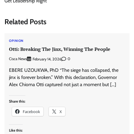
Get Leadership Right
Related Posts
OPINION
Otti: Breaking The Jinx, Winning The People
Cisca News
0
February 14, 2026
EBERE UZOUKWA, PhD “The siege has collapsed, the
jinx is forever broken.” With this declaration, Governor
Alex Chioma Otti captured not just a moment but […]
Share this:
Facebook
X
Like this: