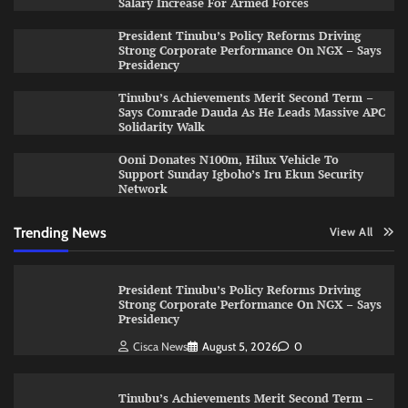
Salary Increase For Armed Forces
President Tinubu’s Policy Reforms Driving
Strong Corporate Performance On NGX – Says
Presidency
Tinubu’s Achievements Merit Second Term –
Says Comrade Dauda As He Leads Massive APC
Solidarity Walk
Ooni Donates N100m, Hilux Vehicle To
Support Sunday Igboho’s Iru Ekun Security
Network
Trending News
View All
President Tinubu’s Policy Reforms Driving
Strong Corporate Performance On NGX – Says
Presidency
Cisca News
August 5, 2026
0
Tinubu’s Achievements Merit Second Term –