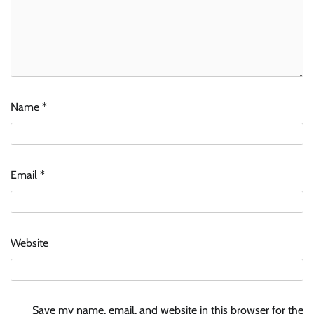
Name
*
Email
*
Website
Save my name, email, and website in this browser for the