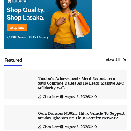
Featured
View All
Tinubu’s Achievements Merit Second Term –
Says Comrade Dauda As He Leads Massive APC
Solidarity Walk
Cisca News
August 5, 2026
0
Ooni Donates N100m, Hilux Vehicle To Support
Sunday Igboho’s Iru Ekun Security Network
Cisca News
August 5, 2026
0