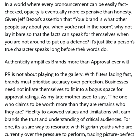
In a world where every pronouncement can be easily fact-
checked, opacity is eventually more expensive than honesty.
Given Jeff Bezos’s assertion that “Your brand is what other
people say about you when you’re not in the room”, why not
lay it bare so that the facts can speak for themselves when
you are not around to put up a defence? It’s just like a person’s
true character speaks long before their words do.
Authenticity amplifies Brands more than Approval ever will
PR is not about playing to the gallery. With filters fading fast,
brands must prioritise accuracy over perfection. Businesses
need not inflate themselves to fit into a bogus space for
approval ratings. As my late mother used to say, “The one
who claims to be worth more than they are remains who
they are.” Fidelity to avowed values and limitations will earn
brands the trust and understanding of critical audiences. For
one, it’s a sure way to resonate with Nigerian youths who are
currently over the pressure to perform, trading picture-perfect