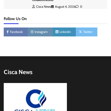
Cisca News
August 4, 2026
0
Follow Us On
Facebook
Instagram
Linkedin
Twitter
Cisca News