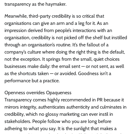
transparency as the haymaker.
Meanwhile, third-party credibility is so critical that
organisations can give an arm and a leg for it. As an
impression derived from people’s interactions with an
organisation, credibility is not picked off the shelf but instilled
through an organisation’s routine. It’s the fallout of a
company’s culture where doing the right thing is the default,
not the exception. It springs from the small, quiet choices
businesses make daily: the email sent — or not sent, as well
as the shortcuts taken — or avoided. Goodness isn’t a
performance but a practice.
Openness overrides Opaqueness
Transparency comes highly recommended in PR because it
mirrors integrity, authenticates authenticity and culminates in
credibility, which no glossy marketing can ever instil in
stakeholders. People follow who you are long before
adhering to what you say. It is the sunlight that makes a