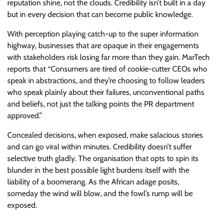
reputation shine, not the clouds. Credibility isn’t built in a day
but in every decision that can become public knowledge.
With perception playing catch-up to the super information
highway, businesses that are opaque in their engagements
with stakeholders risk losing far more than they gain. MarTech
reports that “Consumers are tired of cookie-cutter CEOs who
speak in abstractions, and they’re choosing to follow leaders
who speak plainly about their failures, unconventional paths
and beliefs, not just the talking points the PR department
approved.”
Concealed decisions, when exposed, make salacious stories
and can go viral within minutes. Credibility doesn’t suffer
selective truth gladly. The organisation that opts to spin its
blunder in the best possible light burdens itself with the
liability of a boomerang. As the African adage posits,
someday the wind will blow, and the fowl’s rump will be
exposed.