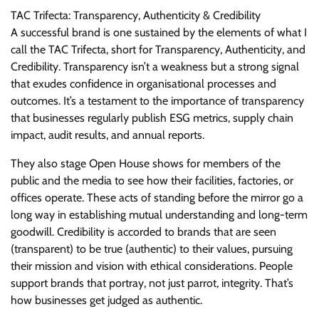
TAC Trifecta: Transparency, Authenticity & Credibility
A successful brand is one sustained by the elements of what I
call the TAC Trifecta, short for Transparency, Authenticity, and
Credibility. Transparency isn’t a weakness but a strong signal
that exudes confidence in organisational processes and
outcomes. It’s a testament to the importance of transparency
that businesses regularly publish ESG metrics, supply chain
impact, audit results, and annual reports.
They also stage Open House shows for members of the
public and the media to see how their facilities, factories, or
offices operate. These acts of standing before the mirror go a
long way in establishing mutual understanding and long-term
goodwill. Credibility is accorded to brands that are seen
(transparent) to be true (authentic) to their values, pursuing
their mission and vision with ethical considerations. People
support brands that portray, not just parrot, integrity. That’s
how businesses get judged as authentic.