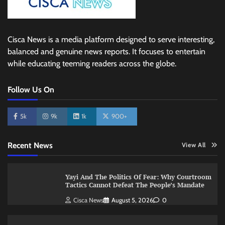
Cisca News is a media platform designed to serve interesting,
balanced and genuine news reports. It focuses to entertain
while educating teeming readers across the globe.
Follow Us On
5k
9k
1k
900+
Recent News
View All
Yayi And The Politics Of Fear: Why Courtroom
Tactics Cannot Defeat The People’s Mandate
Cisca News
August 5, 2026
0