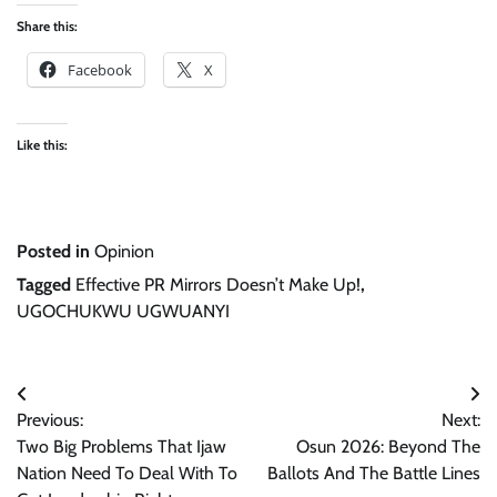
Share this:
Facebook
X
Like this:
Posted in
Opinion
Tagged
Effective PR Mirrors Doesn’t Make Up!
,
UGOCHUKWU UGWUANYI
Post
Previous:
Next:
navigation
Two Big Problems That Ijaw
Osun 2026: Beyond The
Nation Need To Deal With To
Ballots And The Battle Lines