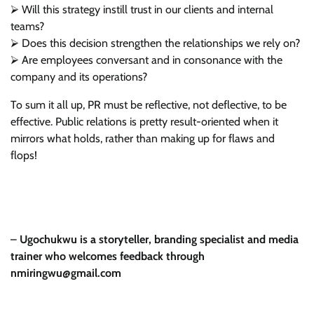
⮚ Will this strategy instill trust in our clients and internal
teams?
⮚ Does this decision strengthen the relationships we rely on?
⮚ Are employees conversant and in consonance with the
company and its operations?
To sum it all up, PR must be reflective, not deflective, to be
effective. Public relations is pretty result-oriented when it
mirrors what holds, rather than making up for flaws and
flops!
–
Ugochukwu is a storyteller, branding specialist and media
trainer who welcomes feedback through
nmiringwu@gmail.com