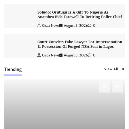
Soludo: Orutugu Is A Gift To Nigeria As
Anambra Bids Farewell To Retiring Police Chief
Cisca News
August 5, 2026
0
Court Convicts Fake Lawyer For Impersonation
& Possession Of Forged NBA Seal in Lagos
Cisca News
August 5, 2026
0
Trending
View All