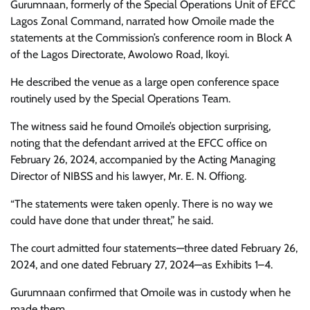
Gurumnaan, formerly of the Special Operations Unit of EFCC
Lagos Zonal Command, narrated how Omoile made the
statements at the Commission’s conference room in Block A
of the Lagos Directorate, Awolowo Road, Ikoyi.
He described the venue as a large open conference space
routinely used by the Special Operations Team.
The witness said he found Omoile’s objection surprising,
noting that the defendant arrived at the EFCC office on
February 26, 2024, accompanied by the Acting Managing
Director of NIBSS and his lawyer, Mr. E. N. Offiong.
“The statements were taken openly. There is no way we
could have done that under threat,” he said.
The court admitted four statements—three dated February 26,
2024, and one dated February 27, 2024—as Exhibits 1–4.
Gurumnaan confirmed that Omoile was in custody when he
made them.