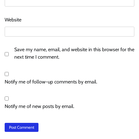
Website
Save my name, email, and website in this browser for the
next time I comment.
Notify me of follow-up comments by email.
Notify me of new posts by email.