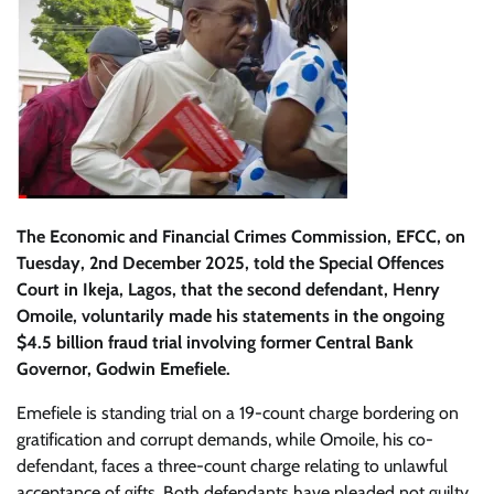
The Economic and Financial Crimes Commission, EFCC, on
Tuesday, 2nd December 2025, told the Special Offences
Court in Ikeja, Lagos, that the second defendant, Henry
Omoile, voluntarily made his statements in the ongoing
$4.5 billion fraud trial involving former Central Bank
Governor, Godwin Emefiele.
Emefiele is standing trial on a 19-count charge bordering on
gratification and corrupt demands, while Omoile, his co-
defendant, faces a three-count charge relating to unlawful
acceptance of gifts. Both defendants have pleaded not guilty.