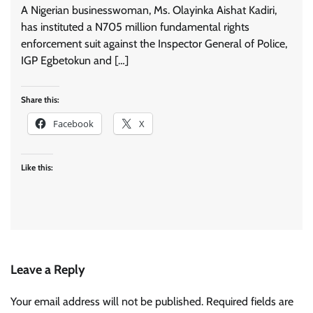
A Nigerian businesswoman, Ms. Olayinka Aishat Kadiri,
has instituted a N705 million fundamental rights
enforcement suit against the Inspector General of Police,
IGP Egbetokun and […]
Share this:
Facebook
X
Like this:
Leave a Reply
Your email address will not be published.
Required fields are