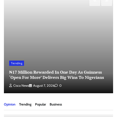
Trending
₦17 Million Rewarded In One Day As Guinness
‘Open For More’ Delivers Big Wins To Nigerians
Cisca News
August 7, 2026
0
Opinion
Trending
Popular
Business