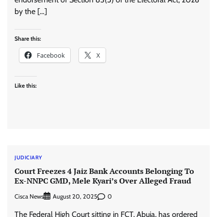
by the […]
Share this:
Facebook
X
Like this:
JUDICIARY
Court Freezes 4 Jaiz Bank Accounts Belonging To
Ex-NNPC GMD, Mele Kyari’s Over Alleged Fraud
Cisca News
0
August 20, 2025
The Federal High Court sitting in FCT, Abuja, has ordered