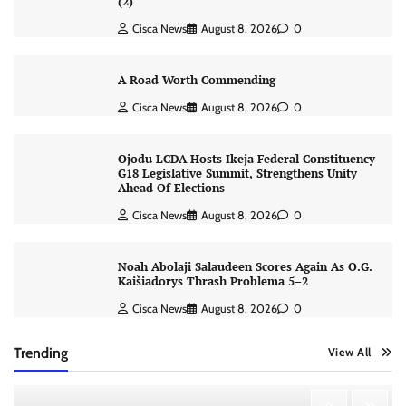
(2)
Cisca News
August 8, 2026
0
A Road Worth Commending
Cisca News
August 8, 2026
0
Ojodu LCDA Hosts Ikeja Federal Constituency
G18 Legislative Summit, Strengthens Unity
Ahead Of Elections
Cisca News
August 8, 2026
0
Noah Abolaji Salaudeen Scores Again As O.G.
Kaišiadorys Thrash Problema 5–2
Cisca News
August 8, 2026
0
Trending
View All