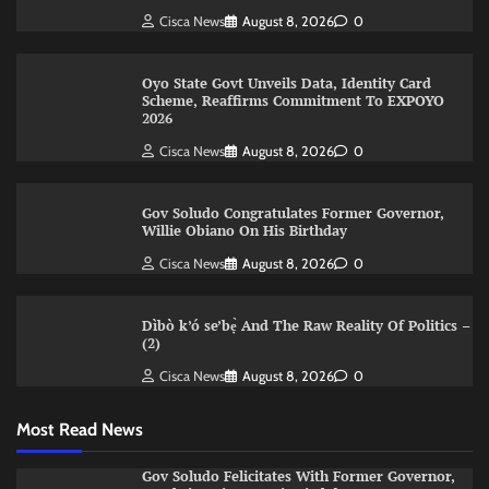
Cisca News
August 8, 2026
0
Oyo State Govt Unveils Data, Identity Card
Scheme, Reaffirms Commitment To EXPOYO
2026
Cisca News
August 8, 2026
0
Gov Soludo Congratulates Former Governor,
Willie Obiano On His Birthday
Cisca News
August 8, 2026
0
Dìbò k’ó se’bẹ̀ And The Raw Reality Of Politics –
(2)
Cisca News
August 8, 2026
0
Most Read News
Gov Soludo Felicitates With Former Governor,