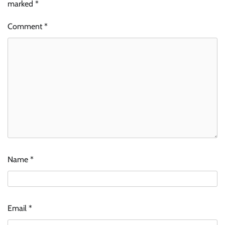
marked
*
Comment
*
Name
*
Email
*