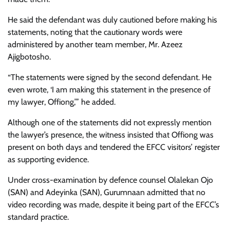
He said the defendant was duly cautioned before making his
statements, noting that the cautionary words were
administered by another team member, Mr. Azeez
Ajigbotosho.
“The statements were signed by the second defendant. He
even wrote, ‘I am making this statement in the presence of
my lawyer, Offiong,’” he added.
Although one of the statements did not expressly mention
the lawyer’s presence, the witness insisted that Offiong was
present on both days and tendered the EFCC visitors’ register
as supporting evidence.
Under cross-examination by defence counsel Olalekan Ojo
(SAN) and Adeyinka (SAN), Gurumnaan admitted that no
video recording was made, despite it being part of the EFCC’s
standard practice.