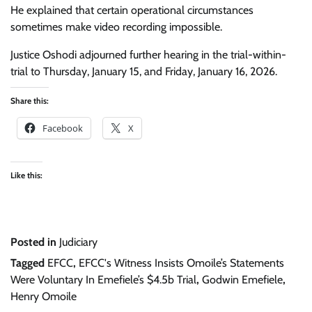
He explained that certain operational circumstances
sometimes make video recording impossible.
Justice Oshodi adjourned further hearing in the trial-within-
trial to Thursday, January 15, and Friday, January 16, 2026.
Share this:
Facebook
X
Like this:
Posted in
Judiciary
Tagged
EFCC
,
EFCC's Witness Insists Omoile’s Statements
Were Voluntary In Emefiele’s $4.5b Trial
,
Godwin Emefiele
,
Henry Omoile