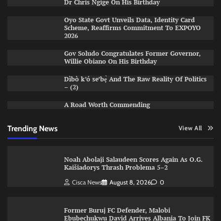
Dr Chris Ngige On His Birthday
Oyo State Govt Unveils Data, Identity Card
Scheme, Reaffirms Commitment To EXPOYO
2026
Gov Soludo Congratulates Former Governor,
Willie Obiano On His Birthday
Dìbò k’ó se’bẹ̀ And The Raw Reality Of Politics
– (2)
A Road Worth Commending
Trending News
View All
Noah Abolaji Salaudeen Scores Again As O.G.
Kaišiadorys Thrash Problema 5–2
Cisca News
August 8, 2026
0
Former Buruj FC Defender, Malobi
Ebubechukwu David Arrives Albania To Join FK