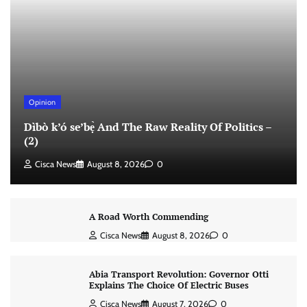
Opinion
Dìbò k’ó se’bẹ̀ And The Raw Reality Of Politics –
(2)
Cisca News
August 8, 2026
0
A Road Worth Commending
Cisca News
August 8, 2026
0
Abia Transport Revolution: Governor Otti
Explains The Choice Of Electric Buses
Cisca News
August 7, 2026
0