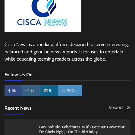
Cisca News is a media platform designed to serve interesting,
balanced and genuine news reports. It focuses to entertain
while educating teeming readers across the globe.
Follow Us On
5k
9k
1k
900+
Recent News
View All
Gov Soludo Felicitates With Former Governor,
Dr Chris Ngige On His Birthday