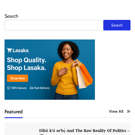
Search
Search
Featured
View All
Dìbò k’ó se’bẹ̀ And The Raw Reality Of Politics –