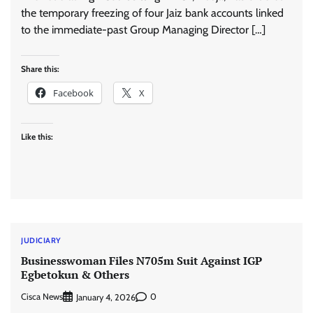
the temporary freezing of four Jaiz bank accounts linked
to the immediate-past Group Managing Director […]
Share this:
Facebook
X
Like this:
JUDICIARY
Businesswoman Files N705m Suit Against IGP
Egbetokun & Others
Cisca News
0
January 4, 2026