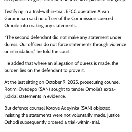
Testifying in a trial-within-trial, EFCC operative Alvan
Gurumnaan said no officer of the Commission coerced
Omoile into making any statements.
“The second defendant did not make any statement under
duress. Our officers do not force statements through violence
or intimidation,” he told the court.
He added that where an allegation of duress is made, the
burden lies on the defendant to prove it.
At the last sitting on October 9, 2025, prosecuting counsel
Rotimi Oyedepo (SAN) sought to tender Omoile’s extra-
judicial statements in evidence.
But defence counsel Kotoye Adeyinka (SAN) objected,
insisting the statements were not voluntarily made. Justice
Oshodi subsequently ordered a trial-within-trial.