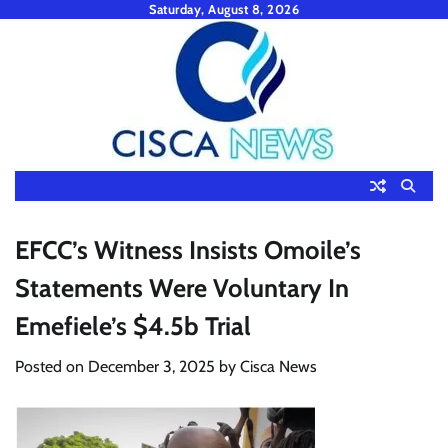
Skip
Saturday, August 8, 2026
to
content
EFCC’s Witness Insists Omoile’s
Statements Were Voluntary In
Emefiele’s $4.5b Trial
Posted on
December 3, 2025
by
Cisca News