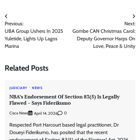
Post
Previous:
Next:
navigation
UBA Group Ushers In 2025
Gombe CAN Christmas Carol:
Yuletide, Lights Up Lagos
Deputy Governor Harps On
Marina
Love, Peace & Unity
Related Posts
JUDICIARY
NEWS
NBA’s Endorsement Of Section 83(5) Is Legally
Flawed – Says Fiderikumo
Cisca News
0
April 14, 2026
Respected Port Harcourt based legal practitioner, Dr
Doueyi Fiderikumo, has posited that the recent
endorsement of Section 83(5) of the Electoral Act, 2026