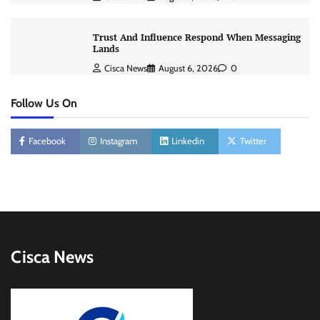
Trust And Influence Respond When Messaging
Lands
Cisca News
August 6, 2026
0
Follow Us On
Facebook
Instagram
Linkedin
Twitter
Cisca News