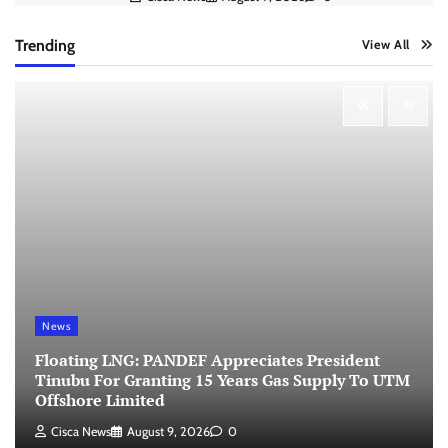
Trending
View All
News
Floating LNG: PANDEF Appreciates President
Tinubu For Granting 15 Years Gas Supply To UTM
Offshore Limited
Cisca News
August 9, 2026
0