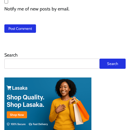
Notify me of new posts by email.
Search
Search