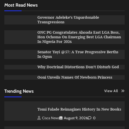
Most Read News
Governor Adeleke’s Unpardonable
Transgressions
ONC PG Congratulates Ahoada East LGA Boss,
Hon Ochoma On Emerging Best LGA Chairman
In Nigeria For 2026
Senator Yayi @57: A True Progressive Berths
In Ogun
Why Doctrinal Distortions Don’t Disturb God
Ooni Unveils Names Of Newborn Princess
Trending News
View All
Tomi Falade Reimagines History In New Books
Cisca News
August 9, 2026
0