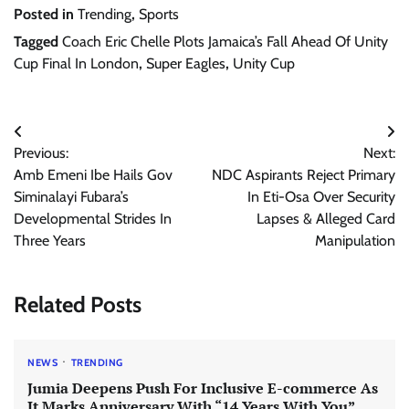
Posted in
Trending
,
Sports
Tagged
Coach Eric Chelle Plots Jamaica’s Fall Ahead Of Unity
Cup Final In London
,
Super Eagles
,
Unity Cup
Post
Previous:
Next:
navigation
Amb Emeni Ibe Hails Gov
NDC Aspirants Reject Primary
Siminalayi Fubara’s
In Eti-Osa Over Security
Developmental Strides In
Lapses & Alleged Card
Three Years
Manipulation
Related Posts
NEWS
TRENDING
Jumia Deepens Push For Inclusive E-commerce As
It Marks Anniversary With “14 Years With You”