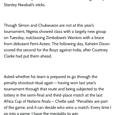
Stanley Nwabali’s sticks.
Though Simon and Chukwueze are not at this year’s
tournament, Nigeria showed class with a largely new group
on Tuesday, outclassing Zimbabwe’s Warriors with a brace
from debutant Femi Azeez. The following day, Kaheim Dixon
scored the second for the Boyz against India, after Courtney
Clarke had put them ahead.
Asked whether his team is prepared to go through the
penalty shootout ritual again – having won last year’s
tournament through that route and being subjected to the
lottery in the semi-final and third-place match at the last
Africa Cup of Nations finals – Chelle said: “Penalties are part
of the game, and it can decide who wins a match. Every time I
go into a game, I have the mentality to win.