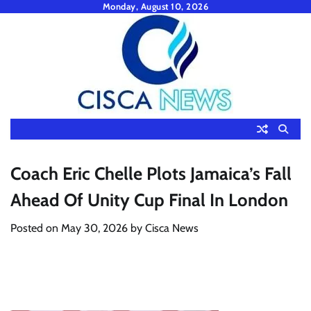
Skip
Monday, August 10, 2026
to
content
Coach Eric Chelle Plots Jamaica’s Fall
Ahead Of Unity Cup Final In London
Posted on
May 30, 2026
by
Cisca News