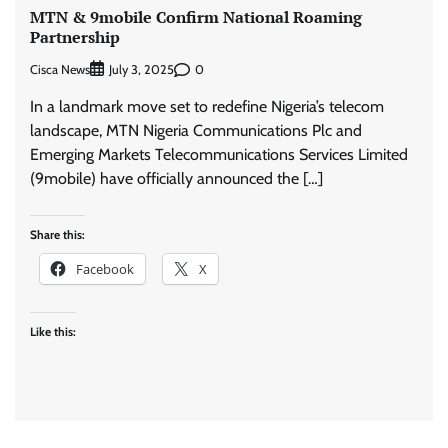
MTN & 9mobile Confirm National Roaming
Partnership
Cisca News
0
July 3, 2025
In a landmark move set to redefine Nigeria’s telecom
landscape, MTN Nigeria Communications Plc and
Emerging Markets Telecommunications Services Limited
(9mobile) have officially announced the […]
Share this:
Facebook
X
Like this: