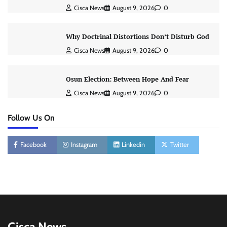
Cisca News
August 9, 2026
0
Why Doctrinal Distortions Don’t Disturb God
Cisca News
August 9, 2026
0
Osun Election: Between Hope And Fear
Cisca News
August 9, 2026
0
Follow Us On
Facebook
Instagram
Linkedin
Twitter
Cisca News