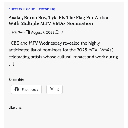
ENTERTAINMENT
TRENDING
Asake, Burna Boy, Tyla Fly The Flag For Africa
With Multiple MTV VMAs Nomination
Cisca News
0
August 7, 2025
CBS and MTV Wednesday revealed the highly
anticipated list of nominees for the 2025 MTV “VMAs,”
celebrating artists whose cultural impact and work during
[…]
Share this:
Facebook
X
Like this: