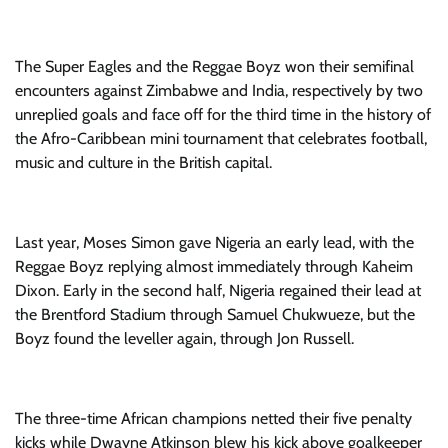
The Super Eagles and the Reggae Boyz won their semifinal
encounters against Zimbabwe and India, respectively by two
unreplied goals and face off for the third time in the history of
the Afro-Caribbean mini tournament that celebrates football,
music and culture in the British capital.
Last year, Moses Simon gave Nigeria an early lead, with the
Reggae Boyz replying almost immediately through Kaheim
Dixon. Early in the second half, Nigeria regained their lead at
the Brentford Stadium through Samuel Chukwueze, but the
Boyz found the leveller again, through Jon Russell.
The three-time African champions netted their five penalty
kicks while Dwayne Atkinson blew his kick above goalkeeper