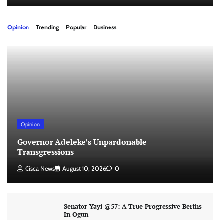
Opinion
Trending
Popular
Business
Opinion
Governor Adeleke’s Unpardonable
Transgressions
Cisca News
August 10, 2026
0
Senator Yayi @57: A True Progressive Berths
In Ogun