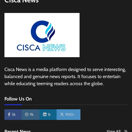
Cisca News is a media platform designed to serve interesting,
balanced and genuine news reports. It focuses to entertain
while educating teeming readers across the globe.
Follow Us On
5k
9k
1k
900+
Recent News
View All