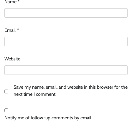
Name
*
Email
*
Website
Save my name, email, and website in this browser for the
next time I comment.
Notify me of follow-up comments by email.