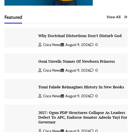
Featured
View All
Why Doctrinal Distortions Don’t Disturb God
Cisca News
August 9, 2026
0
Ooni Unveils Names Of Newborn Princess
Cisca News
August 9, 2026
0
Tomi Falade Reimagines History In New Books
Cisca News
August 9, 2026
0
2027: Ogun PDP Structures Collapse As Leaders
Defect To APC, Endorse Senator Adeola Yayi For
Governor
Cisca News
August 9, 2026
0