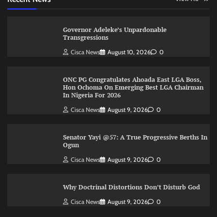
Governor Adeleke’s Unpardonable
Transgressions
Cisca News
August 10, 2026
0
ONC PG Congratulates Ahoada East LGA Boss,
Hon Ochoma On Emerging Best LGA Chairman
In Nigeria For 2026
Cisca News
August 9, 2026
0
Senator Yayi @57: A True Progressive Berths In
Ogun
Cisca News
August 9, 2026
0
Why Doctrinal Distortions Don’t Disturb God
Cisca News
August 9, 2026
0