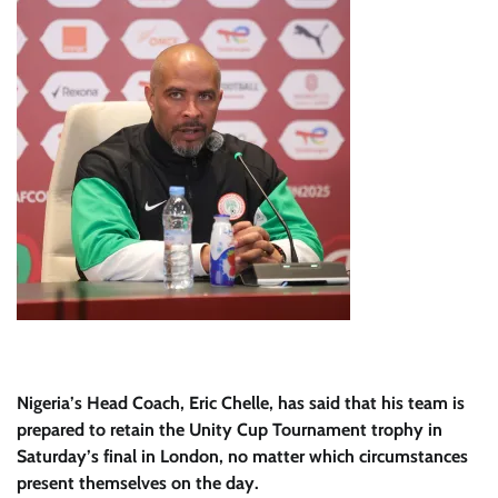
Nigeria’s Head Coach, Eric Chelle, has said that his team is
prepared to retain the Unity Cup Tournament trophy in
Saturday’s final in London, no matter which circumstances
present themselves on the day.