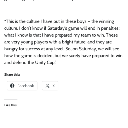
“This is the culture I have put in these boys – the winning
culture. I don’t know if Saturday’s game will end in penalties;
what I know is that I have prepared my team to win. These
are very young players with a bright future, and they are
hungry for success at any level. So, on Saturday, we will see
how the game is decided, but we surely have prepared to win
and defend the Unity Cup.”
Share this:
Facebook
X
Like this: