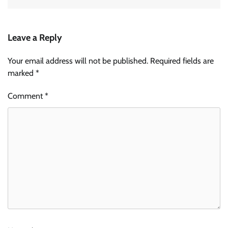
Leave a Reply
Your email address will not be published.
Required fields are
marked
*
Comment
*