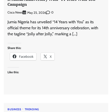
Campaign
Cisca News
0
May 25, 2026
Jumia Nigeria has unveiled “14 Years with You” as its
official theme for its 14th anniversary celebration, with
the tagline “Jolly after Jolly,” marking a […]
Share this:
Facebook
X
Like this:
BUSINESS
TRENDING