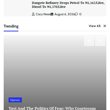
Dangote Refinery Drops Petrol To ₦1,165/Litre,
Diesel To ₦1,570/Litre
Cisca News
August 6, 2026
0
Trending
View All
Opinion
Yayi And The Politics Of Fear: Why Courtroom