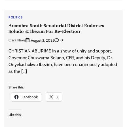
POLITICS
Anambra South Senatorial District Endorses
Soludo & Ibezim For Re-Election
Cisca News
0
August 3, 2025
CHRISTIAN ABURIME In a show of unity and support,
Governor Chukwuma Soludo, CFR, and his Deputy, Dr.
Onyekachukwu Ibezim, have been unanimously adopted
as the […]
Share this:
Facebook
X
Like this: