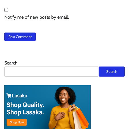
Notify me of new posts by email.
Search
Search