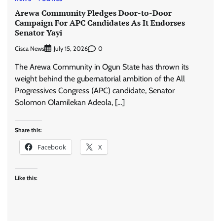
Arewa Community Pledges Door-to-Door
Campaign For APC Candidates As It Endorses
Senator Yayi
Cisca News
0
July 15, 2026
The Arewa Community in Ogun State has thrown its
weight behind the gubernatorial ambition of the All
Progressives Congress (APC) candidate, Senator
Solomon Olamilekan Adeola, […]
Share this:
Facebook
X
Like this: