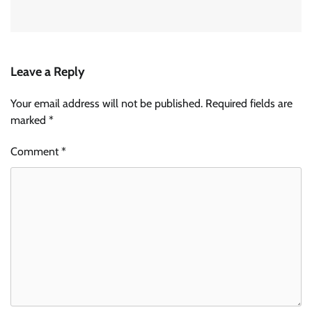
Leave a Reply
Your email address will not be published.
Required fields are
marked
*
Comment
*