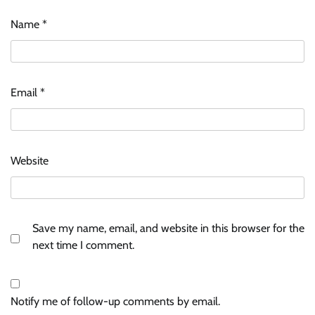
Name
*
Email
*
Website
Save my name, email, and website in this browser for the
next time I comment.
Notify me of follow-up comments by email.