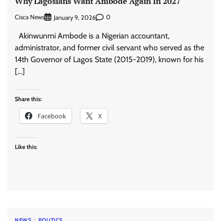
Why Lagosians Want Ambode Again In 2027
Cisca News
0
January 9, 2026
Akinwunmi Ambode is a Nigerian accountant,
administrator, and former civil servant who served as the
14th Governor of Lagos State (2015-2019), known for his
[…]
Share this:
Facebook
X
Like this:
NEWS
POLITICS