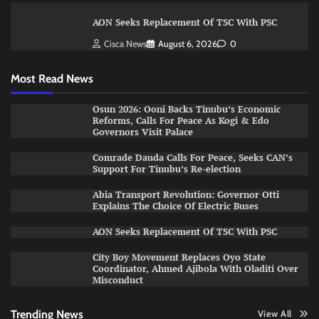
AON Seeks Replacement Of TSC With PSC
Cisca News
August 6, 2026
0
Most Read News
Osun 2026: Ooni Backs Tinubu’s Economic
Reforms, Calls For Peace As Kogi & Edo
Governors Visit Palace
Comrade Dauda Calls For Peace, Seeks CAN’s
Support For Tinubu’s Re-election
Abia Transport Revolution: Governor Otti
Explains The Choice Of Electric Buses
AON Seeks Replacement Of TSC With PSC
City Boy Movement Replaces Oyo State
Coordinator, Ahmed Ajibola With Oladiti Over
Misconduct
Trending News
View All