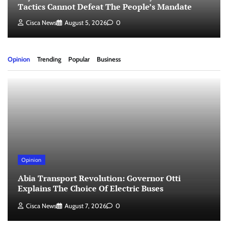
Tactics Cannot Defeat The People’s Mandate
Cisca News
August 5, 2026
0
Opinion
Trending
Popular
Business
Opinion
Abia Transport Revolution: Governor Otti
Explains The Choice Of Electric Buses
Cisca News
August 7, 2026
0