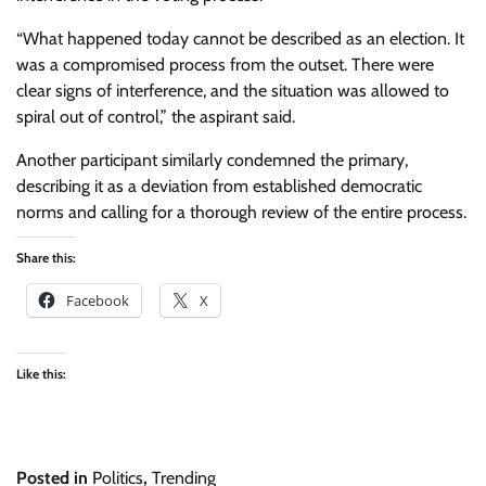
“What happened today cannot be described as an election. It
was a compromised process from the outset. There were
clear signs of interference, and the situation was allowed to
spiral out of control,” the aspirant said.
Another participant similarly condemned the primary,
describing it as a deviation from established democratic
norms and calling for a thorough review of the entire process.
Share this:
Facebook
X
Like this:
Posted in
Politics
,
Trending