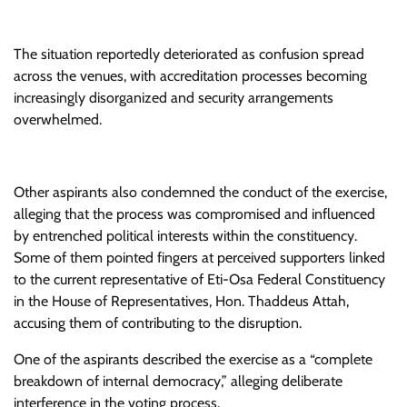
The situation reportedly deteriorated as confusion spread
across the venues, with accreditation processes becoming
increasingly disorganized and security arrangements
overwhelmed.
Other aspirants also condemned the conduct of the exercise,
alleging that the process was compromised and influenced
by entrenched political interests within the constituency.
Some of them pointed fingers at perceived supporters linked
to the current representative of Eti-Osa Federal Constituency
in the House of Representatives, Hon. Thaddeus Attah,
accusing them of contributing to the disruption.
One of the aspirants described the exercise as a “complete
breakdown of internal democracy,” alleging deliberate
interference in the voting process.