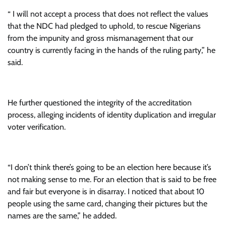
“ I will not accept a process that does not reflect the values
that the NDC had pledged to uphold, to rescue Nigerians
from the impunity and gross mismanagement that our
country is currently facing in the hands of the ruling party,” he
said.
He further questioned the integrity of the accreditation
process, alleging incidents of identity duplication and irregular
voter verification.
“I don’t think there’s going to be an election here because it’s
not making sense to me. For an election that is said to be free
and fair but everyone is in disarray. I noticed that about 10
people using the same card, changing their pictures but the
names are the same,” he added.