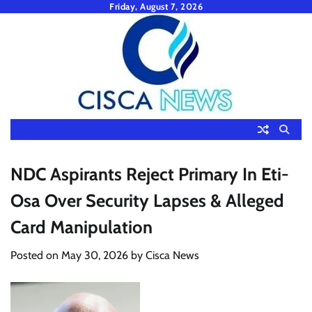
Skip
Friday, August 7, 2026
to
content
NDC Aspirants Reject Primary In Eti-
Osa Over Security Lapses & Alleged
Card Manipulation
Posted on
May 30, 2026
by
Cisca News