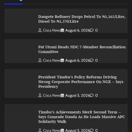
Dangote Refinery Drops Petrol To ₦1,165/Litre,
Diesel To ₦1,570/Litre
Cisca News
August 6, 2026
0
Pat Utomi Heads NDC 7-Member Reconciliation
Committee
Cisca News
August 6, 2026
0
President Tinubu’s Policy Reforms Driving
Strong Corporate Performance On NGX – Says
Presidency
Cisca News
August 5, 2026
0
Tinubu’s Achievements Merit Second Term –
Says Comrade Dauda As He Leads Massive APC
Solidarity Walk
Cisca News
August 5, 2026
0