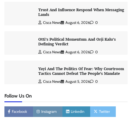
Trust And Influence Respond When Messaging
Lands
Cisca News
August 6, 2026
0
Otti’s Political Momentum And Orji Kalu’s
Defining Verdict
Cisca News
August 6, 2026
0
Yayi And The Politics Of Fear: Why Courtroom
Tactics Cannot Defeat The People’s Mandate
Cisca News
August 5, 2026
0
Follow Us On
Facebook
Instagram
Linkedin
Twitter