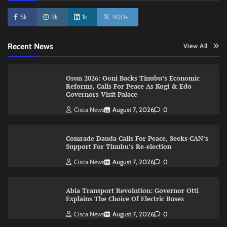
5k
9k
1k
900+
Recent News
View All
Osun 2026: Ooni Backs Tinubu’s Economic
Reforms, Calls For Peace As Kogi & Edo
Governors Visit Palace
Cisca News
August 7, 2026
0
Comrade Dauda Calls For Peace, Seeks CAN’s
Support For Tinubu’s Re-election
Cisca News
August 7, 2026
0
Abia Transport Revolution: Governor Otti
Explains The Choice Of Electric Buses
Cisca News
August 7, 2026
0