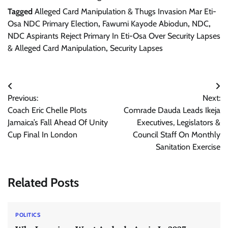
Tagged
Alleged Card Manipulation & Thugs Invasion Mar Eti-
Osa NDC Primary Election
,
Fawumi Kayode Abiodun
,
NDC
,
NDC Aspirants Reject Primary In Eti-Osa Over Security Lapses
& Alleged Card Manipulation
,
Security Lapses
Post
Previous:
Next:
navigation
Coach Eric Chelle Plots
Comrade Dauda Leads Ikeja
Jamaica’s Fall Ahead Of Unity
Executives, Legislators &
Cup Final In London
Council Staff On Monthly
Sanitation Exercise
Related Posts
POLITICS