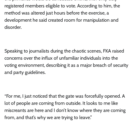
registered members eligible to vote. According to him, the
method was altered just hours before the exercise, a
development he said created room for manipulation and
disorder.
Speaking to journalists during the chaotic scenes, FKA raised
concerns over the influx of unfamiliar individuals into the
voting environment, describing it as a major breach of security
and party guidelines.
“For me, I just noticed that the gate was forcefully opened. A
lot of people are coming from outside. It looks to me like
miscreants are here and I don’t know where they are coming
from, and that’s why we are trying to leave.”