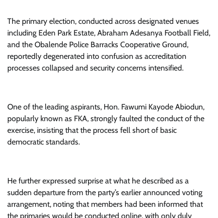
The primary election, conducted across designated venues
including Eden Park Estate, Abraham Adesanya Football Field,
and the Obalende Police Barracks Cooperative Ground,
reportedly degenerated into confusion as accreditation
processes collapsed and security concerns intensified.
One of the leading aspirants, Hon. Fawumi Kayode Abiodun,
popularly known as FKA, strongly faulted the conduct of the
exercise, insisting that the process fell short of basic
democratic standards.
He further expressed surprise at what he described as a
sudden departure from the party’s earlier announced voting
arrangement, noting that members had been informed that
the primaries would be conducted online, with only duly