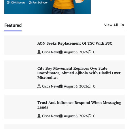
Featured
View All
AON Seeks Replacement Of TSC With PSC
Cisca News
August 6, 2026
0
City Boy Movement Replaces Oyo State
Coordinator, Ahmed Ajibola With Oladiti Over
Misconduct
Cisca News
August 6, 2026
0
Trust And Influence Respond When Messaging
Lands
Cisca News
August 6, 2026
0