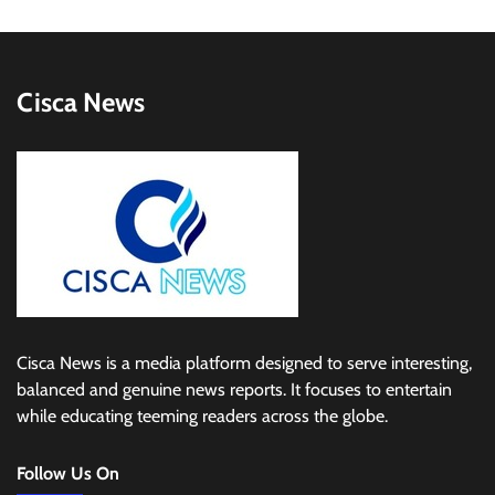
Cisca News
Cisca News is a media platform designed to serve interesting,
balanced and genuine news reports. It focuses to entertain
while educating teeming readers across the globe.
Follow Us On