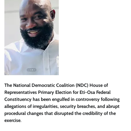
The National Democratic Coalition (NDC) House of
Representatives Primary Election for Eti-Osa Federal
Constituency has been engulfed in controversy following
allegations of irregularities, security breaches, and abrupt
procedural changes that disrupted the credibility of the
exercise
.