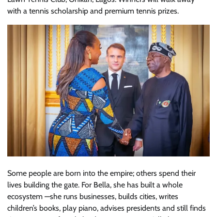
with a tennis scholarship and premium tennis prizes.
Some people are born into the empire; others spend their
lives building the gate. For Bella, she has built a whole
ecosystem —she runs businesses, builds cities, writes
children’s books, play piano, advises presidents and still finds