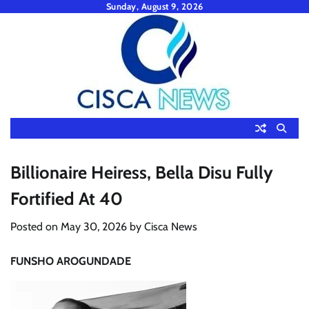
Skip
Sunday, August 9, 2026
to
content
Billionaire Heiress, Bella Disu Fully
Fortified At 40
Posted on
May 30, 2026
by
Cisca News
FUNSHO AROGUNDADE