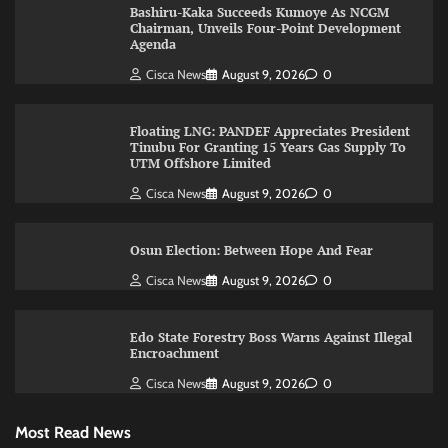
Bashiru-Kaka Succeeds Kumoye As NCGM
Chairman, Unveils Four-Point Development
Agenda
Cisca News
August 9, 2026
0
Floating LNG: PANDEF Appreciates President
Tinubu For Granting 15 Years Gas Supply To
UTM Offshore Limited
Cisca News
August 9, 2026
0
Osun Election: Between Hope And Fear
Cisca News
August 9, 2026
0
Edo State Forestry Boss Warns Against Illegal
Encroachment
Cisca News
August 9, 2026
0
Most Read News