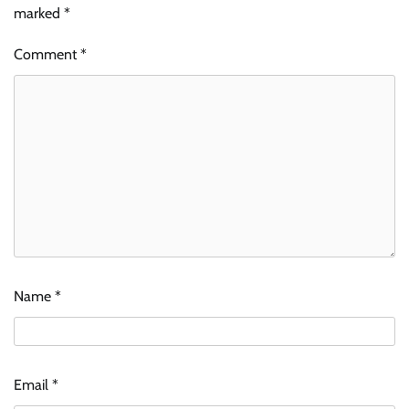
marked
*
Comment
*
Name
*
Email
*