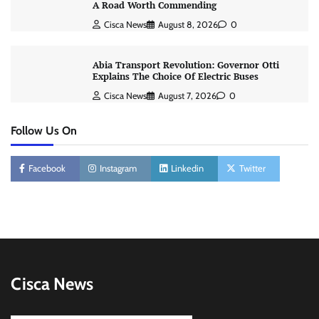
A Road Worth Commending
Cisca News
August 8, 2026
0
Abia Transport Revolution: Governor Otti
Explains The Choice Of Electric Buses
Cisca News
August 7, 2026
0
Follow Us On
Facebook
Instagram
Linkedin
Twitter
Cisca News