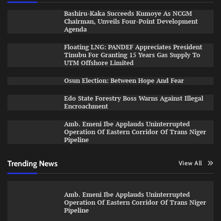
Bashiru-Kaka Succeeds Kumoye As NCGM
Chairman, Unveils Four-Point Development
Agenda
Floating LNG: PANDEF Appreciates President
Tinubu For Granting 15 Years Gas Supply To
UTM Offshore Limited
Osun Election: Between Hope And Fear
Edo State Forestry Boss Warns Against Illegal
Encroachment
Amb. Emeni Ibe Applauds Uninterrupted
Operation Of Eastern Corridor Of Trans Niger
Pipeline
Trending News
View All
Amb. Emeni Ibe Applauds Uninterrupted
Operation Of Eastern Corridor Of Trans Niger
Pipeline