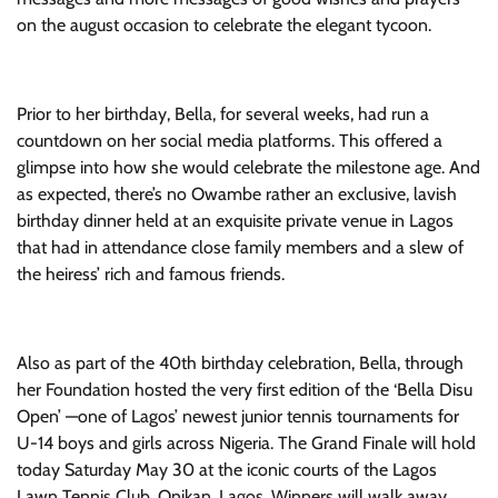
on the august occasion to celebrate the elegant tycoon.
Prior to her birthday, Bella, for several weeks, had run a
countdown on her social media platforms. This offered a
glimpse into how she would celebrate the milestone age. And
as expected, there’s no Owambe rather an exclusive, lavish
birthday dinner held at an exquisite private venue in Lagos
that had in attendance close family members and a slew of
the heiress’ rich and famous friends.
Also as part of the 40th birthday celebration, Bella, through
her Foundation hosted the very first edition of the ‘Bella Disu
Open’ —one of Lagos’ newest junior tennis tournaments for
U-14 boys and girls across Nigeria. The Grand Finale will hold
today Saturday May 30 at the iconic courts of the Lagos
Lawn Tennis Club, Onikan, Lagos. Winners will walk away