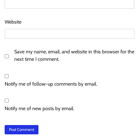
Website
Save my name, email, and website in this browser for the
next time I comment.
Notify me of follow-up comments by email.
Notify me of new posts by email.