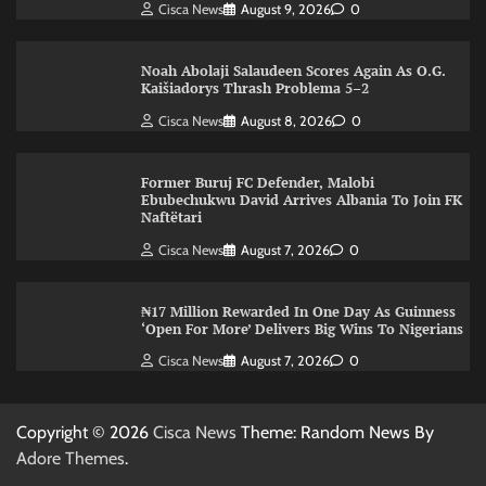
Cisca News
August 9, 2026
0
Noah Abolaji Salaudeen Scores Again As O.G.
Kaišiadorys Thrash Problema 5–2
Cisca News
August 8, 2026
0
Former Buruj FC Defender, Malobi
Ebubechukwu David Arrives Albania To Join FK
Naftëtari
Cisca News
August 7, 2026
0
₦17 Million Rewarded In One Day As Guinness
‘Open For More’ Delivers Big Wins To Nigerians
Cisca News
August 7, 2026
0
Copyright © 2026
Cisca News
Theme: Random News By
Adore Themes
.