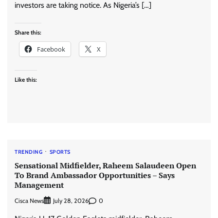
investors are taking notice. As Nigeria’s […]
Share this:
Facebook
X
Like this:
TRENDING
SPORTS
Sensational Midfielder, Raheem Salaudeen Open
To Brand Ambassador Opportunities – Says
Management
Cisca News
0
July 28, 2026