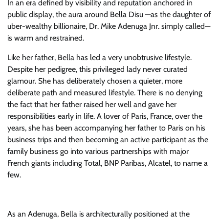
In an era defined by visibility and reputation anchored in
public display, the aura around Bella Disu —as the daughter of
uber-wealthy billionaire, Dr. Mike Adenuga Jnr. simply called—
is warm and restrained.
Like her father, Bella has led a very unobtrusive lifestyle.
Despite her pedigree, this privileged lady never curated
glamour. She has deliberately chosen a quieter, more
deliberate path and measured lifestyle. There is no denying
the fact that her father raised her well and gave her
responsibilities early in life. A lover of Paris, France, over the
years, she has been accompanying her father to Paris on his
business trips and then becoming an active participant as the
family business go into various partnerships with major
French giants including Total, BNP Paribas, Alcatel, to name a
few.
As an Adenuga, Bella is architecturally positioned at the