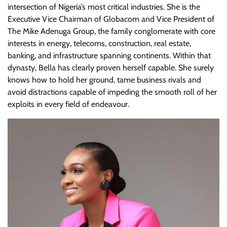
intersection of Nigeria’s most critical industries. She is the
Executive Vice Chairman of Globacom and Vice President of
The Mike Adenuga Group, the family conglomerate with core
interests in energy, telecoms, construction, real estate,
banking, and infrastructure spanning continents. Within that
dynasty, Bella has clearly proven herself capable. She surely
knows how to hold her ground, tame business rivals and
avoid distractions capable of impeding the smooth roll of her
exploits in every field of endeavour.