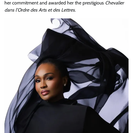
her commitment and awarded her the prestigious
Chevalier
dans l’Ordre des Arts et des Lettres
.