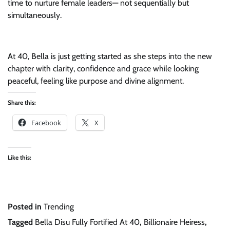
time to nurture female leaders— not sequentially but
simultaneously.
At 40, Bella is just getting started as she steps into the new
chapter with clarity, confidence and grace while looking
peaceful, feeling like purpose and divine alignment.
Share this:
Facebook
X
Like this:
Posted in
Trending
Tagged
Bella Disu Fully Fortified At 40
,
Billionaire Heiress
,