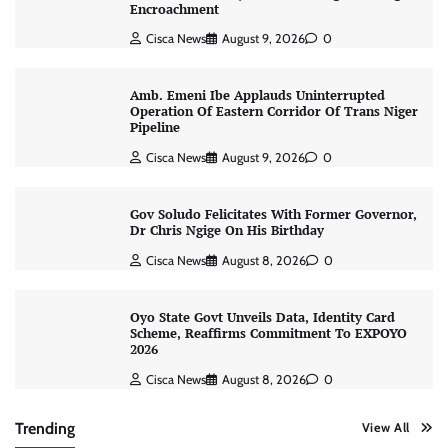
Encroachment
Cisca News
August 9, 2026
0
Amb. Emeni Ibe Applauds Uninterrupted
Operation Of Eastern Corridor Of Trans Niger
Pipeline
Cisca News
August 9, 2026
0
Gov Soludo Felicitates With Former Governor,
Dr Chris Ngige On His Birthday
Cisca News
August 8, 2026
0
Oyo State Govt Unveils Data, Identity Card
Scheme, Reaffirms Commitment To EXPOYO
2026
Cisca News
August 8, 2026
0
Trending
View All