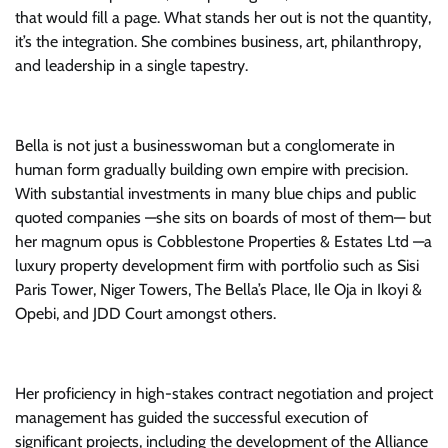
that would fill a page. What stands her out is not the quantity,
it’s the integration. She combines business, art, philanthropy,
and leadership in a single tapestry.
Bella is not just a businesswoman but a conglomerate in
human form gradually building own empire with precision.
With substantial investments in many blue chips and public
quoted companies —she sits on boards of most of them— but
her magnum opus is Cobblestone Properties & Estates Ltd —a
luxury property development firm with portfolio such as Sisi
Paris Tower, Niger Towers, The Bella’s Place, Ile Oja in Ikoyi &
Opebi, and JDD Court amongst others.
Her proficiency in high-stakes contract negotiation and project
management has guided the successful execution of
significant projects, including the development of the Alliance