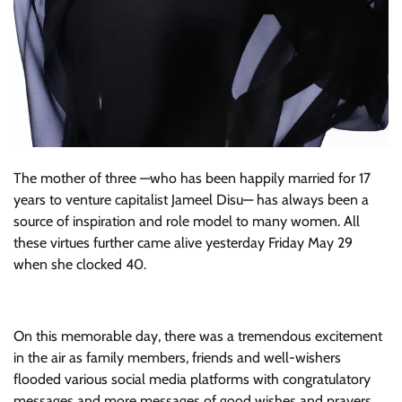
The mother of three —who has been happily married for 17
years to venture capitalist Jameel Disu— has always been a
source of inspiration and role model to many women. All
these virtues further came alive yesterday Friday May 29
when she clocked 40.
On this memorable day, there was a tremendous excitement
in the air as family members, friends and well-wishers
flooded various social media platforms with congratulatory
messages and more messages of good wishes and prayers