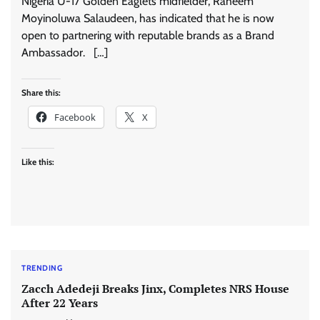
Nigeria U-17 Golden Eaglets midfielder, Raheem
Moyinoluwa Salaudeen, has indicated that he is now
open to partnering with reputable brands as a Brand
Ambassador. […]
Share this:
Facebook
X
Like this:
TRENDING
Zacch Adedeji Breaks Jinx, Completes NRS House
After 22 Years