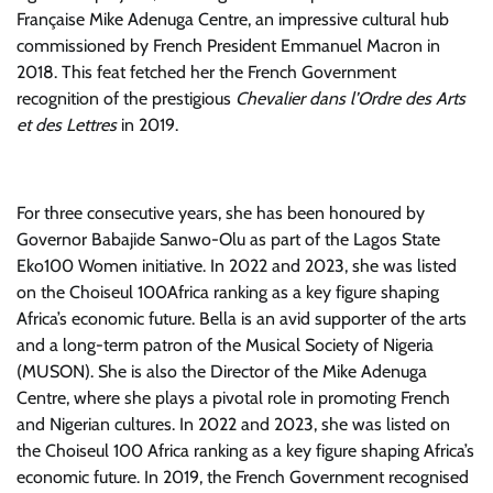
Française Mike Adenuga Centre, an impressive cultural hub
commissioned by French President Emmanuel Macron in
2018. This feat fetched her the French Government
recognition of the prestigious
Chevalier dans l’Ordre des Arts
et des Lettres
in 2019.
For three consecutive years, she has been honoured by
Governor Babajide Sanwo-Olu as part of the Lagos State
Eko100 Women initiative. In 2022 and 2023, she was listed
on the Choiseul 100Africa ranking as a key figure shaping
Africa’s economic future. Bella is an avid supporter of the arts
and a long-term patron of the Musical Society of Nigeria
(MUSON). She is also the Director of the Mike Adenuga
Centre, where she plays a pivotal role in promoting French
and Nigerian cultures. In 2022 and 2023, she was listed on
the Choiseul 100 Africa ranking as a key figure shaping Africa’s
economic future. In 2019, the French Government recognised