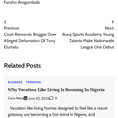
Funsho Arogundade
Post
Previous:
Next:
navigation
Court Remands Blogger Over
Buruj Sports Academy Young
Alleged Defamation Of Tony
Talents Make Nationwide
Elumelu
League One Debut
Related Posts
BUSINESS
TRENDING
Why Vacation-Like Living Is Booming In Nigeria
Cisca News
0
June 30, 2025
Vacation-like living homes designed to feel like a resort
getaway are becoming a hot trend in Nigeria, and