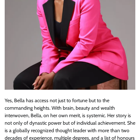
Yes, Bella has access not just to fortune but to the
commanding heights. With brain, beauty and wealth
interwoven, Bella, on her own merit, is systemic. Her story is
not only of dynastic power but of individual achievement. She
is a globally recognized thought leader with more than two
decades of experience, multiple degrees, and a list of honours