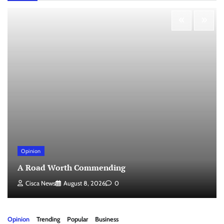
Opinion
A Road Worth Commending
Cisca News
August 8, 2026
0
Opinion
Trending
Popular
Business