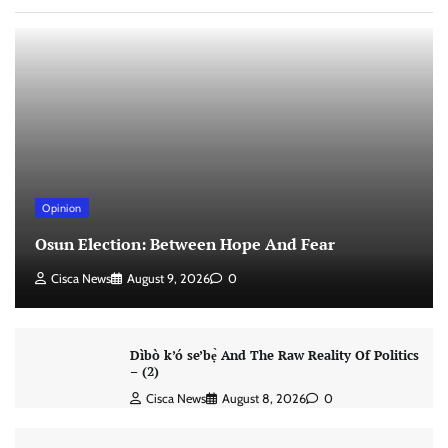
Opinion
Osun Election: Between Hope And Fear
Cisca News
August 9, 2026
0
Dìbò k’ó se’bẹ̀ And The Raw Reality Of Politics
– (2)
Cisca News
August 8, 2026
0