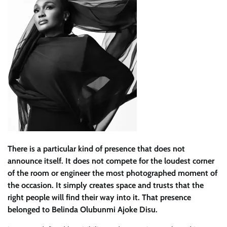
There is a particular kind of presence that does not
announce itself. It does not compete for the loudest corner
of the room or engineer the most photographed moment of
the occasion. It simply creates space and trusts that the
right people will find their way into it. That presence
belonged to Belinda Olubunmi Ajoke Disu.