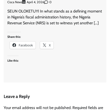
Cisca News
0
April 4, 2026
SEUN OLOKETUYI In what stands as a defining moment
in Nigeria’s fiscal administration history, the Nigeria
Revenue Service (NRS) is set to witness yet another […]
Share this:
Facebook
X
Like this:
Leave a Reply
Your email address will not be published.
Required fields are