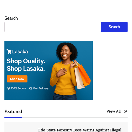
Search
Search
Featured
View All
Edo State Forestry Boss Warns Against Illegal