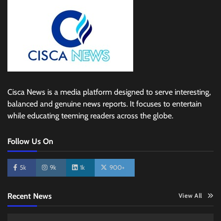
Cisca News is a media platform designed to serve interesting,
balanced and genuine news reports. It focuses to entertain
while educating teeming readers across the globe.
Follow Us On
5k
9k
1k
900+
Recent News
View All