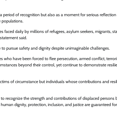
 period of recognition but also as a moment for serious reflection
e populations.
es faced daily by millions of refugees, asylum seekers, migrants, st
 statement said.
to pursue safety and dignity despite unimaginable challenges.
ies who have been forced to flee persecution, armed conflict, terror
umstances beyond their control, yet continue to demonstrate resili
ctims of circumstance but individuals whose contributions and resi
o recognize the strength and contributions of displaced persons b
 human dignity, protection, inclusion, and justice are guaranteed for 