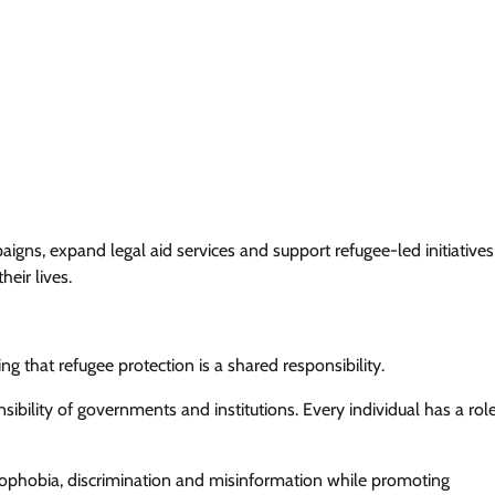
gns, expand legal aid services and support refugee-led initiatives
eir lives.
ng that refugee protection is a shared responsibility.
sibility of governments and institutions. Every individual has a rol
ophobia, discrimination and misinformation while promoting