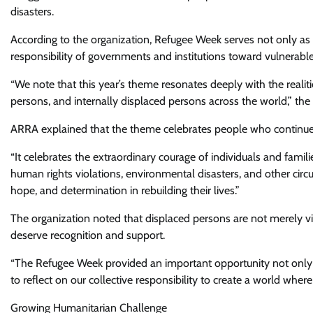
disasters.
According to the organization, Refugee Week serves not only as a
responsibility of governments and institutions toward vulnerabl
“We note that this year’s theme resonates deeply with the realiti
persons, and internally displaced persons across the world,” the
ARRA explained that the theme celebrates people who continue 
“It celebrates the extraordinary courage of individuals and famil
human rights violations, environmental disasters, and other circ
hope, and determination in rebuilding their lives.”
The organization noted that displaced persons are not merely vi
deserve recognition and support.
“The Refugee Week provided an important opportunity not only t
to reflect on our collective responsibility to create a world where
Growing Humanitarian Challenge