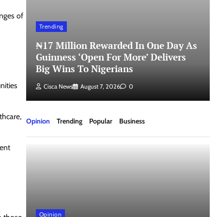
nges of
Trending
₦17 Million Rewarded In One Day As
Guinness ‘Open For More’ Delivers
Big Wins To Nigerians
nities
Cisca News
August 7, 2026
0
thcare,
Opinion
Trending
Popular
Business
ment
Opinion