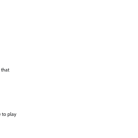
 that
e to play