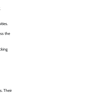
g
ties.
ss the
cking
s. Their