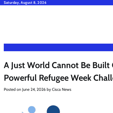
Skip
Saturday, August 8, 2026
to
content
A Just World Cannot Be Built 
Powerful Refugee Week Chall
Posted on
June 24, 2026
by
Cisca News