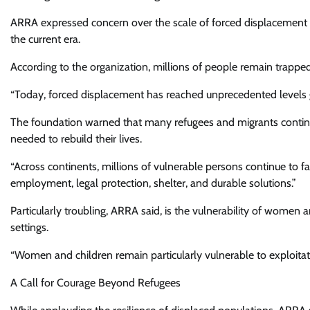
ARRA expressed concern over the scale of forced displacement w
the current era.
According to the organization, millions of people remain trapped 
“Today, forced displacement has reached unprecedented levels g
The foundation warned that many refugees and migrants continue
needed to rebuild their lives.
“Across continents, millions of vulnerable persons continue to f
employment, legal protection, shelter, and durable solutions.”
Particularly troubling, ARRA said, is the vulnerability of women
settings.
“Women and children remain particularly vulnerable to exploitatio
A Call for Courage Beyond Refugees