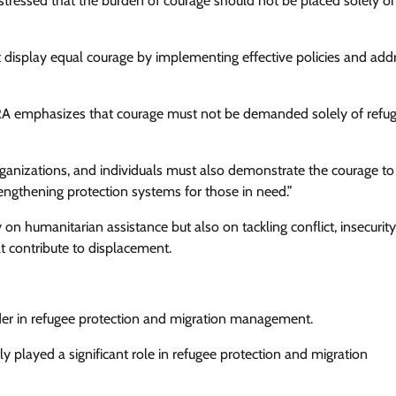
stressed that the burden of courage should not be placed solely o
 display equal courage by implementing effective policies and add
RRA emphasizes that courage must not be demanded solely of refu
 organizations, and individuals must also demonstrate the courage to
engthening protection systems for those in need.”
 humanitarian assistance but also on tackling conflict, insecurity
t contribute to displacement.
eader in refugee protection and migration management.
tly played a significant role in refugee protection and migration