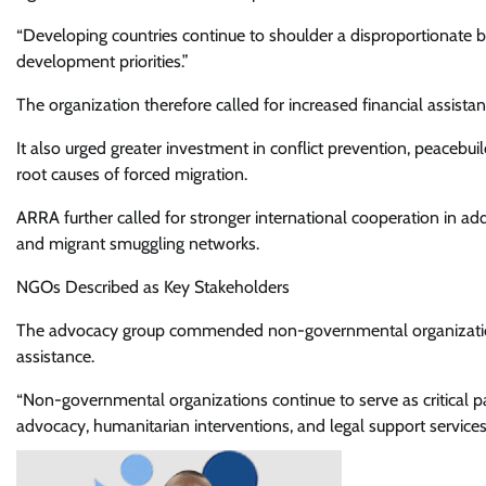
“Developing countries continue to shoulder a disproportionate 
development priorities.”
The organization therefore called for increased financial assist
It also urged greater investment in conflict prevention, peace
root causes of forced migration.
ARRA further called for stronger international cooperation in a
and migrant smuggling networks.
NGOs Described as Key Stakeholders
The advocacy group commended non-governmental organizations 
assistance.
“Non-governmental organizations continue to serve as critical pa
advocacy, humanitarian interventions, and legal support service