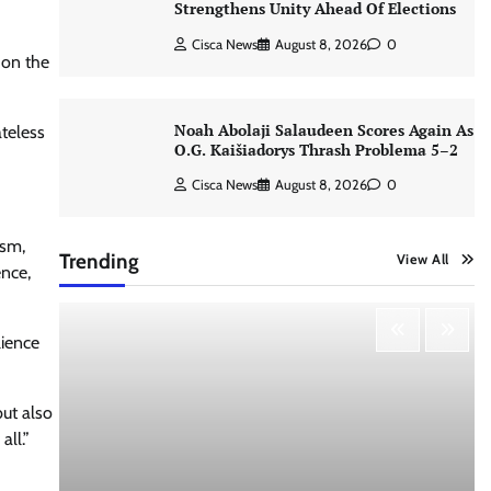
Strengthens Unity Ahead Of Elections
Cisca News
August 8, 2026
0
 on the
Noah Abolaji Salaudeen Scores Again As
ateless
O.G. Kaišiadorys Thrash Problema 5–2
Cisca News
August 8, 2026
0
ism,
Trending
View All
ence,
lience
ut also
all.”