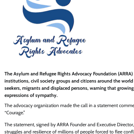
The Asylum and Refugee Rights Advocacy Foundation (ARRA) h
institutions, civil society groups and citizens around the worl
seekers, migrants and displaced persons, warning that growin
expressions of sympathy.
The advocacy organization made the call in a statement comme
“Courage.”
The statement, signed by ARRA Founder and Executive Director, D
struggles and resilience of millions of people forced to flee con