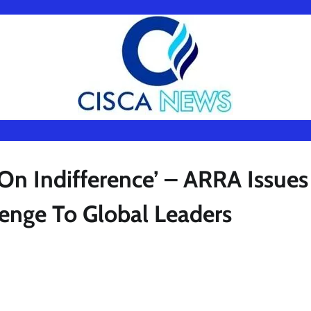
On Indifference’ – ARRA Issues
enge To Global Leaders