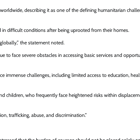
orldwide, describing it as one of the defining humanitarian challe
News
Comrade Dauda Calls For Peace,
in difficult conditions after being uprooted from their homes.
Seeks CAN’s Support For Tinubu’s
lobally,” the statement noted.
Re-election
 to face severe obstacles in accessing basic services and opportu
Cisca News
August 7, 2026
0
ace immense challenges, including limited access to education, heal
 and children, who frequently face heightened risks within displace
n, trafficking, abuse, and discrimination.”