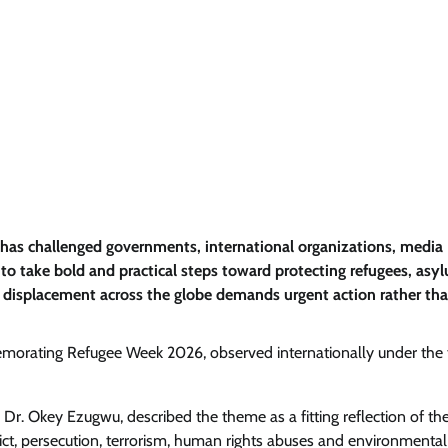
as challenged governments, international organizations, media
d to take bold and practical steps toward protecting refugees, asy
g displacement across the globe demands urgent action rather th
morating Refugee Week 2026, observed internationally under the
r. Okey Ezugwu, described the theme as a fitting reflection of the
flict, persecution, terrorism, human rights abuses and environmental