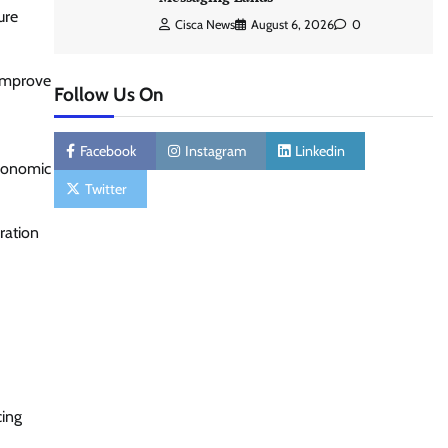
ure
Cisca News
August 6, 2026
0
 improve
Follow Us On
Facebook
Instagram
Linkedin
economic
Twitter
ration
cing