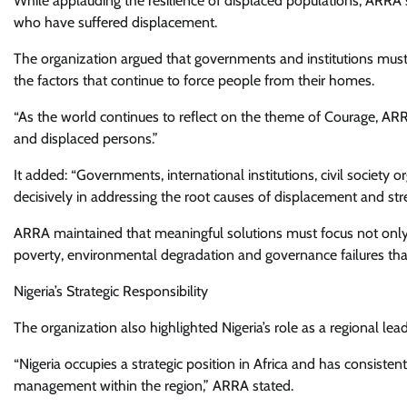
While applauding the resilience of displaced populations, ARRA 
who have suffered displacement.
The organization argued that governments and institutions must
the factors that continue to force people from their homes.
“As the world continues to reflect on the theme of Courage, A
and displaced persons.”
It added: “Governments, international institutions, civil society
decisively in addressing the root causes of displacement and str
ARRA maintained that meaningful solutions must focus not only on
poverty, environmental degradation and governance failures tha
Nigeria’s Strategic Responsibility
The organization also highlighted Nigeria’s role as a regional l
“Nigeria occupies a strategic position in Africa and has consisten
management within the region,” ARRA stated.