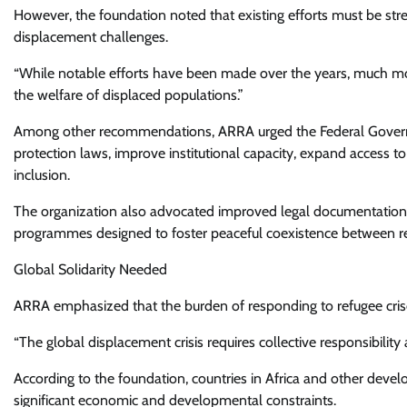
However, the foundation noted that existing efforts must be stren
displacement challenges.
“While notable efforts have been made over the years, much mo
the welfare of displaced populations.”
Among other recommendations, ARRA urged the Federal Governm
protection laws, improve institutional capacity, expand access t
inclusion.
The organization also advocated improved legal documentation s
programmes designed to foster peaceful coexistence between r
Global Solidarity Needed
ARRA emphasized that the burden of responding to refugee crise
“The global displacement crisis requires collective responsibility 
According to the foundation, countries in Africa and other devel
significant economic and developmental constraints.