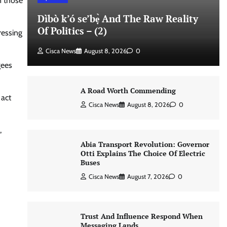
n those
Dìbò k’ó se’bẹ̀ And The Raw Reality
Of Politics – (2)
ressing
Cisca News
August 8, 2026
0
gees
A Road Worth Commending
 act
Cisca News
August 8, 2026
0
,
Abia Transport Revolution: Governor
Otti Explains The Choice Of Electric
Buses
Cisca News
August 7, 2026
0
Trust And Influence Respond When
Messaging Lands