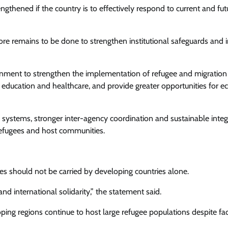
gthened if the country is to effectively respond to current and fut
re remains to be done to strengthen institutional safeguards and
ent to strengthen the implementation of refugee and migration
o education and healthcare, and provide greater opportunities for 
ystems, stronger inter-agency coordination and sustainable integ
efugees and host communities.
s should not be carried by developing countries alone.
and international solidarity,” the statement said.
oping regions continue to host large refugee populations despite fa