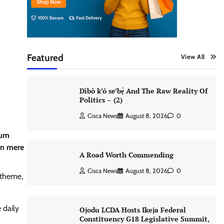
Featured
View All
Dìbò k’ó se’bẹ̀ And The Raw Reality Of
Politics – (2)
Cisca News
August 8, 2026
0
lum
an mere
A Road Worth Commending
Cisca News
August 8, 2026
0
 theme,
 daily
Ojodu LCDA Hosts Ikeja Federal
Constituency G18 Legislative Summit,