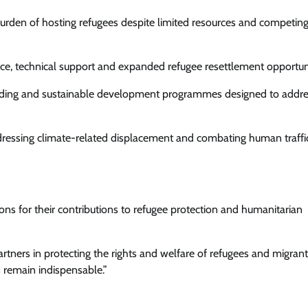
burden of hosting refugees despite limited resources and competin
ance, technical support and expanded refugee resettlement opportuni
building and sustainable development programmes designed to addre
ddressing climate-related displacement and combating human traffi
for their contributions to refugee protection and humanitarian
rtners in protecting the rights and welfare of refugees and migrant
s remain indispensable.”