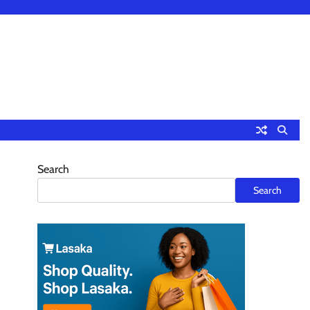
Search
Search