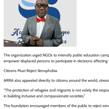
The organization urged NGOs to intensify public education campai
empower displaced persons to participate in decisions affecting th
Citizens Must Reject Xenophobia
ARRA also appealed directly to citizens around the world, stressi
“The protection of refugees and migrants is not solely the respon
in building inclusive and compassionate societies.”
The foundation encouraged members of the public to reject xen