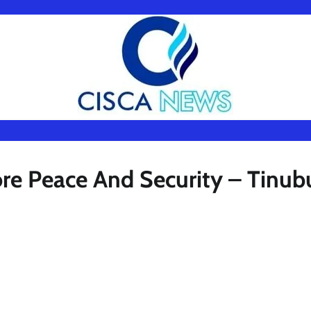
ore Peace And Security – Tinub