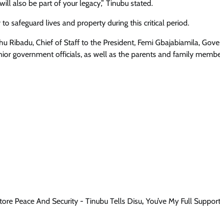
ll also be part of your legacy,” Tinubu stated.
to safeguard lives and property during this critical period.
hu Ribadu, Chief of Staff to the President, Femi Gbajabiamila, Gove
ior government officials, as well as the parents and family membe
tore Peace And Security - Tinubu Tells Disu
,
You’ve My Full Suppor