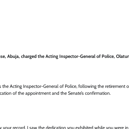
 Abuja, charged the Acting Inspector-General of Police, Olatun
as the Acting Inspector-General of Police, following the retirement o
ication of the appointment and the Senate’s confirmation.
ow your record. I saw the dedication you exhibited while you were i