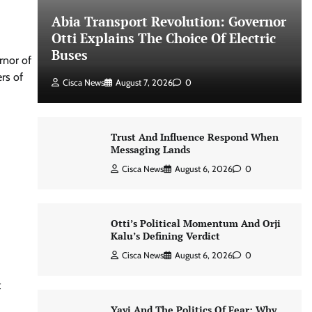
Abia Transport Revolution: Governor
Otti Explains The Choice Of Electric
Buses
rnor of
rs of
Cisca News
August 7, 2026
0
Trust And Influence Respond When
Messaging Lands
Cisca News
August 6, 2026
0
Otti’s Political Momentum And Orji
Kalu’s Defining Verdict
Cisca News
August 6, 2026
0
t
Yayi And The Politics Of Fear: Why