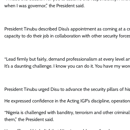
when I was governor,” the President said.
President Tinubu described Disu’s appointment as coming at a cri
capacity to do their job in collaboration with other security forces
“Lead firmly but fairly, demand professionalism at every level an
It’s a daunting challenge. I know you can do it. You have my wor
President Tinubu urged Disu to advance the security pillars of 
He expressed confidence in the Acting IGP’s discipline, operatio
“Nigeria is challenged with banditry, terrorism and other criminal
them,” the President said.