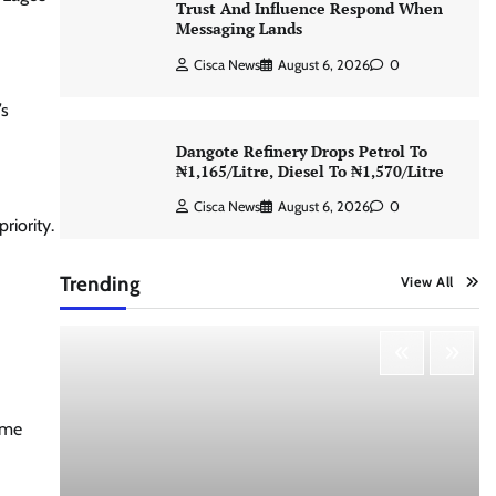
Trust And Influence Respond When
Messaging Lands
Cisca News
August 6, 2026
0
’s
Dangote Refinery Drops Petrol To
₦1,165/Litre, Diesel To ₦1,570/Litre
Cisca News
August 6, 2026
0
riority.
Trending
View All
come