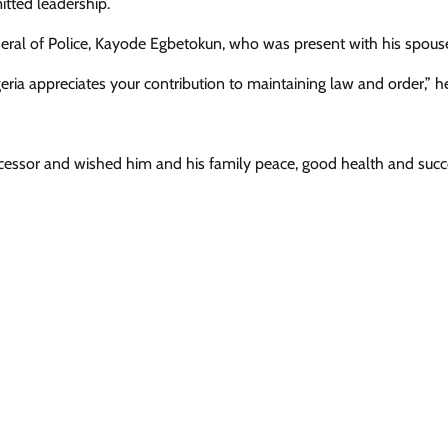
itted leadership.
neral of Police, Kayode Egbetokun, who was present with his spous
News
eria appreciates your contribution to maintaining law and order,” he
Ooni Donates N100m, Hilux Vehicle
To Support Sunday Igboho’s Iru Ek
Security Network
ccessor and wished him and his family peace, good health and succ
Cisca News
August 5, 2026
0