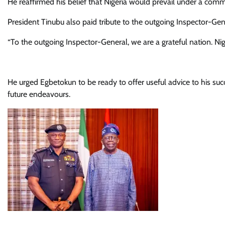
He reaffirmed his belief that Nigeria would prevail under a comm
President Tinubu also paid tribute to the outgoing Inspector-Ge
“To the outgoing Inspector-General, we are a grateful nation. Nig
He urged Egbetokun to be ready to offer useful advice to his su
future endeavours.