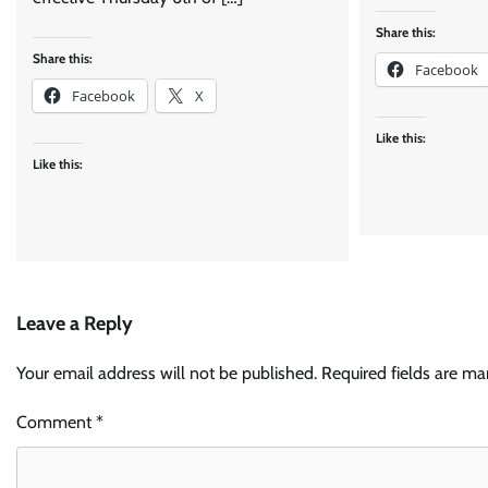
Share this:
Share this:
Facebook
Facebook
X
Like this:
Like this:
Leave a Reply
Your email address will not be published.
Required fields are m
Comment
*