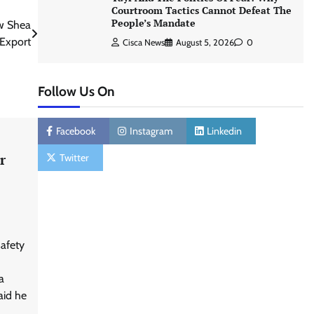
Courtroom Tactics Cannot Defeat The
People’s Mandate
w Shea
 Export
Cisca News
August 5, 2026
0
Follow Us On
Facebook
Instagram
Linkedin
r
Twitter
afety
a
aid he