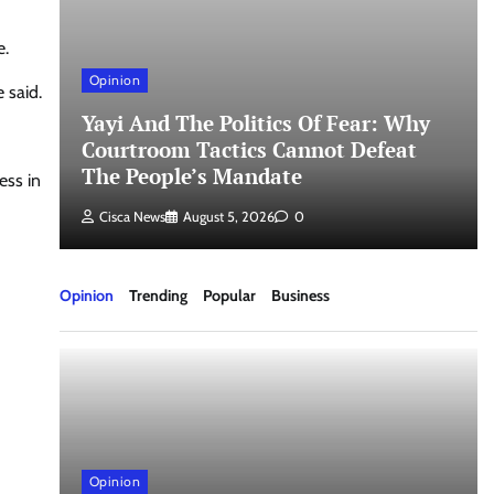
e.
Opinion
 said.
Yayi And The Politics Of Fear: Why
un
Courtroom Tactics Cannot Defeat
The People’s Mandate
ess in
Cisca News
August 5, 2026
0
Opinion
Trending
Popular
Business
Opinion