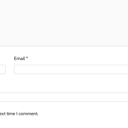
Email
*
next time I comment.