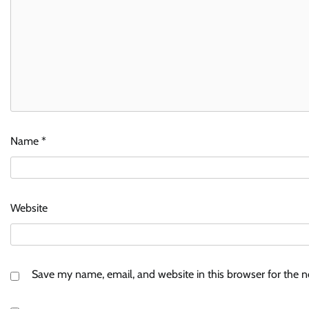
Name
*
Website
Save my name, email, and website in this browser for the 