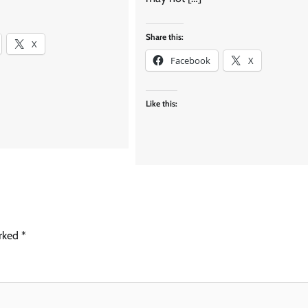
Share this:
X
Facebook
X
Like this:
arked
*