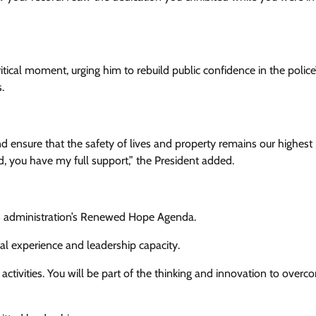
tical moment, urging him to rebuild public confidence in the police
.
d ensure that the safety of lives and property remains our highest p
d, you have my full support,” the President added.
his administration’s Renewed Hope Agenda.
nal experience and leadership capacity.
 activities. You will be part of the thinking and innovation to over