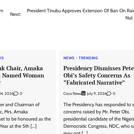
em
President Tinubu Approves Extension Of Ban On Ra
Next:
Nut
WS
NEWS
TRENDING
ank Chair, Amaka
Presidency Dismisses Pete
u Named Woman
Obi’s Safety Concerns As
r
“Fabricated Narrative”
0
Cisca News
0
 14, 2026
July 9, 2026
er and Chairman of
The Presidency has responded to s
lc, Mrs. Amaka
concerns raised by Mr. Peter Obi,
set to be honoured as the
presidential candidate of the Nigeri
ear at the 5th […]
Democratic Congress, NDC, who s
may not […]