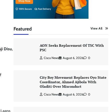
Featured
View All
AON Seeks Replacement Of TSC With
ji Disu,
PSC
Cisca News
August 6, 2026
0
f
City Boy Movement Replaces Oyo State
Coordinator, Ahmed Ajibola With
Oladiti Over Misconduct
Cisca News
August 6, 2026
0
n Lagos