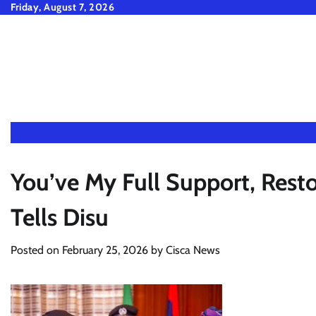
Skip
Friday, August 7, 2026
to
content
You’ve My Full Support, Rest
Tells Disu
Posted on
February 25, 2026
by
Cisca News