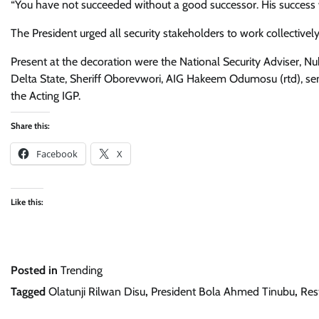
“You have not succeeded without a good successor. His success wi
The President urged all security stakeholders to work collectively 
Present at the decoration were the National Security Adviser, Nu
Delta State, Sheriff Oborevwori, AIG Hakeem Odumosu (rtd), sen
the Acting IGP.
Share this:
Facebook
X
Like this:
Posted in
Trending
Tagged
Olatunji Rilwan Disu
,
President Bola Ahmed Tinubu
,
Res