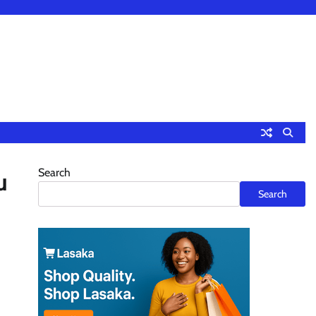
Search
u
Search