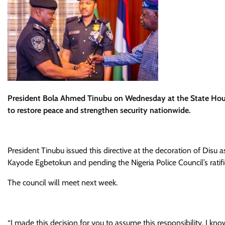
President Bola Ahmed Tinubu on Wednesday at the State House,
to restore peace and strengthen security nationwide.
President Tinubu issued this directive at the decoration of Disu 
Kayode Egbetokun and pending the Nigeria Police Council’s ratif
The council will meet next week.
“I made this decision for you to assume this responsibility. I kn