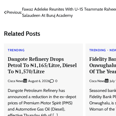
Post
Fawaz Adeleke Reunites With U-15 Teammate Rahe
Previous:
Salaudeen At Buruj Academy
navigation
Related Posts
TRENDING
TRENDING
NE
Dangote Refinery Drops
Fidelity B
Petrol To ₦1,165/Litre, Diesel
Onwughal
To ₦1,570/Litre
Of The Yea
Cisca News
0
Cisca News
August 6, 2026
July
Dangote Petroleum Refinery has
Seasoned bank
announced a reduction in the ex-depot
Fidelity Bank P
prices of Premium Motor Spirit (PMS)
Onwughalu, is 
and Automotive Gas Oil (Diesel),
Woman of the Y
effective Thursday 6th of […]