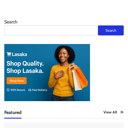
Search
Search
Featured
View All