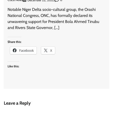
December 22, 2025
Notable Niger Delta socio-cultural group, the Orashi
National Congress, ONC, has formally declared its
unwavering support for President Bola Ahmed Tinubu
and Rivers State Governor, […]
Share this:
Facebook
X
Like this:
Leave a Reply