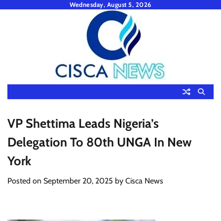
Skip
Wednesday, August 5, 2026
to
content
VP Shettima Leads Nigeria’s
Delegation To 80th UNGA In New
York
Posted on
September 20, 2025
by
Cisca News