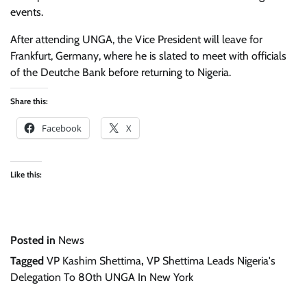
events.
After attending UNGA, the Vice President will leave for
Frankfurt, Germany, where he is slated to meet with officials
of the Deutche Bank before returning to Nigeria.
Share this:
Facebook
X
Like this:
Posted in
News
Tagged
VP Kashim Shettima
,
VP Shettima Leads Nigeria's
Delegation To 80th UNGA In New York