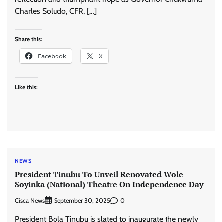
Charles Soludo, CFR, […]
Share this:
Facebook
X
Like this:
NEWS
President Tinubu To Unveil Renovated Wole
Soyinka (National) Theatre On Independence Day
Cisca News
0
September 30, 2025
President Bola Tinubu is slated to inaugurate the newly