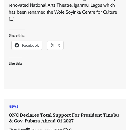
renovated National Arts Theatre, Iganmu, Lagos which
has been renamed the Wole Soyinka Centre for Culture
[…]
Share this:
Facebook
X
Like this:
NEWS
ONC Declares Total Support For President Tinubu
& Gov. Fubara Ahead Of 2027
Cisca News
0