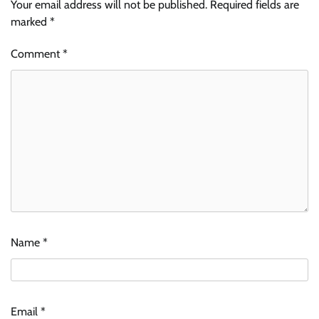
Your email address will not be published.
Required fields are
marked
*
Comment
*
Name
*
Email
*