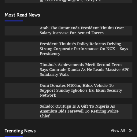
Most Read News
Amb. Ibe Commends President Tinubu Over
Salary Increase For Armed Forces
President Tinubu’s Policy Reforms Driving
Strong Corporate Performance On NGX – Says
Presidency
Tinubu’s Achievements Merit Second Term –
Says Comrade Dauda As He Leads Massive APC
Solidarity Walk
Ooni Donates N100m, Hilux Vehicle To
Support Sunday Igboho’s Iru Ekun Security
Network
Soludo: Orutugu Is A Gift To Nigeria As
Anambra Bids Farewell To Retiring Police
Chief
Trending News
View All