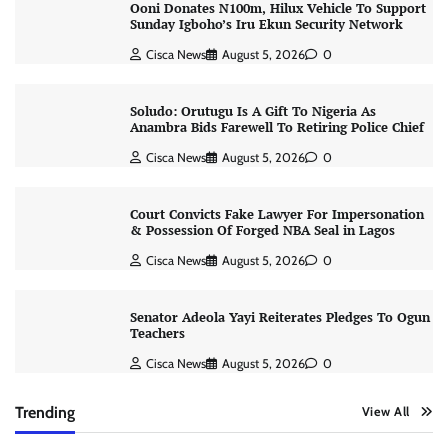
Ooni Donates N100m, Hilux Vehicle To Support
Sunday Igboho’s Iru Ekun Security Network
Cisca News
August 5, 2026
0
Soludo: Orutugu Is A Gift To Nigeria As
Anambra Bids Farewell To Retiring Police Chief
Cisca News
August 5, 2026
0
Court Convicts Fake Lawyer For Impersonation
& Possession Of Forged NBA Seal in Lagos
Cisca News
August 5, 2026
0
Senator Adeola Yayi Reiterates Pledges To Ogun
Teachers
Cisca News
August 5, 2026
0
Trending
View All