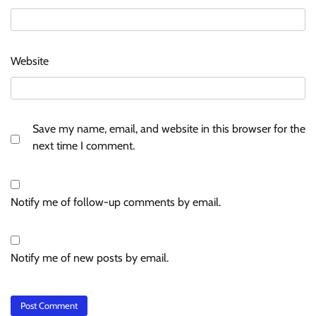
Website
Save my name, email, and website in this browser for the
next time I comment.
Notify me of follow-up comments by email.
Notify me of new posts by email.