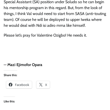
Special Assistant (SA) position under Soludo so he can begin
his mentorship program in this regard. But, from the look of
things, I think Val would need to start from SASA (anti-touting
team). Of course he will be deployed to upper Iweka where
he would deal with Ndi isi adiro mma like himself.
Please let’s pray for Valentine Ozigbo! He needs it.
—
Mazi Ejimofor Opara
Share this:
Facebook
X
Like this: