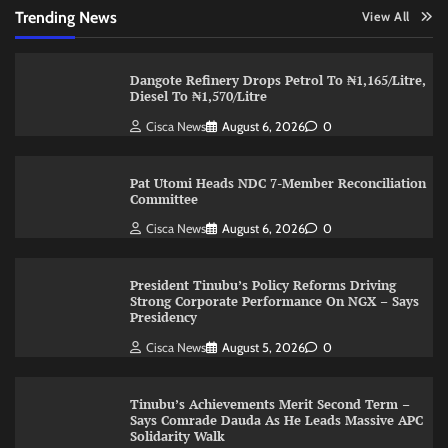
Trending News
View All
Dangote Refinery Drops Petrol To ₦1,165/Litre,
Diesel To ₦1,570/Litre
Cisca News
August 6, 2026
0
Pat Utomi Heads NDC 7-Member Reconciliation
Committee
Cisca News
August 6, 2026
0
President Tinubu’s Policy Reforms Driving
Strong Corporate Performance On NGX – Says
Presidency
Cisca News
August 5, 2026
0
Tinubu’s Achievements Merit Second Term –
Says Comrade Dauda As He Leads Massive APC
Solidarity Walk