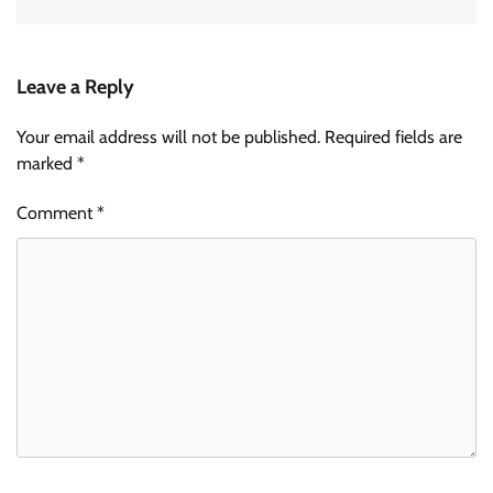
Leave a Reply
Your email address will not be published.
Required fields are
marked
*
Comment
*