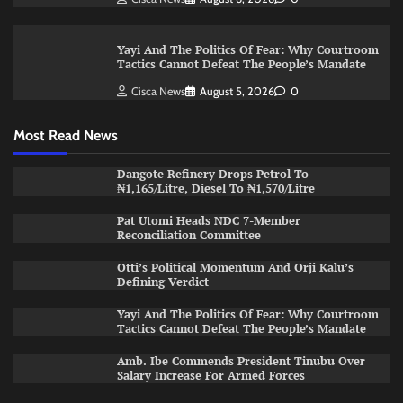
Yayi And The Politics Of Fear: Why Courtroom
Tactics Cannot Defeat The People’s Mandate
Cisca News
August 5, 2026
0
Most Read News
Dangote Refinery Drops Petrol To
₦1,165/Litre, Diesel To ₦1,570/Litre
Pat Utomi Heads NDC 7-Member
Reconciliation Committee
Otti’s Political Momentum And Orji Kalu’s
Defining Verdict
Yayi And The Politics Of Fear: Why Courtroom
Tactics Cannot Defeat The People’s Mandate
Amb. Ibe Commends President Tinubu Over
Salary Increase For Armed Forces