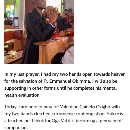
In my last prayer, I had my two hands open towards heaven
for the salvation of Fr. Emmanuel Obimma. I will also be
supporting in other forms until he completes his mental
health evaluation
.
Today, I am here to pray for Valentine Chineto Ozigbo with
my two hands clutched in immense contemplation. Failure is
a teacher, but I think for Oga Val it is becoming a permanent
companion.