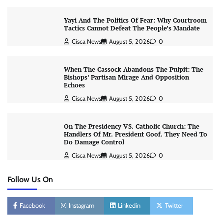
Yayi And The Politics Of Fear: Why Courtroom
Tactics Cannot Defeat The People’s Mandate
Cisca News
August 5, 2026
0
When The Cassock Abandons The Pulpit: The
Bishops’ Partisan Mirage And Opposition
Echoes
Cisca News
August 5, 2026
0
On The Presidency VS. Catholic Church: The
Handlers Of Mr. President Goof. They Need To
Do Damage Control
Cisca News
August 5, 2026
0
Follow Us On
Facebook
Instagram
Linkedin
Twitter