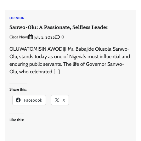
OPINION
Sanwo-Olu: A Passionate, Selfless Leader
Cisca News
0
July 5, 2025
OLUWATOMISIN AWODIJI Mr. Babajide Olusola Sanwo-
Olu, stands today as one of Nigeria’s most influential and
enduring public servants. The life of Governor Sanwo-
Olu, who celebrated […]
Share this:
Facebook
X
Like this: