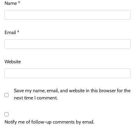
Name
*
Email
*
Website
Save my name, email, and website in this browser for the
next time I comment.
Notify me of follow-up comments by email.