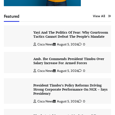
Featured
View All
Yayi And The Politics Of Fear: Why Courtroom
Tactics Cannot Defeat The People’s Mandate
Cisca News
August 5, 2026
0
Amb. Ibe Commends President Tinubu Over
Salary Increase For Armed Forces
Cisca News
August 5, 2026
0
President Tinubu’s Policy Reforms Driving
Strong Corporate Performance On NGX – Says
Presidency
Cisca News
August 5, 2026
0