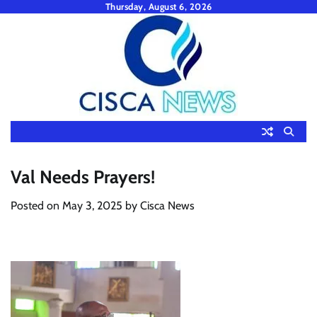
Skip
Thursday, August 6, 2026
to
content
Val Needs Prayers!
Posted on
May 3, 2025
by
Cisca News