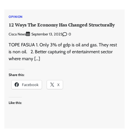
OPINION
12 Ways The Economy Has Changed Structurally
Cisca News
0
September 13, 2025
TOPE FASUA 1. Only 3% of gdp is oil and gas. They rest
is non oil. 2. Better capturing of entertainment sector
where many […]
Share this:
Facebook
X
Like this: