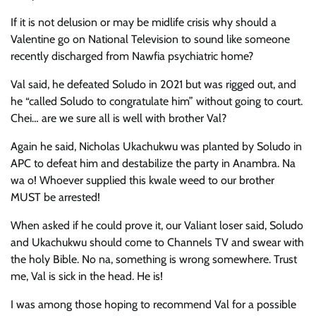
If it is not delusion or may be midlife crisis why should a
Valentine go on National Television to sound like someone
recently discharged from Nawfia psychiatric home?
Val said, he defeated Soludo in 2021 but was rigged out, and
he “called Soludo to congratulate him” without going to court.
Chei… are we sure all is well with brother Val?
Again he said, Nicholas Ukachukwu was planted by Soludo in
APC to defeat him and destabilize the party in Anambra. Na
wa o! Whoever supplied this kwale weed to our brother
MUST be arrested!
When asked if he could prove it, our Valiant loser said, Soludo
and Ukachukwu should come to Channels TV and swear with
the holy Bible. No na, something is wrong somewhere. Trust
me, Val is sick in the head. He is!
I was among those hoping to recommend Val for a possible