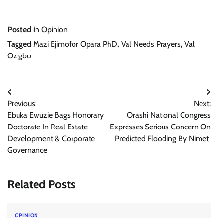
Posted in
Opinion
Tagged
Mazi Ejimofor Opara PhD
,
Val Needs Prayers
,
Val
Ozigbo
Post
Previous:
Next:
navigation
Ebuka Ewuzie Bags Honorary
Orashi National Congress
Doctorate In Real Estate
Expresses Serious Concern On
Development & Corporate
Predicted Flooding By Nimet
Governance
Related Posts
OPINION