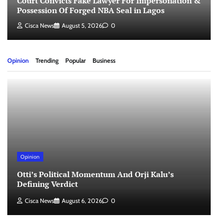
Court Convicts Fake Lawyer For Impersonation &
Possession Of Forged NBA Seal in Lagos
Cisca News
August 5, 2026
0
Opinion
Trending
Popular
Business
Opinion
Otti’s Political Momentum And Orji Kalu’s
Defining Verdict
Cisca News
August 6, 2026
0