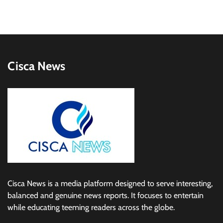
Cisca News
Cisca News is a media platform designed to serve interesting,
balanced and genuine news reports. It focuses to entertain
while educating teeming readers across the globe.