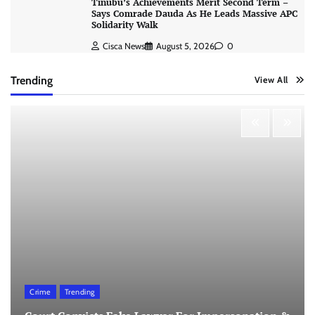
Tinubu’s Achievements Merit Second Term –
Says Comrade Dauda As He Leads Massive APC
Solidarity Walk
Cisca News
August 5, 2026
0
Trending
View All
Crime
Trending