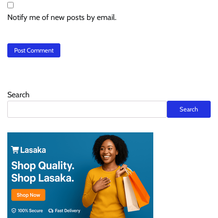
Notify me of new posts by email.
Search
Search