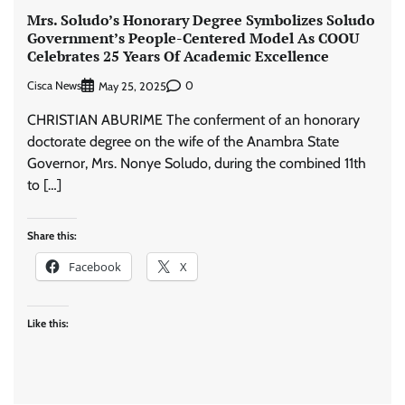
Mrs. Soludo’s Honorary Degree Symbolizes Soludo
Government’s People-Centered Model As COOU
Celebrates 25 Years Of Academic Excellence
Cisca News
0
May 25, 2025
CHRISTIAN ABURIME The conferment of an honorary
doctorate degree on the wife of the Anambra State
Governor, Mrs. Nonye Soludo, during the combined 11th
to […]
Share this:
Facebook
X
Like this: