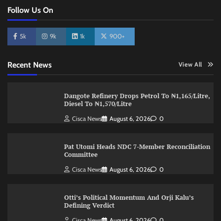
Follow Us On
5k
9k
1k
900+
Recent News
View All
Dangote Refinery Drops Petrol To ₦1,165/Litre,
Diesel To ₦1,570/Litre
Cisca News
August 6, 2026
0
Pat Utomi Heads NDC 7-Member Reconciliation
Committee
Cisca News
August 6, 2026
0
Otti’s Political Momentum And Orji Kalu’s
Defining Verdict
Cisca News
August 6, 2026
0