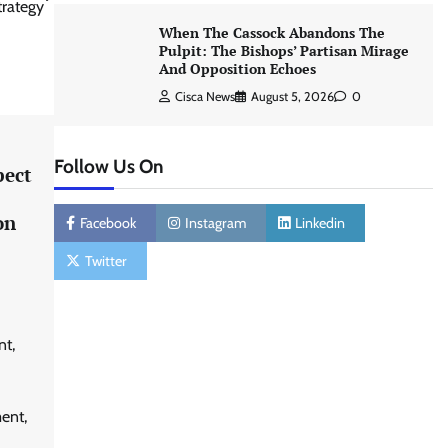
trategy
When The Cassock Abandons The
Pulpit: The Bishops’ Partisan Mirage
And Opposition Echoes
Cisca News
August 5, 2026
0
Follow Us On
pect
on
Facebook
Instagram
Linkedin
Twitter
nt,
ent,