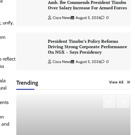
He
Amb. Ibe Commends President Tinubu
Over Salary Increase For Armed Forces
Cisca News
August 5, 2026
0
 unify,
hem
President Tinubu’s Policy Reforms
d
Driving Strong Corporate Performance
On NGX – Says Presidency
 reflect
Cisca News
August 5, 2026
0
ess
ala
Trending
View All
ural
ments
on
, and