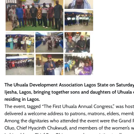
The Uhuala Development Association Lagos State on Saturday, 21
Ijesha, Lagos, bringing together sons and daughters of Uhual
residing in Lagos.
The event, tagged “The First Uhuala Annual Congress,” was host
delivered a welcome address to patrons, matrons, elders, membe
Among the dignitaries who attended the event were the Grand P
Oluo, Chief Hyacinth Chukwudi, and members of the women’s wi