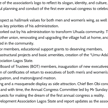
he association’s logo to reflect its slogan, identity, and culture,
l planning and conduct of the first ever annual congress to celebr
 respect as hallmark values for both men and women’s wing, as well
News
key priorities of his administration.
Tinubu Meets NELFUND Chairman
orked out by his administration to transform Uhuala community. 
Jim Ovia & MD Akintunde Sawyerr
other union, renovating and upgrading the village hall at home, an
At State House
eged in the community.
y for members, educational support grants to deserving members,
Cisca News
August 5, 2026
0
rastructural projects and basic amenities, creation of the “Umu-Ada
ciation Lagos State.
of Board of Trustees (BOT) members, inauguration of new executives
 of certificates of return to executives of both men’s and women’s
, patron, and matron/grand matron.
ng and a masquerade display as side attraction. Chief Ben Obi con
y and with time, the Annual Congress Committee led by Mr Sunday
uests for making the dream of the first annual congress a reality.
Development Association Lagos State and report updates as the asso