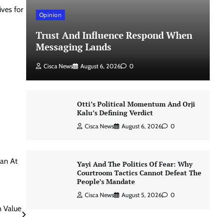
ves for
Opinion
Trust And Influence Respond When
Messaging Lands
Cisca News
August 6, 2026
0
Otti’s Political Momentum And Orji
Kalu’s Defining Verdict
Cisca News
August 6, 2026
0
an At
Yayi And The Politics Of Fear: Why
Courtroom Tactics Cannot Defeat The
People’s Mandate
Cisca News
August 5, 2026
0
m Value