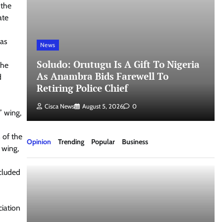
 the
ate
 as
News
Soludo: Orutugu Is A Gift To Nigeria
The
As Anambra Bids Farewell To
d
Retiring Police Chief
Cisca News
August 5, 2026
0
” wing,
 of the
Opinion
Trending
Popular
Business
 wing,
cluded
ciation