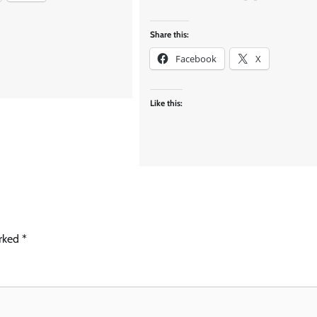
Share this:
Facebook
X
Like this:
arked
*