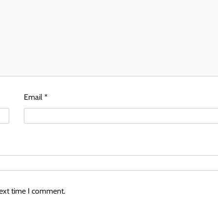
Email
*
next time I comment.