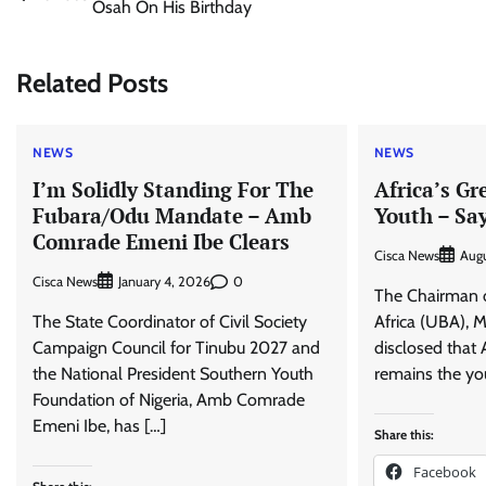
Osah On His Birthday
navigation
Related Posts
NEWS
NEWS
I’m Solidly Standing For The
Africa’s Gr
Fubara/Odu Mandate – Amb
Youth – Sa
Comrade Emeni Ibe Clears
Cisca News
Augu
Cisca News
0
January 4, 2026
The Chairman o
The State Coordinator of Civil Society
Africa (UBA), M
Campaign Council for Tinubu 2027 and
disclosed that A
the National President Southern Youth
remains the you
Foundation of Nigeria, Amb Comrade
Emeni Ibe, has […]
Share this:
Facebook