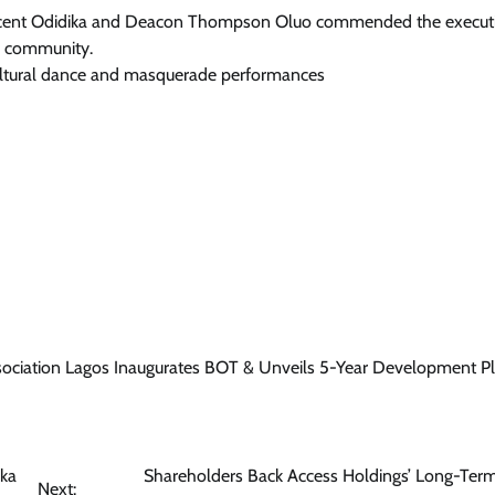
Vincent Odidika and Deacon Thompson Oluo commended the executi
a community.
cultural dance and masquerade performances
ciation Lagos Inaugurates BOT & Unveils 5-Year Development Pl
uka
Shareholders Back Access Holdings’ Long-Ter
Next: