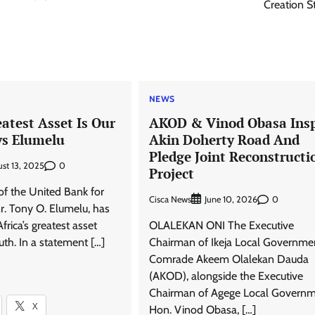
Creation S
NEWS
eatest Asset Is Our
AKOD & Vinod Obasa Ins
ys Elumelu
Akin Doherty Road And
Pledge Joint Reconstructi
0
st 13, 2025
Project
f the United Bank for
Cisca News
0
June 10, 2026
r. Tony O. Elumelu, has
frica’s greatest asset
OLALEKAN ONI The Executive
th. In a statement […]
Chairman of Ikeja Local Governme
Comrade Akeem Olalekan Dauda
(AKOD), alongside the Executive
Chairman of Agege Local Governm
X
Hon. Vinod Obasa, […]