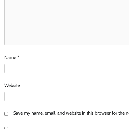
Name
*
Website
Save my name, email, and website in this browser for the 