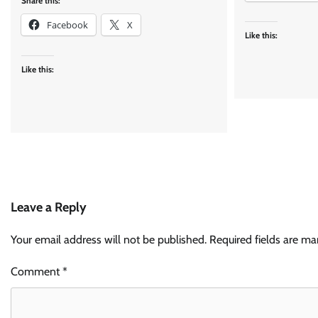
Share this:
Facebook
X
Like this:
Like this:
Leave a Reply
Your email address will not be published.
Required fields are m
Comment
*