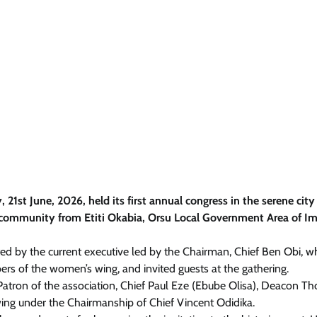
st June, 2026, held its first annual congress in the serene city
a community from Etiti Okabia, Orsu Local Government Area of I
ed by the current executive led by the Chairman, Chief Ben Obi, 
rs of the women’s wing, and invited guests at the gathering.
atron of the association, Chief Paul Eze (Ebube Olisa), Deacon 
ng under the Chairmanship of Chief Vincent Odidika.