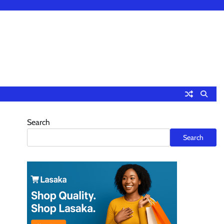
Search
Search