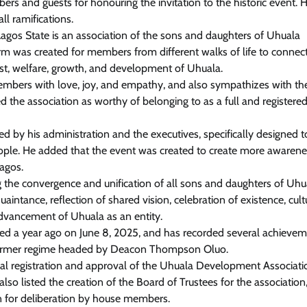
ers and guests for honouring the invitation to the historic event. 
l ramifications.
gos State is an association of the sons and daughters of Uhuala
rm was created for members from different walks of life to connect,
rest, welfare, growth, and development of Uhuala.
embers with love, joy, and empathy, and also sympathizes with t
d the association as worthy of belonging to as a full and registere
 by his administration and the executives, specifically designed to
people. He added that the event was created to create more awaren
Lagos.
 the convergence and unification of all sons and daughters of Uhu
aintance, reflection of shared vision, celebration of existence, cult
advancement of Uhuala as an entity.
ted a year ago on June 8, 2025, and has recorded several achieve
e former regime headed by Deacon Thompson Oluo.
cial registration and approval of the Uhuala Development Associati
so listed the creation of the Board of Trustees for the association
 for deliberation by house members.