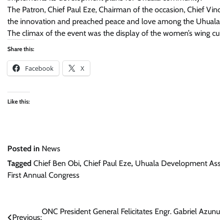
The Patron, Chief Paul Eze, Chairman of the occasion, Chief 
the innovation and preached peace and love among the Uhual
The climax of the event was the display of the women’s wing 
Share this:
Facebook
X
Like this:
Posted in
News
Tagged
Chief Ben Obi
,
Chief Paul Eze
,
Uhuala Development Asso
First Annual Congress
Post
ONC President General Felicitates Engr. Gabriel Azun
Previous: