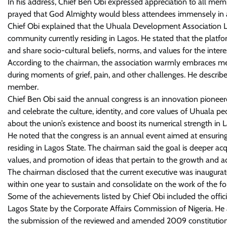
In his address, Chief Ben Obi expressed appreciation to all memb
prayed that God Almighty would bless attendees immensely in al
Chief Obi explained that the Uhuala Development Association La
community currently residing in Lagos. He stated that the platfo
and share socio-cultural beliefs, norms, and values for the inte
According to the chairman, the association warmly embraces m
during moments of grief, pain, and other challenges. He describe
member.
Chief Ben Obi said the annual congress is an innovation pioneered
and celebrate the culture, identity, and core values of Uhuala 
about the union’s existence and boost its numerical strength in 
He noted that the congress is an annual event aimed at ensuring
residing in Lagos State. The chairman said the goal is deeper acqu
values, and promotion of ideas that pertain to the growth and 
The chairman disclosed that the current executive was inaugura
within one year to sustain and consolidate on the work of th
Some of the achievements listed by Chief Obi included the offi
Lagos State by the Corporate Affairs Commission of Nigeria. He al
the submission of the reviewed and amended 2009 constitution