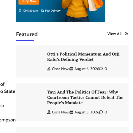
Featured
View All
Otti’s Political Momentum And Orji
Kalu’s Defining Verdict
Cisca News
August 6, 2026
0
 of
mo State
Yayi And The Politics Of Fear: Why
Courtroom Tactics Cannot Defeat The
People’s Mandate
who
Cisca News
August 5, 2026
0
Thompson