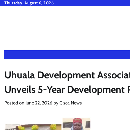
Skip
Thursday, August 6, 2026
to
content
Uhuala Development Associat
Unveils 5-Year Development P
Posted on
June 22, 2026
by
Cisca News