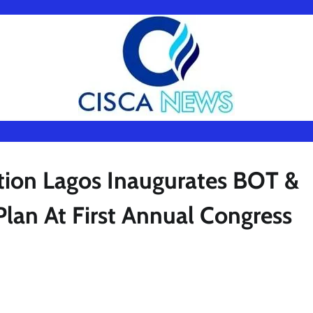
ion Lagos Inaugurates BOT &
lan At First Annual Congress