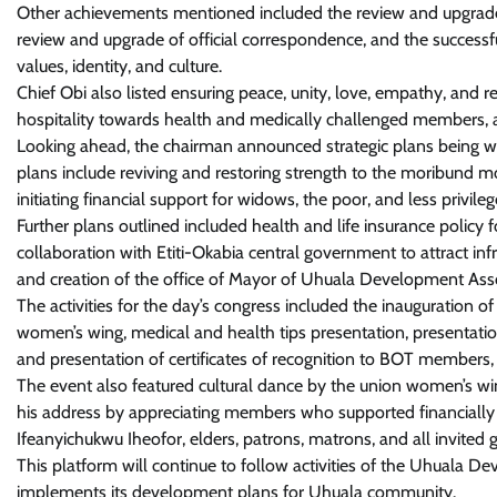
Other achievements mentioned included the review and upgrade of t
review and upgrade of official correspondence, and the successfu
values, identity, and culture.
Chief Obi also listed ensuring peace, unity, love, empathy, and
hospitality towards health and medically challenged members, as 
Looking ahead, the chairman announced strategic plans being w
plans include reviving and restoring strength to the moribund m
initiating financial support for widows, the poor, and less privil
Further plans outlined included health and life insurance polic
collaboration with Etiti-Okabia central government to attract inf
and creation of the office of Mayor of Uhuala Development Asso
The activities for the day’s congress included the inauguration 
women’s wing, medical and health tips presentation, presentation
and presentation of certificates of recognition to BOT members
The event also featured cultural dance by the union women’s wi
his address by appreciating members who supported financiall
Ifeanyichukwu Iheofor, elders, patrons, matrons, and all invited g
This platform will continue to follow activities of the Uhuala 
implements its development plans for Uhuala community.