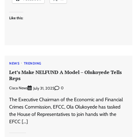
Like this:
NEWS
TRENDING
Let’s Make NELFUND A Model – Olukoyede Tells
Reps
Cisca News
0
July 31, 2025
The Executive Chairman of the Economic and Financial
Crimes Commission, EFCC, Ola Olukoyede has tasked
the House of Representatives to join hands with the
EFCC […]