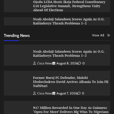
Ojodu LCDA Hosts Ikeja Federal Constituency
G18 Legislative Summit, Strengthens Unity
Ahead Of Elections
Noah Abolaji Salaudeen Scores Again As O.G.
Kaišiadorys Thrash Problema 5–2
Trending News
View All
Noah Abolaji Salaudeen Scores Again As O.G.
Kaišiadorys Thrash Problema 5–2
Cisca News
August 8, 2026
0
Former Buruj FC Defender, Malobi
Ebubechukwu David Arrives Albania To Join FK
Naftëtari
Cisca News
August 7, 2026
0
₦17 Million Rewarded In One Day As Guinness
‘Open For More’ Delivers Big Wins To Nigerians