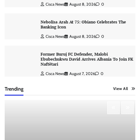
Cisca News
August 8, 2026
0
Nebolisa Arah At 75: Obiano Celebrates The
Banking Icon
Cisca News
August 8, 2026
0
Former Buruj FC Defender, Malobi
Ebubechukwu David Arrives Albania To Join FK
Naftëtari
Cisca News
August 7, 2026
0
Trending
View All