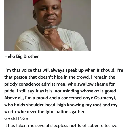
Hello Big Brother,
I’m that voice that will always speak up when it should, I’m
that person that doesn’t hide in the crowd. I remain the
prickly conscience admist men, who swallow shame for
pride. I still say it as it is, not minding whose ox is gored.
Above all, I’m a proud and a concerned onye Osumenyi,
who holds shoulder-head-high knowing my root and my
worth whenever the Igbo nations gather!
GREETINGS!
It has taken me several sleepless nights of sober reflective