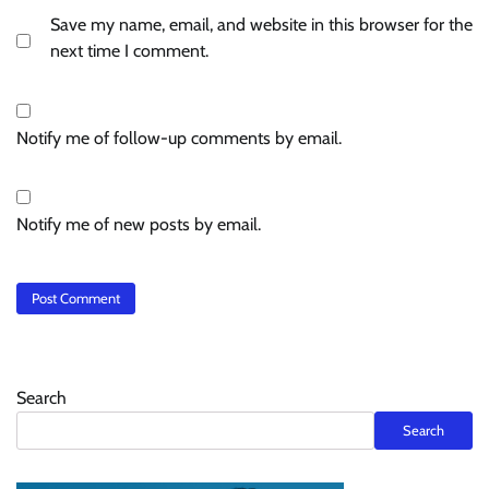
Save my name, email, and website in this browser for the
next time I comment.
Notify me of follow-up comments by email.
Notify me of new posts by email.
Search
Search