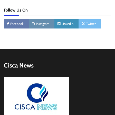
Follow Us On
Facebook
Instagram
Linkedin
Twitter
Cisca News