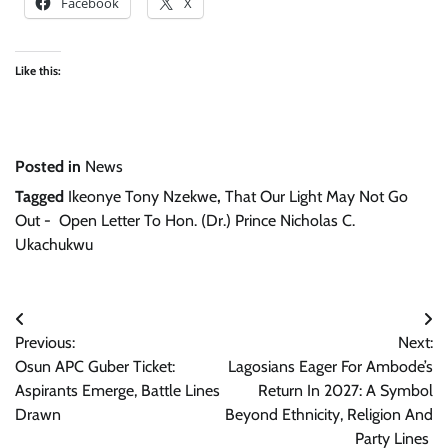
Facebook
X
Like this:
Posted in
News
Tagged
Ikeonye Tony Nzekwe
,
That Our Light May Not Go
Out - Open Letter To Hon. (Dr.) Prince Nicholas C.
Ukachukwu
Post
Previous:
Next:
navigation
Osun APC Guber Ticket:
Lagosians Eager For Ambode’s
Aspirants Emerge, Battle Lines
Return In 2027: A Symbol
Drawn
Beyond Ethnicity, Religion And
Party Lines