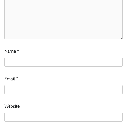
Name
*
Email
*
Website