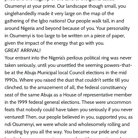
Osumenyi at your prime. Our landscape though small, you
singlehandedly made it very large on the map of the
gathering of the Igbo nations! Our people walk tall, in and
around Nigeria and beyond because of you. Your personality
in Osumenyi is too large to be written on a piece of paper,
given the impact of the energy that go with you.
GREAT ARRIVAL!
Your entrant into the Nigeria’s perilous political ring was never
taken seriously, until you unsettled the seeming powers-that-
be at the Abuja Municipal local Council elections in the mid
1990s. Where you raised the dust that couldn’t settle till you
clinched, to the amazement of all, the federal constituency
seat of the same Abuja as a House of representative member
in the 1999 federal general elections. These were uncommon
feats that nobody could have taken you seriously if you never
ventured! Then, our people believed in you, supported you, as
ndi Osumenyi, we were whole and wholesomely rolling and
standing by you all the way. You became our pride and our