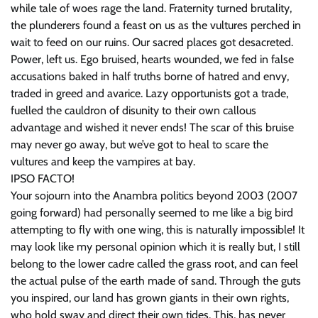
while tale of woes rage the land. Fraternity turned brutality,
the plunderers found a feast on us as the vultures perched in
wait to feed on our ruins. Our sacred places got desacreted.
Power, left us. Ego bruised, hearts wounded, we fed in false
accusations baked in half truths borne of hatred and envy,
traded in greed and avarice. Lazy opportunists got a trade,
fuelled the cauldron of disunity to their own callous
advantage and wished it never ends! The scar of this bruise
may never go away, but we’ve got to heal to scare the
vultures and keep the vampires at bay.
IPSO FACTO!
Your sojourn into the Anambra politics beyond 2003 (2007
going forward) had personally seemed to me like a big bird
attempting to fly with one wing, this is naturally impossible! It
may look like my personal opinion which it is really but, I still
belong to the lower cadre called the grass root, and can feel
the actual pulse of the earth made of sand. Through the guts
you inspired, our land has grown giants in their own rights,
who hold sway and direct their own tides. This, has never