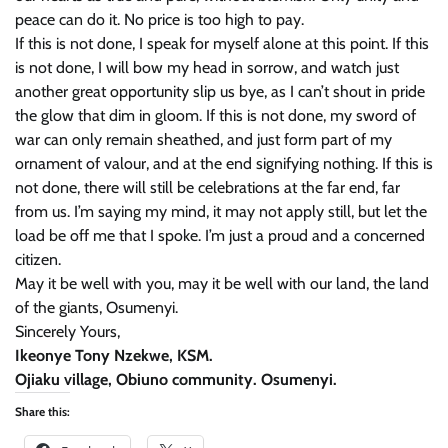
peace can do it. No price is too high to pay.
If this is not done, I speak for myself alone at this point. If this
is not done, I will bow my head in sorrow, and watch just
another great opportunity slip us bye, as I can’t shout in pride
the glow that dim in gloom. If this is not done, my sword of
war can only remain sheathed, and just form part of my
ornament of valour, and at the end signifying nothing. If this is
not done, there will still be celebrations at the far end, far
from us. I’m saying my mind, it may not apply still, but let the
load be off me that I spoke. I’m just a proud and a concerned
citizen.
May it be well with you, may it be well with our land, the land
of the giants, Osumenyi.
Sincerely Yours,
Ikeonye Tony Nzekwe, KSM.
Ojiaku village, Obiuno community. Osumenyi.
Share this: