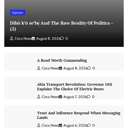
Opinion
Dìbò k’ó se’bẹ̀ And The Raw Reality Of Politics –
(2)
Cisca News
August 8, 2026
0
A Road Worth Commending
Cisca News
August 8, 2026
0
Abia Transport Revolution: Governor Otti
Explains The Choice Of Electric Buses
Cisca News
August 7, 2026
0
Trust And Influence Respond When Messaging
Lands
Cisca News
August 6, 2026
0