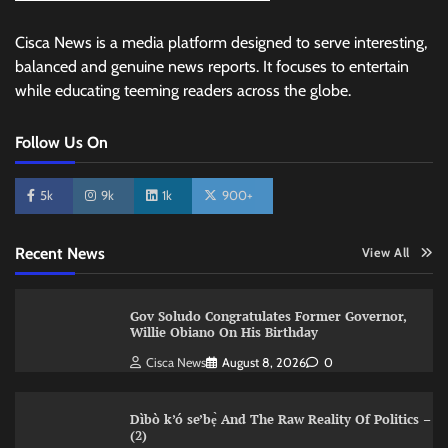
Cisca News is a media platform designed to serve interesting,
balanced and genuine news reports. It focuses to entertain
while educating teeming readers across the globe.
Follow Us On
5k
9k
1k
900+
Recent News
View All
Gov Soludo Congratulates Former Governor,
Willie Obiano On His Birthday
Cisca News
August 8, 2026
0
Dìbò k’ó se’bẹ̀ And The Raw Reality Of Politics –
(2)