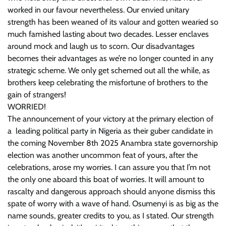
worked in our favour nevertheless. Our envied unitary
strength has been weaned of its valour and gotten wearied so
much famished lasting about two decades. Lesser enclaves
around mock and laugh us to scorn. Our disadvantages
becomes their advantages as we’re no longer counted in any
strategic scheme. We only get schemed out all the while, as
brothers keep celebrating the misfortune of brothers to the
gain of strangers!
WORRIED!
The announcement of your victory at the primary election of
a leading political party in Nigeria as their guber candidate in
the coming November 8th 2025 Anambra state governorship
election was another uncommon feat of yours, after the
celebrations, arose my worries. I can assure you that I’m not
the only one aboard this boat of worries. It will amount to
rascalty and dangerous approach should anyone dismiss this
spate of worry with a wave of hand. Osumenyi is as big as the
name sounds, greater credits to you, as I stated. Our strength