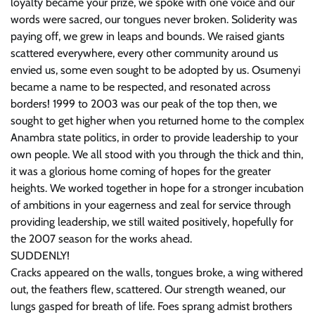
loyalty became your prize, we spoke with one voice and our
words were sacred, our tongues never broken. Soliderity was
paying off, we grew in leaps and bounds. We raised giants
scattered everywhere, every other community around us
envied us, some even sought to be adopted by us. Osumenyi
became a name to be respected, and resonated across
borders! 1999 to 2003 was our peak of the top then, we
sought to get higher when you returned home to the complex
Anambra state politics, in order to provide leadership to your
own people. We all stood with you through the thick and thin,
it was a glorious home coming of hopes for the greater
heights. We worked together in hope for a stronger incubation
of ambitions in your eagerness and zeal for service through
providing leadership, we still waited positively, hopefully for
the 2007 season for the works ahead.
SUDDENLY!
Cracks appeared on the walls, tongues broke, a wing withered
out, the feathers flew, scattered. Our strength weaned, our
lungs gasped for breath of life. Foes sprang admist brothers