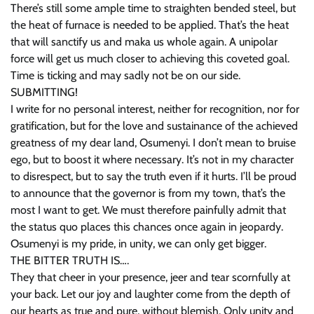
There’s still some ample time to straighten bended steel, but
the heat of furnace is needed to be applied. That’s the heat
that will sanctify us and maka us whole again. A unipolar
force will get us much closer to achieving this coveted goal.
Time is ticking and may sadly not be on our side.
SUBMITTING!
I write for no personal interest, neither for recognition, nor for
gratification, but for the love and sustainance of the achieved
greatness of my dear land, Osumenyi. I don’t mean to bruise
ego, but to boost it where necessary. It’s not in my character
to disrespect, but to say the truth even if it hurts. I’ll be proud
to announce that the governor is from my town, that’s the
most I want to get. We must therefore painfully admit that
the status quo places this chances once again in jeopardy.
Osumenyi is my pride, in unity, we can only get bigger.
THE BITTER TRUTH IS….
They that cheer in your presence, jeer and tear scornfully at
your back. Let our joy and laughter come from the depth of
our hearts as true and pure, without blemish. Only unity and