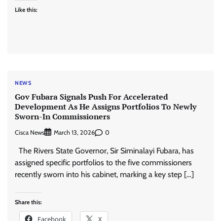
Like this:
NEWS
Gov Fubara Signals Push For Accelerated
Development As He Assigns Portfolios To Newly
Sworn-In Commissioners
Cisca News
0
March 13, 2026
The Rivers State Governor, Sir Siminalayi Fubara, has
assigned specific portfolios to the five commissioners
recently sworn into his cabinet, marking a key step […]
Share this:
Facebook
X