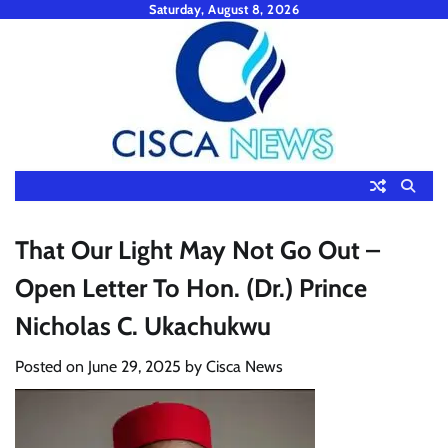
Skip
Saturday, August 8, 2026
to
content
That Our Light May Not Go Out –
Open Letter To Hon. (Dr.) Prince
Nicholas C. Ukachukwu
Posted on
June 29, 2025
by
Cisca News