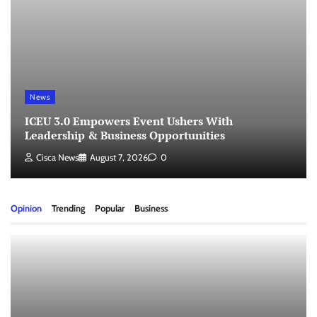
News
ICEU 3.0 Empowers Event Ushers With
Leadership & Business Opportunities
Cisca News
August 7, 2026
0
Opinion
Trending
Popular
Business