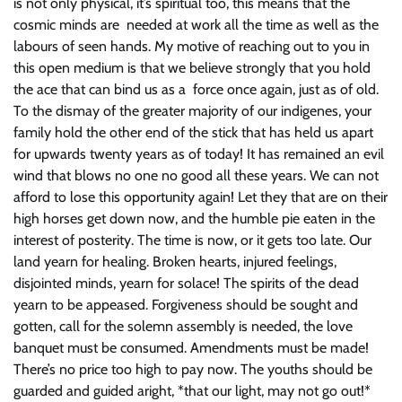
is not only physical, it’s spiritual too, this means that the
cosmic minds are needed at work all the time as well as the
labours of seen hands. My motive of reaching out to you in
this open medium is that we believe strongly that you hold
the ace that can bind us as a force once again, just as of old.
To the dismay of the greater majority of our indigenes, your
family hold the other end of the stick that has held us apart
for upwards twenty years as of today! It has remained an evil
wind that blows no one no good all these years. We can not
afford to lose this opportunity again! Let they that are on their
high horses get down now, and the humble pie eaten in the
interest of posterity. The time is now, or it gets too late. Our
land yearn for healing. Broken hearts, injured feelings,
disjointed minds, yearn for solace! The spirits of the dead
yearn to be appeased. Forgiveness should be sought and
gotten, call for the solemn assembly is needed, the love
banquet must be consumed. Amendments must be made!
There’s no price too high to pay now. The youths should be
guarded and guided aright, *that our light, may not go out!*