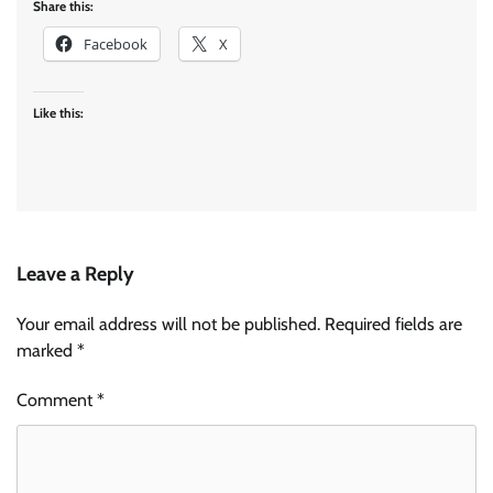
Share this:
Facebook
X
Like this:
Leave a Reply
Your email address will not be published.
Required fields are
marked
*
Comment
*