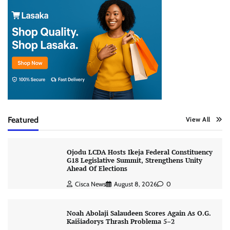
Featured
View All
Ojodu LCDA Hosts Ikeja Federal Constituency
G18 Legislative Summit, Strengthens Unity
Ahead Of Elections
Cisca News
August 8, 2026
0
Noah Abolaji Salaudeen Scores Again As O.G.
Kaišiadorys Thrash Problema 5–2