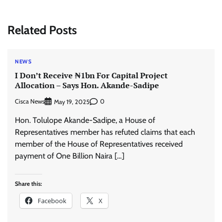
Related Posts
NEWS
I Don’t Receive ₦1bn For Capital Project
Allocation – Says Hon. Akande-Sadipe
Cisca News
0
May 19, 2025
Hon. Tolulope Akande-Sadipe, a House of
Representatives member has refuted claims that each
member of the House of Representatives received
payment of One Billion Naira […]
Share this:
Facebook
X