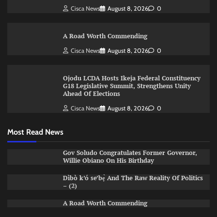
Cisca News
August 8, 2026
0
A Road Worth Commending
Cisca News
August 8, 2026
0
Ojodu LCDA Hosts Ikeja Federal Constituency
G18 Legislative Summit, Strengthens Unity
Ahead Of Elections
Cisca News
August 8, 2026
0
Most Read News
Gov Soludo Congratulates Former Governor,
Willie Obiano On His Birthday
Dìbò k’ó se’bẹ̀ And The Raw Reality Of Politics
– (2)
A Road Worth Commending