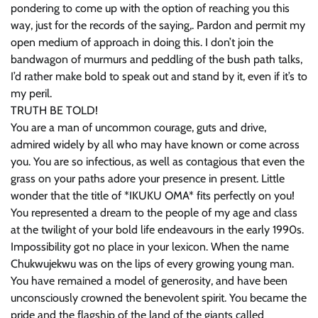
pondering to come up with the option of reaching you this
way, just for the records of the saying,. Pardon and permit my
open medium of approach in doing this. I don’t join the
bandwagon of murmurs and peddling of the bush path talks,
I’d rather make bold to speak out and stand by it, even if it’s to
my peril.
TRUTH BE TOLD!
You are a man of uncommon courage, guts and drive,
admired widely by all who may have known or come across
you. You are so infectious, as well as contagious that even the
grass on your paths adore your presence in present. Little
wonder that the title of *IKUKU OMA* fits perfectly on you!
You represented a dream to the people of my age and class
at the twilight of your bold life endeavours in the early 1990s.
Impossibility got no place in your lexicon. When the name
Chukwujekwu was on the lips of every growing young man.
You have remained a model of generosity, and have been
unconsciously crowned the benevolent spirit. You became the
pride and the flagship of the land of the giants called