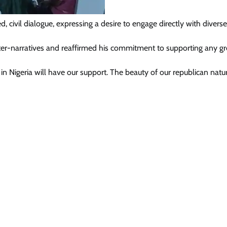
d, civil dialogue, expressing a desire to engage directly with divers
News
ter-narratives and reaffirmed his commitment to supporting any g
Tinubu Meets NELFUND Chairman
n Nigeria will have our support. The beauty of our republican natur
Jim Ovia & MD Akintunde Sawyerr
At State House
Cisca News
August 5, 2026
0