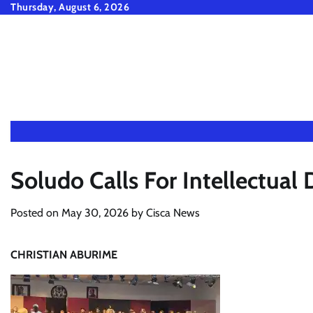
Skip
Thursday, August 6, 2026
to
content
Soludo Calls For Intellectua
Posted on
May 30, 2026
by
Cisca News
CHRISTIAN ABURIME