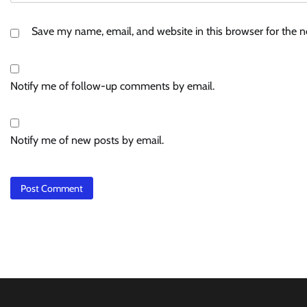
Save my name, email, and website in this browser for the 
Notify me of follow-up comments by email.
Notify me of new posts by email.