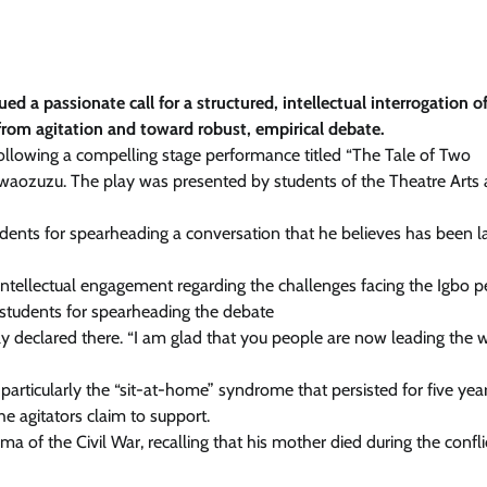
a passionate call for a structured, intellectual interrogation o
from agitation and toward robust, empirical debate.
llowing a compelling stage performance titled “The Tale of Two
waozuzu. The play was presented by students of the Theatre Arts
dents for spearheading a conversation that he believes has been l
intellectual engagement regarding the challenges facing the Igbo 
 students for spearheading the debate
ly declared there. “I am glad that you people are now leading the 
articularly the “sit-at-home” syndrome that persisted for five yea
he agitators claim to support.
a of the Civil War, recalling that his mother died during the confli