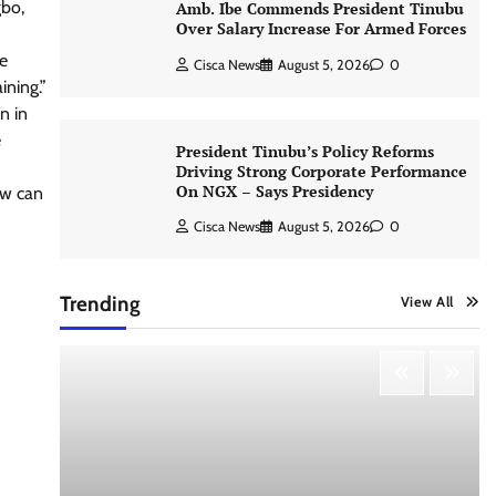
gbo,
Amb. Ibe Commends President Tinubu
Over Salary Increase For Armed Forces
he
Cisca News
August 5, 2026
0
ining.”
n in
e
President Tinubu’s Policy Reforms
Driving Strong Corporate Performance
On NGX – Says Presidency
ow can
Cisca News
August 5, 2026
0
Trending
View All