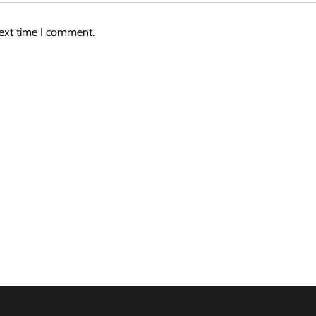
next time I comment.