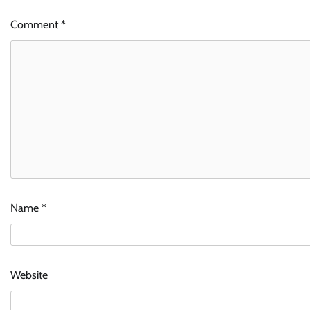
Comment
*
Name
*
Website