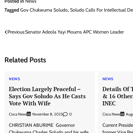
Posted in
News
Tagged
Gov Chukwuma Soludo
,
Soludo Calls For Intellectual 
Post
Previous:
Senator Adeola Yayi Mourns APC Women Leader
navigation
Related Posts
NEWS
NEWS
Election Largely Peaceful –
Details Of 
Says Gov Soludo As He Casts
& 16 Other
Vote With Wife
INEC
Cisca News
0
Cisca News
November 8, 2025
Augu
CHRISTIAN ABURIME Governor
Current Presid
Chukwuma Charles Soludo and his wife,
former Vice Pre