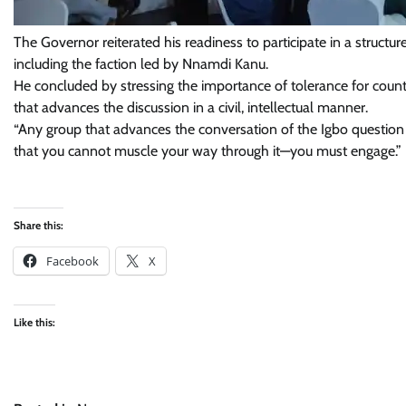
The Governor reiterated his readiness to participate in a structure
including the faction led by Nnamdi Kanu.
He concluded by stressing the importance of tolerance for coun
that advances the discussion in a civil, intellectual manner.
“Any group that advances the conversation of the Igbo question i
that you cannot muscle your way through it—you must engage.”
Share this:
Facebook
X
Like this: