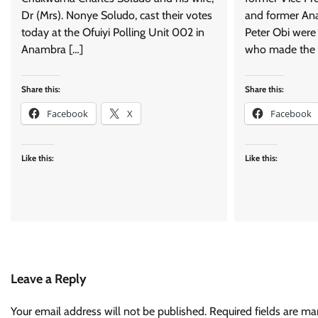
Dr (Mrs). Nonye Soludo, cast their votes
and former An
today at the Ofuiyi Polling Unit 002 in
Peter Obi were 
Anambra […]
who made the 
Share this:
Share this:
Facebook
X
Facebook
Like this:
Like this:
Leave a Reply
Your email address will not be published.
Required fields are m