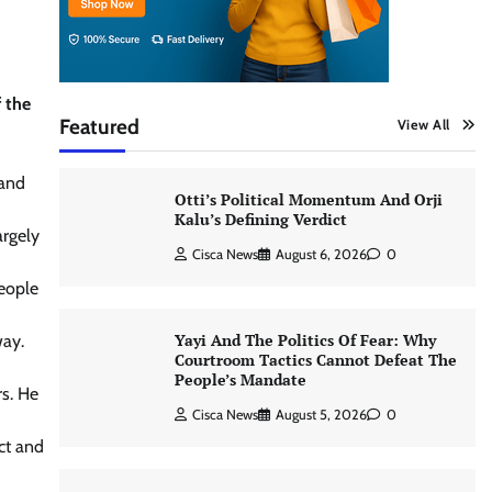
f the
Featured
View All
 and
Otti’s Political Momentum And Orji
Kalu’s Defining Verdict
argely
Cisca News
August 6, 2026
0
people
Yayi And The Politics Of Fear: Why
way.
Courtroom Tactics Cannot Defeat The
People’s Mandate
rs. He
Cisca News
August 5, 2026
0
ct and