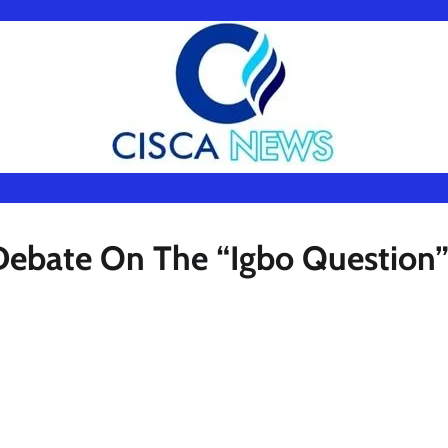
l Debate On The “Igbo Question