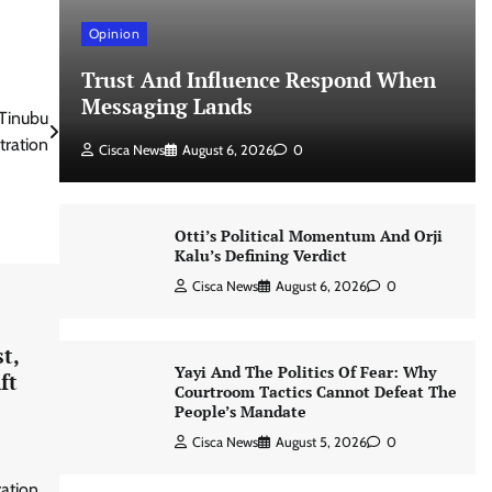
Opinion
Trust And Influence Respond When
Messaging Lands
Tinubu
tration
Cisca News
August 6, 2026
0
Otti’s Political Momentum And Orji
Kalu’s Defining Verdict
Cisca News
August 6, 2026
0
t,
Yayi And The Politics Of Fear: Why
ft
Courtroom Tactics Cannot Defeat The
People’s Mandate
Cisca News
August 5, 2026
0
ration