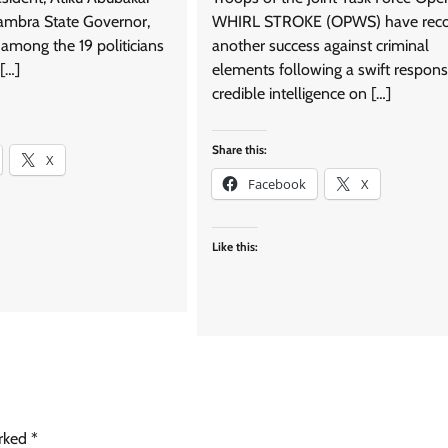
ambra State Governor,
WHIRL STROKE (OPWS) have rec
among the 19 politicians
another success against criminal
[…]
elements following a swift respons
credible intelligence on […]
Share this:
X
Facebook
X
Like this:
arked
*