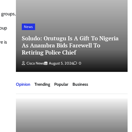
e groups,
News
roup
Soludo: Orutugu Is A Gift To Nigeria
e is
As Anambra Bids Farewell To
Retiring Police Chief
Cisca News
August 5, 2026
0
Opinion
Trending
Popular
Business