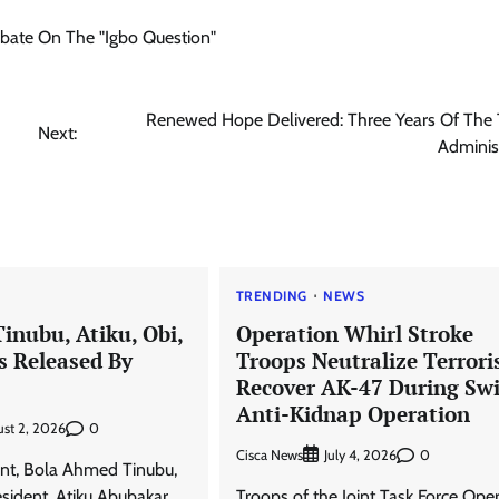
Debate On The "Igbo Question"
Renewed Hope Delivered: Three Years Of The 
Next:
Adminis
TRENDING
NEWS
Tinubu, Atiku, Obi,
Operation Whirl Stroke
s Released By
Troops Neutralize Terroris
Recover AK-47 During Swi
Anti-Kidnap Operation
0
st 2, 2026
Cisca News
0
July 4, 2026
ent, Bola Ahmed Tinubu,
sident, Atiku Abubakar
Troops of the Joint Task Force Ope