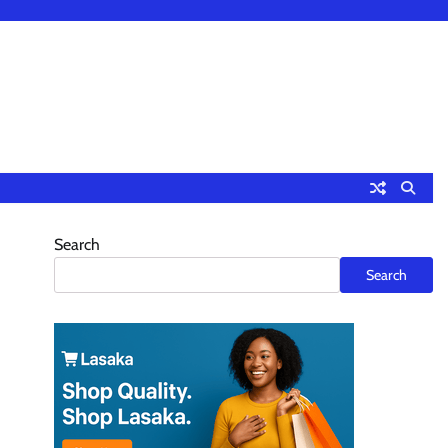
Search
”
Search