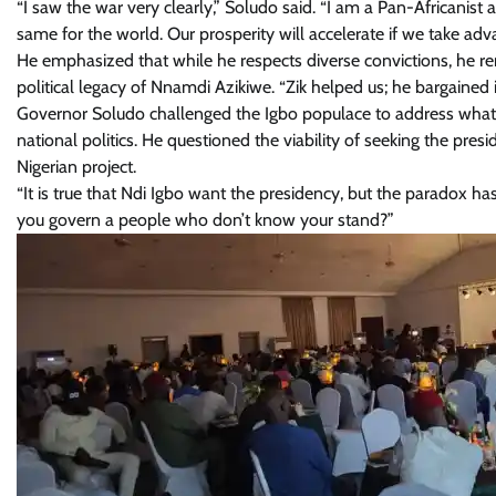
“I saw the war very clearly,” Soludo said. “I am a Pan-Africanist
same for the world. Our prosperity will accelerate if we take adv
He emphasized that while he respects diverse convictions, he rem
political legacy of Nnamdi Azikiwe. “Zik helped us; he bargained i
Governor Soludo challenged the Igbo populace to address what he
national politics. He questioned the viability of seeking the pr
Nigerian project.
“It is true that Ndi Igbo want the presidency, but the paradox 
you govern a people who don’t know your stand?”