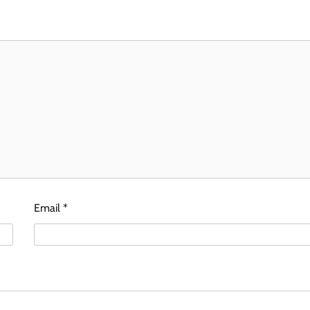
Email
*