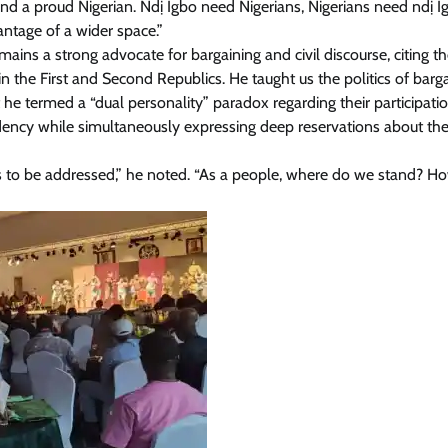
 and a proud Nigerian. Ndị Igbo need Nigerians, Nigerians need ndị I
antage of a wider space.”
ains a strong advocate for bargaining and civil discourse, citing t
n the First and Second Republics. He taught us the politics of barga
 termed a “dual personality” paradox regarding their participatio
esidency while simultaneously expressing deep reservations about th
has to be addressed,” he noted. “As a people, where do we stand? H