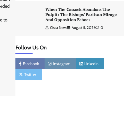
orded
When The Cassock Abandons The
Pulpit: The Bishops’ Partisan Mirage
And Opposition Echoes
e to
Cisca News
August 5, 2026
0
Follow Us On
Facebook
Instagram
Linkedin
Twitter