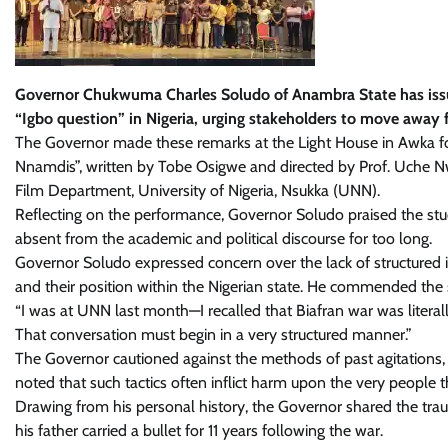
Governor Chukwuma Charles Soludo of Anambra State has issued 
“Igbo question” in Nigeria, urging stakeholders to move away 
The Governor made these remarks at the Light House in Awka fo
Nnamdis”, written by Tobe Osigwe and directed by Prof. Uche N
Film Department, University of Nigeria, Nsukka (UNN).
Reflecting on the performance, Governor Soludo praised the stu
absent from the academic and political discourse for too long.
Governor Soludo expressed concern over the lack of structured 
and their position within the Nigerian state. He commended the
“I was at UNN last month—I recalled that Biafran war was literal
That conversation must begin in a very structured manner.”
The Governor cautioned against the methods of past agitations, p
noted that such tactics often inflict harm upon the very people t
Drawing from his personal history, the Governor shared the traum
his father carried a bullet for 11 years following the war.