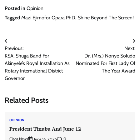
Posted in
Opinion
Tagged
Mazi Ejimofor Opara PhD
,
Shine Beyond The Screen!
Post
Previous:
Next:
navigation
KSA, Shuga Band For
Dr. (Mrs.) Nonye Soludo
Akinyele’s Royal Installation As
Nominated For First Lady Of
Rotary International District
The Year Award
Governor
Related Posts
OPINION
President Tinubu And June 12
Cisca News
0
June 16, 2025