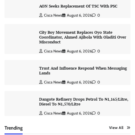
AON Seeks Replacement Of TSC With PSC
Cisca News
August 6, 2026
0
City Boy Movement Replaces Oyo State
Coordinator, Ahmed Ajibola With Oladiti Over
Misconduct
Cisca News
August 6, 2026
0
Trust And Influence Respond When Messaging
Lands
Cisca News
August 6, 2026
0
Dangote Refinery Drops Petrol To ₦1,165/Litre,
Diesel To ₦1,570/Litre
Cisca News
August 6, 2026
0
Trending
View All