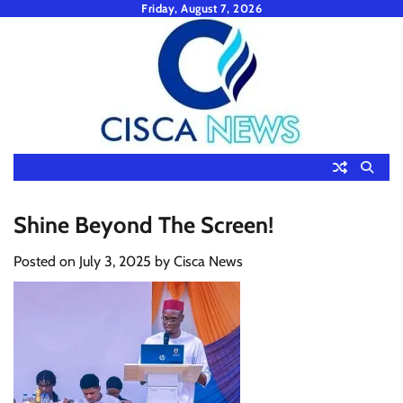
Skip
Friday, August 7, 2026
to
content
Shine Beyond The Screen!
Posted on
July 3, 2025
by
Cisca News