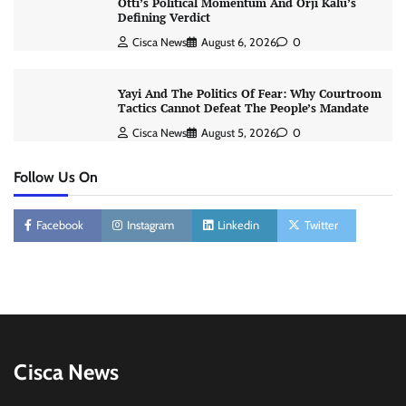
Otti’s Political Momentum And Orji Kalu’s
Defining Verdict
Cisca News
August 6, 2026
0
Yayi And The Politics Of Fear: Why Courtroom
Tactics Cannot Defeat The People’s Mandate
Cisca News
August 5, 2026
0
Follow Us On
Facebook
Instagram
Linkedin
Twitter
Cisca News