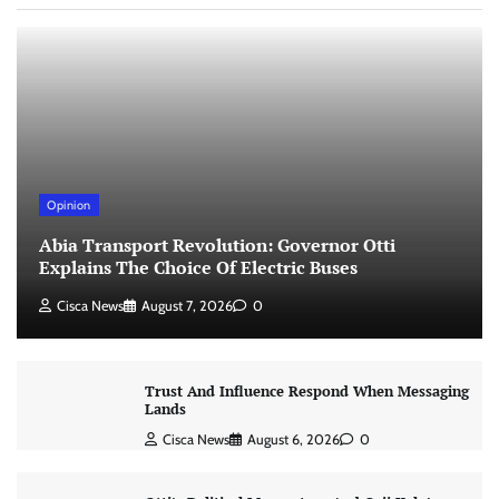
Opinion
Abia Transport Revolution: Governor Otti
Explains The Choice Of Electric Buses
Cisca News
August 7, 2026
0
Trust And Influence Respond When Messaging
Lands
Cisca News
August 6, 2026
0