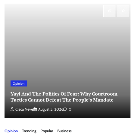
Opinion
Yayi And The Politics Of Fear: Why Courtroom
Tactics Cannot Defeat The People’s Mandate
Cisca News
August 5, 2026
0
Opinion
Trending
Popular
Business