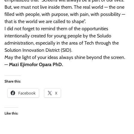
But, we must not live inside them. The real world — the one
filled with people, with purpose, with pain, with possibility —
that is the world we are called to shape”.
I did not forget to remind them of the opportunities
intentionally created for young people by the Soludo
administration, especially in the area of Tech through the
Solution Innovation District (SID).
May the light of your ideas always shine beyond the screen.
—
Mazi Ejimofor Opara PhD.
Share this:
Facebook
X
Like this: