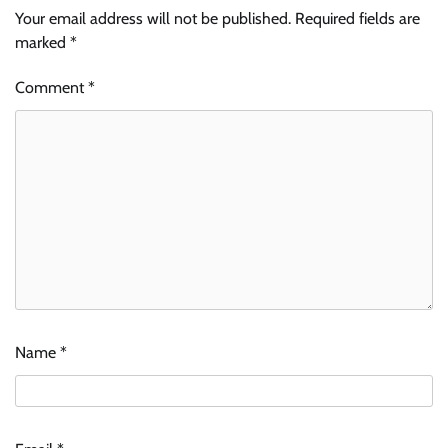
Your email address will not be published.
Required fields are
marked
*
Comment
*
Name
*