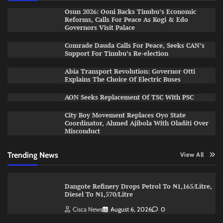
Osun 2026: Ooni Backs Tinubu’s Economic
Reforms, Calls For Peace As Kogi & Edo
Governors Visit Palace
Comrade Dauda Calls For Peace, Seeks CAN’s
Support For Tinubu’s Re-election
Abia Transport Revolution: Governor Otti
Explains The Choice Of Electric Buses
AON Seeks Replacement Of TSC With PSC
City Boy Movement Replaces Oyo State
Coordinator, Ahmed Ajibola With Oladiti Over
Misconduct
Trending News
View All
Dangote Refinery Drops Petrol To ₦1,165/Litre,
Diesel To ₦1,570/Litre
Cisca News
August 6, 2026
0