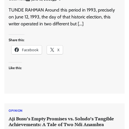
TUNDE RAHMAN Around this period in 1993, precisely
on June 12, 1993, the day of that historic election, this
writer operated in two different but […]
Share this:
Facebook
X
Like this:
OPINION
Aji Busu’s Empty Promises vs. Soludo’s Tangible
Achievements: A Tale of Two Ndi Anambra