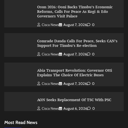
Osun 2026: Ooni Backs Tinubu’s Economic
Reforms, Calls For Peace As Kogi & Edo
Governors Visit Palace
Cisca News
August 7, 2026
0
Comrade Dauda Calls For Peace, Seeks CAN’s
Support For Tinubu’s Re-election
Cisca News
August 7, 2026
0
Abia Transport Revolution: Governor Otti
Explains The Choice Of Electric Buses
Cisca News
August 7, 2026
0
AON Seeks Replacement Of TSC With PSC
Cisca News
August 6, 2026
0
Most Read News