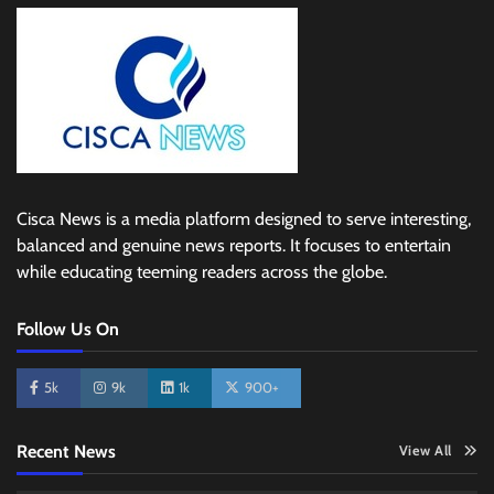
Cisca News is a media platform designed to serve interesting,
balanced and genuine news reports. It focuses to entertain
while educating teeming readers across the globe.
Follow Us On
5k
9k
1k
900+
Recent News
View All