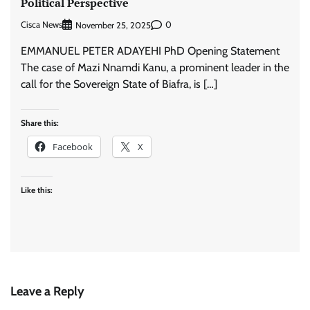
Political Perspective
Cisca News
0
November 25, 2025
EMMANUEL PETER ADAYEHI PhD Opening Statement
The case of Mazi Nnamdi Kanu, a prominent leader in the
call for the Sovereign State of Biafra, is […]
Share this:
Facebook
X
Like this:
Leave a Reply