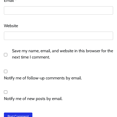
Email
*
Website
Save my name, email, and website in this browser for the
next time I comment.
Notify me of follow-up comments by email.
Notify me of new posts by email.