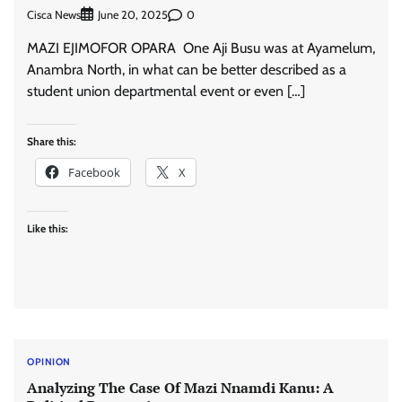
Cisca News
0
June 20, 2025
MAZI EJIMOFOR OPARA One Aji Busu was at Ayamelum,
Anambra North, in what can be better described as a
student union departmental event or even […]
Share this:
Facebook
X
Like this:
OPINION
Analyzing The Case Of Mazi Nnamdi Kanu: A