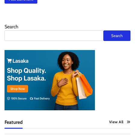
Search
Search
Featured
View All