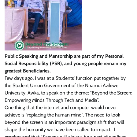
Public Speaking and Mentorship are part of my Personal
Social Responsibility (PSR), and young people remain my
greatest Beneficiaries.
Few days ago, I was at a Students’ function put together by
the Student Union Government of the Nnamdi Azikiwe
University, Awka, to speak on the theme; “Beyond the Screen:
Empowering Minds Through Tech and Media”.
One thing that the internet and computer would never
achieve is “replacing the human mind”. The need to look
beyond the screen is an important paradigm shift that will
shape the humanity we have been called to impact. I
emphasized that “Screens will always be a part of our lives.