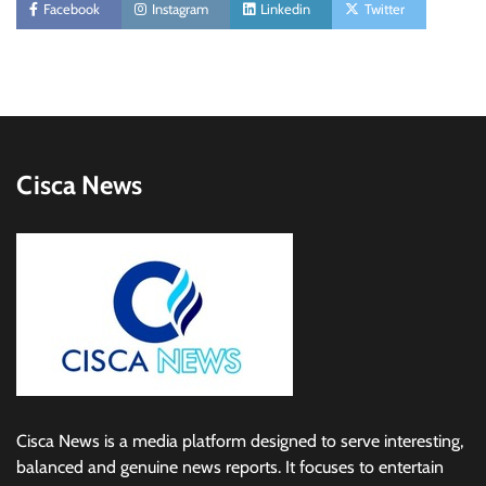
Facebook
Instagram
Linkedin
Twitter
Cisca News
Cisca News is a media platform designed to serve interesting,
balanced and genuine news reports. It focuses to entertain