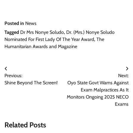
Posted in
News
Tagged
Dr Mrs Nonye Soludo
,
Dr. (Mrs.) Nonye Soludo
Nominated For First Lady Of The Year Award
,
The
Humanitarian Awards and Magazine
Post
Previous:
Next:
navigation
Shine Beyond The Screen!
Oyo State Govt Warns Against
Exam Malpractices As It
Monitors Ongoing 2025 NECO
Exams
Related Posts