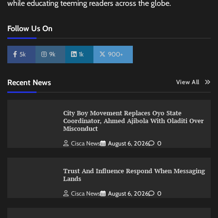
while educating teeming readers across the globe.
Follow Us On
5k
9k
1k
900+
Recent News
View All
City Boy Movement Replaces Oyo State
Coordinator, Ahmed Ajibola With Oladiti Over
Misconduct
Cisca News
August 6, 2026
0
Trust And Influence Respond When Messaging
Lands
Cisca News
August 6, 2026
0