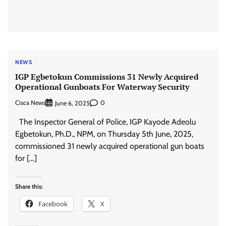
NEWS
IGP Egbetokun Commissions 31 Newly Acquired
Operational Gunboats For Waterway Security
Cisca News
0
June 6, 2025
The Inspector General of Police, IGP Kayode Adeolu
Egbetokun, Ph.D., NPM, on Thursday 5th June, 2025,
commissioned 31 newly acquired operational gun boats
for […]
Share this:
Facebook
X