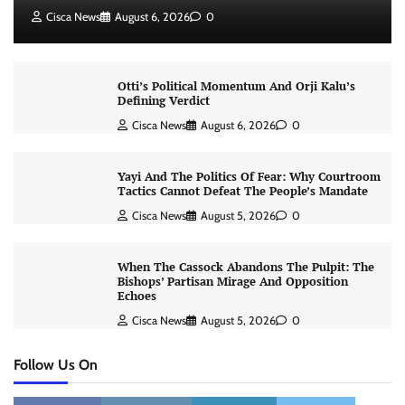
Cisca News
August 6, 2026
0
Otti’s Political Momentum And Orji Kalu’s
Defining Verdict
Cisca News
August 6, 2026
0
Yayi And The Politics Of Fear: Why Courtroom
Tactics Cannot Defeat The People’s Mandate
Cisca News
August 5, 2026
0
When The Cassock Abandons The Pulpit: The
Bishops’ Partisan Mirage And Opposition
Echoes
Cisca News
August 5, 2026
0
Follow Us On