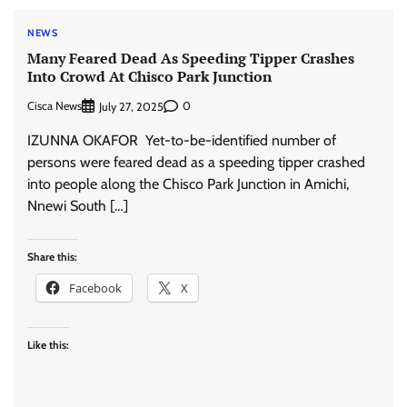
NEWS
Many Feared Dead As Speeding Tipper Crashes
Into Crowd At Chisco Park Junction
Cisca News
0
July 27, 2025
IZUNNA OKAFOR Yet-to-be-identified number of
persons were feared dead as a speeding tipper crashed
into people along the Chisco Park Junction in Amichi,
Nnewi South […]
Share this:
Facebook
X
Like this: