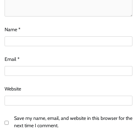
Name
*
Email
*
Website
Save my name, email, and website in this browser for the
next time I comment.