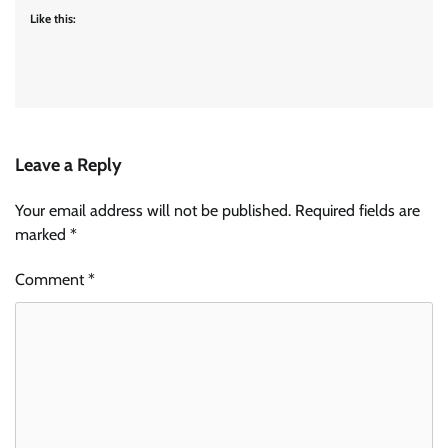
Like this:
Leave a Reply
Your email address will not be published.
Required fields are
marked
*
Comment
*