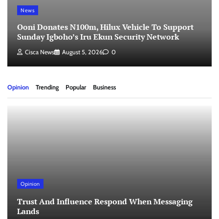
News
Ooni Donates N100m, Hilux Vehicle To Support
Sunday Igboho’s Iru Ekun Security Network
Cisca News
August 5, 2026
0
Opinion
Trending
Popular
Business
Opinion
Trust And Influence Respond When Messaging
Lands