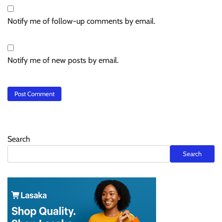
Notify me of follow-up comments by email.
Notify me of new posts by email.
Search
Search