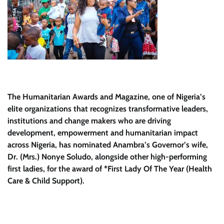
The Humanitarian Awards and Magazine, one of Nigeria’s
elite organizations that recognizes transformative leaders,
institutions and change makers who are driving
development, empowerment and humanitarian impact
across Nigeria, has nominated Anambra’s Governor’s wife,
Dr. (Mrs.) Nonye Soludo, alongside other high-performing
first ladies, for the award of *First Lady Of The Year (Health
Care & Child Support).