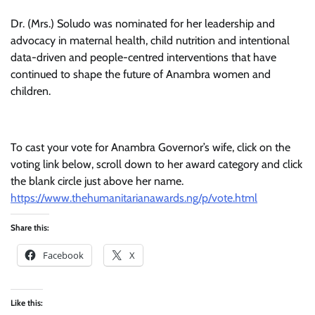
Dr. (Mrs.) Soludo was nominated for her leadership and
advocacy in maternal health, child nutrition and intentional
data-driven and people-centred interventions that have
continued to shape the future of Anambra women and
children.
To cast your vote for Anambra Governor’s wife, click on the
voting link below, scroll down to her award category and click
the blank circle just above her name.
https://www.thehumanitarianawards.ng/p/vote.html
Share this:
Facebook
X
Like this: