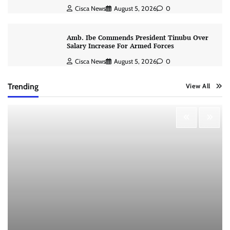
Cisca News
August 5, 2026
0
Amb. Ibe Commends President Tinubu Over
Salary Increase For Armed Forces
Cisca News
August 5, 2026
0
Trending
View All