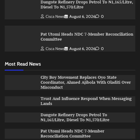
Dangote Refinery Drops Petrol To ₦1,165/Litre,
Diesel To ₦1,570/Litre
Cisca News
August 6, 2026
0
Pat Utomi Heads NDC 7-Member Reconciliation
Committee
Cisca News
August 6, 2026
0
Most Read News
City Boy Movement Replaces Oyo State
Coordinator, Ahmed Ajibola With Oladiti Over
Misconduct
Trust And Influence Respond When Messaging
Lands
Dangote Refinery Drops Petrol To
₦1,165/Litre, Diesel To ₦1,570/Litre
Pat Utomi Heads NDC 7-Member
Reconciliation Committee