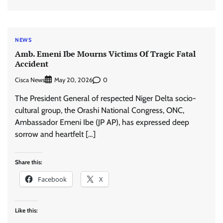
NEWS
Amb. Emeni Ibe Mourns Victims Of Tragic Fatal
Accident
Cisca News
0
May 20, 2026
The President General of respected Niger Delta socio-
cultural group, the Orashi National Congress, ONC,
Ambassador Emeni Ibe (JP AP), has expressed deep
sorrow and heartfelt […]
Share this:
Facebook
X
Like this: