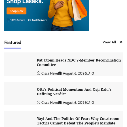
Featured
View All
Pat Utomi Heads NDC 7-Member Reconciliation
Committee
Cisca News
August 6, 2026
0
Otti’s Political Momentum And Orji Kalu’s
Defining Verdict
Cisca News
August 6, 2026
0
Yayi And The Politics Of Fear: Why Courtroom
Tactics Cannot Defeat The People’s Mandate