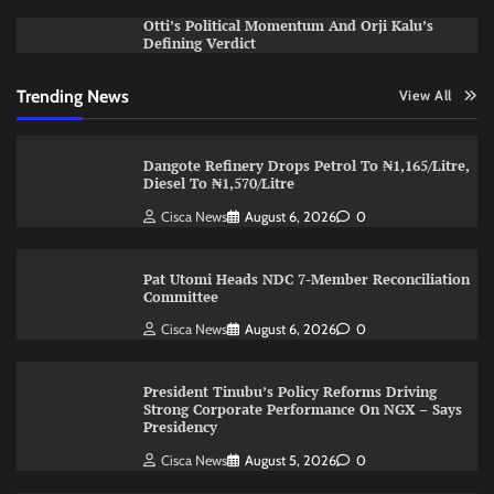
Otti’s Political Momentum And Orji Kalu’s
Defining Verdict
Trending News
View All
Dangote Refinery Drops Petrol To ₦1,165/Litre,
Diesel To ₦1,570/Litre
Cisca News
August 6, 2026
0
Pat Utomi Heads NDC 7-Member Reconciliation
Committee
Cisca News
August 6, 2026
0
President Tinubu’s Policy Reforms Driving
Strong Corporate Performance On NGX – Says
Presidency
Cisca News
August 5, 2026
0