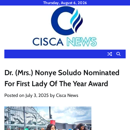
Skip
Thursday, August 6, 2026
to
content
Dr. (Mrs.) Nonye Soludo Nominated
For First Lady Of The Year Award
Posted on
July 3, 2025
by
Cisca News