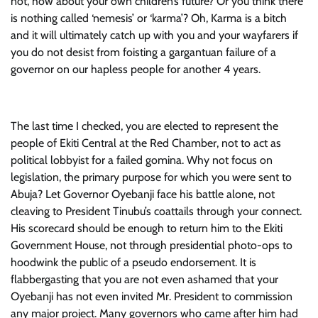
not, how about your own children’s future? Or you think there
is nothing called ‘nemesis’ or ‘karma’? Oh, Karma is a bitch
and it will ultimately catch up with you and your wayfarers if
you do not desist from foisting a gargantuan failure of a
governor on our hapless people for another 4 years.
The last time I checked, you are elected to represent the
people of Ekiti Central at the Red Chamber, not to act as
political lobbyist for a failed gomina. Why not focus on
legislation, the primary purpose for which you were sent to
Abuja? Let Governor Oyebanji face his battle alone, not
cleaving to President Tinubu’s coattails through your connect.
His scorecard should be enough to return him to the Ekiti
Government House, not through presidential photo-ops to
hoodwink the public of a pseudo endorsement. It is
flabbergasting that you are not even ashamed that your
Oyebanji has not even invited Mr. President to commission
any major project. Many governors who came after him had