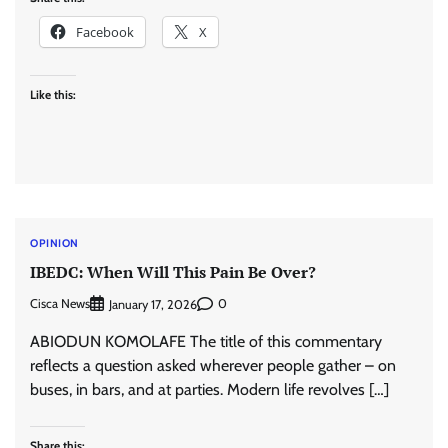
Facebook
X
Like this:
OPINION
IBEDC: When Will This Pain Be Over?
Cisca News
0
January 17, 2026
ABIODUN KOMOLAFE The title of this commentary
reflects a question asked wherever people gather – on
buses, in bars, and at parties. Modern life revolves […]
Share this: