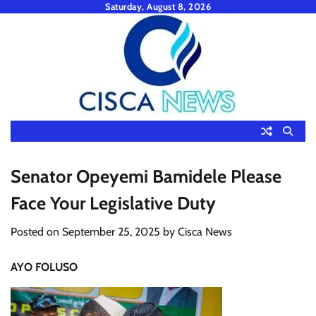
Skip
Saturday, August 8, 2026
to
content
Senator Opeyemi Bamidele Please
Face Your Legislative Duty
Posted on
September 25, 2025
by
Cisca News
AYO FOLUSO