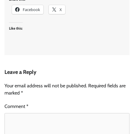
Facebook
X
Like this:
Leave a Reply
Your email address will not be published.
Required fields are
marked
*
Comment
*