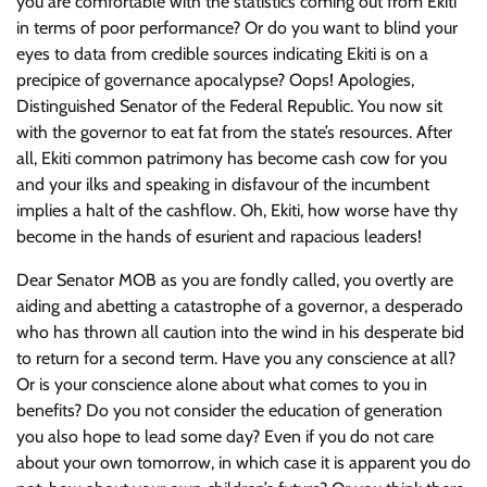
you are comfortable with the statistics coming out from Ekiti
in terms of poor performance? Or do you want to blind your
eyes to data from credible sources indicating Ekiti is on a
precipice of governance apocalypse? Oops! Apologies,
Distinguished Senator of the Federal Republic. You now sit
with the governor to eat fat from the state’s resources. After
all, Ekiti common patrimony has become cash cow for you
and your ilks and speaking in disfavour of the incumbent
implies a halt of the cashflow. Oh, Ekiti, how worse have thy
become in the hands of esurient and rapacious leaders!
Dear Senator MOB as you are fondly called, you overtly are
aiding and abetting a catastrophe of a governor, a desperado
who has thrown all caution into the wind in his desperate bid
to return for a second term. Have you any conscience at all?
Or is your conscience alone about what comes to you in
benefits? Do you not consider the education of generation
you also hope to lead some day? Even if you do not care
about your own tomorrow, in which case it is apparent you do