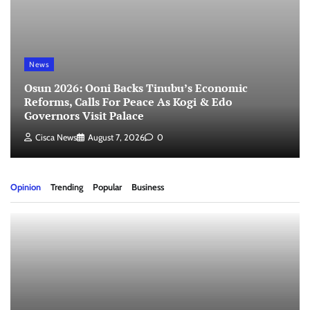
News
Osun 2026: Ooni Backs Tinubu’s Economic
Reforms, Calls For Peace As Kogi & Edo
Governors Visit Palace
Cisca News
August 7, 2026
0
Opinion
Trending
Popular
Business