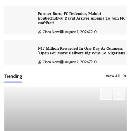
Former Buruj FC Defender, Malobi
Ebubechukwu David Arrives Albania To Join FK
Naftëtari
Cisca News
August 7, 2026
0
₦17 Million Rewarded In One Day As Guinness
‘Open For More’ Delivers Big Wins To Nigerians
Cisca News
August 7, 2026
0
Trending
View All