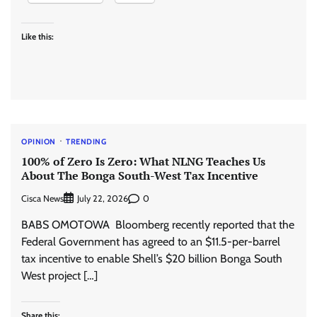
Like this:
OPINION
TRENDING
100% of Zero Is Zero: What NLNG Teaches Us
About The Bonga South-West Tax Incentive
Cisca News
0
July 22, 2026
BABS OMOTOWA Bloomberg recently reported that the
Federal Government has agreed to an $11.5-per-barrel
tax incentive to enable Shell’s $20 billion Bonga South
West project […]
Share this: