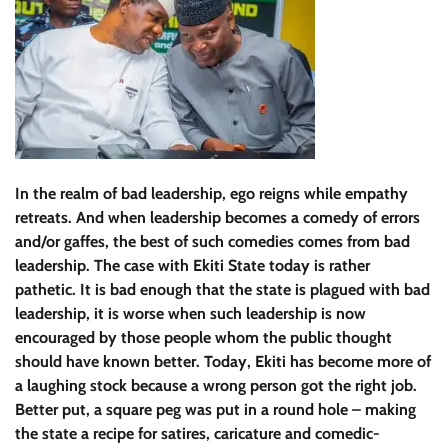
In the realm of bad leadership, ego reigns while empathy
retreats. And when leadership becomes a comedy of errors
and/or gaffes, the best of such comedies comes from bad
leadership. The case with Ekiti State today is rather
pathetic. It is bad enough that the state is plagued with bad
leadership, it is worse when such leadership is now
encouraged by those people whom the public thought
should have known better. Today, Ekiti has become more of
a laughing stock because a wrong person got the right job.
Better put, a square peg was put in a round hole – making
the state a recipe for satires, caricature and comedic-