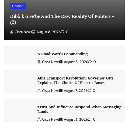
Opinion
Dìbò k’ó se’bẹ̀ And The Raw Reality Of Politics –
(2)
Cisca News
August 8, 2026
0
A Road Worth Commending
Cisca News
August 8, 2026
0
Abia Transport Revolution: Governor Otti
Explains The Choice Of Electric Buses
Cisca News
August 7, 2026
0
Trust And Influence Respond When Messaging
Lands
Cisca News
August 6, 2026
0