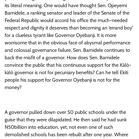
its literal meaning. One would have thought Sen. Opeyemi
Bamidele, a ranking senator and leader of the Senate of the
Federal Republic would accord his office the much-needed
respect and dignity it deserves than becoming an ‘errand boy’
for a clueless tyrant like Governor Oyebanji. It is more
worrisome that in the obvious face of abysmal performance
and colossal governance failure, Sen. Bamidele continues to
back the misfit of a governor. How does Sen. Bamidele
convince the public that his continuous support for the Kàlò-
kàlò governor is not for pecuniary benefits? Can he tell Ekiti
people his support for Governor Oyebanji is not for the
money?
A governor pulled down over 50 public schools under the
guise that they were dilapidated. He then said he had sunk
N50billion into education, yet, not even one of such
demolished schools has been rebuilt after one year. Where