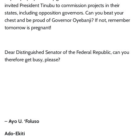
invited President Tinubu to commission projects in their
states, including opposition governors. Can you beat your
chest and be proud of Governor Oyebanji? If not, remember
tomorrow is pregnant!
Dear Distinguished Senator of the Federal Republic, can you
therefore get busy, please?
–
Ayo U. ‘Foluso
Ado-Ekiti