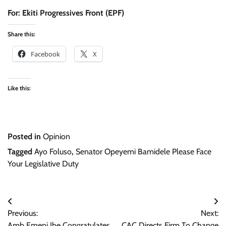
For: Ekiti Progressives Front (EPF)
Share this:
Facebook
X
Like this:
Posted in
Opinion
Tagged
Ayo Foluso
,
Senator Opeyemi Bamidele Please Face
Your Legislative Duty
Post
Previous:
Next:
navigation
Amb Emeni Ibe Congratulates
CAC Directs Firm To Change