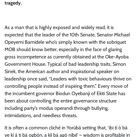
tragedy.
As a man that is highly exposed and widely read, it is
expected that the leader of the 10th Senate, Senator Michael
Opeyemi Bamidele who’s simply known with the sobriquet
MOB should know better, especially in the face of glaring
gross incompetence as currently obtained at the Oke-Ayoba
Government House. Typical of bad leadership traits, Simon
Sinek, the American author and inspirational speaker on
leadership once said, “Leaders with toxic behaviours thrive on
controlling people instead of inspiring them.” Every move of
the incumbent governor Biodun Oyebanji of Ekiti State has
been about controlling the entire governance structure
including party’s modus operandi through bullying,
intimidations, and needless threats.
It is often a common cliché in Yorùbá setting that, ‘ibi tí ó bá
ye kí á ti bá ogbón, a kìí bá agò níbè’ – wisdom is profitable in