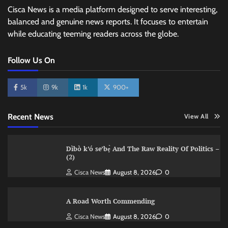
Cisca News is a media platform designed to serve interesting,
balanced and genuine news reports. It focuses to entertain
while educating teeming readers across the globe.
Follow Us On
5k
9k
1k
900+
Recent News
View All
Dìbò k’ó se’bẹ̀ And The Raw Reality Of Politics –
(2)
Cisca News
August 8, 2026
0
A Road Worth Commending
Cisca News
August 8, 2026
0