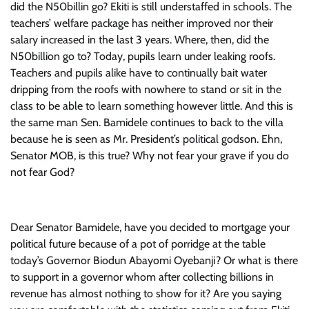
did the N50billin go? Ekiti is still understaffed in schools. The
teachers’ welfare package has neither improved nor their
salary increased in the last 3 years. Where, then, did the
N50billion go to? Today, pupils learn under leaking roofs.
Teachers and pupils alike have to continually bait water
dripping from the roofs with nowhere to stand or sit in the
class to be able to learn something however little. And this is
the same man Sen. Bamidele continues to back to the villa
because he is seen as Mr. President’s political godson. Ehn,
Senator MOB, is this true? Why not fear your grave if you do
not fear God?
Dear Senator Bamidele, have you decided to mortgage your
political future because of a pot of porridge at the table
today’s Governor Biodun Abayomi Oyebanji? Or what is there
to support in a governor whom after collecting billions in
revenue has almost nothing to show for it? Are you saying