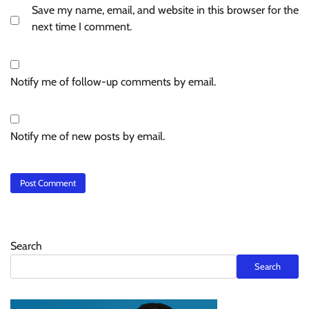
Save my name, email, and website in this browser for the
next time I comment.
Notify me of follow-up comments by email.
Notify me of new posts by email.
Search
Search