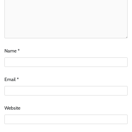
Name
*
Email
*
Website