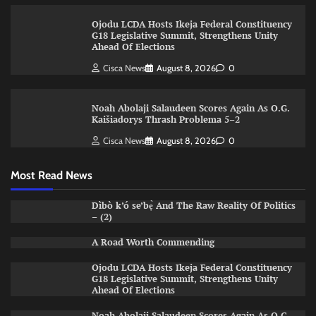
Ojodu LCDA Hosts Ikeja Federal Constituency
G18 Legislative Summit, Strengthens Unity
Ahead Of Elections
Cisca News
August 8, 2026
0
Noah Abolaji Salaudeen Scores Again As O.G.
Kaišiadorys Thrash Problema 5–2
Cisca News
August 8, 2026
0
Most Read News
Dìbò k’ó se’bẹ̀ And The Raw Reality Of Politics
– (2)
A Road Worth Commending
Ojodu LCDA Hosts Ikeja Federal Constituency
G18 Legislative Summit, Strengthens Unity
Ahead Of Elections
Noah Abolaji Salaudeen Scores Again As O.G.