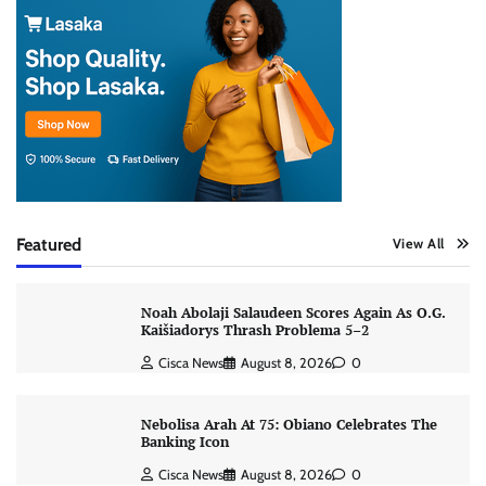
Featured
View All
Noah Abolaji Salaudeen Scores Again As O.G.
Kaišiadorys Thrash Problema 5–2
Cisca News
August 8, 2026
0
Nebolisa Arah At 75: Obiano Celebrates The
Banking Icon
Cisca News
August 8, 2026
0