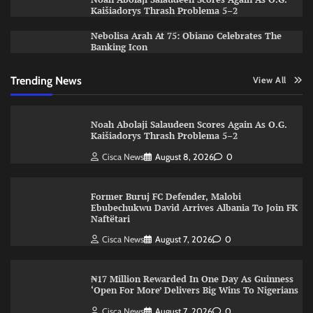
Kaišiadorys Thrash Problema 5–2
Nebolisa Arah At 75: Obiano Celebrates The
Banking Icon
Trending News
View All
Noah Abolaji Salaudeen Scores Again As O.G.
Kaišiadorys Thrash Problema 5–2
Cisca News
August 8, 2026
0
Former Buruj FC Defender, Malobi
Ebubechukwu David Arrives Albania To Join FK
Naftëtari
Cisca News
August 7, 2026
0
₦17 Million Rewarded In One Day As Guinness
‘Open For More’ Delivers Big Wins To Nigerians
Cisca News
August 7, 2026
0