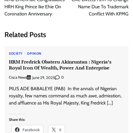
HRH King Prince Ike Ehie On
Name Due To Trademark
Coronation Anniversary
Conflict With KPMG
Related Posts
SOCIETY
OPINION
HRM Fredrick Obateru Akinruntan : Nigeria’s
Royal Icon Of Wealth, Power And Enterprise
Cisca News
0
June 29, 2025
PIUS ADE BABALEYE (PAB) In the annals of Nigerian
royalty, few names command as much awe, admiration,
and affluence as His Royal Majesty, King Fredrick […]
Share this:
Facebook
X