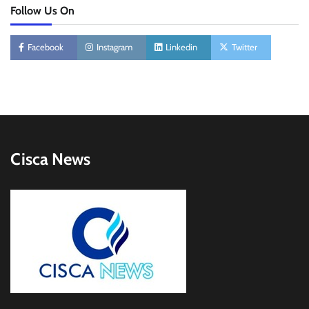
Follow Us On
Facebook
Instagram
Linkedin
Twitter
Cisca News