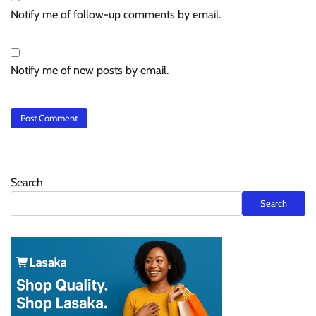
Notify me of follow-up comments by email.
Notify me of new posts by email.
Search
Search