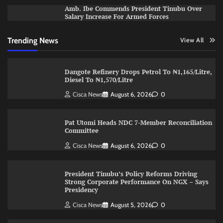
Amb. Ibe Commends President Tinubu Over
Salary Increase For Armed Forces
Trending News
View All
Dangote Refinery Drops Petrol To ₦1,165/Litre,
Diesel To ₦1,570/Litre
Cisca News
August 6, 2026
0
Pat Utomi Heads NDC 7-Member Reconciliation
Committee
Cisca News
August 6, 2026
0
President Tinubu’s Policy Reforms Driving
Strong Corporate Performance On NGX – Says
Presidency
Cisca News
August 5, 2026
0