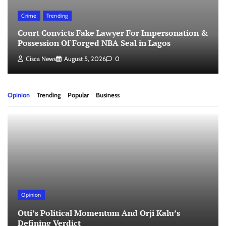
Crime
Trending
Court Convicts Fake Lawyer For Impersonation &
Possession Of Forged NBA Seal in Lagos
Cisca News
August 5, 2026
0
Opinion
Trending
Popular
Business
Opinion
Otti’s Political Momentum And Orji Kalu’s
Defining Verdict