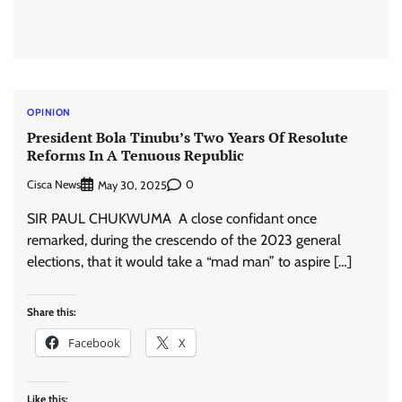
OPINION
President Bola Tinubu’s Two Years Of Resolute
Reforms In A Tenuous Republic
Cisca News
0
May 30, 2025
SIR PAUL CHUKWUMA A close confidant once
remarked, during the crescendo of the 2023 general
elections, that it would take a “mad man” to aspire […]
Share this:
Facebook
X
Like this: