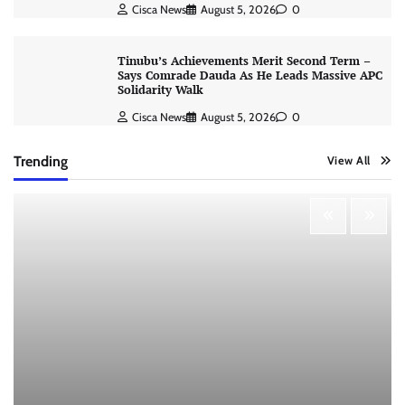
Cisca News
August 5, 2026
0
Tinubu’s Achievements Merit Second Term –
Says Comrade Dauda As He Leads Massive APC
Solidarity Walk
Cisca News
August 5, 2026
0
Trending
View All