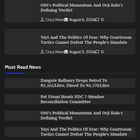
Otti’s Political Momentum And Orji Kalu’s
Defining Verdict
Cisca News
August 6, 2026
0
Yayi And The Politics Of Fear: Why Courtroom
Tactics Cannot Defeat The People’s Mandate
Cisca News
August 5, 2026
0
Most Read News
Dangote Refinery Drops Petrol To
₦1,165/Litre, Diesel To ₦1,570/Litre
Pat Utomi Heads NDC 7-Member
Reconciliation Committee
Otti’s Political Momentum And Orji Kalu’s
Defining Verdict
Yayi And The Politics Of Fear: Why Courtroom
Tactics Cannot Defeat The People’s Mandate