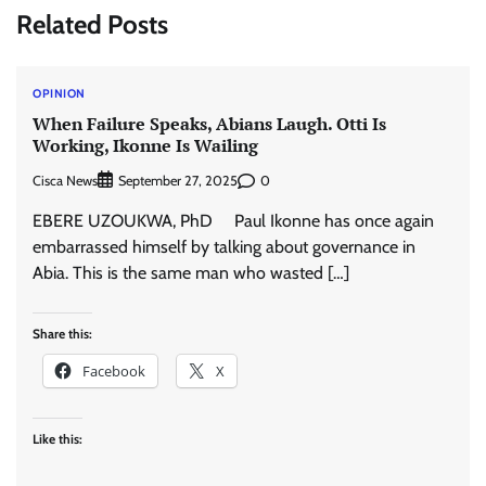
Related Posts
OPINION
When Failure Speaks, Abians Laugh. Otti Is
Working, Ikonne Is Wailing
Cisca News
0
September 27, 2025
EBERE UZOUKWA, PhD Paul Ikonne has once again
embarrassed himself by talking about governance in
Abia. This is the same man who wasted […]
Share this:
Facebook
X
Like this: