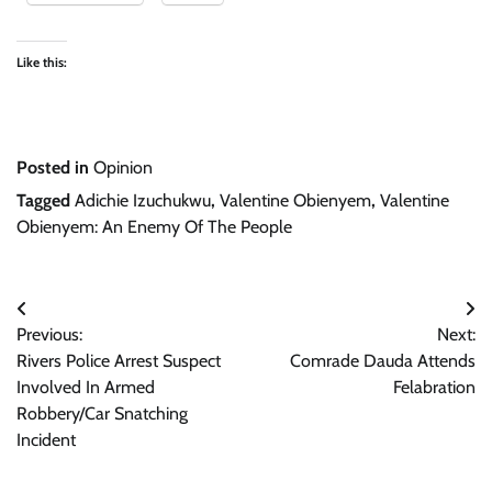
Like this:
Posted in
Opinion
Tagged
Adichie Izuchukwu
,
Valentine Obienyem
,
Valentine
Obienyem: An Enemy Of The People
Post
Previous:
Next:
navigation
Rivers Police Arrest Suspect
Comrade Dauda Attends
Involved In Armed
Felabration
Robbery/Car Snatching
Incident