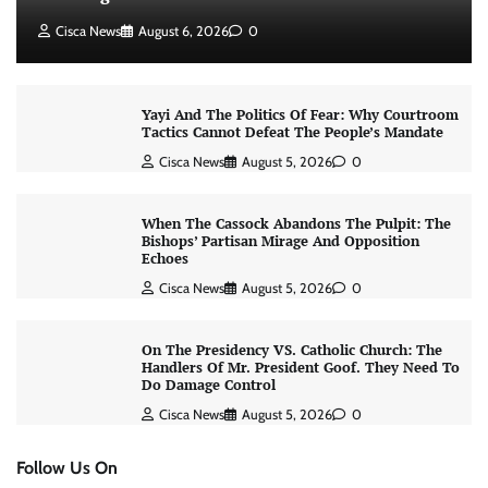
Cisca News
August 6, 2026
0
Yayi And The Politics Of Fear: Why Courtroom
Tactics Cannot Defeat The People’s Mandate
Cisca News
August 5, 2026
0
When The Cassock Abandons The Pulpit: The
Bishops’ Partisan Mirage And Opposition
Echoes
Cisca News
August 5, 2026
0
On The Presidency VS. Catholic Church: The
Handlers Of Mr. President Goof. They Need To
Do Damage Control
Cisca News
August 5, 2026
0
Follow Us On