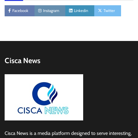
Facebook
Instagram
Linkedin
Twitter
Cisca News
Cisca News is a media platform designed to serve interesting,