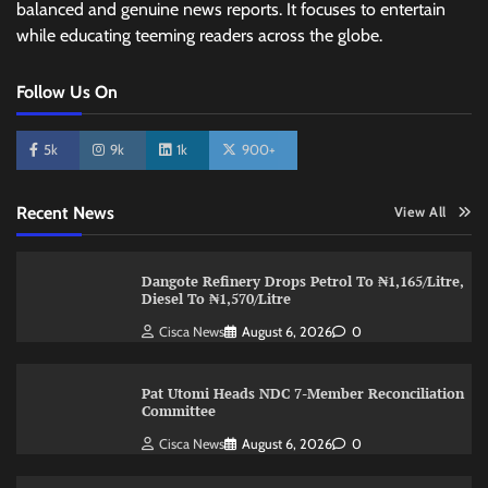
balanced and genuine news reports. It focuses to entertain
while educating teeming readers across the globe.
Follow Us On
5k
9k
1k
900+
Recent News
View All
Dangote Refinery Drops Petrol To ₦1,165/Litre,
Diesel To ₦1,570/Litre
Cisca News
August 6, 2026
0
Pat Utomi Heads NDC 7-Member Reconciliation
Committee
Cisca News
August 6, 2026
0