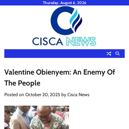
Skip
Thursday, August 6, 2026
to
content
Valentine Obienyem: An Enemy Of
The People
Posted on
October 20, 2025
by
Cisca News