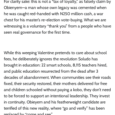
For clarity sake: this is not a “tax of loyalty,” as falsely claim by
Obienyem—a man whose own legacy was cemented when
he was caught red-handed with N250 million cash, a war
chest for his master’s re-election vote-buying. What we are
witnessing is a voluntary “thank you” from a people who have
seen real governance for the first time.
While this weeping Valentine pretends to care about school
fees, he deliberately ignores the revolution Soludo has
brought in education: 22 smart schools, 8,115 teachers hired,
and public education resurrected from the dead after 3
decades of abandonment. When communities see their roads
fixed, their security restored, their mothers delivered for free
and children schooled without paying a kobo, they don’t need
to be forced to support an intentional leadership. They invest
in continuity. Obieyem and his featherweight candidate are
terrified of this new reality, where “go and verify” has been
replaced by “come and see.”