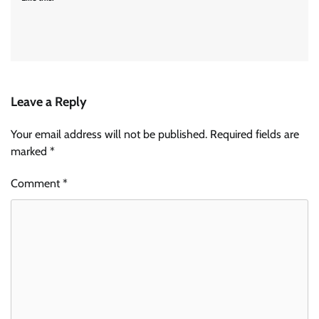
Leave a Reply
Your email address will not be published.
Required fields are
marked
*
Comment
*