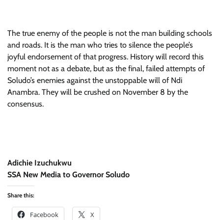
The true enemy of the people is not the man building schools
and roads. It is the man who tries to silence the people’s
joyful endorsement of that progress. History will record this
moment not as a debate, but as the final, failed attempts of
Soludo’s enemies against the unstoppable will of Ndi
Anambra. They will be crushed on November 8 by the
consensus.
Adichie Izuchukwu
SSA New Media to Governor Soludo
Share this:
Facebook
X