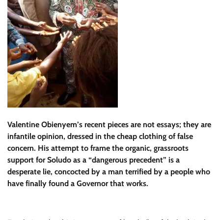
Valentine Obienyem’s recent pieces are not essays; they are
infantile opinion, dressed in the cheap clothing of false
concern. His attempt to frame the organic, grassroots
support for Soludo as a “dangerous precedent” is a
desperate lie, concocted by a man terrified by a people who
have finally found a Governor that works.