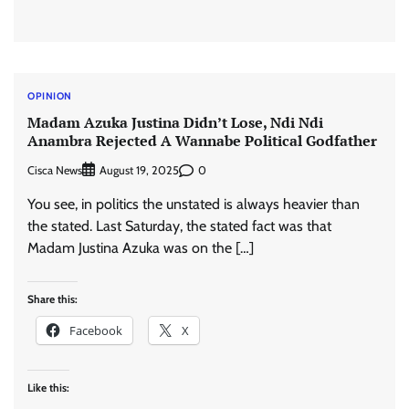
OPINION
Madam Azuka Justina Didn’t Lose, Ndi Ndi
Anambra Rejected A Wannabe Political Godfather
Cisca News
0
August 19, 2025
You see, in politics the unstated is always heavier than
the stated. Last Saturday, the stated fact was that
Madam Justina Azuka was on the […]
Share this:
Facebook
X
Like this: