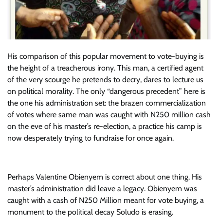
His comparison of this popular movement to vote-buying is
the height of a treacherous irony. This man, a certified agent
of the very scourge he pretends to decry, dares to lecture us
on political morality. The only “dangerous precedent” here is
the one his administration set: the brazen commercialization
of votes where same man was caught with N250 million cash
on the eve of his master’s re-election, a practice his camp is
now desperately trying to fundraise for once again.
Perhaps Valentine Obienyem is correct about one thing. His
master’s administration did leave a legacy. Obienyem was
caught with a cash of N250 Million meant for vote buying, a
monument to the political decay Soludo is erasing.