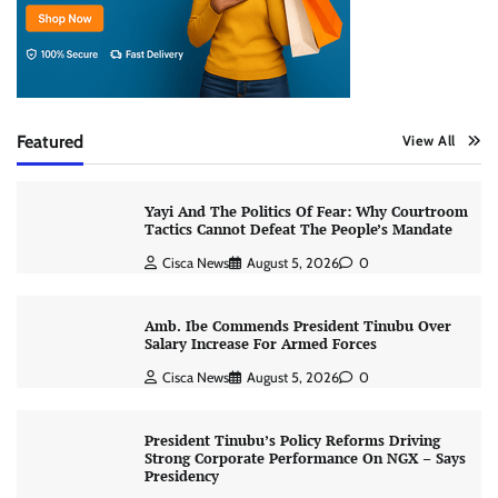
Featured
View All
Yayi And The Politics Of Fear: Why Courtroom
Tactics Cannot Defeat The People’s Mandate
Cisca News
August 5, 2026
0
Amb. Ibe Commends President Tinubu Over
Salary Increase For Armed Forces
Cisca News
August 5, 2026
0
President Tinubu’s Policy Reforms Driving
Strong Corporate Performance On NGX – Says
Presidency