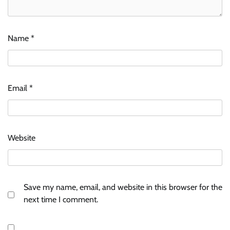
Name
*
Email
*
Website
Save my name, email, and website in this browser for the
next time I comment.