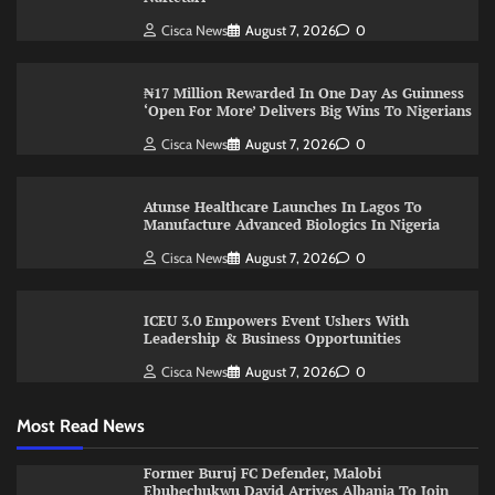
Cisca News
August 7, 2026
0
₦17 Million Rewarded In One Day As Guinness
‘Open For More’ Delivers Big Wins To Nigerians
Cisca News
August 7, 2026
0
Atunse Healthcare Launches In Lagos To
Manufacture Advanced Biologics In Nigeria
Cisca News
August 7, 2026
0
ICEU 3.0 Empowers Event Ushers With
Leadership & Business Opportunities
Cisca News
August 7, 2026
0
Most Read News
Former Buruj FC Defender, Malobi
Ebubechukwu David Arrives Albania To Join