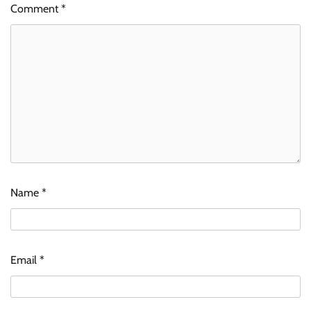
Comment
*
Name
*
Email
*