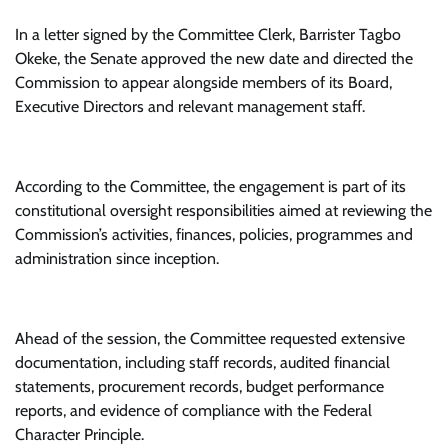
In a letter signed by the Committee Clerk, Barrister Tagbo
Okeke, the Senate approved the new date and directed the
Commission to appear alongside members of its Board,
Executive Directors and relevant management staff.
According to the Committee, the engagement is part of its
constitutional oversight responsibilities aimed at reviewing the
Commission’s activities, finances, policies, programmes and
administration since inception.
Ahead of the session, the Committee requested extensive
documentation, including staff records, audited financial
statements, procurement records, budget performance
reports, and evidence of compliance with the Federal
Character Principle.