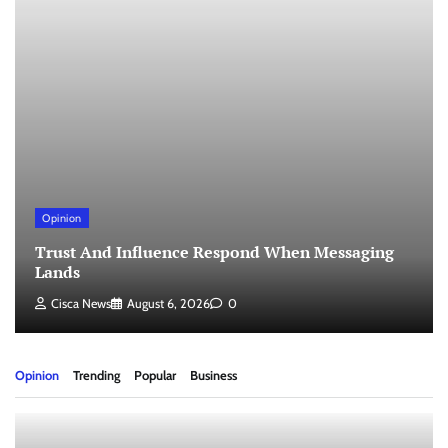
Opinion
Trust And Influence Respond When Messaging
Lands
Cisca News
August 6, 2026
0
Opinion
Trending
Popular
Business