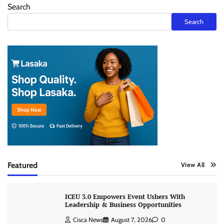
Search
Search
Featured
View All
ICEU 3.0 Empowers Event Ushers With
Leadership & Business Opportunities
Cisca News
August 7, 2026
0