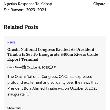
Nigeria’s Response To Kidnap-
Okpara
For-Ransom, 2023–2024
Related Posts
NEWS
Orashi National Congress Excited As President
Tinubu Is Set To Inaugurate $400m Rivers Crude
Export Terminal
Cisca News
0
October 6, 2025
The Orashi National Congress, ONC, has expressed
profound excitement and solidarity over the news that
President Bola Ahmed Tinubu will on October 8, 2025,
inaugurate […]
Share this: