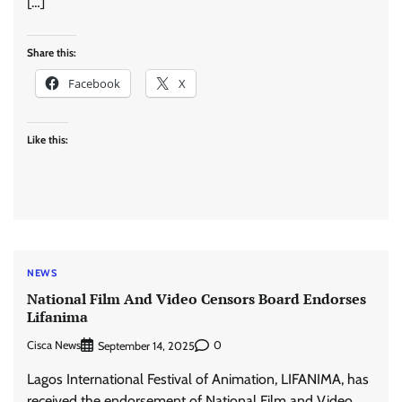
[…]
Share this:
Facebook
X
Like this:
NEWS
National Film And Video Censors Board Endorses
Lifanima
Cisca News
0
September 14, 2025
Lagos International Festival of Animation, LIFANIMA, has
received the endorsement of National Film and Video