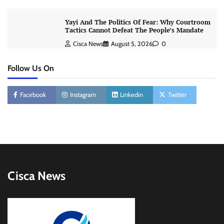
Yayi And The Politics Of Fear: Why Courtroom
Tactics Cannot Defeat The People’s Mandate
Cisca News
August 5, 2026
0
Follow Us On
Facebook
Instagram
Linkedin
Twitter
Cisca News