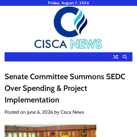
Skip
Friday, August 7, 2026
to
content
Senate Committee Summons SEDC
Over Spending & Project
Implementation
Posted on
June 6, 2026
by
Cisca News