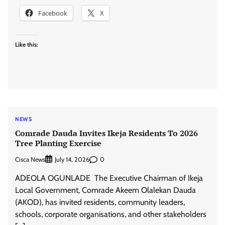
Facebook
X
Like this:
NEWS
Comrade Dauda Invites Ikeja Residents To 2026
Tree Planting Exercise
Cisca News
0
July 14, 2026
ADEOLA OGUNLADE The Executive Chairman of Ikeja
Local Government, Comrade Akeem Olalekan Dauda
(AKOD), has invited residents, community leaders,
schools, corporate organisations, and other stakeholders