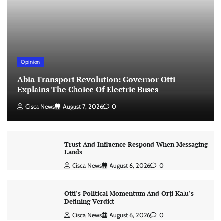
Opinion
Abia Transport Revolution: Governor Otti
Explains The Choice Of Electric Buses
Cisca News
August 7, 2026
0
Trust And Influence Respond When Messaging
Lands
Cisca News
August 6, 2026
0
Otti’s Political Momentum And Orji Kalu’s
Defining Verdict
Cisca News
August 6, 2026
0