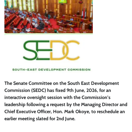
The Senate Committee on the South East Development
Commission (SEDC) has fixed 9th June, 2026, for an
interactive oversight session with the Commission’s
leadership following a request by the Managing Director and
Chief Executive Officer, Hon. Mark Okoye, to reschedule an
earlier meeting slated for 2nd June.