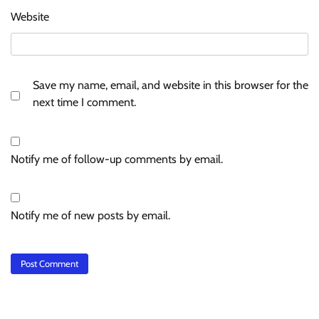
Website
Save my name, email, and website in this browser for the
next time I comment.
Notify me of follow-up comments by email.
Notify me of new posts by email.