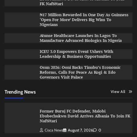
FK Naftëtari
₦17 Million Rewarded In One Day As Guinness
‘Open For More’ Delivers Big Wins To
Nigerians
Atunse Healthcare Launches In Lagos To
Manufacture Advanced Biologics In Nigeria
ICEU 3.0 Empowers Event Ushers With
Leadership & Business Opportunities
Osun 2026: Ooni Backs Tinubu’s Economic
Reforms, Calls For Peace As Kogi & Edo
Governors Visit Palace
Trending News
View All
Former Buruj FC Defender, Malobi
Ebubechukwu David Arrives Albania To Join FK
Naftëtari
Cisca News
August 7, 2026
0