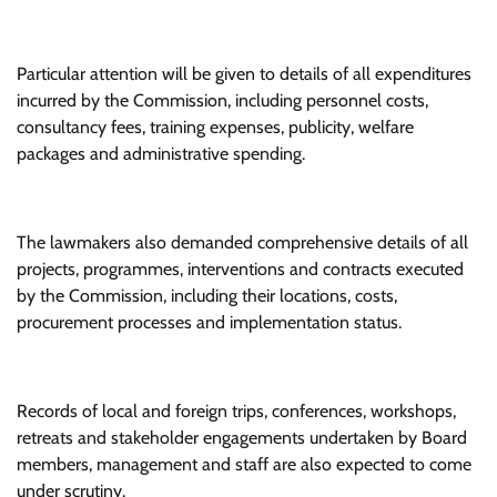
Particular attention will be given to details of all expenditures
incurred by the Commission, including personnel costs,
consultancy fees, training expenses, publicity, welfare
packages and administrative spending.
The lawmakers also demanded comprehensive details of all
projects, programmes, interventions and contracts executed
by the Commission, including their locations, costs,
procurement processes and implementation status.
Records of local and foreign trips, conferences, workshops,
retreats and stakeholder engagements undertaken by Board
members, management and staff are also expected to come
under scrutiny.