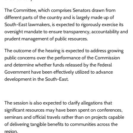
The Committee, which comprises Senators drawn from
different parts of the country and is largely made up of
South-East lawmakers, is expected to rigorously exercise its
oversight mandate to ensure transparency, accountability and
prudent management of public resources.
The outcome of the hearing is expected to address growing
public concerns over the performance of the Commission
and determine whether funds released by the Federal
Government have been effectively utilized to advance
development in the South-East.
The session is also expected to clarify allegations that
significant resources may have been spent on conferences,
seminars and official travels rather than on projects capable
of delivering tangible benefits to communities across the
region.