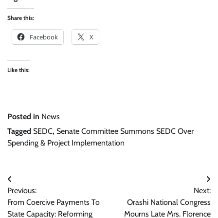
Share this:
Facebook
X
Like this:
Posted in
News
Tagged
SEDC
,
Senate Committee Summons SEDC Over
Spending & Project Implementation
Post
Previous:
Next:
navigation
From Coercive Payments To
Orashi National Congress
State Capacity: Reforming
Mourns Late Mrs. Florence