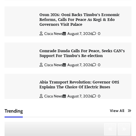
Osun 2026: Ooni Backs Tinubu’s Economic
Reforms, Calls For Peace As Kogi & Edo
Governors Visit Palace
Cisca News
August 7, 2026
0
Comrade Dauda Calls For Peace, Seeks CAN’s
Support For Tinubu’s Re-election
Cisca News
August 7, 2026
0
Abia Transport Revolution: Governor Otti
Explains The Choice Of Electric Buses
Cisca News
August 7, 2026
0
Trending
View All