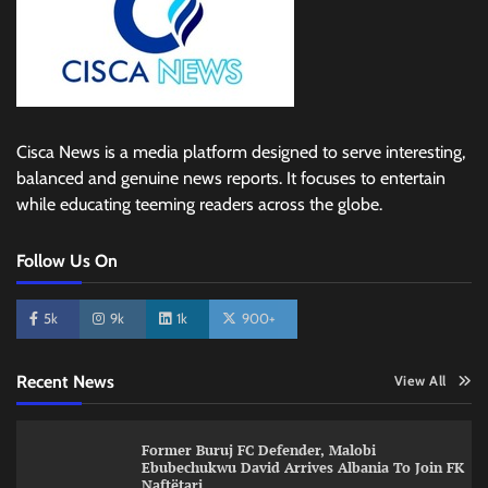
Cisca News is a media platform designed to serve interesting,
balanced and genuine news reports. It focuses to entertain
while educating teeming readers across the globe.
Follow Us On
5k
9k
1k
900+
Recent News
View All
Former Buruj FC Defender, Malobi
Ebubechukwu David Arrives Albania To Join FK
Naftëtari