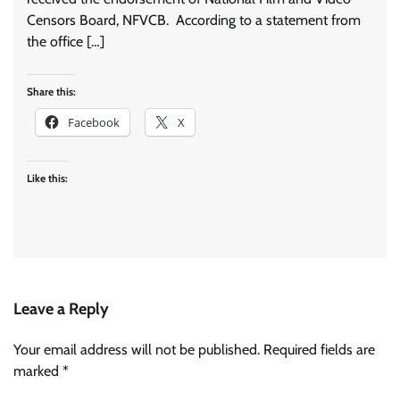
Censors Board, NFVCB. According to a statement from
the office […]
Share this:
Facebook
X
Like this:
Leave a Reply
Your email address will not be published.
Required fields are
marked
*