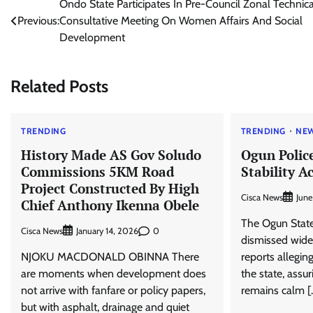
Post
Ondo State Participates In Pre-Council Zonal Technica
Previous:
Consultative Meeting On Women Affairs And Social
navigation
Development
Related Posts
TRENDING
TRENDING
NE
History Made AS Gov Soludo
Ogun Polic
Commissions 5KM Road
Stability A
Project Constructed By High
Cisca News
June
Chief Anthony Ikenna Obele
The Ogun Stat
Cisca News
0
January 14, 2026
dismissed wide
NJOKU MACDONALD OBINNA There
reports alleging
are moments when development does
the state, assu
not arrive with fanfare or policy papers,
remains calm [
but with asphalt, drainage and quiet