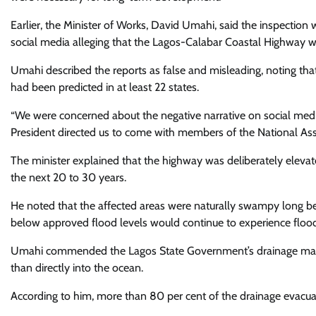
Earlier, the Minister of Works, David Umahi, said the inspectio
social media alleging that the Lagos-Calabar Coastal Highway wa
Umahi described the reports as false and misleading, noting tha
had been predicted in at least 22 states.
“We were concerned about the negative narrative on social medi
President directed us to come with members of the National Asse
The minister explained that the highway was deliberately elevat
the next 20 to 30 years.
He noted that the affected areas were naturally swampy long 
below approved flood levels would continue to experience floodi
Umahi commended the Lagos State Government’s drainage master p
than directly into the ocean.
According to him, more than 80 per cent of the drainage evacu