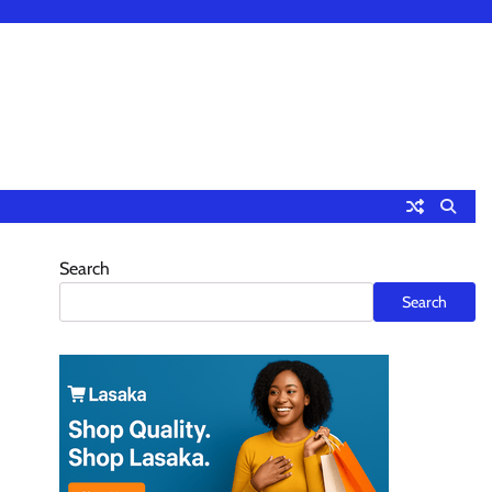
Search
Search