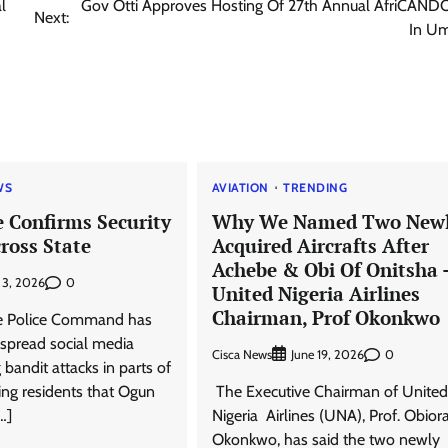
l
Gov Otti Approves Hosting Of 27th Annual AfriCAND
Next:
In U
WS
AVIATION
TRENDING
e Confirms Security
Why We Named Two New
cross State
Acquired Aircrafts After
Achebe & Obi Of Onitsha 
0
 3, 2026
United Nigeria Airlines
Chairman, Prof Okonkwo ‎
e Police Command has
spread social media
Cisca News
0
June 19, 2026
 bandit attacks in parts of
ring residents that Ogun
‎ ‎The Executive Chairman of United
…]
Nigeria Airlines (UNA), Prof. Obior
Okonkwo, has said the two newly