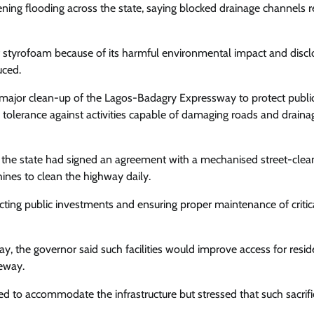
ning flooding across the state, saying blocked drainage channels 
 styrofoam because of its harmful environmental impact and disc
Entertainment
Trending
uced.
Season 19 Of Africa Magic’s Long-
major clean-up of the Lagos-Badagry Expressway to protect publi
Running Series, Tinsel Premieres
 tolerance against activities capable of damaging roads and draina
Cisca News
August 5, 2026
0
the state had signed an agreement with a mechanised street-clea
nes to clean the highway daily.
ting public investments and ensuring proper maintenance of critic
y, the governor said such facilities would improve access for resid
geway.
 to accommodate the infrastructure but stressed that such sacrifi