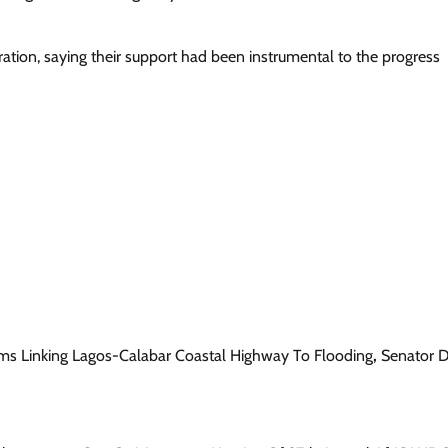
ration, saying their support had been instrumental to the progress
s Linking Lagos-Calabar Coastal Highway To Flooding
,
Senator 