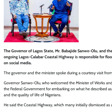
The Governor of Lagos State, Mr. Babajide Sanwo-Olu, and the
ongoing Lagos-Calabar Coastal Highway is responsible for flood
on social media.
The governor and the minister spoke during a courtesy visit fr
Governor Sanwo-Olu, who welcomed the Minister of Works an
the Federal Government for embarking on what he described as 
and the quality of life of Nigerians.
He said the Coastal Highway, which many initially dismissed as a