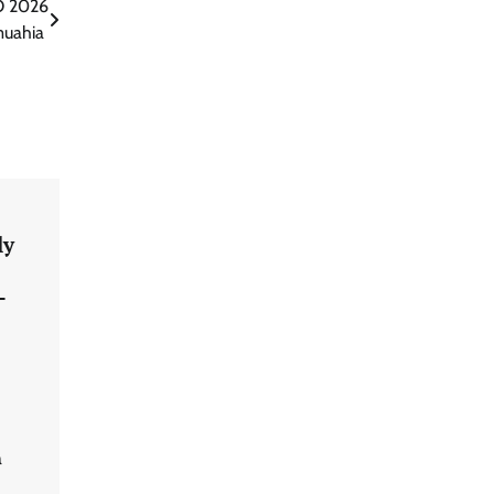
O 2026
muahia
ly
–
a