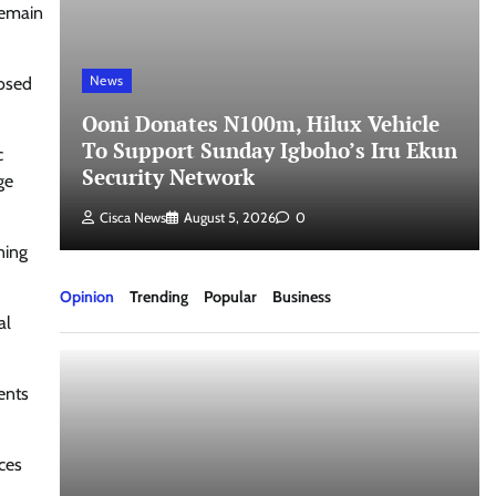
remain
News
losed
Ooni Donates N100m, Hilux Vehicle
To Support Sunday Igboho’s Iru Ekun
c
Security Network
ge
Cisca News
August 5, 2026
0
ning
Opinion
Trending
Popular
Business
al
ents
ces