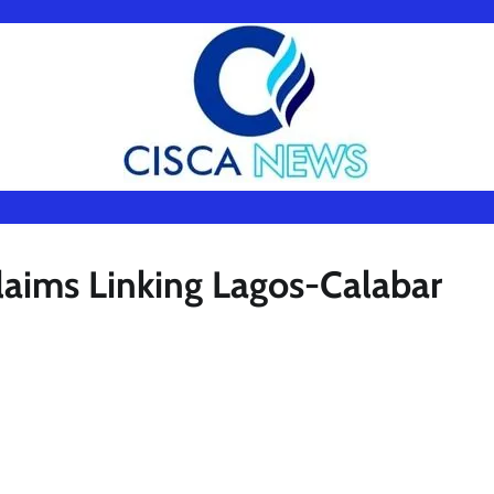
aims Linking Lagos-Calabar