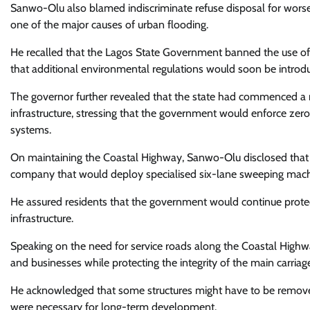
Sanwo-Olu also blamed indiscriminate refuse disposal for worse
one of the major causes of urban flooding.
He recalled that the Lagos State Government banned the use of
that additional environmental regulations would soon be introd
The governor further revealed that the state had commenced a 
infrastructure, stressing that the government would enforce zero
systems.
On maintaining the Coastal Highway, Sanwo-Olu disclosed that 
company that would deploy specialised six-lane sweeping machi
He assured residents that the government would continue protec
infrastructure.
Speaking on the need for service roads along the Coastal Highwa
and businesses while protecting the integrity of the main carria
He acknowledged that some structures might have to be removed
were necessary for long-term development.