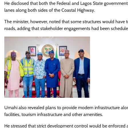
He disclosed that both the Federal and Lagos State governments
lanes along both sides of the Coastal Highway.
The minister, however, noted that some structures would have 
roads, adding that stakeholder engagements had been scheduled
Umahi also revealed plans to provide modern infrastructure along
facilities, tourism infrastructure and other amenities.
He stressed that strict development control would be enforced a