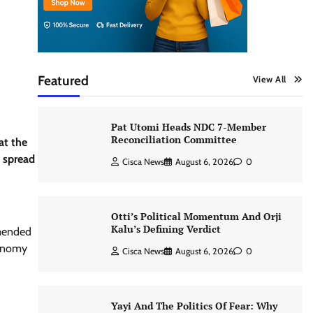
Featured
View All
Pat Utomi Heads NDC 7-Member
Reconciliation Committee
at the
n spread
Cisca News
August 6, 2026
0
Otti’s Political Momentum And Orji
Kalu’s Defining Verdict
mended
conomy
Cisca News
August 6, 2026
0
Yayi And The Politics Of Fear: Why