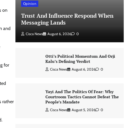
Opinion
s on
Trust And Influence Respond When
Messaging Lands
on and
Cisca News
August 6, 2026
0
e
Otti’s Political Momentum And Orji
Kalu’s Defining Verdict
g for
Cisca News
August 6, 2026
0
ted
Yayi And The Politics Of Fear: Why
Courtroom Tactics Cannot Defeat The
 rather
People’s Mandate
Cisca News
August 5, 2026
0
d.