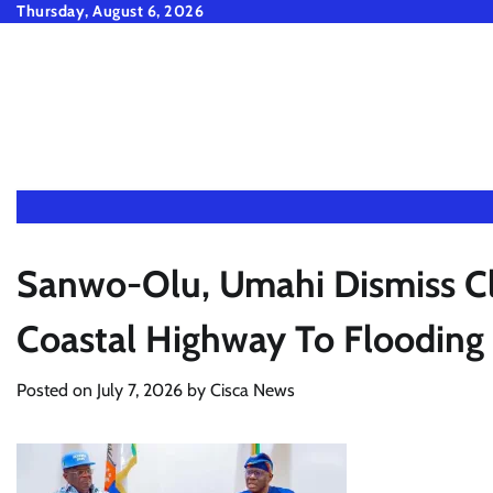
Skip
Thursday, August 6, 2026
to
content
Sanwo-Olu, Umahi Dismiss Cl
Coastal Highway To Flooding
Posted on
July 7, 2026
by
Cisca News