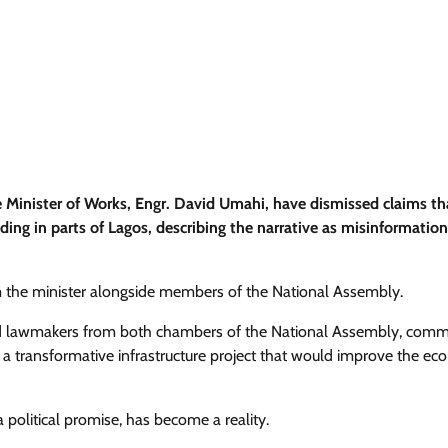
 Minister of Works, Engr. David Umahi, have dismissed claims th
ing in parts of Lagos, describing the narrative as misinformatio
om the minister alongside members of the National Assembly.
d lawmakers from both chambers of the National Assembly, com
a transformative infrastructure project that would improve the e
 political promise, has become a reality.