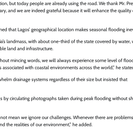
rsation, but today people are already using the road. We thank Mr. Pr
ary, and we are indeed grateful because it will enhance the quality o
d that Lagos’ geographical location makes seasonal flooding inev
a’s landmass, with about one-third of the state covered by water, w
le land and infrastructure.
thout mincing words, we will always experience some level of floo
es associated with coastal environments across the world,” he state
helm drainage systems regardless of their size but insisted that
ns by circulating photographs taken during peak flooding without 
s not mean we ignore our challenges. Whenever there are problems
 the realities of our environment,” he added.