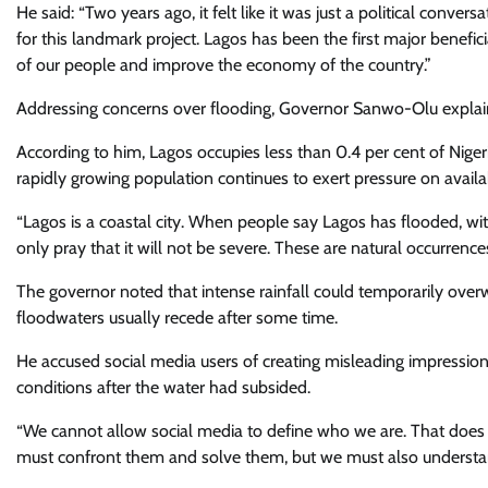
He said: “Two years ago, it felt like it was just a political conve
for this landmark project. Lagos has been the first major benefici
of our people and improve the economy of the country.”
Addressing concerns over flooding, Governor Sanwo-Olu explaine
According to him, Lagos occupies less than 0.4 per cent of Nigeri
rapidly growing population continues to exert pressure on availab
“Lagos is a coastal city. When people say Lagos has flooded, wi
only pray that it will not be severe. These are natural occurrenc
The governor noted that intense rainfall could temporarily overw
floodwaters usually recede after some time.
He accused social media users of creating misleading impressio
conditions after the water had subsided.
“We cannot allow social media to define who we are. That doe
must confront them and solve them, but we must also understand