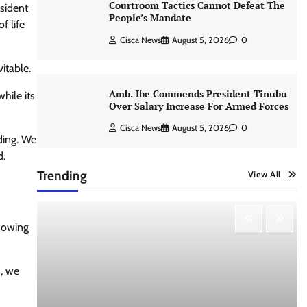
Courtroom Tactics Cannot Defeat The
esident
People’s Mandate
f life
Cisca News
August 5, 2026
0
itable.
Amb. Ibe Commends President Tinubu
hile its
Over Salary Increase For Armed Forces
Cisca News
August 5, 2026
0
ding. We
d.
Trending
View All
showing
, we