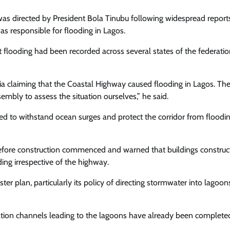
n was directed by President Bola Tinubu following widespread report
s responsible for flooding in Lagos.
t flooding had been recorded across several states of the federati
a claiming that the Coastal Highway caused flooding in Lagos. Th
mbly to assess the situation ourselves,” he said.
ed to withstand ocean surges and protect the corridor from floodin
before construction commenced and warned that buildings construc
ng irrespective of the highway.
lan, particularly its policy of directing stormwater into lagoons
ation channels leading to the lagoons have already been complete