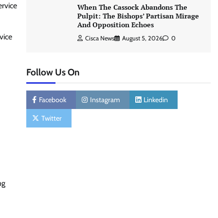
ervice
When The Cassock Abandons The
Pulpit: The Bishops’ Partisan Mirage
And Opposition Echoes
vice
Cisca News
August 5, 2026
0
Follow Us On
Facebook
Instagram
Linkedin
Twitter
ng