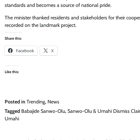
standards and becomes a source of national pride.
The minister thanked residents and stakeholders for their coope
recorded on the landmark project.
Share this:
Facebook
X
Like this:
Posted in
Trending
,
News
Tagged
Babajide Sanwo-Olu
,
Sanwo-Olu & Umahi Dismiss Claim
Umahi