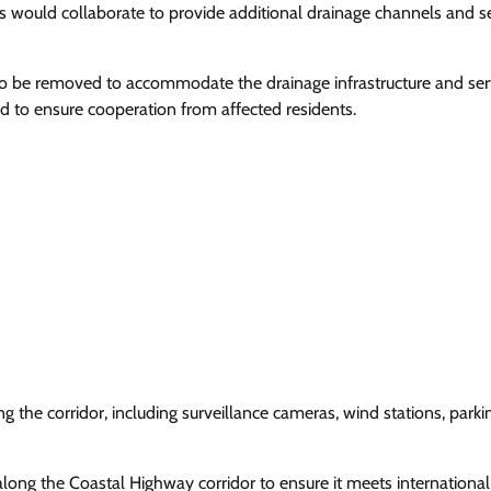
 would collaborate to provide additional drainage channels and s
to be removed to accommodate the drainage infrastructure and ser
 to ensure cooperation from affected residents.
 the corridor, including surveillance cameras, wind stations, parki
long the Coastal Highway corridor to ensure it meets international