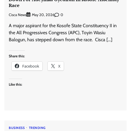
Race
Cisca News
0
May 20, 2026
A major aspirant for the Kosofe State Constituency II in
the All Progressives Congress (APC), Toyin Wasiu
Balogun, has stepped down from the race. Cisca […]
Share this:
Facebook
X
Like this:
BUSINESS
TRENDING