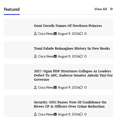
Featured
View All
Ooni Unveils Names Of Newborn Princess
Cisca News
August 9, 2026
0
Tomi Falade Reimagines History In New Books
Cisca News
August 9, 2026
0
2027: Ogun PDP Structures Collapse As Leaders
Defect To APC, Endorse Senator Adeola Yayi For
Governor
Cisca News
August 9, 2026
0
Security: ONC Passes Vote Of Confidence On
Rivers CP & Officers Over Crime Reduction
Cisca News
August 9, 2026
0