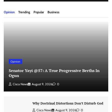
Opinion
Trending
Popular
Business
Opinion
Senator Yayi @57: A True Progressive Berths In
Ogun
Cisca News
August 9, 2026
0
Why Doctrinal Distortions Don’t Disturb God
Cisca News
August 9, 2026
0