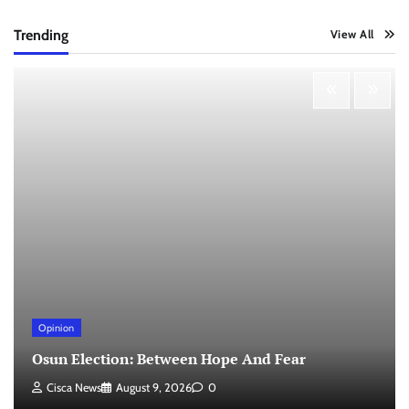
Trending
View All
Opinion
Osun Election: Between Hope And Fear
Cisca News
August 9, 2026
0