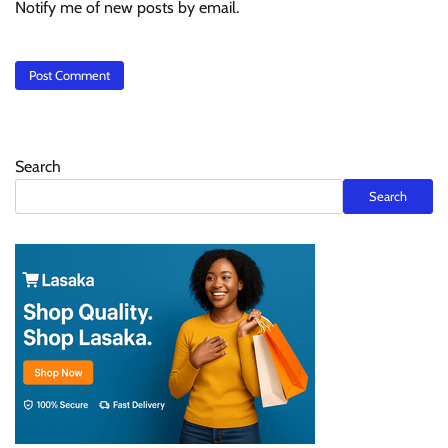
Notify me of new posts by email.
Search
Search