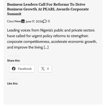
Business Leaders Call For Reforms To Drive
Business Growth At PEARL Awards Corporate
Summit
Cisca News
0
June 17, 2026
Leading voices from Nigeria’s public and private sectors
have called for urgent policy reforms to strengthen
corporate competitiveness, accelerate economic growth,
and improve the living […]
Share this:
Facebook
X
Like this: