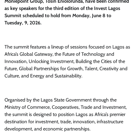
Moniepoint Group, Tosin Eniolorunda, have been confirmed
as key speakers for the third edition of the Invest Lagos
Summit scheduled to hold from Monday, June 8 to
Tuesday, 9, 2026.
The summit features a lineup of sessions focused on Lagos as
Africa’s Global Gateway, the Future of Technology and
Innovation, Unlocking Investment, Building the Cities of the
Future, Global Partnerships for Growth, Talent, Creativity and
Culture, and Energy and Sustainability.
Organised by the Lagos State Government through the
Ministry of Commerce, Cooperatives, Trade and Investment,
the summit is designed to position Lagos as Africa’s premier
destination for investment, trade, innovation, infrastructure
development, and economic partnerships.