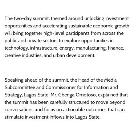
The two-day summit, themed around unlocking investment
opportunities and accelerating sustainable economic growth,
will bring together high-level participants from across the
public and private sectors to explore opportunities in
technology, infrastructure, energy, manufacturing, finance,
creative industries, and urban development.
Speaking ahead of the summit, the Head of the Media
Subcommittee and Commissioner for Information and
Strategy, Lagos State, Mr. Gbenga Omotoso, explained that
the summit has been carefully structured to move beyond
conversations and focus on actionable outcomes that can
stimulate investment inflows into Lagos State.