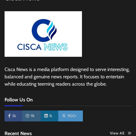
Cisca News is a media platform designed to serve interesting,
balanced and genuine news reports. It focuses to entertain
while educating teeming readers across the globe.
Follow Us On
5k
9k
1k
900+
Recent News
View All