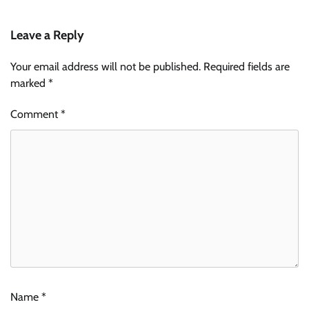
Leave a Reply
Your email address will not be published.
Required fields are
marked
*
Comment
*
Name
*