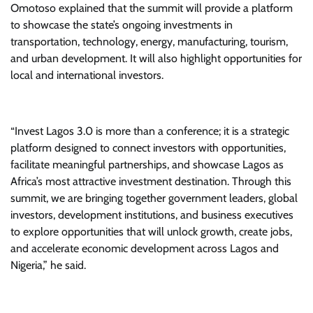
Omotoso explained that the summit will provide a platform
to showcase the state’s ongoing investments in
transportation, technology, energy, manufacturing, tourism,
and urban development. It will also highlight opportunities for
local and international investors.
“Invest Lagos 3.0 is more than a conference; it is a strategic
platform designed to connect investors with opportunities,
facilitate meaningful partnerships, and showcase Lagos as
Africa’s most attractive investment destination. Through this
summit, we are bringing together government leaders, global
investors, development institutions, and business executives
to explore opportunities that will unlock growth, create jobs,
and accelerate economic development across Lagos and
Nigeria,” he said.