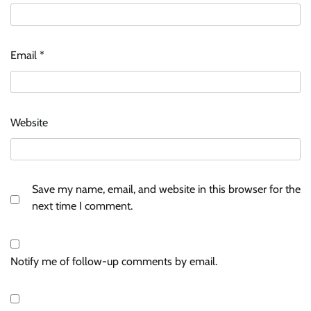
Email
*
Website
Save my name, email, and website in this browser for the
next time I comment.
Notify me of follow-up comments by email.