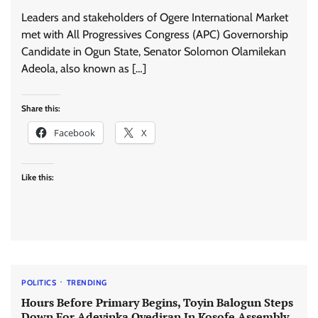
Leaders and stakeholders of Ogere International Market
met with All Progressives Congress (APC) Governorship
Candidate in Ogun State, Senator Solomon Olamilekan
Adeola, also known as […]
Share this:
Facebook
X
Like this:
POLITICS
TRENDING
Hours Before Primary Begins, Toyin Balogun Steps
Down For Adeyinka Oyediran In Kosofe Assembly