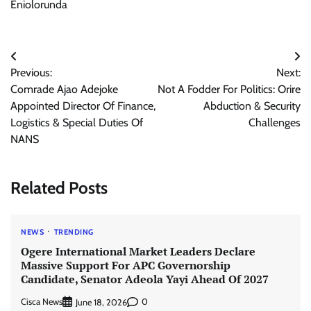
Eniolorunda
Post
Previous:
Next:
navigation
Comrade Ajao Adejoke
Not A Fodder For Politics: Orire
Appointed Director Of Finance,
Abduction & Security
Logistics & Special Duties Of
Challenges
NANS
Related Posts
NEWS
TRENDING
Ogere International Market Leaders Declare
Massive Support For APC Governorship
Candidate, Senator Adeola Yayi Ahead Of 2027
Cisca News
0
June 18, 2026