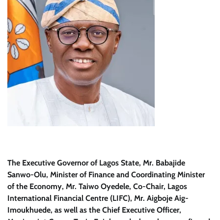
The Executive Governor of Lagos State, Mr. Babajide
Sanwo-Olu, Minister of Finance and Coordinating Minister
of the Economy, Mr. Taiwo Oyedele, Co-Chair, Lagos
International Financial Centre (LIFC), Mr. Aigboje Aig-
Imoukhuede, as well as the Chief Executive Officer,