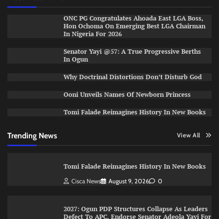
ONC PG Congratulates Ahoada East LGA Boss,
Hon Ochoma On Emerging Best LGA Chairman
In Nigeria For 2026
Senator Yayi @57: A True Progressive Berths
In Ogun
Why Doctrinal Distortions Don’t Disturb God
Ooni Unveils Names Of Newborn Princess
Tomi Falade Reimagines History In New Books
Trending News
View All
Tomi Falade Reimagines History In New Books
Cisca News
August 9, 2026
0
2027: Ogun PDP Structures Collapse As Leaders
Defect To APC, Endorse Senator Adeola Yayi For