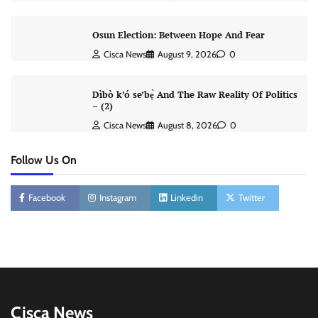
Osun Election: Between Hope And Fear
Cisca News
August 9, 2026
0
Dìbò k’ó se’bẹ̀ And The Raw Reality Of Politics
– (2)
Cisca News
August 8, 2026
0
Follow Us On
Facebook
Instagram
Linkedin
Twitter
Cisca News