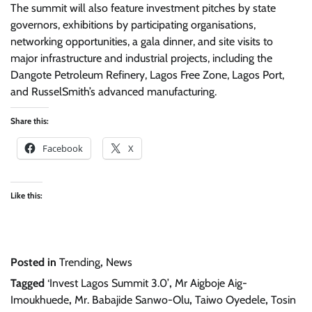
The summit will also feature investment pitches by state
governors, exhibitions by participating organisations,
networking opportunities, a gala dinner, and site visits to
major infrastructure and industrial projects, including the
Dangote Petroleum Refinery, Lagos Free Zone, Lagos Port,
and RusselSmith’s advanced manufacturing.
Share this:
Facebook
X
Like this:
Posted in
Trending
,
News
Tagged
‘Invest Lagos Summit 3.0’
,
Mr Aigboje Aig-
Imoukhuede
,
Mr. Babajide Sanwo-Olu
,
Taiwo Oyedele
,
Tosin