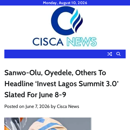
Skip
Monday, August 10, 2026
to
content
Sanwo-Olu, Oyedele, Others To
Headline ‘Invest Lagos Summit 3.0’
Slated For June 8-9
Posted on
June 7, 2026
by
Cisca News