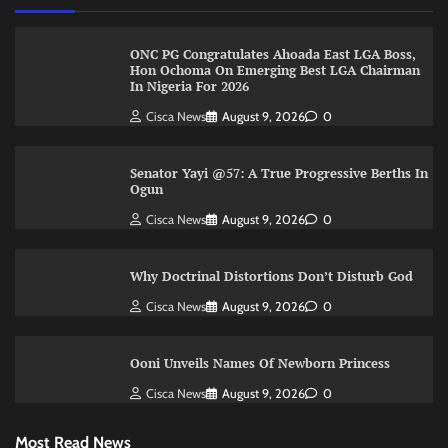
ONC PG Congratulates Ahoada East LGA Boss,
Hon Ochoma On Emerging Best LGA Chairman
In Nigeria For 2026
Cisca News
August 9, 2026
0
Senator Yayi @57: A True Progressive Berths In
Ogun
Cisca News
August 9, 2026
0
Why Doctrinal Distortions Don’t Disturb God
Cisca News
August 9, 2026
0
Ooni Unveils Names Of Newborn Princess
Cisca News
August 9, 2026
0
Most Read News