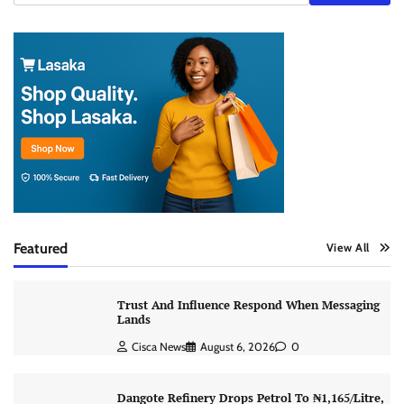
Featured
View All
Trust And Influence Respond When Messaging
Lands
Cisca News
August 6, 2026
0
Dangote Refinery Drops Petrol To ₦1,165/Litre,