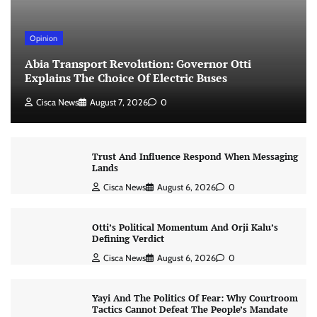
Opinion
Abia Transport Revolution: Governor Otti
Explains The Choice Of Electric Buses
Cisca News
August 7, 2026
0
Trust And Influence Respond When Messaging
Lands
Cisca News
August 6, 2026
0
Otti’s Political Momentum And Orji Kalu’s
Defining Verdict
Cisca News
August 6, 2026
0
Yayi And The Politics Of Fear: Why Courtroom
Tactics Cannot Defeat The People’s Mandate