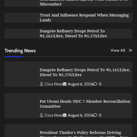
Misconduct
Trust And Influence Respond When Messaging
Lands
Dangote Refinery Drops Petrol To
₦1,165/Litre, Diesel To ₦1,570/Litre
Trending News
View All
Dangote Refinery Drops Petrol To ₦1,165/Litre,
Diesel To ₦1,570/Litre
Cisca News
August 6, 2026
0
Pat Utomi Heads NDC 7-Member Reconciliation
Committee
Cisca News
August 6, 2026
0
President Tinubu’s Policy Reforms Driving