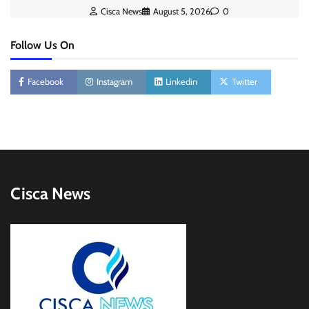
Cisca News
August 5, 2026
0
Follow Us On
Facebook
Instagram
Linkedin
Twitter
Cisca News