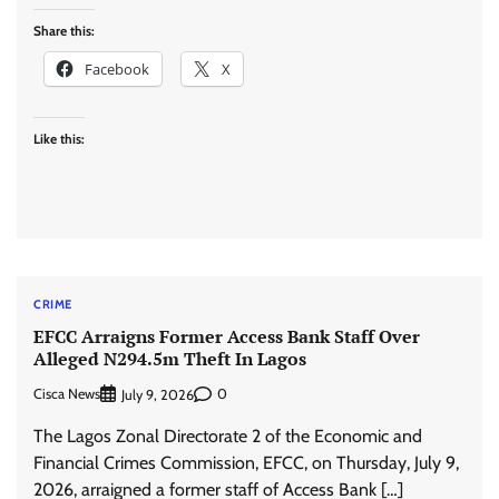
Share this:
Facebook
X
Like this:
CRIME
EFCC Arraigns Former Access Bank Staff Over
Alleged N294.5m Theft In Lagos
Cisca News
0
July 9, 2026
The Lagos Zonal Directorate 2 of the Economic and
Financial Crimes Commission, EFCC, on Thursday, July 9,
2026, arraigned a former staff of Access Bank […]