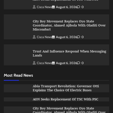
Cisca News
August 6, 2026
0
City Boy Movement Replaces Oyo State
Coordinator, Ahmed Ajibola With Oladiti Over
Misconduct
Cisca News
August 6, 2026
0
Trust And Influence Respond When Messaging
Lands
Cisca News
August 6, 2026
0
Most Read News
Abia Transport Revolution: Governor Otti
Explains The Choice Of Electric Buses
AON Seeks Replacement Of TSC With PSC
City Boy Movement Replaces Oyo State
Coordinator, Ahmed Ajibola With Oladiti Over