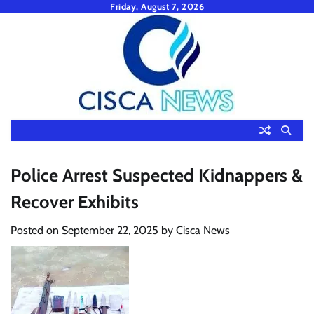
Skip
Friday, August 7, 2026
to
content
Police Arrest Suspected Kidnappers &
Recover Exhibits
Posted on
September 22, 2025
by
Cisca News