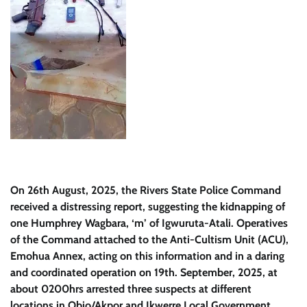
On 26th August, 2025, the Rivers State Police Command
received a distressing report, suggesting the kidnapping of
one Humphrey Wagbara, ‘m’ of Igwuruta-Atali. Operatives
of the Command attached to the Anti-Cultism Unit (ACU),
Emohua Annex, acting on this information and in a daring
and coordinated operation on 19th. September, 2025, at
about 0200hrs arrested three suspects at different
locations in Obio/Akpor and Ikwerre Local Government