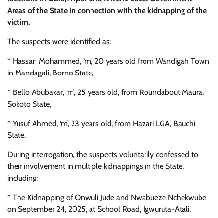
Areas of the State in connection with the kidnapping of the
victim.
The suspects were identified as:
* Hassan Mohammed, ‘m’, 20 years old from Wandigah Town
in Mandagali, Borno State,
* Bello Abubakar, ‘m’, 25 years old, from Roundabout Maura,
Sokoto State,
* Yusuf Ahmed, ‘m’, 23 years old, from Hazari LGA, Bauchi
State.
During interrogation, the suspects voluntarily confessed to
their involvement in multiple kidnappings in the State,
including:
* The Kidnapping of Onwuli Jude and Nwabueze Nchekwube
on September 24, 2025, at School Road, Igwuruta-Atali,