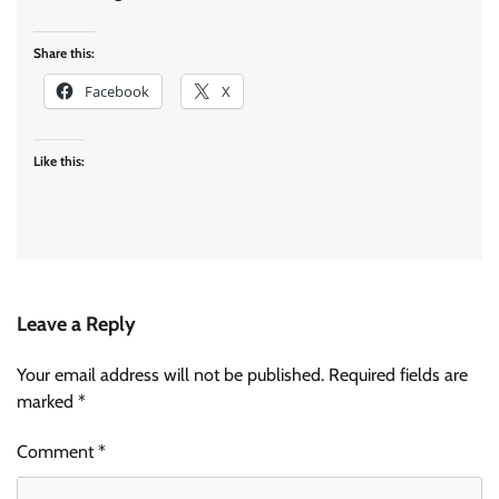
Share this:
Facebook
X
Like this:
Leave a Reply
Your email address will not be published.
Required fields are
marked
*
Comment
*