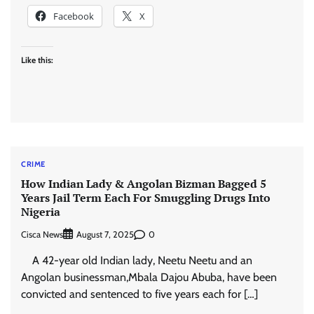
Facebook
X
Like this:
CRIME
How Indian Lady & Angolan Bizman Bagged 5
Years Jail Term Each For Smuggling Drugs Into
Nigeria
Cisca News
0
August 7, 2025
A 42-year old Indian lady, Neetu Neetu and an
Angolan businessman,Mbala Dajou Abuba, have been
convicted and sentenced to five years each for […]