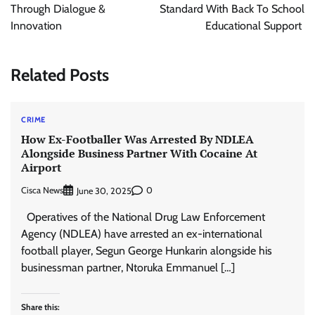
Through Dialogue &
Standard With Back To School
Innovation
Educational Support
Related Posts
CRIME
How Ex-Footballer Was Arrested By NDLEA
Alongside Business Partner With Cocaine At
Airport
Cisca News
0
June 30, 2025
Operatives of the National Drug Law Enforcement
Agency (NDLEA) have arrested an ex-international
football player, Segun George Hunkarin alongside his
businessman partner, Ntoruka Emmanuel […]
Share this: