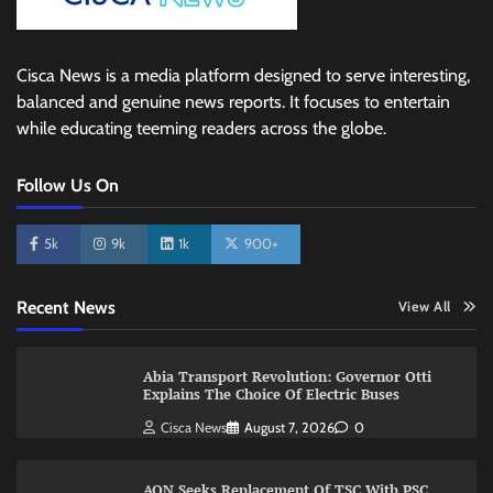
Cisca News is a media platform designed to serve interesting,
balanced and genuine news reports. It focuses to entertain
while educating teeming readers across the globe.
Follow Us On
5k
9k
1k
900+
Recent News
View All
Abia Transport Revolution: Governor Otti
Explains The Choice Of Electric Buses
Cisca News
August 7, 2026
0
AON Seeks Replacement Of TSC With PSC