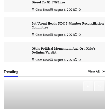
Diesel To ₦1,570/Litre
Cisca News
August 6, 2026
0
Pat Utomi Heads NDC 7-Member Reconciliation
Committee
Cisca News
August 6, 2026
0
Otti’s Political Momentum And Orji Kalu’s
Defining Verdict
Cisca News
August 6, 2026
0
Trending
View All