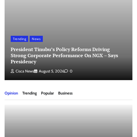
Trending
News
President Tinubu’s Policy Reforms Driving
Strong Corporate Performance On NGX – Says
Presidency
Cisca News
August 5, 2026
0
Opinion
Trending
Popular
Business