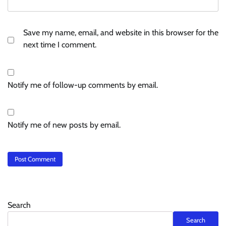
Save my name, email, and website in this browser for the
next time I comment.
Notify me of follow-up comments by email.
Notify me of new posts by email.
Search
Search