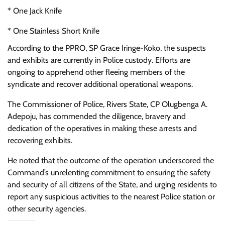
* One Jack Knife
* One Stainless Short Knife
According to the PPRO, SP Grace Iringe-Koko, the suspects
and exhibits are currently in Police custody. Efforts are
ongoing to apprehend other fleeing members of the
syndicate and recover additional operational weapons.
The Commissioner of Police, Rivers State, CP Olugbenga A.
Adepoju, has commended the diligence, bravery and
dedication of the operatives in making these arrests and
recovering exhibits.
He noted that the outcome of the operation underscored the
Command’s unrelenting commitment to ensuring the safety
and security of all citizens of the State, and urging residents to
report any suspicious activities to the nearest Police station or
other security agencies.