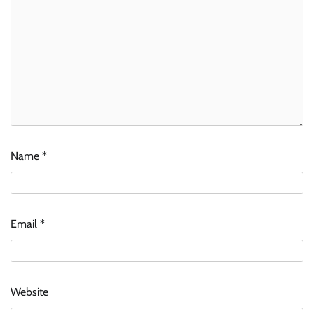
Name
*
Email
*
Website