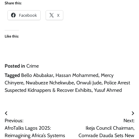
Share this:
Facebook
X
Like this:
Posted in
Crime
Tagged
Bello Abubakar
,
Hassan Mohammed
,
Mercy
Chinyere
,
Nwabueze Nchekwube
,
Onwuli Jude
,
Police Arrest
Suspected Kidnappers & Recover Exhibits
,
Yusuf Ahmed
Post
Previous:
Next:
navigation
AfroTalks Lagos 2025:
Ikeja Council Chairman,
Reimagining Africa’s Systems
Comrade Dauda Sets New