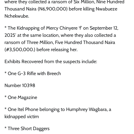
where they collected a ransom of Six Million, Nine Hundred
Thousand Naira (N6,900,000) before killing Nwabueze
Nchekwube.
* The Kidnapping of Mercy Chinyere ‘f’ on September 12,
2025′ at the same location, where they also collected a
ransom of Three Million, Five Hundred Thousand Naira
(#3,500,000.) before releasing her.
Exhibits Recovered from the suspects include:
* One G-3 Rifle with Breech
Number 10398
* One Magazine
* One Itel Phone belonging to Humphrey Wagbara, a
kidnapped victim
* Three Short Daggers