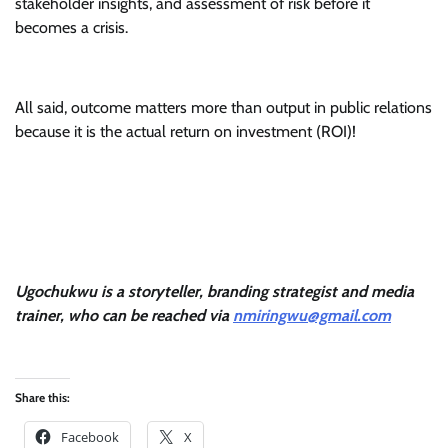
stakeholder insights, and assessment of risk before it
becomes a crisis.
All said, outcome matters more than output in public relations
because it is the actual return on investment (ROI)!
Ugochukwu is a storyteller, branding strategist and media
trainer, who can be reached via
nmiringwu@gmail.com
Share this:
Facebook
X