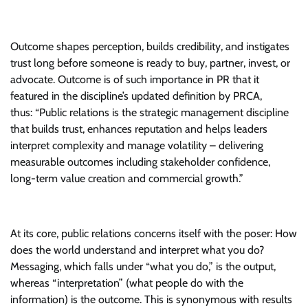
Outcome shapes perception, builds credibility, and instigates
trust long before someone is ready to buy, partner, invest, or
advocate. Outcome is of such importance in PR that it
featured in the discipline’s updated definition by PRCA,
thus: “Public relations is the strategic management discipline
that builds trust, enhances reputation and helps leaders
interpret complexity and manage volatility – delivering
measurable outcomes including stakeholder confidence,
long-term value creation and commercial growth.”
At its core, public relations concerns itself with the poser: How
does the world understand and interpret what you do?
Messaging, which falls under “what you do,” is the output,
whereas “interpretation” (what people do with the
information) is the outcome. This is synonymous with results