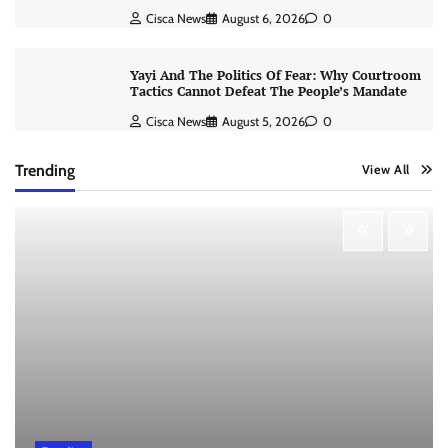
Cisca News
August 6, 2026
0
Yayi And The Politics Of Fear: Why Courtroom
Tactics Cannot Defeat The People’s Mandate
Cisca News
August 5, 2026
0
Trending
View All