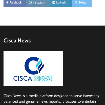
Facebook
Instagram
Linkedin
Twitter
Cisca News
Cisca News is a media platform designed to serve interesting,
balanced and genuine news reports. It focuses to entertain