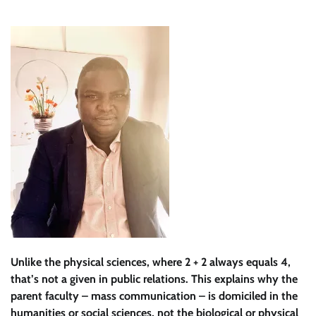
Unlike the physical sciences, where 2 + 2 always equals 4,
that’s not a given in public relations. This explains why the
parent faculty – mass communication – is domiciled in the
humanities or social sciences, not the biological or physical