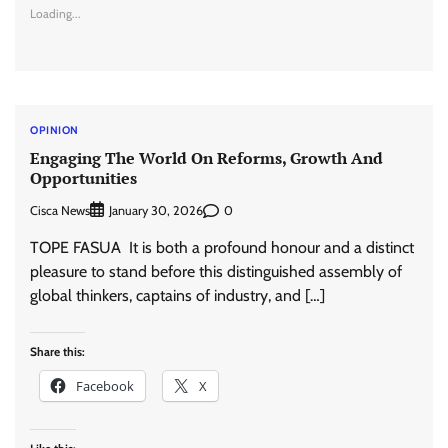
Loading...
OPINION
Engaging The World On Reforms, Growth And
Opportunities
Cisca News
0
January 30, 2026
TOPE FASUA It is both a profound honour and a distinct
pleasure to stand before this distinguished assembly of
global thinkers, captains of industry, and […]
Share this:
Facebook
X