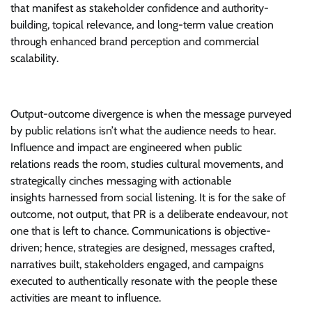
that manifest as stakeholder confidence and authority-
building, topical relevance, and long-term value creation
through enhanced brand perception and commercial
scalability.
Output-outcome divergence is when the message purveyed
by public relations isn’t what the audience needs to hear.
Influence and impact are engineered when public
relations reads the room, studies cultural movements, and
strategically cinches messaging with actionable
insights harnessed from social listening. It is for the sake of
outcome, not output, that PR is a deliberate endeavour, not
one that is left to chance. Communications is objective-
driven; hence, strategies are designed, messages crafted,
narratives built, stakeholders engaged, and campaigns
executed to authentically resonate with the people these
activities are meant to influence.