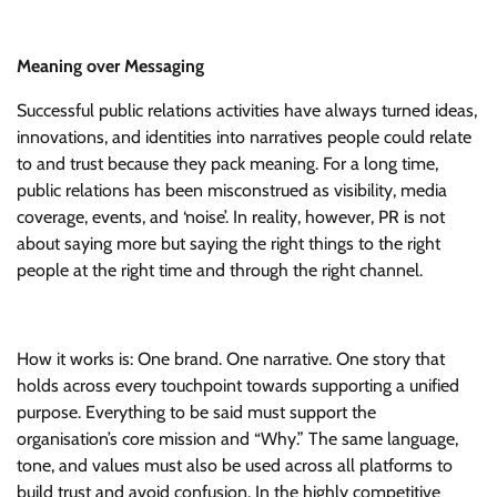
Meaning over Messaging
Successful public relations activities have always turned ideas,
innovations, and identities into narratives people could relate
to and trust because they pack meaning. For a long time,
public relations has been misconstrued as visibility, media
coverage, events, and ‘noise’. In reality, however, PR is not
about saying more but saying the right things to the right
people at the right time and through the right channel.
How it works is: One brand. One narrative. One story that
holds across every touchpoint towards supporting a unified
purpose. Everything to be said must support the
organisation’s core mission and “Why.” The same language,
tone, and values must also be used across all platforms to
build trust and avoid confusion. In the highly competitive