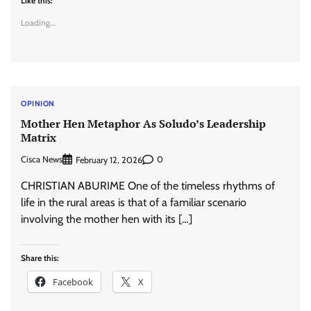
Like this:
Loading...
OPINION
Mother Hen Metaphor As Soludo’s Leadership
Matrix
Cisca News
0
February 12, 2026
CHRISTIAN ABURIME One of the timeless rhythms of
life in the rural areas is that of a familiar scenario
involving the mother hen with its […]
Share this:
Facebook
X