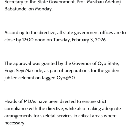
Secretary to the State Government, Prof. Musibau Adetunji
Babatunde, on Monday.
According to the directive, all state government offices are to
close by 12:00 noon on Tuesday, February 3, 2026.
The approval was granted by the Governor of Oyo State,
Engr. Seyi Makinde, as part of preparations for the golden
jubilee celebration tagged Oyo@50.
Heads of MDAs have been directed to ensure strict
compliance with the directive, while also making adequate
arrangements for skeletal services in critical areas where
necessary.