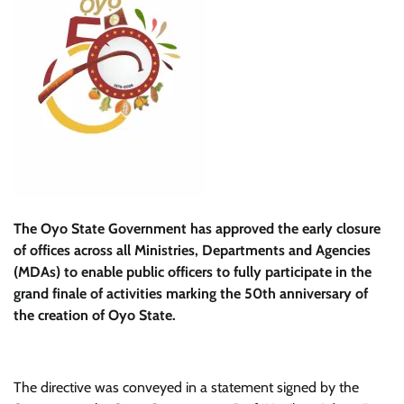
The Oyo State Government has approved the early closure
of offices across all Ministries, Departments and Agencies
(MDAs) to enable public officers to fully participate in the
grand finale of activities marking the 50th anniversary of
the creation of Oyo State.
The directive was conveyed in a statement signed by the