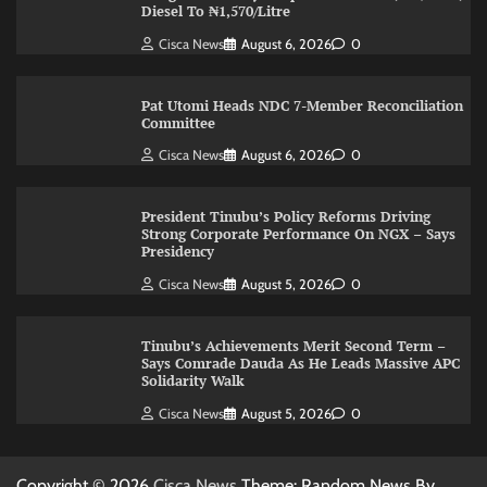
Diesel To ₦1,570/Litre
Cisca News
August 6, 2026
0
Pat Utomi Heads NDC 7-Member Reconciliation
Committee
Cisca News
August 6, 2026
0
President Tinubu’s Policy Reforms Driving
Strong Corporate Performance On NGX – Says
Presidency
Cisca News
August 5, 2026
0
Tinubu’s Achievements Merit Second Term –
Says Comrade Dauda As He Leads Massive APC
Solidarity Walk
Cisca News
August 5, 2026
0
Copyright © 2026
Cisca News
Theme: Random News By