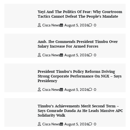
Yayi And The Politics Of Fear: Why Courtroom
Tactics Cannot Defeat The People’s Mandate
Cisca News
August 5, 2026
0
Amb. Ibe Commends President Tinubu Over
Salary Increase For Armed Forces
Cisca News
August 5, 2026
0
President Tinubu’s Policy Reforms Driving
Strong Corporate Performance On NGX – Says
Presidency
Cisca News
August 5, 2026
0
Tinubu’s Achievements Merit Second Term –
Says Comrade Dauda As He Leads Massive APC
Solidarity Walk
Cisca News
August 5, 2026
0