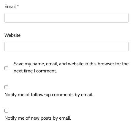
Email
*
Website
Save my name, email, and website in this browser for the
next time I comment.
Notify me of follow-up comments by email.
Notify me of new posts by email.