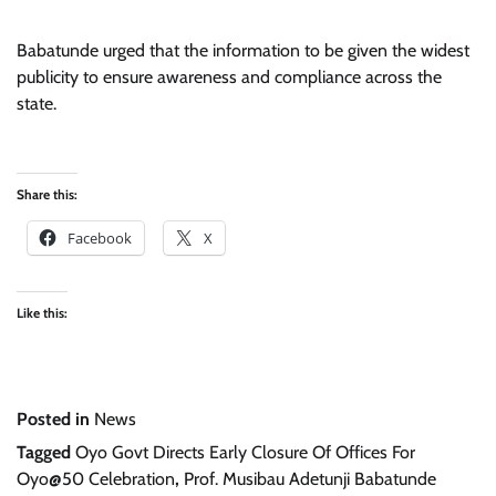
Babatunde urged that the information to be given the widest
publicity to ensure awareness and compliance across the
state.
Share this:
Facebook
X
Like this:
Posted in
News
Tagged
Oyo Govt Directs Early Closure Of Offices For
Oyo@50 Celebration
,
Prof. Musibau Adetunji Babatunde