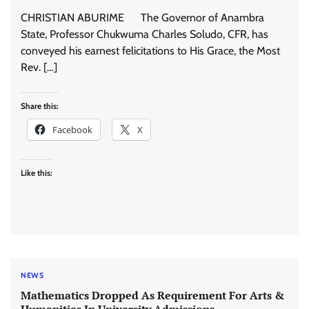
CHRISTIAN ABURIME The Governor of Anambra
State, Professor Chukwuma Charles Soludo, CFR, has
conveyed his earnest felicitations to His Grace, the Most
Rev. […]
Share this:
Facebook
X
Like this:
NEWS
Mathematics Dropped As Requirement For Arts &
Humanities In University Admissions