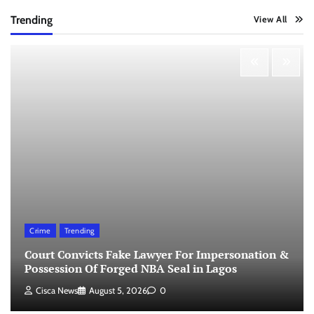
Trending
View All
Crime
Trending
Court Convicts Fake Lawyer For Impersonation &
Possession Of Forged NBA Seal in Lagos
Cisca News
August 5, 2026
0