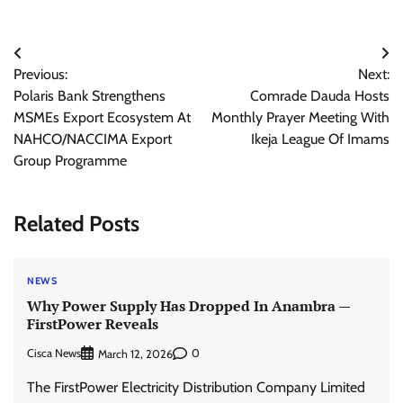
Post
Previous:
Next:
navigation
Polaris Bank Strengthens
Comrade Dauda Hosts
MSMEs Export Ecosystem At
Monthly Prayer Meeting With
NAHCO/NACCIMA Export
Ikeja League Of Imams
Group Programme
Related Posts
NEWS
Why Power Supply Has Dropped In Anambra —
FirstPower Reveals
Cisca News
0
March 12, 2026
The FirstPower Electricity Distribution Company Limited