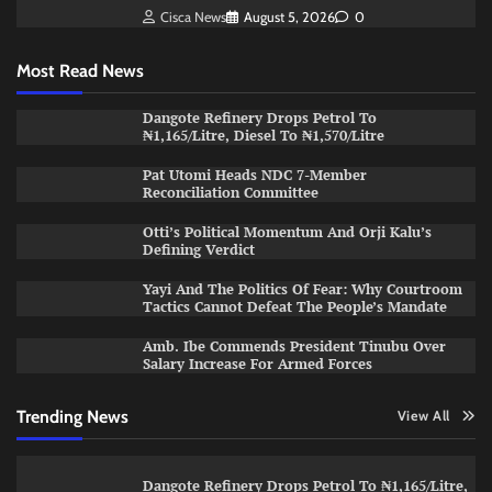
Cisca News
August 5, 2026
0
Most Read News
Dangote Refinery Drops Petrol To
₦1,165/Litre, Diesel To ₦1,570/Litre
Pat Utomi Heads NDC 7-Member
Reconciliation Committee
Otti’s Political Momentum And Orji Kalu’s
Defining Verdict
Yayi And The Politics Of Fear: Why Courtroom
Tactics Cannot Defeat The People’s Mandate
Amb. Ibe Commends President Tinubu Over
Salary Increase For Armed Forces
Trending News
View All
Dangote Refinery Drops Petrol To ₦1,165/Litre,