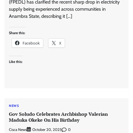
(FPEDL) has clarified the recent sharp drop in electricity
supply being experienced across communities in
Anambra State, describing it […]
Share this:
Facebook
X
Like this:
NEWS
Gov Soludo Celebrates Archbishop Valerian
Maduka Okeke On His Birthday
Cisca News
0
October 20, 2025