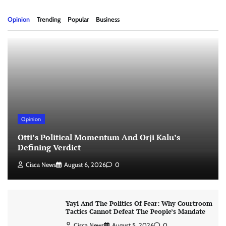
Opinion
Trending
Popular
Business
Opinion
Otti’s Political Momentum And Orji Kalu’s
Defining Verdict
Cisca News
August 6, 2026
0
Yayi And The Politics Of Fear: Why Courtroom
Tactics Cannot Defeat The People’s Mandate
Cisca News
August 5, 2026
0