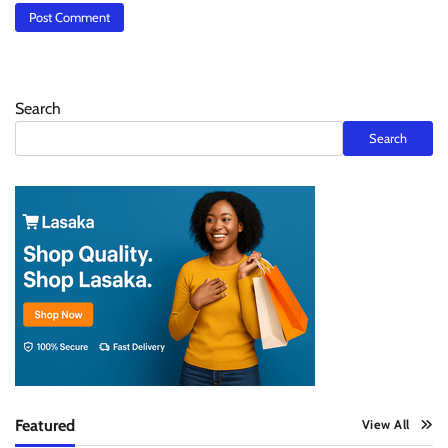
Search
Search
Featured
View All