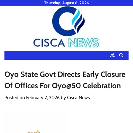
Skip
Thursday, August 6, 2026
to
content
Oyo State Govt Directs Early Closure
Of Offices For Oyo@50 Celebration
Posted on
February 2, 2026
by
Cisca News