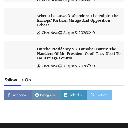
When The Cassock Abandons The Pulpit: The
Bishops’ Partisan Mirage And Opposition
Echoes
Cisca News
August 5, 2026
0
On The Presidency VS. Catholic Church: The
Handlers Of Mr. President Goof. They Need To
Do Damage Control
Cisca News
August 5, 2026
0
Follow Us On
Facebook
Instagram
Linkedin
Twitter