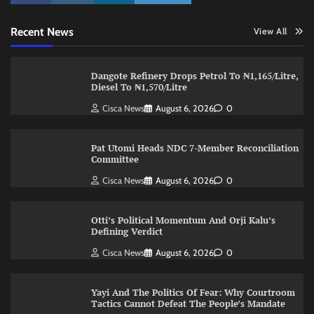
Recent News
View All
Dangote Refinery Drops Petrol To ₦1,165/Litre,
Diesel To ₦1,570/Litre
Cisca News
August 6, 2026
0
Pat Utomi Heads NDC 7-Member Reconciliation
Committee
Cisca News
August 6, 2026
0
Otti’s Political Momentum And Orji Kalu’s
Defining Verdict
Cisca News
August 6, 2026
0
Yayi And The Politics Of Fear: Why Courtroom
Tactics Cannot Defeat The People’s Mandate