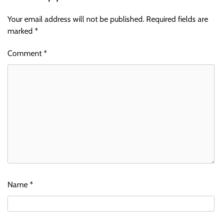
Your email address will not be published.
Required fields are
marked
*
Comment
*
Name
*