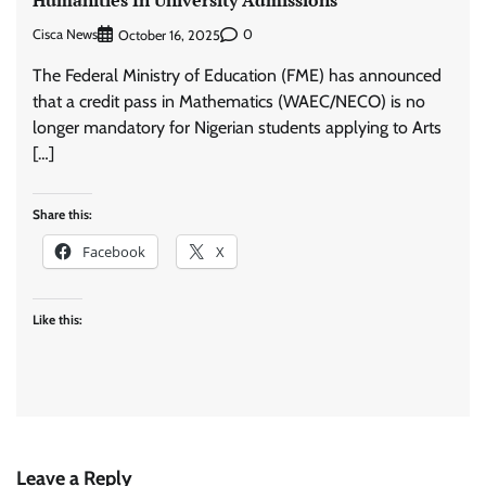
Cisca News
0
October 16, 2025
​The Federal Ministry of Education (FME) has announced
that a credit pass in Mathematics (WAEC/NECO) is no
longer mandatory for Nigerian students applying to Arts
[…]
Share this:
Facebook
X
Like this:
Leave a Reply