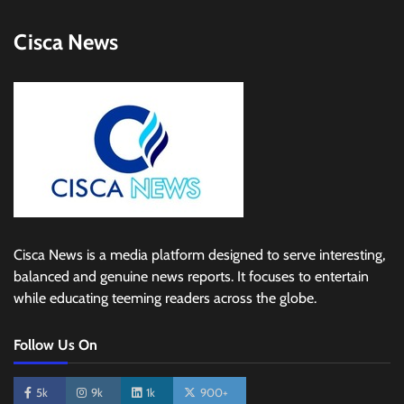
Cisca News
Cisca News is a media platform designed to serve interesting,
balanced and genuine news reports. It focuses to entertain
while educating teeming readers across the globe.
Follow Us On
5k
9k
1k
900+