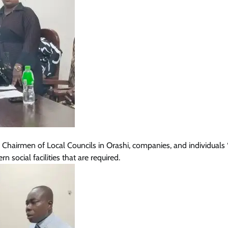
Chairmen of Local Councils in Orashi, companies, and individuals 
social facilities that are required.