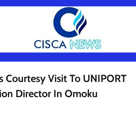
s Courtesy Visit To UNIPORT
ion Director In Omoku