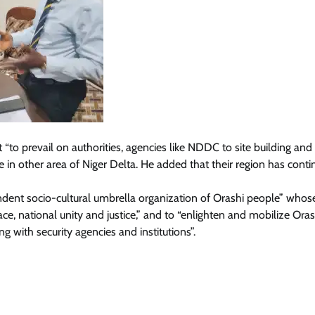
to prevail on authorities, agencies like NDDC to site building and
ase in other area of Niger Delta. He added that their region has cont
dent socio-cultural umbrella organization of Orashi people” whos
ce, national unity and justice,” and to “enlighten and mobilize Oras
g with security agencies and institutions”.