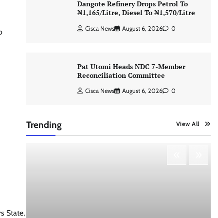
Dangote Refinery Drops Petrol To
₦1,165/Litre, Diesel To ₦1,570/Litre
Cisca News
August 6, 2026
0
o
Pat Utomi Heads NDC 7-Member
Reconciliation Committee
Cisca News
August 6, 2026
0
Trending
View All
 State,