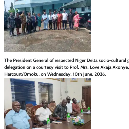
The President General of respected Niger Delta socio-cultural
delegation on a courtesy visit to Prof. Mrs. Love Akaja Akonye,
Harcourt/Omoku, on Wednesday, 10th June, 2026.