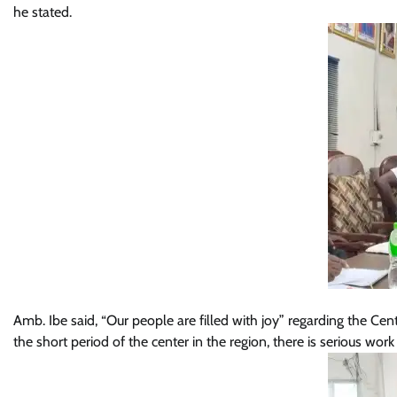
he stated.
Amb. Ibe said, “Our people are filled with joy” regarding the Ce
the short period of the center in the region, there is serious work 