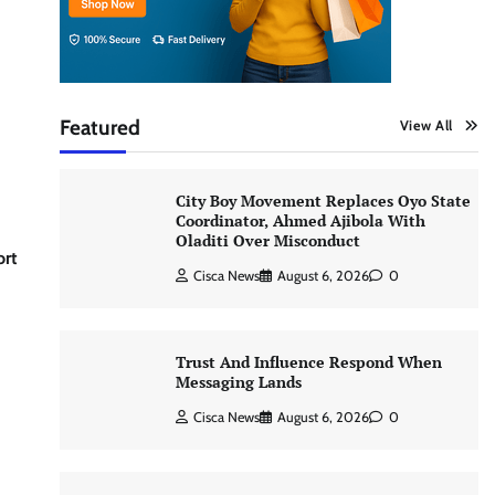
Featured
View All
City Boy Movement Replaces Oyo State
Coordinator, Ahmed Ajibola With
Oladiti Over Misconduct
ort
Cisca News
August 6, 2026
0
Trust And Influence Respond When
Messaging Lands
Cisca News
August 6, 2026
0