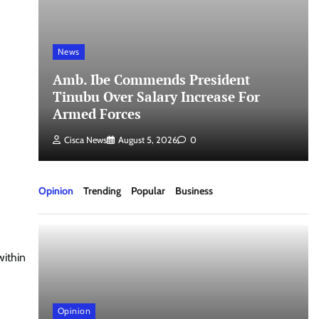
News
a
Amb. Ibe Commends President
Tinubu Over Salary Increase For
Armed Forces
Cisca News
August 5, 2026
0
Opinion
Trending
Popular
Business
within
Opinion