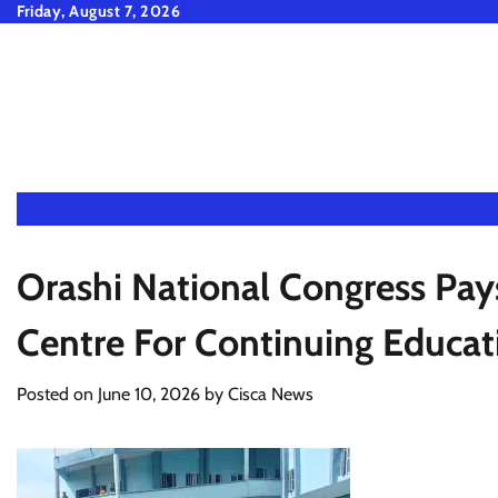
Skip
Friday, August 7, 2026
to
content
Orashi National Congress Pay
Centre For Continuing Educat
Posted on
June 10, 2026
by
Cisca News