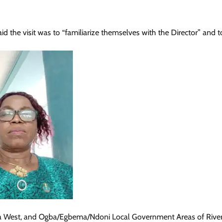
d the visit was to “familiarize themselves with the Director” and t
 West, and Ogba/Egbema/Ndoni Local Government Areas of Rivers