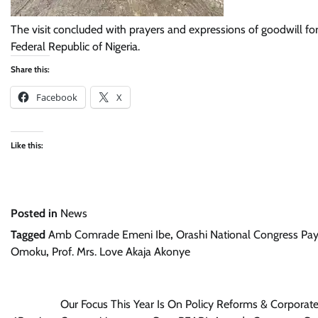
The visit concluded with prayers and expressions of goodwill fo
Federal Republic of Nigeria.
Share this:
Facebook
X
Like this:
Posted in
News
Tagged
Amb Comrade Emeni Ibe
,
Orashi National Congress Pays
Omoku
,
Prof. Mrs. Love Akaja Akonye
Post
Our Focus This Year Is On Policy Reforms & Corporat