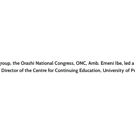
 group, the Orashi National Congress, ONC, Amb. Emeni Ibe, led a
 Director of the Centre for Continuing Education, University of P