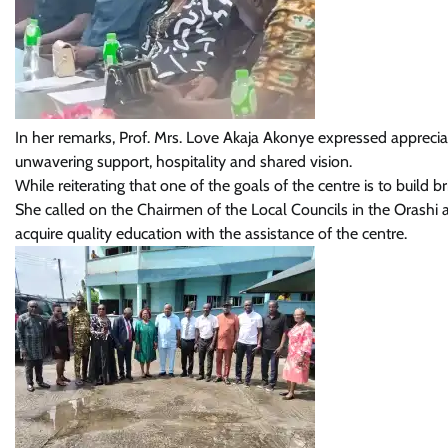
In her remarks, Prof. Mrs. Love Akaja Akonye expressed apprecia
unwavering support, hospitality and shared vision.
While reiterating that one of the goals of the centre is to build br
She called on the Chairmen of the Local Councils in the Orashi ar
acquire quality education with the assistance of the centre.