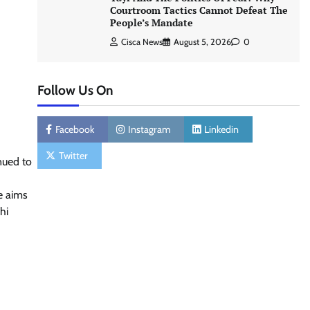
Courtroom Tactics Cannot Defeat The
People’s Mandate
Cisca News
August 5, 2026
0
Follow Us On
Facebook
Instagram
Linkedin
Twitter
inued to
e aims
hi