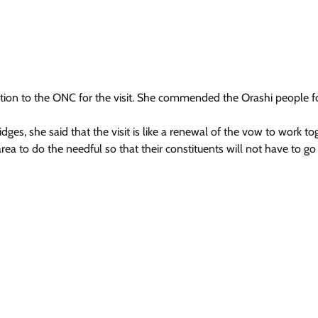
tion to the ONC for the visit. She commended the Orashi people fo
idges, she said that the visit is like a renewal of the vow to work to
ea to do the needful so that their constituents will not have to go 