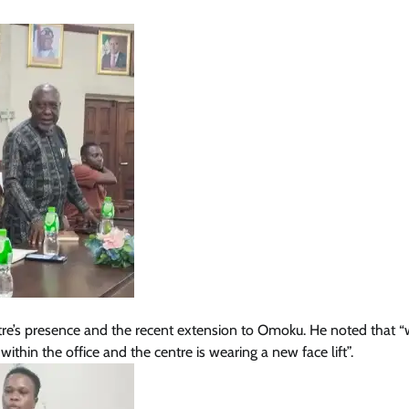
News
Soludo: Orutugu Is A Gift To Nigeri
As Anambra Bids Farewell To
Retiring Police Chief
Cisca News
August 5, 2026
0
ntre’s presence and the recent extension to Omoku. He noted that “
within the office and the centre is wearing a new face lift”.