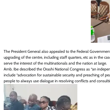
The President General also appealed to the Federal Government “
upgrading of the centre, including staff quarters, etc as in the c
serve the interest of the multinationals and the nation at large.
Amb. Ibe described the Orashi National Congress as “an indepen
include “advocation for sustainable security and preaching of pea
people to always use dialogue in resolving conflicts and consultin