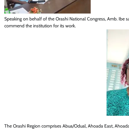
Speaking on behalf of the Orashi National Congress, Amb. Ibe sai
commend the institution for its work.
The Orashi Region comprises Abua/Odual, Ahoada East, Ahoada