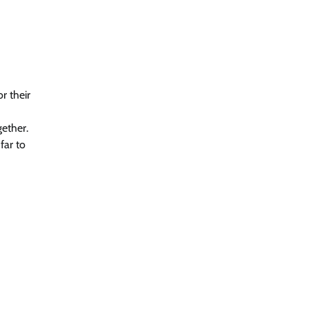
r their
gether.
far to