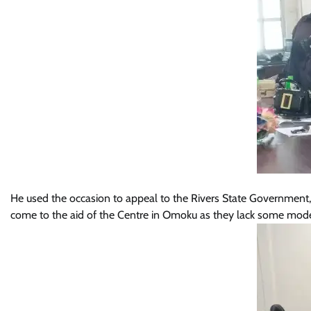
He used the occasion to appeal to the Rivers State Government, 
come to the aid of the Centre in Omoku as they lack some modern 