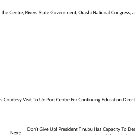
r the Centre, Rivers State Government, Orashi National Congress, 
 Courtesy Visit To UniPort Centre For Continuing Education Direct
e
Don’t Give Up! President Tinubu Has Capacity To De
Next: