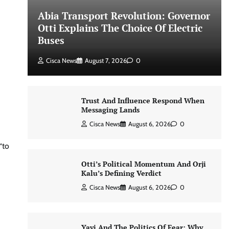
Abia Transport Revolution: Governor
Otti Explains The Choice Of Electric
Buses
Cisca News
August 7, 2026
0
Trust And Influence Respond When
Messaging Lands
Cisca News
August 6, 2026
0
“to
Otti’s Political Momentum And Orji
Kalu’s Defining Verdict
Cisca News
August 6, 2026
0
Yayi And The Politics Of Fear: Why