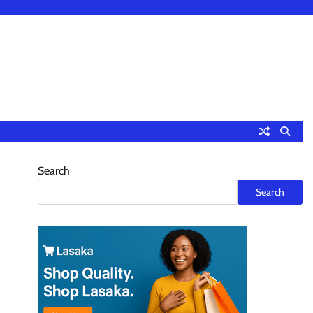
Search
Search