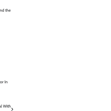
and the
or In
al With