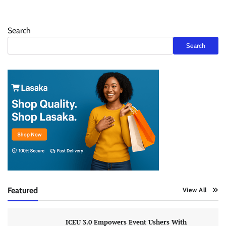
Search
Search
Featured
View All
ICEU 3.0 Empowers Event Ushers With