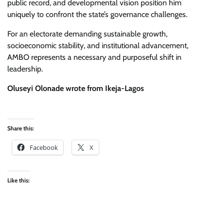
public record, and developmental vision position him
uniquely to confront the state’s governance challenges.
​For an electorate demanding sustainable growth,
socioeconomic stability, and institutional advancement,
AMBO represents a necessary and purposeful shift in
leadership.
Oluseyi Olonade wrote from Ikeja-Lagos
Share this:
Facebook
X
Like this: