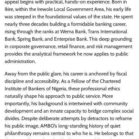
appeal begins with practical, hands-on experience. Born in
Ikire, within the Irewole Local Government Area, his early life
was steeped in the foundational values of the state. He spent
nearly three decades building a formidable banking career,
rising through the ranks at Wema Bank, Trans International
Bank, Spring Bank, and Enterprise Bank. This deep grounding
in corporate governance, retail finance, and risk management
provides the analytical framework he now applies to public
administration.
​Away from the public glare, his career is anchored by fiscal
discipline and accessibility. As a Fellow of the Chartered
Institute of Bankers of Nigeria, these professional ethics
naturally shape his approach to public service. More
importantly, his background is intertwined with community
development and an innate capacity to bridge complex social
divides. Despite deliberate attempts by detractors to reframe
his public image, AMBO’s long-standing history of quiet
philanthropy remains central to who he is. He belongs to that