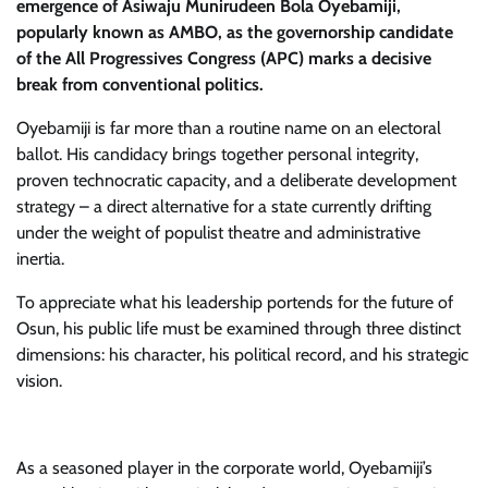
emergence of Asiwaju Munirudeen Bola Oyebamiji,
popularly known as AMBO, as the governorship candidate
of the All Progressives Congress (APC) marks a decisive
break from conventional politics.
​Oyebamiji is far more than a routine name on an electoral
ballot. His candidacy brings together personal integrity,
proven technocratic capacity, and a deliberate development
strategy – a direct alternative for a state currently drifting
under the weight of populist theatre and administrative
inertia.
​To appreciate what his leadership portends for the future of
Osun, his public life must be examined through three distinct
dimensions: his character, his political record, and his strategic
vision.
As a seasoned player in the corporate world, Oyebamiji’s