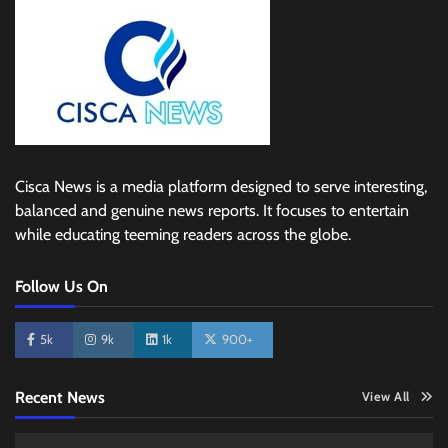
Cisca News is a media platform designed to serve interesting,
balanced and genuine news reports. It focuses to entertain
while educating teeming readers across the globe.
Follow Us On
5k
9k
1k
900+
Recent News
View All