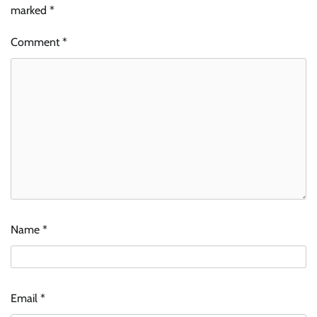
marked
*
Comment
*
Name
*
Email
*