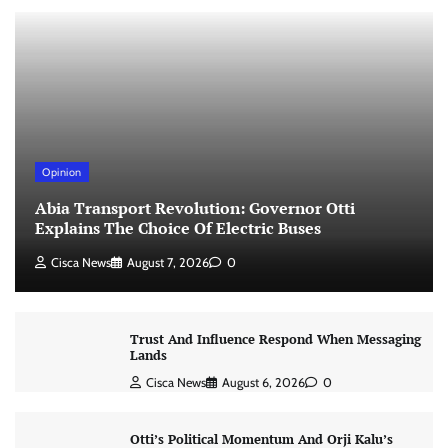
Opinion
Abia Transport Revolution: Governor Otti
Explains The Choice Of Electric Buses
Cisca News
August 7, 2026
0
Trust And Influence Respond When Messaging
Lands
Cisca News
August 6, 2026
0
Otti’s Political Momentum And Orji Kalu’s