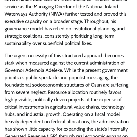
service as the Managing Director of the National Inland
Waterways Authority (NIWA) further tested and proved this
executive capacity on a broader stage. Throughout, his
governance model has relied on institutional planning and
strategic coalitions, consistently prioritizing long-term
sustainability over superficial political fixes.
​The urgent necessity of this structured approach becomes
stark when measured against the current administration of
Governor Ademola Adeleke. While the present government
prioritizes public spectacle and populist messaging, the
foundational socioeconomic structures of Osun are suffering
from severe neglect. Resource allocation routinely favors
highly visible, politically driven projects at the expense of
critical investments in agricultural value chains, technology
hubs, and industrial growth. Operating on a fiscal model
heavily dependent on federal allocations, the administration
has shown little capacity for expanding the state’s Internally
Generated Revenue (IGR) through real economic expansion.