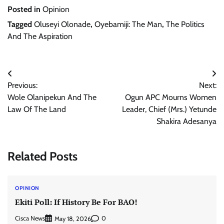
Posted in
Opinion
Tagged
Oluseyi Olonade
,
Oyebamiji: The Man
,
The Politics
And The Aspiration
Post
Previous:
Next:
navigation
Wole Olanipekun And The
Ogun APC Mourns Women
Law Of The Land
Leader, Chief (Mrs.) Yetunde
Shakira Adesanya
Related Posts
OPINION
Ekiti Poll: If History Be For BAO!
Cisca News
0
May 18, 2026