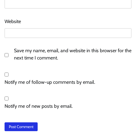
Website
Save my name, email, and website in this browser for the
next time I comment.
Notify me of follow-up comments by email.
Notify me of new posts by email.