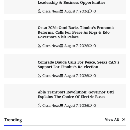
Leadership & Business Opportunities
Cisca News
August 7, 2026
0
Osun 2026: Ooni Backs Tinubu’s Economic
Reforms, Calls For Peace As Kogi & Edo
Governors Visit Palace
Cisca News
August 7, 2026
0
Comrade Dauda Calls For Peace, Seeks CAN’s
Support For Tinubu’s Re-election
Cisca News
August 7, 2026
0
Abia Transport Revolution: Governor Otti
Explains The Choice Of Electric Buses
Cisca News
August 7, 2026
0
Trending
View All