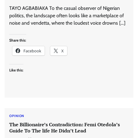
TAYO AGBABIAKA To the casual observer of Nigerian
politics, the landscape often looks like a marketplace of
noise and vendetta, where the loudest voice drowns […]
Share this:
Facebook
X
Like this:
OPINION
The Billionaire’s Contradiction: Femi Otedola’s
Guide To The life He Didn’t Lead