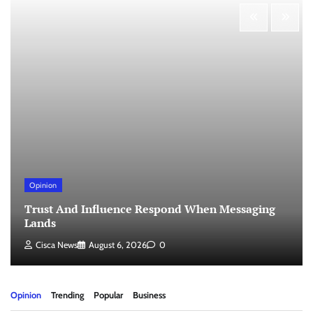
Opinion
Trust And Influence Respond When Messaging
Lands
Cisca News
August 6, 2026
0
Opinion
Trending
Popular
Business