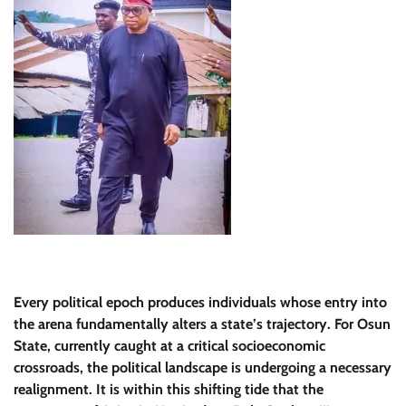
Every political epoch produces individuals whose entry into
the arena fundamentally alters a state’s trajectory. For Osun
State, currently caught at a critical socioeconomic
crossroads, the political landscape is undergoing a necessary
realignment. It is within this shifting tide that the