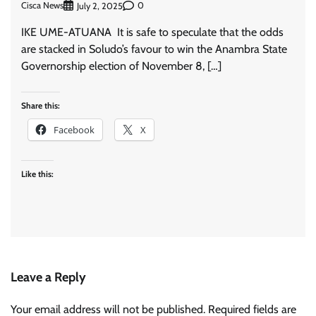
Cisca News
0
July 2, 2025
IKE UME-ATUANA It is safe to speculate that the odds
are stacked in Soludo’s favour to win the Anambra State
Governorship election of November 8, […]
Share this:
Facebook
X
Like this:
Leave a Reply
Your email address will not be published.
Required fields are