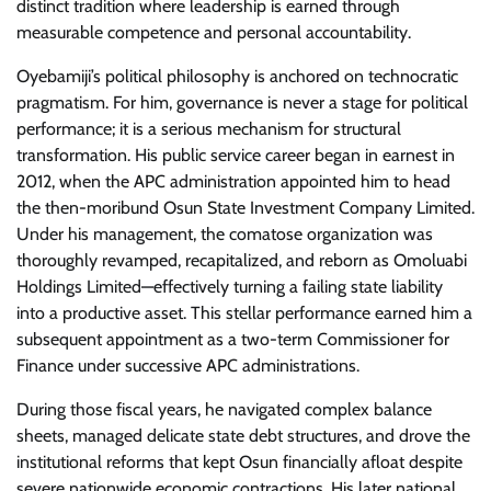
distinct tradition where leadership is earned through
measurable competence and personal accountability.
​Oyebamiji’s political philosophy is anchored on technocratic
pragmatism. For him, governance is never a stage for political
performance; it is a serious mechanism for structural
transformation. His public service career began in earnest in
2012, when the APC administration appointed him to head
the then-moribund Osun State Investment Company Limited.
Under his management, the comatose organization was
thoroughly revamped, recapitalized, and reborn as Omoluabi
Holdings Limited—effectively turning a failing state liability
into a productive asset. This stellar performance earned him a
subsequent appointment as a two-term Commissioner for
Finance under successive APC administrations.
​During those fiscal years, he navigated complex balance
sheets, managed delicate state debt structures, and drove the
institutional reforms that kept Osun financially afloat despite
severe nationwide economic contractions. His later national