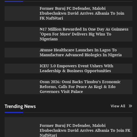
Former Buruj FC Defender, Malobi
Ebubechukwu David Arrives Albania To Join
FK Naftëtari
₦17 Million Rewarded In One Day As Guinness
‘Open For More’ Delivers Big Wins To
Nigerians
Atunse Healthcare Launches In Lagos To
Manufacture Advanced Biologics In Nigeria
ICEU 3.0 Empowers Event Ushers With
Leadership & Business Opportunities
Osun 2026: Ooni Backs Tinubu’s Economic
Reforms, Calls For Peace As Kogi & Edo
Governors Visit Palace
Trending News
View All
Former Buruj FC Defender, Malobi
Ebubechukwu David Arrives Albania To Join FK
Naftëtari