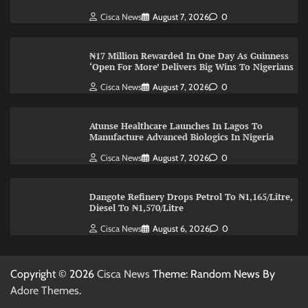
Cisca News
August 7, 2026
0
₦17 Million Rewarded In One Day As Guinness
‘Open For More’ Delivers Big Wins To Nigerians
Cisca News
August 7, 2026
0
Atunse Healthcare Launches In Lagos To
Manufacture Advanced Biologics In Nigeria
Cisca News
August 7, 2026
0
Dangote Refinery Drops Petrol To ₦1,165/Litre,
Diesel To ₦1,570/Litre
Cisca News
August 6, 2026
0
Copyright © 2026
Cisca News
Theme: Random News By
Adore Themes
.