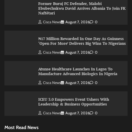
Former Buruj FC Defender, Malobi
Ebubechukwu David Arrives Albania To Join FK
Naftëtari
Cisca News
August 7, 2026
0
₦17 Million Rewarded In One Day As Guinness
‘Open For More’ Delivers Big Wins To Nigerians
Cisca News
August 7, 2026
0
Atunse Healthcare Launches In Lagos To
Manufacture Advanced Biologics In Nigeria
Cisca News
August 7, 2026
0
ICEU 3.0 Empowers Event Ushers With
Leadership & Business Opportunities
Cisca News
August 7, 2026
0
Most Read News