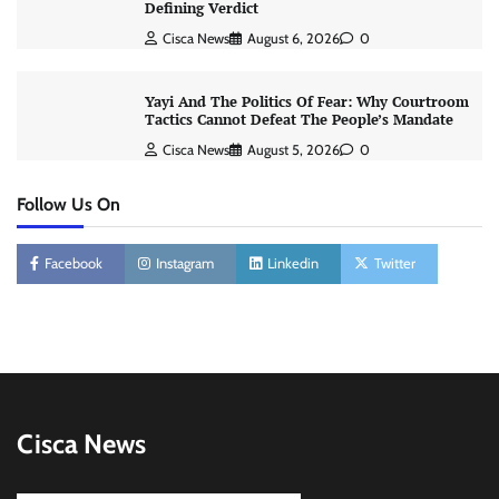
Defining Verdict
Cisca News
August 6, 2026
0
Yayi And The Politics Of Fear: Why Courtroom
Tactics Cannot Defeat The People’s Mandate
Cisca News
August 5, 2026
0
Follow Us On
Facebook
Instagram
Linkedin
Twitter
Cisca News