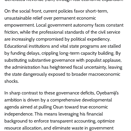
​On the social front, current policies favor short-term,
unsustainable relief over permanent economic
empowerment. Local government autonomy faces constant
friction, while the professional standards of the civil service
are increasingly compromised by political expediency.
Educational institutions and vital state programs are stalled
by funding delays, crippling long-term capacity building. By
substituting substantive governance with populist applause,
the administration has heightened fiscal uncertainty, leaving
the state dangerously exposed to broader macroeconomic
shocks.
​In sharp contrast to these governance deficits, Oyebamiji’s
ambition is driven by a comprehensive developmental
agenda aimed at pulling Osun toward true economic
independence. This means leveraging his financial
background to enforce transparent accounting, optimize
resource allocation, and eliminate waste in government