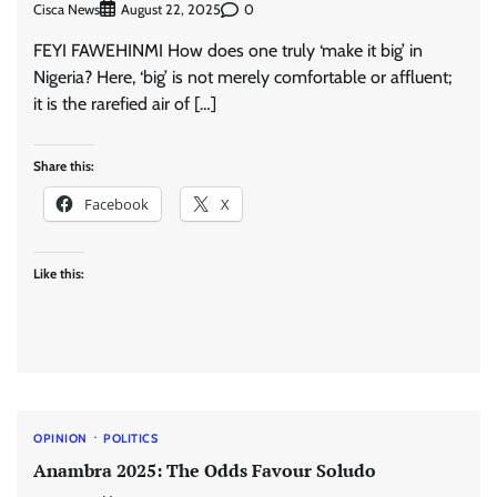
Cisca News
0
August 22, 2025
FEYI FAWEHINMI How does one truly ‘make it big’ in
Nigeria? Here, ‘big’ is not merely comfortable or affluent;
it is the rarefied air of […]
Share this:
Facebook
X
Like this:
OPINION
POLITICS
Anambra 2025: The Odds Favour Soludo