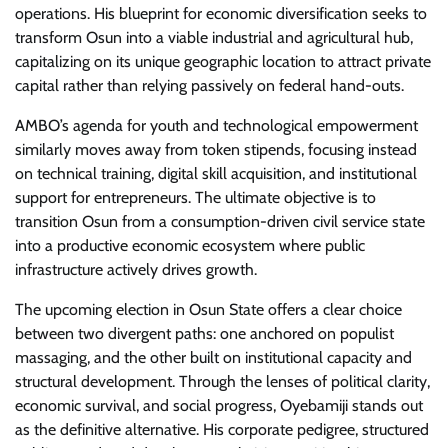
operations. His blueprint for economic diversification seeks to
transform Osun into a viable industrial and agricultural hub,
capitalizing on its unique geographic location to attract private
capital rather than relying passively on federal hand-outs.
​AMBO’s agenda for youth and technological empowerment
similarly moves away from token stipends, focusing instead
on technical training, digital skill acquisition, and institutional
support for entrepreneurs. The ultimate objective is to
transition Osun from a consumption-driven civil service state
into a productive economic ecosystem where public
infrastructure actively drives growth.
​The upcoming election in Osun State offers a clear choice
between two divergent paths: one anchored on populist
massaging, and the other built on institutional capacity and
structural development. Through the lenses of political clarity,
economic survival, and social progress, Oyebamiji stands out
as the definitive alternative. His corporate pedigree, structured