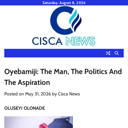
Skip
Saturday, August 8, 2026
to
content
Oyebamiji: The Man, The Politics And
The Aspiration
Posted on
May 31, 2026
by
Cisca News
OLUSEYI OLONADE