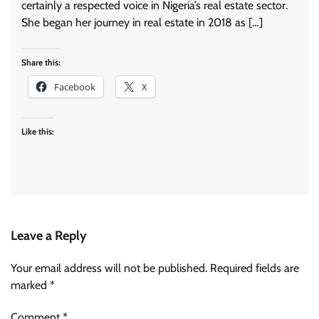
certainly a respected voice in Nigeria’s real estate sector.
She began her journey in real estate in 2018 as […]
Share this:
Facebook
X
Like this:
Leave a Reply
Your email address will not be published.
Required fields are
marked
*
Comment
*