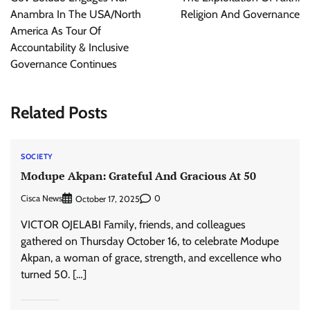
Anambra In The USA/North
Religion And Governance
America As Tour Of
Accountability & Inclusive
Governance Continues
Related Posts
SOCIETY
Modupe Akpan: Grateful And Gracious At 50
Cisca News
0
October 17, 2025
VICTOR OJELABI Family, friends, and colleagues
gathered on Thursday October 16, to celebrate Modupe
Akpan, a woman of grace, strength, and excellence who
turned 50. […]