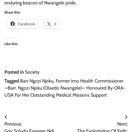
enduring beacon of Nwangele pride.
Share this:
Facebook
X
Like this:
Posted in
Society
Tagged
Barr Ngozi Njoku
,
Former Imo Health Commissioner
—Barr. Ngozi Njoku (Olaedo Nwangele)— Honoured By ORA-
USA For Her Outstanding Medical Missions Support
Post
Previous:
Next:
navigation
Gov Soludo Engages Ndi
The Exploitation Of Faith: