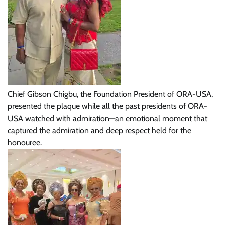
Chief Gibson Chigbu, the Foundation President of ORA-USA,
presented the plaque while all the past presidents of ORA-
USA watched with admiration—an emotional moment that
captured the admiration and deep respect held for the
honouree.