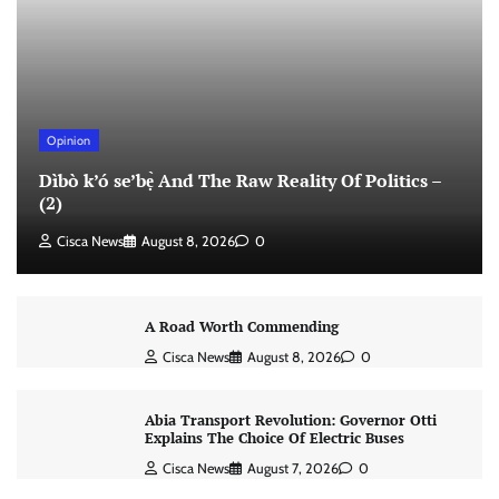
Opinion
Dìbò k’ó se’bẹ̀ And The Raw Reality Of Politics –
(2)
Cisca News
August 8, 2026
0
A Road Worth Commending
Cisca News
August 8, 2026
0
Abia Transport Revolution: Governor Otti
Explains The Choice Of Electric Buses
Cisca News
August 7, 2026
0