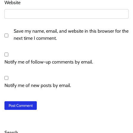
Website
Save my name, email, and website in this browser for the
next time I comment.
Notify me of follow-up comments by email.
Notify me of new posts by email.
Search