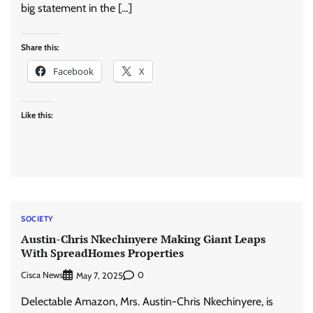
big statement in the […]
Share this:
Facebook
X
Like this:
SOCIETY
Austin-Chris Nkechinyere Making Giant Leaps
With SpreadHomes Properties
Cisca News
0
May 7, 2025
Delectable Amazon, Mrs. Austin-Chris Nkechinyere, is