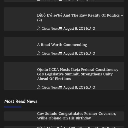
Dìbò k’ó se’bẹ̀ And The Raw Reality Of Politics –
(2)
Cisca News
August 8, 2026
0
A Road Worth Commending
Cisca News
August 8, 2026
0
Ojodu LCDA Hosts Ikeja Federal Constituency
G18 Legislative Summit, Strengthens Unity
Ahead Of Elections
Cisca News
August 8, 2026
0
Most Read News
Gov Soludo Congratulates Former Governor,
Willie Obiano On His Birthday