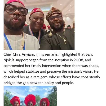
Chief Chris Anyiam, in his remarks, highlighted that Barr.
Njoku’s support began from the inception in 2008, and
commended her timely intervention when there was chaos,
which helped stabilize and preserve the mission’s vision. He
described her as a rare gem, whose efforts have consistently
bridged the gap between policy and people.