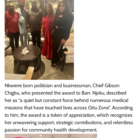
Nkwerre born politician and businessman, Chief Gibson
Chigbu, who presented the award to Barr. Njoku, described
her as “a quiet but constant force behind numerous medical
missions that have touched lives across Orlu Zone”. According
to him, the award is a token of appreciation, which recognizes
her unwavering support, strategic contributions, and relentless
passion for community health development.