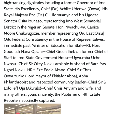
high-ranking dignitaries including a former Governor of Imo
State, His Excellency, Chief (Dr.) Achike Udenwa (Onwa), His
Royal Majesty Eze (Dr.) C. I. Ilomuanya and his Ugoeze,
Senator Osita Izunaso, representing Imo West Senatorial
District in the Nigerian Senate, Hon. Nwachukwu Canice
Moore Chukwugozie, member representing Oru East|Orsu|
Orlu Federal Constituency in the House of Representatives,
immediate past Minister of Education for State—Rt. Hon.
Goodluck Nana Opiah,— Chief Green Iheka, a former Chief of
Staff to Imo State Government House—Ugwumba Uche
Nwosu—Chief Sir Okey Njoku, amiable husband of Barr. Mrs.
Ngozi Njoku—HRH Eze Eddie Akano, Chief Sir Chris
Onwuzurike (Lord Mayor of Ekitiafor Abba), Abba
Philanthropist and respected community leader—Chief Sir &
Lolo Jeff Uju (Akurulo)—Chief Chris Anyiam and wife, and
many others, yours sincerely, the Publisher of 4th Estate
Reporters succinctly captured.