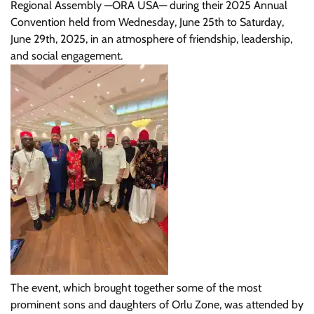
Regional Assembly —ORA USA— during their 2025 Annual
Convention held from Wednesday, June 25th to Saturday,
June 29th, 2025, in an atmosphere of friendship, leadership,
and social engagement.
The event, which brought together some of the most
prominent sons and daughters of Orlu Zone, was attended by