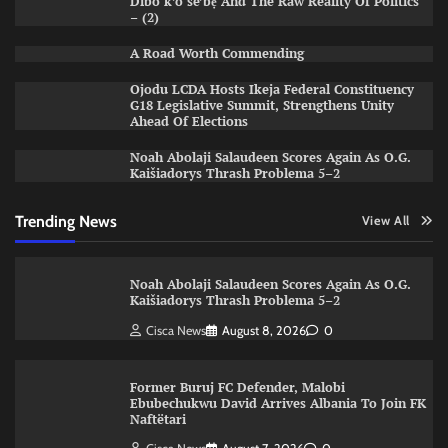
Dìbò k’ó se’bẹ̀ And The Raw Reality Of Politics
– (2)
A Road Worth Commending
Ojodu LCDA Hosts Ikeja Federal Constituency
G18 Legislative Summit, Strengthens Unity
Ahead Of Elections
Noah Abolaji Salaudeen Scores Again As O.G.
Kaišiadorys Thrash Problema 5–2
Trending News
View All
Noah Abolaji Salaudeen Scores Again As O.G.
Kaišiadorys Thrash Problema 5–2
Cisca News
August 8, 2026
0
Former Buruj FC Defender, Malobi
Ebubechukwu David Arrives Albania To Join FK
Naftëtari