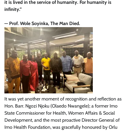
it is lived in the service of humanity. For humanity is
infinity.”
— Prof. Wole Soyinka, The Man Died.
It was yet another moment of recognition and reflection as
Hon. Barr. Ngozi Njoku (Olaedo Nwangele); a former Imo
State Commissioner for Health, Women Affairs & Social
Development, and the most proactive Director General of
Imo Health Foundation, was gracefully honoured by Orlu