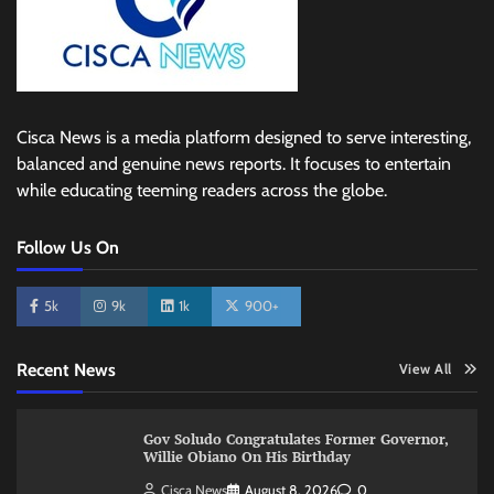
Cisca News is a media platform designed to serve interesting,
balanced and genuine news reports. It focuses to entertain
while educating teeming readers across the globe.
Follow Us On
5k
9k
1k
900+
Recent News
View All
Gov Soludo Congratulates Former Governor,
Willie Obiano On His Birthday
Cisca News
August 8, 2026
0