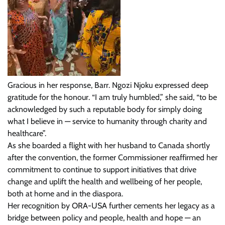
Gracious in her response, Barr. Ngozi Njoku expressed deep
gratitude for the honour. “I am truly humbled,” she said, “to be
acknowledged by such a reputable body for simply doing
what I believe in — service to humanity through charity and
healthcare”.
As she boarded a flight with her husband to Canada shortly
after the convention, the former Commissioner reaffirmed her
commitment to continue to support initiatives that drive
change and uplift the health and wellbeing of her people,
both at home and in the diaspora.
Her recognition by ORA-USA further cements her legacy as a
bridge between policy and people, health and hope — an