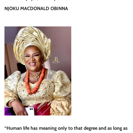
NJOKU MACDONALD OBINNA
“Human life has meaning only to that degree and as long as