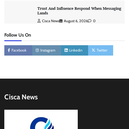
Trust And Influence Respond When Messaging
Lands
Cisca News
August 6, 2026
0
Follow Us On
Facebook
Instagram
Linkedin
Twitter
Cisca News