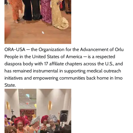
ORA-USA — the Organization for the Advancement of Orlu
People in the United States of America — is a respected
diaspora body with 17 affiliate chapters across the U.S., and
has remained instrumental in supporting medical outreach
initiatives and empowering communities back home in Imo
State.