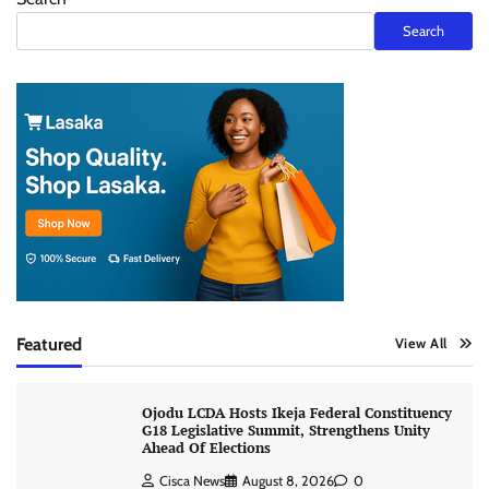
Search
Featured
View All
Ojodu LCDA Hosts Ikeja Federal Constituency
G18 Legislative Summit, Strengthens Unity
Ahead Of Elections
Cisca News
August 8, 2026
0