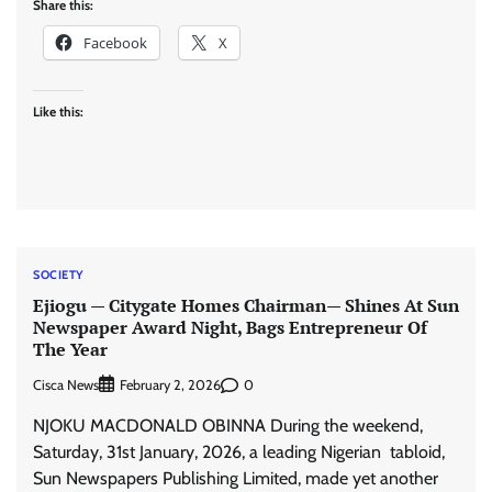
Share this:
Facebook
X
Like this:
SOCIETY
Ejiogu — Citygate Homes Chairman— Shines At Sun
Newspaper Award Night, Bags Entrepreneur Of
The Year
Cisca News
0
February 2, 2026
NJOKU MACDONALD OBINNA During the weekend,
Saturday, 31st January, 2026, a leading Nigerian tabloid,
Sun Newspapers Publishing Limited, made yet another