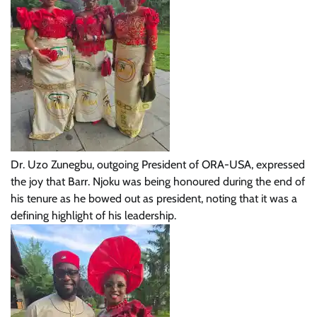
Dr. Uzo Zunegbu, outgoing President of ORA-USA, expressed
the joy that Barr. Njoku was being honoured during the end of
his tenure as he bowed out as president, noting that it was a
defining highlight of his leadership.