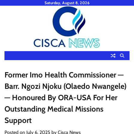
Skip
Saturday, August 8, 2026
to
content
Former Imo Health Commissioner —
Barr. Ngozi Njoku (Olaedo Nwangele)
— Honoured By ORA-USA For Her
Outstanding Medical Missions
Support
Posted on
July 6, 2025
by
Cisca News