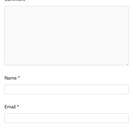
Name
*
Email
*