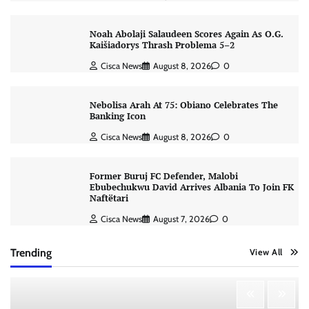
Noah Abolaji Salaudeen Scores Again As O.G.
Kaišiadorys Thrash Problema 5–2
Cisca News
August 8, 2026
0
Nebolisa Arah At 75: Obiano Celebrates The
Banking Icon
Cisca News
August 8, 2026
0
Former Buruj FC Defender, Malobi
Ebubechukwu David Arrives Albania To Join FK
Naftëtari
Cisca News
August 7, 2026
0
Trending
View All