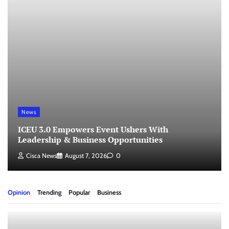
News
ICEU 3.0 Empowers Event Ushers With
Leadership & Business Opportunities
Cisca News
August 7, 2026
0
Opinion
Trending
Popular
Business