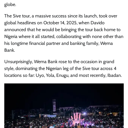
globe.
The 5ive tour, a massive success since its launch, took over
global headlines on October 14, 2025, when Davido
announced that he would be bringing the tour back home to
Nigeria where it all started, collaborating with none other than
his longtime financial partner and banking family, Wema
Bank.
Unsurprisingly, Wema Bank rose to the occasion in grand
style, dominating the Nigerian leg of the 5ive tour across 4
locations so far: Uyo, Yola, Enugu, and most recently, Ibadan.