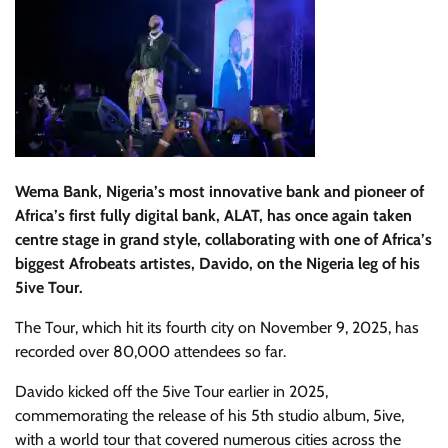
Wema Bank, Nigeria’s most innovative bank and pioneer of
Africa’s first fully digital bank, ALAT, has once again taken
centre stage in grand style, collaborating with one of Africa’s
biggest Afrobeats artistes, Davido, on the Nigeria leg of his
5ive Tour.
The Tour, which hit its fourth city on November 9, 2025, has
recorded over 80,000 attendees so far.
Davido kicked off the 5ive Tour earlier in 2025,
commemorating the release of his 5th studio album, 5ive,
with a world tour that covered numerous cities across the