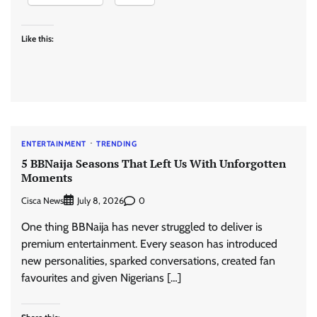
Like this:
ENTERTAINMENT
TRENDING
5 BBNaija Seasons That Left Us With Unforgotten
Moments
Cisca News
0
July 8, 2026
One thing BBNaija has never struggled to deliver is
premium entertainment. Every season has introduced
new personalities, sparked conversations, created fan
favourites and given Nigerians […]