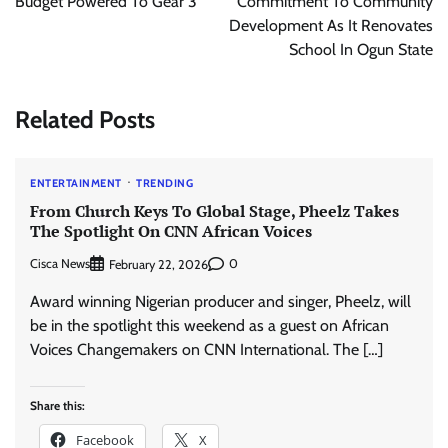
Budget Powered To Gear 3
Commitment To Community
Development As It Renovates
School In Ogun State
Related Posts
ENTERTAINMENT
TRENDING
From Church Keys To Global Stage, Pheelz Takes
The Spotlight On CNN African Voices
Cisca News
0
February 22, 2026
Award winning Nigerian producer and singer, Pheelz, will
be in the spotlight this weekend as a guest on African
Voices Changemakers on CNN International. The […]
Share this:
Facebook
X