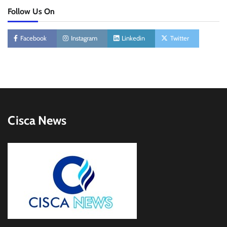
Follow Us On
Facebook
Instagram
Linkedin
Twitter
Cisca News