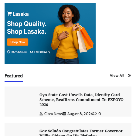
Featured
View All
Oyo State Govt Unveils Data, Identity Card
Scheme, Reaffirms Commitment To EXPOYO
2026
Cisca News
August 8, 2026
0
Gov Soludo Congratulates Former Governor,
Willie Obiano On His Birthday