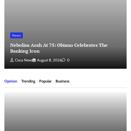
News
Nebolisa Arah At 75: Obiano Celebrates The
Banking Icon
Cisca News
August 8, 2026
0
Opinion
Trending
Popular
Business