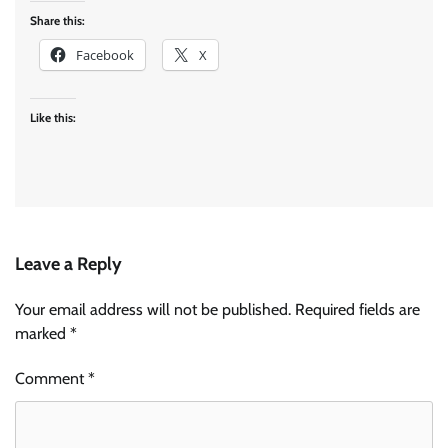
Share this:
Facebook
X
Like this:
Leave a Reply
Your email address will not be published.
Required fields are
marked
*
Comment
*