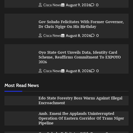
Cisca News
August 9, 2026
0
Gov Soludo Felicitates With Former Governor,
Dr Chris Ngige On His Birthday
Cisca News
August 8, 2026
0
Oyo State Govt Unveils Data, Identity Card
Scheme, Reaffirms Commitment To EXPOYO
2026
Cisca News
August 8, 2026
0
Most Read News
Edo State Forestry Boss Warns Against Illegal
Encroachment
Amb. Emeni Ibe Applauds Uninterrupted
Operation Of Eastern Corridor Of Trans Niger
Pipeline