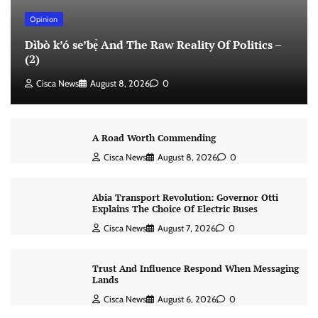
Opinion
Dìbò k’ó se’bẹ̀ And The Raw Reality Of Politics –
(2)
Cisca News
August 8, 2026
0
A Road Worth Commending
Cisca News
August 8, 2026
0
Abia Transport Revolution: Governor Otti
Explains The Choice Of Electric Buses
Cisca News
August 7, 2026
0
Trust And Influence Respond When Messaging
Lands
Cisca News
August 6, 2026
0