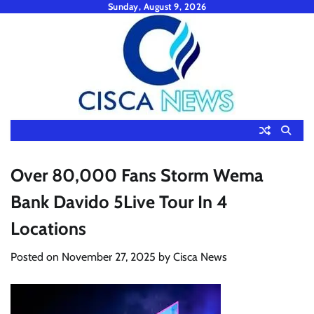
Skip
Sunday, August 9, 2026
to
content
Over 80,000 Fans Storm Wema
Bank Davido 5Live Tour In 4
Locations
Posted on
November 27, 2025
by
Cisca News