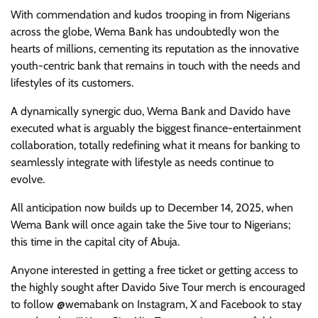
With commendation and kudos trooping in from Nigerians
across the globe, Wema Bank has undoubtedly won the
hearts of millions, cementing its reputation as the innovative
youth-centric bank that remains in touch with the needs and
lifestyles of its customers.
A dynamically synergic duo, Wema Bank and Davido have
executed what is arguably the biggest finance-entertainment
collaboration, totally redefining what it means for banking to
seamlessly integrate with lifestyle as needs continue to
evolve.
All anticipation now builds up to December 14, 2025, when
Wema Bank will once again take the 5ive tour to Nigerians;
this time in the capital city of Abuja.
Anyone interested in getting a free ticket or getting access to
the highly sought after Davido 5ive Tour merch is encouraged
to follow @wemabank on Instagram, X and Facebook to stay