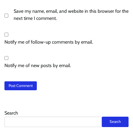
Save my name, email, and website in this browser for the
next time I comment.
Notify me of follow-up comments by email.
Notify me of new posts by email.
Search
Search