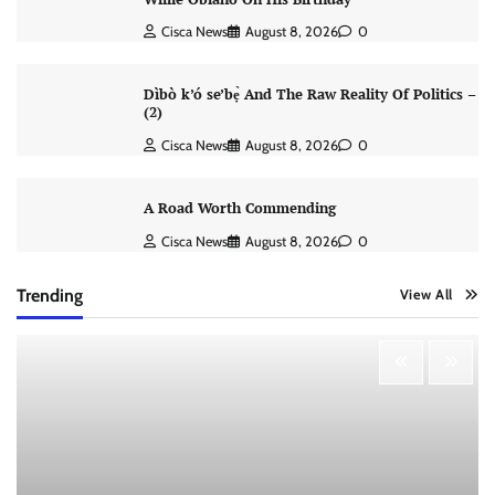
Cisca News
August 8, 2026
0
Dìbò k’ó se’bẹ̀ And The Raw Reality Of Politics –
(2)
Cisca News
August 8, 2026
0
A Road Worth Commending
Cisca News
August 8, 2026
0
Trending
View All