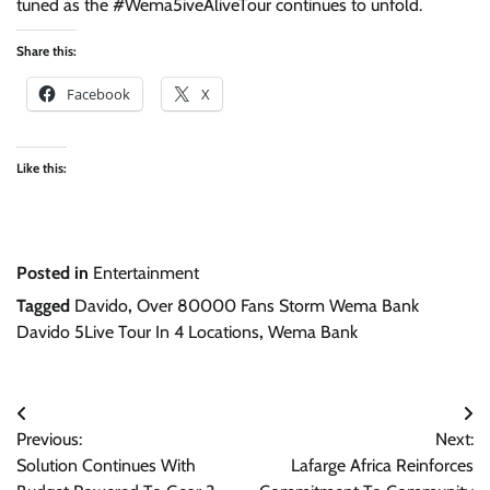
tuned as the #Wema5iveAliveTour continues to unfold.
Share this:
Facebook
X
Like this:
Posted in
Entertainment
Tagged
Davido
,
Over 80000 Fans Storm Wema Bank
Davido 5Live Tour In 4 Locations
,
Wema Bank
Post
Previous:
Next:
navigation
Solution Continues With
Lafarge Africa Reinforces