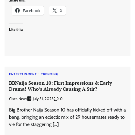
Share this:
Facebook
X
Like this:
ENTERTAINMENT
TRENDING
BBNaija Season 10: First Impressions & Early
Drama! Who’s Already Causing A Stir?
Cisca News
0
July 31, 2025
Big Brother Naija Season 10 has officially kicked off with a
bang, bringing an eclectic mix of 29 housemates ready to
vie for the staggering […]