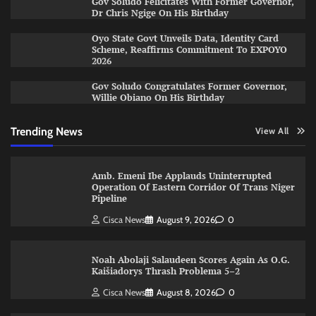
Gov Soludo Felicitates With Former Governor,
Dr Chris Ngige On His Birthday
Oyo State Govt Unveils Data, Identity Card
Scheme, Reaffirms Commitment To EXPOYO
2026
Gov Soludo Congratulates Former Governor,
Willie Obiano On His Birthday
Trending News
View All
Amb. Emeni Ibe Applauds Uninterrupted
Operation Of Eastern Corridor Of Trans Niger
Pipeline
Cisca News
August 9, 2026
0
Noah Abolaji Salaudeen Scores Again As O.G.
Kaišiadorys Thrash Problema 5–2
Cisca News
August 8, 2026
0