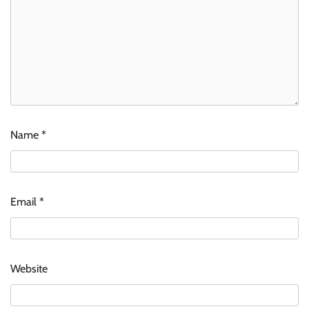
Name
*
Email
*
Website