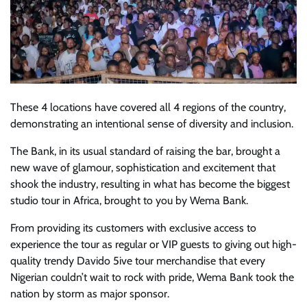
These 4 locations have covered all 4 regions of the country,
demonstrating an intentional sense of diversity and inclusion.
The Bank, in its usual standard of raising the bar, brought a
new wave of glamour, sophistication and excitement that
shook the industry, resulting in what has become the biggest
studio tour in Africa, brought to you by Wema Bank.
From providing its customers with exclusive access to
experience the tour as regular or VIP guests to giving out high-
quality trendy Davido 5ive tour merchandise that every
Nigerian couldn’t wait to rock with pride, Wema Bank took the
nation by storm as major sponsor.