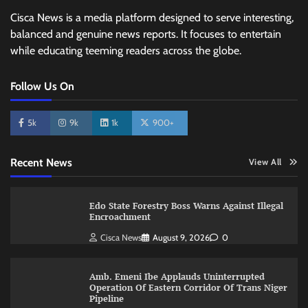
Cisca News is a media platform designed to serve interesting,
balanced and genuine news reports. It focuses to entertain
while educating teeming readers across the globe.
Follow Us On
5k
9k
1k
900+
Recent News
View All
Edo State Forestry Boss Warns Against Illegal
Encroachment
Cisca News
August 9, 2026
0
Amb. Emeni Ibe Applauds Uninterrupted
Operation Of Eastern Corridor Of Trans Niger
Pipeline