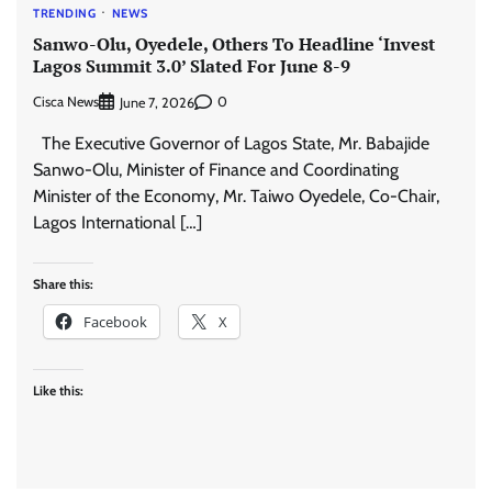
TRENDING
NEWS
Sanwo-Olu, Oyedele, Others To Headline ‘Invest
Lagos Summit 3.0’ Slated For June 8-9
Cisca News
0
June 7, 2026
The Executive Governor of Lagos State, Mr. Babajide
Sanwo-Olu, Minister of Finance and Coordinating
Minister of the Economy, Mr. Taiwo Oyedele, Co-Chair,
Lagos International […]
Share this:
Facebook
X
Like this: