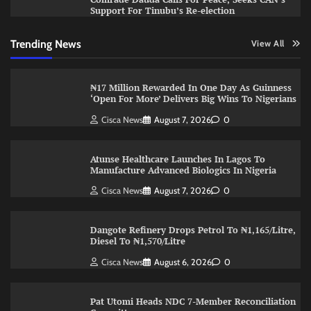
Support For Tinubu’s Re-election
Trending News
View All
₦17 Million Rewarded In One Day As Guinness
‘Open For More’ Delivers Big Wins To Nigerians
Cisca News
August 7, 2026
0
Atunse Healthcare Launches In Lagos To
Manufacture Advanced Biologics In Nigeria
Cisca News
August 7, 2026
0
Dangote Refinery Drops Petrol To ₦1,165/Litre,
Diesel To ₦1,570/Litre
Cisca News
August 6, 2026
0
Pat Utomi Heads NDC 7-Member Reconciliation