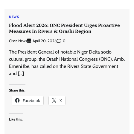
NEWS
Flood Alert 2026: ONC President Urges Proactive
Measures In Rivers & Orashi Region
Cisca News
0
April 20, 2026
The President General of notable Niger Delta socio-
cultural group, the Orashi National Congress (ONC), Amb.
Emeni Ibe, has called on the Rivers State Government
and […]
Share this:
Facebook
X
Like this: