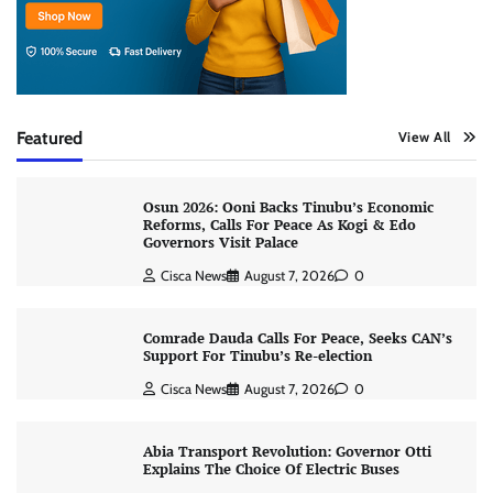
Featured
View All
Osun 2026: Ooni Backs Tinubu’s Economic
Reforms, Calls For Peace As Kogi & Edo
Governors Visit Palace
Cisca News
August 7, 2026
0
Comrade Dauda Calls For Peace, Seeks CAN’s
Support For Tinubu’s Re-election
Cisca News
August 7, 2026
0
Abia Transport Revolution: Governor Otti
Explains The Choice Of Electric Buses