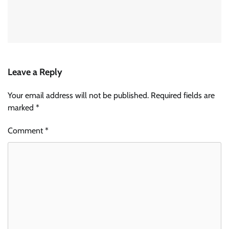
Leave a Reply
Your email address will not be published.
Required fields are
marked
*
Comment
*