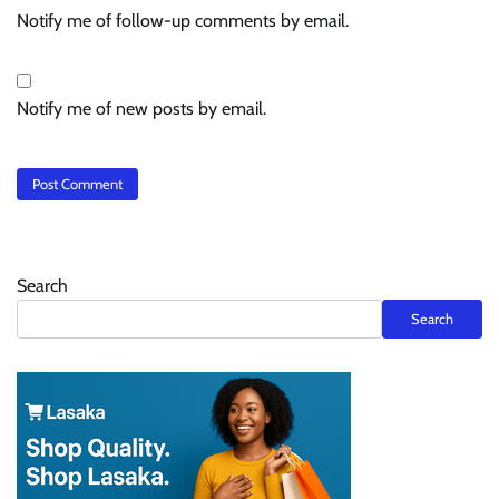
Notify me of follow-up comments by email.
Notify me of new posts by email.
Search
Search