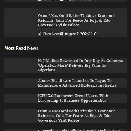
Osun 2026: Ooni Backs Tinubu’s Economic
Reforms, Calls For Peace As Kogi & Edo
Governors Visit Palace
Cisca News
August 7, 2026
0
Most Read News
₦17 Million Rewarded In One Day As Guinness
‘Open For More’ Delivers Big Wins To
Nigerians
Atunse Healthcare Launches In Lagos To
Manufacture Advanced Biologics In Nigeria
ICEU 3.0 Empowers Event Ushers With
Leadership & Business Opportunities
Osun 2026: Ooni Backs Tinubu’s Economic
Reforms, Calls For Peace As Kogi & Edo
Governors Visit Palace
Comrade Dauda Calls For Peace, Seeks CAN’s