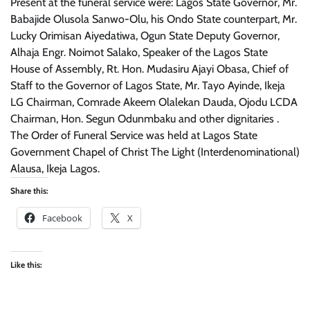
Present at the funeral service were: Lagos State Governor, Mr.
Babajide Olusola Sanwo-Olu, his Ondo State counterpart, Mr.
Lucky Orimisan Aiyedatiwa, Ogun State Deputy Governor,
Alhaja Engr. Noimot Salako, Speaker of the Lagos State
House of Assembly, Rt. Hon. Mudasiru Ajayi Obasa, Chief of
Staff to the Governor of Lagos State, Mr. Tayo Ayinde, Ikeja
LG Chairman, Comrade Akeem Olalekan Dauda, Ojodu LCDA
Chairman, Hon. Segun Odunmbaku and other dignitaries .
The Order of Funeral Service was held at Lagos State
Government Chapel of Christ The Light (Interdenominational)
Alausa, Ikeja Lagos.
Share this:
Facebook
X
Like this: