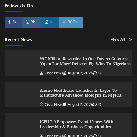
Follow Us On
5k
9k
1k
900+
Recent News
View All
₦17 Million Rewarded In One Day As Guinness
‘Open For More’ Delivers Big Wins To Nigerians
Cisca News
August 7, 2026
0
Atunse Healthcare Launches In Lagos To
Manufacture Advanced Biologics In Nigeria
Cisca News
August 7, 2026
0
ICEU 3.0 Empowers Event Ushers With
Leadership & Business Opportunities
Cisca News
August 7, 2026
0