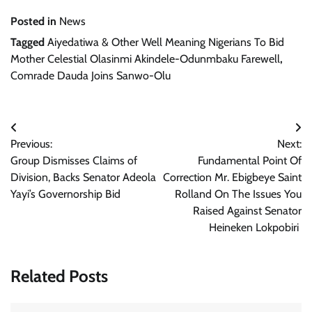
Posted in
News
Tagged
Aiyedatiwa & Other Well Meaning Nigerians To Bid
Mother Celestial Olasinmi Akindele-Odunmbaku Farewell
,
Comrade Dauda Joins Sanwo-Olu
Post
Previous:
Next:
navigation
Group Dismisses Claims of
Fundamental Point Of
Division, Backs Senator Adeola
Correction Mr. Ebigbeye Saint
Yayi’s Governorship Bid
Rolland On The Issues You
Raised Against Senator
Heineken Lokpobiri
Related Posts