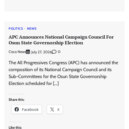
POLITICS
NEWS
APC Announces National Campaign Council For
Osun State Governorship Election
Cisca News
0
July 27, 2026
The All Progressives Congress (APC) has announced the
composition of its National Campaign Council and its
Sub-Committees for the Osun State Governorship
Election scheduled for […]
Share this:
Facebook
X
Like this: