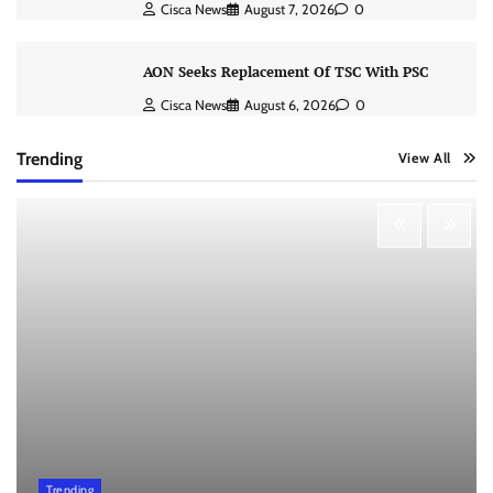
Cisca News
August 7, 2026
0
AON Seeks Replacement Of TSC With PSC
Cisca News
August 6, 2026
0
Trending
View All
Trending