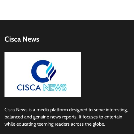
Cisca News
Cisca News is a media platform designed to serve interesting,
balanced and genuine news reports. It focuses to entertain
while educating teeming readers across the globe.