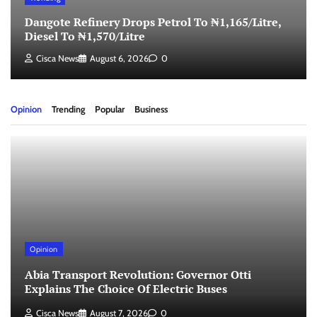
Dangote Refinery Drops Petrol To ₦1,165/Litre,
Diesel To ₦1,570/Litre
Cisca News
August 6, 2026
0
Opinion
Trending
Popular
Business
Opinion
Abia Transport Revolution: Governor Otti
Explains The Choice Of Electric Buses
Cisca News
August 7, 2026
0