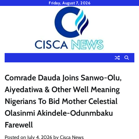
Skip
Friday, August 7, 2026
to
content
Comrade Dauda Joins Sanwo-Olu,
Aiyedatiwa & Other Well Meaning
Nigerians To Bid Mother Celestial
Olasinmi Akindele-Odunmbaku
Farewell
Posted on
July 4, 2026
by
Cisca News