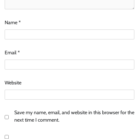
Name
*
Email
*
Website
Save my name, email, and website in this browser for the
next time I comment.