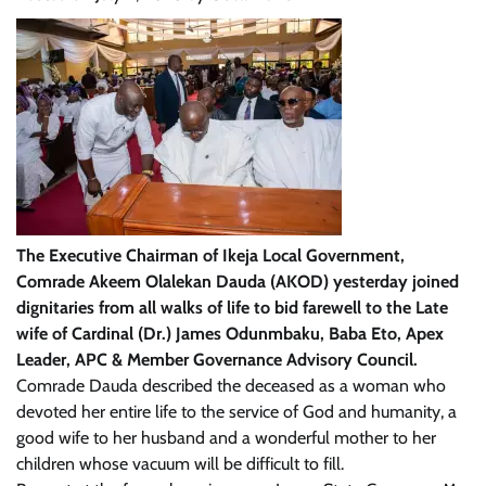
The Executive Chairman of Ikeja Local Government,
Comrade Akeem Olalekan Dauda (AKOD) yesterday joined
dignitaries from all walks of life to bid farewell to the Late
wife of Cardinal (Dr.) James Odunmbaku, Baba Eto, Apex
Leader, APC & Member Governance Advisory Council.
Comrade Dauda described the deceased as a woman who
devoted her entire life to the service of God and humanity, a
good wife to her husband and a wonderful mother to her
children whose vacuum will be difficult to fill.