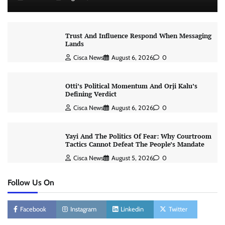
Trust And Influence Respond When Messaging
Lands
Cisca News
August 6, 2026
0
Otti’s Political Momentum And Orji Kalu’s
Defining Verdict
Cisca News
August 6, 2026
0
Yayi And The Politics Of Fear: Why Courtroom
Tactics Cannot Defeat The People’s Mandate
Cisca News
August 5, 2026
0
Follow Us On
Facebook
Instagram
Linkedin
Twitter