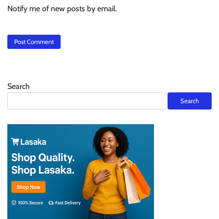
Notify me of new posts by email.
Search
Search