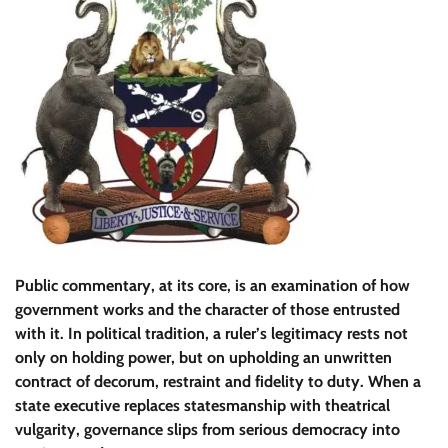
​Public commentary, at its core, is an examination of how
government works and the character of those entrusted
with it. In political tradition, a ruler’s legitimacy rests not
only on holding power, but on upholding an unwritten
contract of decorum, restraint and fidelity to duty. When a
state executive replaces statesmanship with theatrical
vulgarity, governance slips from serious democracy into