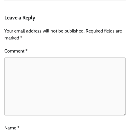
Leave a Reply
Your email address will not be published.
Required fields are
marked
*
Comment
*
Name
*