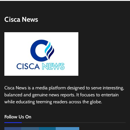
Cisca News
Cisca News is a media platform designed to serve interesting,
balanced and genuine news reports. It focuses to entertain
while educating teeming readers across the globe.
Follow Us On