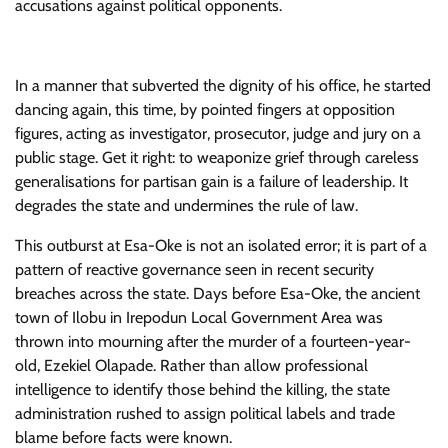
accusations against political opponents.
In a manner that subverted the dignity of his office, he started
dancing again, this time, by pointed fingers at opposition
figures, acting as investigator, prosecutor, judge and jury on a
public stage. Get it right: to weaponize grief through careless
generalisations for partisan gain is a failure of leadership. It
degrades the state and undermines the rule of law.
​This outburst at Esa-Oke is not an isolated error; it is part of a
pattern of reactive governance seen in recent security
breaches across the state. Days before Esa-Oke, the ancient
town of Ilobu in Irepodun Local Government Area was
thrown into mourning after the murder of a fourteen-year-
old, Ezekiel Olapade. Rather than allow professional
intelligence to identify those behind the killing, the state
administration rushed to assign political labels and trade
blame before facts were known.