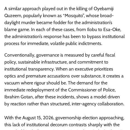
​A similar approach played out in the killing of Oyebamiji
Quzeem, popularly known as “Mosquito”, whose broad-
daylight murder became fodder for the administration’s
blame game. In each of these cases, from Ilobu to Esa-Oke,
the administration’s response has been to bypass institutional
process for immediate, volatile public indictments.
​Conventionally, governance is measured by careful fiscal
policy, sustainable infrastructure, and commitment to
institutional transparency. When an executive prioritizes
optics and premature accusations over substance, it creates a
vacuum where rigour should be. The demand for the
immediate redeployment of the Commissioner of Police,
Ibrahim Gotan, after these incidents, shows a model driven
by reaction rather than structured, inter-agency collaboration.
With the August 15, 2026, governorship election approaching,
this lack of institutional decorum contrasts sharply with the