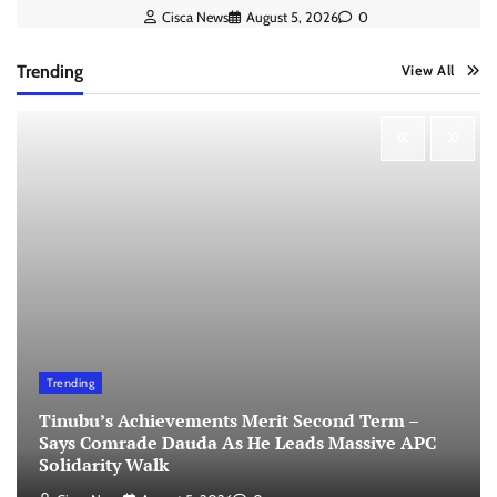
Cisca News
August 5, 2026
0
Trending
View All
Trending
Tinubu’s Achievements Merit Second Term –
Says Comrade Dauda As He Leads Massive APC
Solidarity Walk