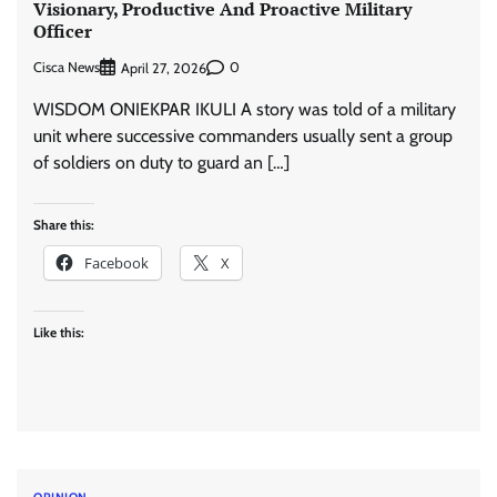
Visionary, Productive And Proactive Military
Officer
Cisca News
0
April 27, 2026
WISDOM ONIEKPAR IKULI A story was told of a military
unit where successive commanders usually sent a group
of soldiers on duty to guard an […]
Share this:
Facebook
X
Like this:
OPINION