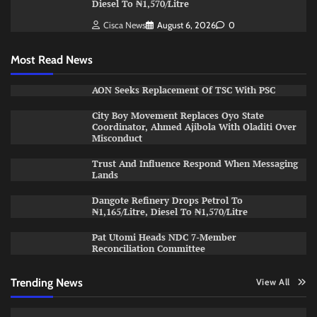
Diesel To ₦1,570/Litre
Cisca News
August 6, 2026
0
Most Read News
AON Seeks Replacement Of TSC With PSC
City Boy Movement Replaces Oyo State
Coordinator, Ahmed Ajibola With Oladiti Over
Misconduct
Trust And Influence Respond When Messaging
Lands
Dangote Refinery Drops Petrol To
₦1,165/Litre, Diesel To ₦1,570/Litre
Pat Utomi Heads NDC 7-Member
Reconciliation Committee
Trending News
View All