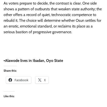
​As voters prepare to decide, the contrast is clear. One side
shows a pattern of outbursts that weaken state authority; the
other offers a record of quiet, technocratic competence to
rebuild it. The choice will determine whether Osun settles for
an erratic, emotional standard, or reclaims its place as a
serious bastion of progressive governance.
​▪
Alawode lives in Ibadan, Oyo State
Share this:
Facebook
X
Like this: