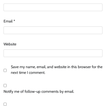
Email
*
Website
Save my name, email, and website in this browser for the
next time I comment.
Notify me of follow-up comments by email.