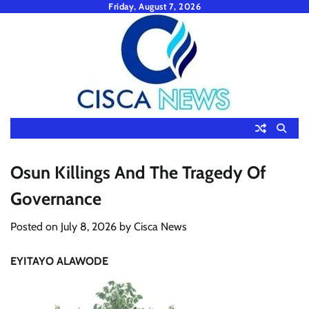
Skip
Friday, August 7, 2026
to
content
Osun Killings And The Tragedy Of
Governance
Posted on
July 8, 2026
by
Cisca News
EYITAYO ALAWODE