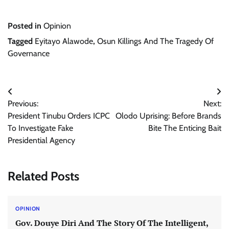
Posted in
Opinion
Tagged
Eyitayo Alawode
,
Osun Killings And The Tragedy Of
Governance
Post
Previous:
Next:
navigation
President Tinubu Orders ICPC
Olodo Uprising: Before Brands
To Investigate Fake
Bite The Enticing Bait
Presidential Agency
Related Posts
OPINION
Gov. Douye Diri And The Story Of The Intelligent,