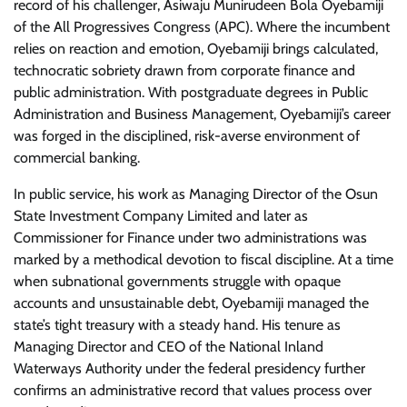
record of his challenger, Asiwaju Munirudeen Bola Oyebamiji
of the All Progressives Congress (APC). Where the incumbent
relies on reaction and emotion, Oyebamiji brings calculated,
technocratic sobriety drawn from corporate finance and
public administration. With postgraduate degrees in Public
Administration and Business Management, Oyebamiji’s career
was forged in the disciplined, risk-averse environment of
commercial banking.
​In public service, his work as Managing Director of the Osun
State Investment Company Limited and later as
Commissioner for Finance under two administrations was
marked by a methodical devotion to fiscal discipline. At a time
when subnational governments struggle with opaque
accounts and unsustainable debt, Oyebamiji managed the
state’s tight treasury with a steady hand. His tenure as
Managing Director and CEO of the National Inland
Waterways Authority under the federal presidency further
confirms an administrative record that values process over