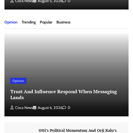
Cisca News
August 5, 2026
0
Opinion
Trending
Popular
Business
Opinion
Trust And Influence Respond When Messaging
Lands
Cisca News
August 6, 2026
0
Otti’s Political Momentum And Orji Kalu’s