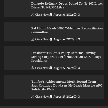
Dangote Refinery Drops Petrol To ₦1,165/Litre,
Diesel To ₦1,570/Litre
Cisca News
August 6, 2026
0
Pat Utomi Heads NDC 7-Member Reconciliation
Committee
Cisca News
August 6, 2026
0
President Tinubu’s Policy Reforms Driving
Strong Corporate Performance On NGX – Says
Presidency
Cisca News
August 5, 2026
0
Tinubu’s Achievements Merit Second Term –
Says Comrade Dauda As He Leads Massive APC
Solidarity Walk
Cisca News
August 5, 2026
0