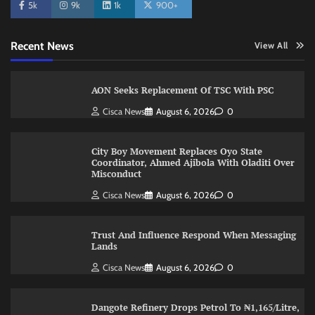
5k
9k
1k
900+
Recent News
View All
AON Seeks Replacement Of TSC With PSC
Cisca News
August 6, 2026
0
City Boy Movement Replaces Oyo State
Coordinator, Ahmed Ajibola With Oladiti Over
Misconduct
Cisca News
August 6, 2026
0
Trust And Influence Respond When Messaging
Lands
Cisca News
August 6, 2026
0
Dangote Refinery Drops Petrol To ₦1,165/Litre,