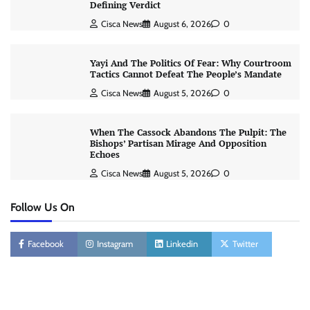
Defining Verdict
Cisca News
August 6, 2026
0
Yayi And The Politics Of Fear: Why Courtroom
Tactics Cannot Defeat The People’s Mandate
Cisca News
August 5, 2026
0
When The Cassock Abandons The Pulpit: The
Bishops’ Partisan Mirage And Opposition
Echoes
Cisca News
August 5, 2026
0
Follow Us On
Facebook
Instagram
Linkedin
Twitter