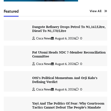
Featured
View All
Dangote Refinery Drops Petrol To ₦1,165/Litre,
Diesel To ₦1,570/Litre
Cisca News
August 6, 2026
0
Pat Utomi Heads NDC 7-Member Reconciliation
Committee
Cisca News
August 6, 2026
0
Otti’s Political Momentum And Orji Kalu’s
Defining Verdict
Cisca News
August 6, 2026
0
Yayi And The Politics Of Fear: Why Courtroom
Tactics Cannot Defeat The People’s Mandate