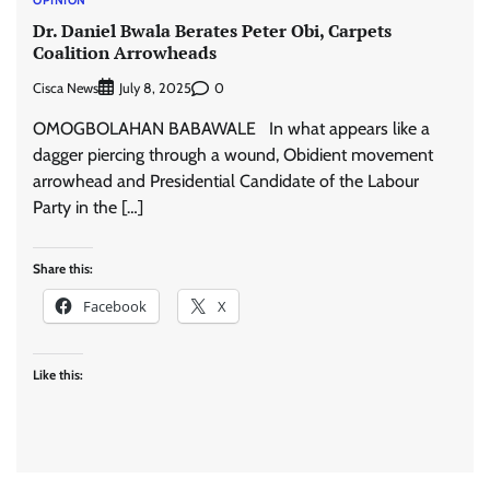
Dr. Daniel Bwala Berates Peter Obi, Carpets
Coalition Arrowheads
Cisca News
0
July 8, 2025
OMOGBOLAHAN BABAWALE In what appears like a
dagger piercing through a wound, Obidient movement
arrowhead and Presidential Candidate of the Labour
Party in the […]
Share this:
Facebook
X
Like this: