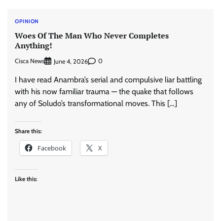
OPINION
Woes Of The Man Who Never Completes
Anything!
Cisca News
0
June 4, 2026
I have read Anambra’s serial and compulsive liar battling
with his now familiar trauma — the quake that follows
any of Soludo’s transformational moves. This […]
Share this:
Facebook
X
Like this: