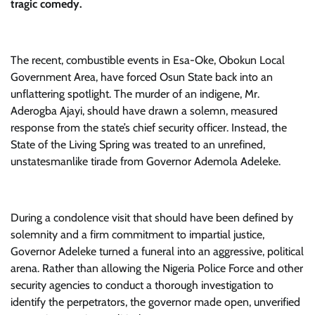
tragic comedy.
​The recent, combustible events in Esa-Oke, Obokun Local
Government Area, have forced Osun State back into an
unflattering spotlight. The murder of an indigene, Mr.
Aderogba Ajayi, should have drawn a solemn, measured
response from the state’s chief security officer. Instead, the
State of the Living Spring was treated to an unrefined,
unstatesmanlike tirade from Governor Ademola Adeleke.
​During a condolence visit that should have been defined by
solemnity and a firm commitment to impartial justice,
Governor Adeleke turned a funeral into an aggressive, political
arena. Rather than allowing the Nigeria Police Force and other
security agencies to conduct a thorough investigation to
identify the perpetrators, the governor made open, unverified