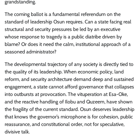
grandstanding.
​The coming ballot is a fundamental referendum on the
standard of leadership Osun requires. Can a state facing real
structural and security pressures be led by an executive
whose response to tragedy is a public diatribe driven by
blame? Or does it need the calm, institutional approach of a
seasoned administrator?
​The developmental trajectory of any society is directly tied to
the quality of its leadership. When economic policy, land
reform, and security architecture demand deep and sustained
engagement, a state cannot afford governance that collapses
into outbursts at provocation. The vituperation at Esa-Oke,
and the reactive handling of Ilobu and Quzeem, have shown
the fragility of the current standard. Osun deserves leadership
that knows the governor’s microphone is for cohesion, public
reassurance, and constitutional order, not for speculative,
divisive talk.