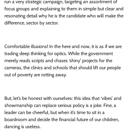
run a very strategic campaign, targeting an assortment of
focus groups and explaining to them in simple but clear and
resonating detail why he is the candidate who will make the
difference, sector by sector.
Comfortable illusions! In the here and now, it is as if we are
trading deep thinking for optics. While the government
merely reads scripts and chases ‘shiny’ projects for the
cameras, the clinics and schools that should lift our people
out of poverty are rotting away.
But, let’s be honest with ourselves: this idea that ‘vibes’ and
showmanship can replace serious policy is a joke. Fine, a
leader can be cheerful, but when it’s time to sit in a
boardroom and decide the financial future of our children,
dancing is useless.