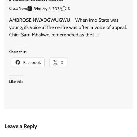
Cisca News
0
February 6, 2026
AMBROSE NWAOGWUGWU When Imo State was
young, its voice at the centre was often a voice of appeal.
Chief Sam Mbakwe, remembered as the […]
Share this:
Facebook
X
Like this:
Leave a Reply