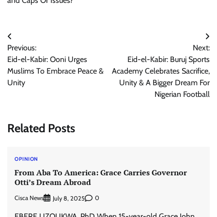
and Caps Or Issues?
Post
Previous:
Next:
navigation
Eid-el-Kabir: Ooni Urges
Eid-el-Kabir: Buruj Sports
Muslims To Embrace Peace &
Academy Celebrates Sacrifice,
Unity
Unity & A Bigger Dream For
Nigerian Football
Related Posts
OPINION
From Aba To America: Grace Carries Governor
Otti’s Dream Abroad
Cisca News
0
July 8, 2025
EBERE UZOUKWA, PhD When 15-year-old Grace John