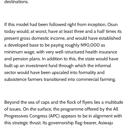
destinations.
If this model had been followed right from inception, Osun
today would, at worst, have at least three and a half times its
present gross domestic income, and would have established
a developed base to be paying roughly N90,000 as
minimum wage, with very well-structured health insurance
and pension plans. In addition to this, the state would have
built up an investment fund through which the informal
sector would have been upscaled into formality and
subsistence farmers transitioned into commercial farming.
Beyond the sea of caps and the flock of flyers lies a multitude
of issues. On the surface, the programme offered by the All
Progressives Congress (APC) appears to be in alignment with
this strategic thrust. Its governorship flag-bearer, Asiwaju