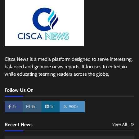
Cisca News is a media platform designed to serve interesting,
balanced and genuine news reports. It focuses to entertain
while educating teeming readers across the globe.
Follow Us On
5k
9k
1k
900+
Recent News
View All