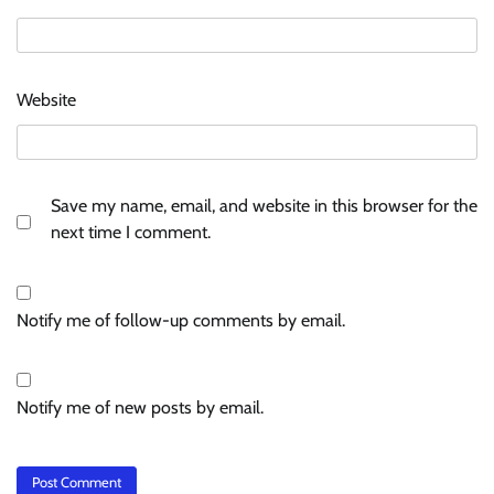
Website
Save my name, email, and website in this browser for the
next time I comment.
Notify me of follow-up comments by email.
Notify me of new posts by email.