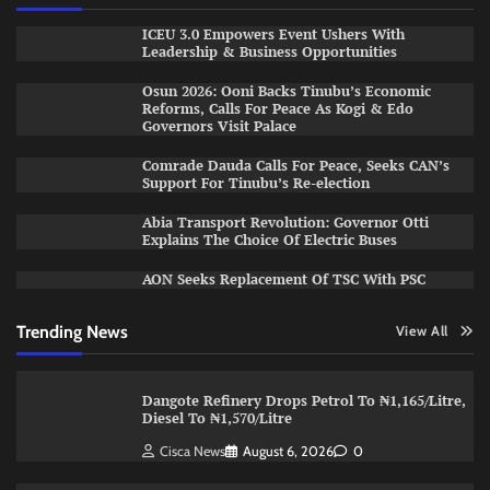
ICEU 3.0 Empowers Event Ushers With
Leadership & Business Opportunities
Osun 2026: Ooni Backs Tinubu’s Economic
Reforms, Calls For Peace As Kogi & Edo
Governors Visit Palace
Comrade Dauda Calls For Peace, Seeks CAN’s
Support For Tinubu’s Re-election
Abia Transport Revolution: Governor Otti
Explains The Choice Of Electric Buses
AON Seeks Replacement Of TSC With PSC
Trending News
View All
Dangote Refinery Drops Petrol To ₦1,165/Litre,
Diesel To ₦1,570/Litre
Cisca News
August 6, 2026
0