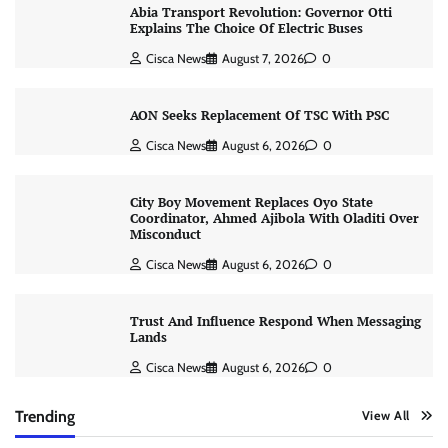
Abia Transport Revolution: Governor Otti
Explains The Choice Of Electric Buses
Cisca News
August 7, 2026
0
AON Seeks Replacement Of TSC With PSC
Cisca News
August 6, 2026
0
City Boy Movement Replaces Oyo State
Coordinator, Ahmed Ajibola With Oladiti Over
Misconduct
Cisca News
August 6, 2026
0
Trust And Influence Respond When Messaging
Lands
Cisca News
August 6, 2026
0
Trending
View All