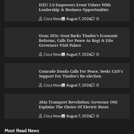
ICEU 3.0 Empowers Event Ushers With
Leadership & Business Opportunities
Cisca News
August 7, 2026
0
Osun 2026: Ooni Backs Tinubu’s Economic
Reforms, Calls For Peace As Kogi & Edo
Governors Visit Palace
Cisca News
August 7, 2026
0
Comrade Dauda Calls For Peace, Seeks CAN’s
Support For Tinubu’s Re-election
Cisca News
August 7, 2026
0
Abia Transport Revolution: Governor Otti
Explains The Choice Of Electric Buses
Cisca News
August 7, 2026
0
Most Read News