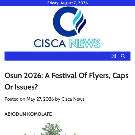
Skip
Friday, August 7, 2026
to
content
Osun 2026: A Festival Of Flyers, Caps
Or Issues?
Posted on
May 27, 2026
by
Cisca News
ABIODUN KOMOLAFE