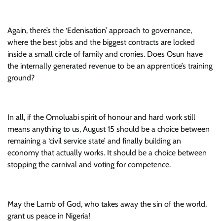
Again, there’s the ‘Edenisation’ approach to governance,
where the best jobs and the biggest contracts are locked
inside a small circle of family and cronies. Does Osun have
the internally generated revenue to be an apprentice’s training
ground?
In all, if the Omoluabi spirit of honour and hard work still
means anything to us, August 15 should be a choice between
remaining a ‘civil service state’ and finally building an
economy that actually works. It should be a choice between
stopping the carnival and voting for competence.
May the Lamb of God, who takes away the sin of the world,
grant us peace in Nigeria!