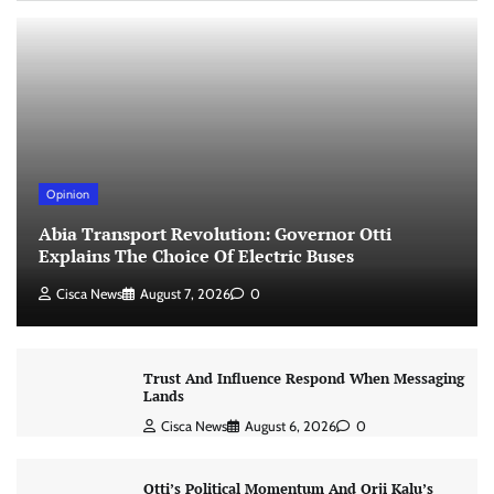
Opinion
Abia Transport Revolution: Governor Otti
Explains The Choice Of Electric Buses
Cisca News
August 7, 2026
0
Trust And Influence Respond When Messaging
Lands
Cisca News
August 6, 2026
0
Otti’s Political Momentum And Orji Kalu’s