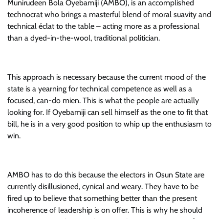
Munirudeen Bola Oyebamiji (AMBO), is an accomplished
technocrat who brings a masterful blend of moral suavity and
technical éclat to the table – acting more as a professional
than a dyed-in-the-wool, traditional politician.
This approach is necessary because the current mood of the
state is a yearning for technical competence as well as a
focused, can-do mien. This is what the people are actually
looking for. If Oyebamiji can sell himself as the one to fit that
bill, he is in a very good position to whip up the enthusiasm to
win.
AMBO has to do this because the electors in Osun State are
currently disillusioned, cynical and weary. They have to be
fired up to believe that something better than the present
incoherence of leadership is on offer. This is why he should