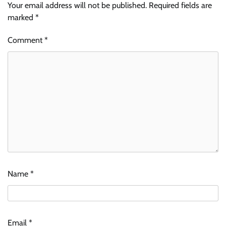
Your email address will not be published.
Required fields are
marked
*
Comment
*
Name
*
Email
*