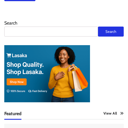
Search
Search
Featured
View All