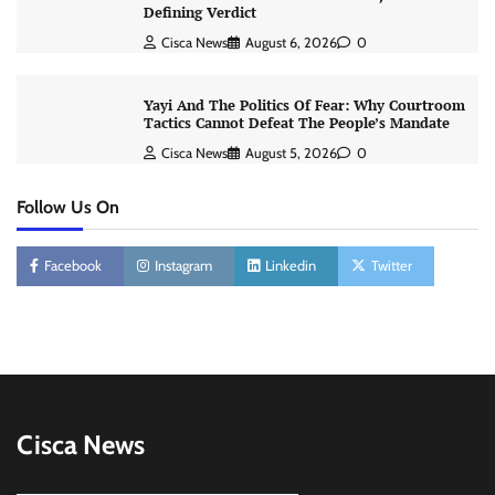
Defining Verdict
Cisca News
August 6, 2026
0
Yayi And The Politics Of Fear: Why Courtroom
Tactics Cannot Defeat The People’s Mandate
Cisca News
August 5, 2026
0
Follow Us On
Facebook
Instagram
Linkedin
Twitter
Cisca News