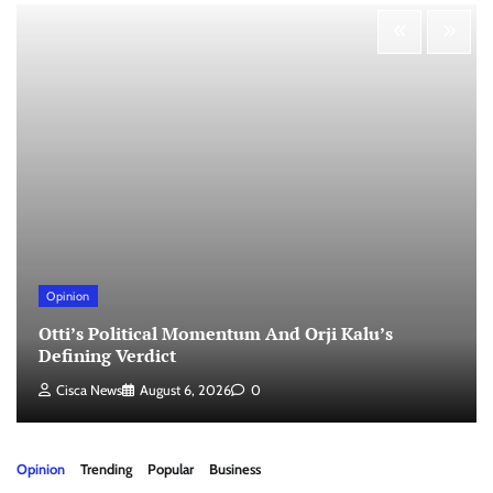
Opinion
Otti’s Political Momentum And Orji Kalu’s
Defining Verdict
Cisca News
August 6, 2026
0
Opinion
Trending
Popular
Business