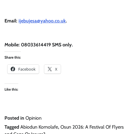
Email:
ijebujesa@yahoo.co.uk
.
Mobile: 08033614419 SMS only.
Share this:
Facebook
X
Like this:
Posted in
Opinion
Tagged
Abiodun Komolafe
,
Osun 2026: A Festival Of Flyers