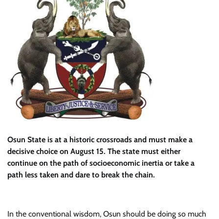
Osun State is at a historic crossroads and must make a
decisive choice on August 15. The state must either
continue on the path of socioeconomic inertia or take a
path less taken and dare to break the chain.
In the conventional wisdom, Osun should be doing so much