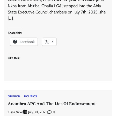
Nkpa from Abiriba, Ohafia LGA, stepped into the Abia
State Executive Council chambers on July 7th, 2025, she
[…]
Share this:
Facebook
X
Like this:
OPINION
POLITICS
Anambra APC And The Lies Of Endorsement
Cisca News
0
July 30, 2025