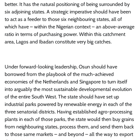
better. It has the natural positioning of being surrounded by
six adjoining states. A strategic imperative should have been
to act as a feeder to those six neighbouring states, all of
which have – within the Nigerian context – an above-average
ratio in terms of purchasing power. Within this catchment
area, Lagos and Ibadan constitute very big catches.
Under forward-looking leadership, Osun should have
borrowed from the playbook of the much-achieved
economies of the Netherlands and Singapore to turn itself
into arguably the most sustainable developmental evolution
of the entire South West. The state should have set up
industrial parks powered by renewable energy in each of the
three senatorial districts. Having established agro-processing
plants in each of those parks, the state would then buy grains
from neighbouring states, process them, and send them back
to those same markets – and beyond – all the way to export