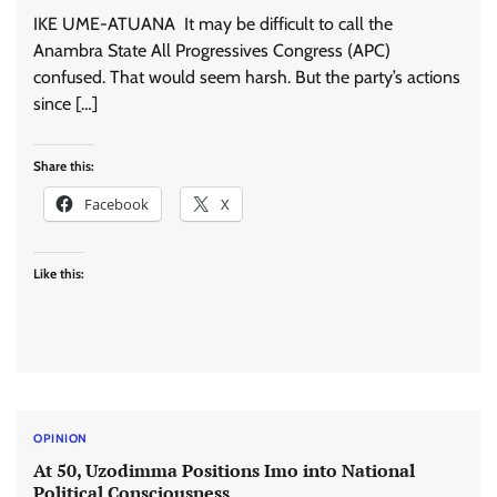
IKE UME-ATUANA It may be difficult to call the
Anambra State All Progressives Congress (APC)
confused. That would seem harsh. But the party’s actions
since […]
Share this:
Facebook
X
Like this:
OPINION
At 50, Uzodimma Positions Imo into National
Political Consciousness