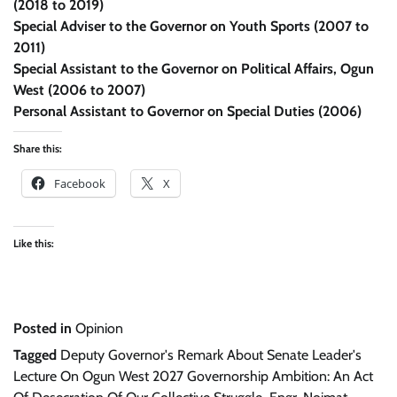
(2018 to 2019)
Special Adviser to the Governor on Youth Sports (2007 to
2011)
Special Assistant to the Governor on Political Affairs, Ogun
West (2006 to 2007)
Personal Assistant to Governor on Special Duties (2006)
Share this:
Facebook
X
Like this:
Posted in
Opinion
Tagged
Deputy Governor's Remark About Senate Leader's
Lecture On Ogun West 2027 Governorship Ambition: An Act