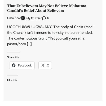
That Unbelievers May Not Believe Mahatma
Gandhi’s Belief About Believers
Cisca News
0
July 19, 2026
UGOCHUKWU UGWUANYI The body of Christ (read:
the Church) isn’t immune to toxicity, no pun intended.
The contemptuous taunt, “Yet you call yourself a
pastor/born […]
Share this:
Facebook
X
Like this: