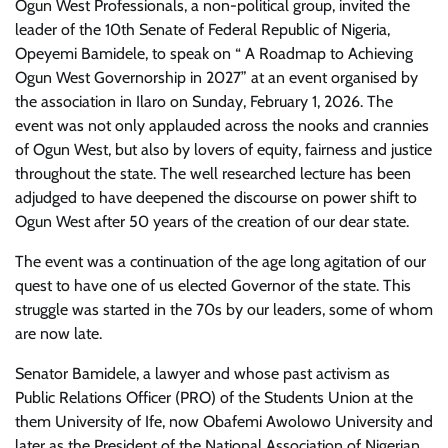
Ogun West Professionals, a non-political group, invited the
leader of the 10th Senate of Federal Republic of Nigeria,
Opeyemi Bamidele, to speak on “ A Roadmap to Achieving
Ogun West Governorship in 2027” at an event organised by
the association in Ilaro on Sunday, February 1, 2026. The
event was not only applauded across the nooks and crannies
of Ogun West, but also by lovers of equity, fairness and justice
throughout the state. The well researched lecture has been
adjudged to have deepened the discourse on power shift to
Ogun West after 50 years of the creation of our dear state.
The event was a continuation of the age long agitation of our
quest to have one of us elected Governor of the state. This
struggle was started in the 70s by our leaders, some of whom
are now late.
Senator Bamidele, a lawyer and whose past activism as
Public Relations Officer (PRO) of the Students Union at the
them University of Ife, now Obafemi Awolowo University and
later as the President of the National Association of Nigerian