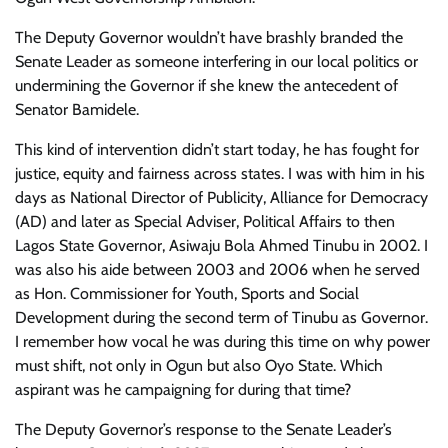
The Deputy Governor wouldn’t have brashly branded the
Senate Leader as someone interfering in our local politics or
undermining the Governor if she knew the antecedent of
Senator Bamidele.
This kind of intervention didn’t start today, he has fought for
justice, equity and fairness across states. I was with him in his
days as National Director of Publicity, Alliance for Democracy
(AD) and later as Special Adviser, Political Affairs to then
Lagos State Governor, Asiwaju Bola Ahmed Tinubu in 2002. I
was also his aide between 2003 and 2006 when he served
as Hon. Commissioner for Youth, Sports and Social
Development during the second term of Tinubu as Governor.
I remember how vocal he was during this time on why power
must shift, not only in Ogun but also Oyo State. Which
aspirant was he campaigning for during that time?
The Deputy Governor’s response to the Senate Leader’s