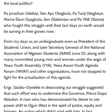
the local politics?
Pa Jonathan Odebiyi, Sen Ayo Otegbola, Pa Tunji Otegbeye,
Mama Ebun Oyagbola, Sen Olabimtan and Pa YAB Olatunji
who fought this struggle until their last days on earth would
be turning in their graves now.
From my days as an undergraduate even as President of the
Students’ Union, and later Secretary General of the National
Association of Nigerian Students (NANS zone D), along with
many committed young men and women under the aegis of
Yewa Youth Assembly (YYA), Yewa Awori-Youth Agenda
Forum (YAYAF) and other organisations, have not stopped to
fight for the actualisation of this agenda.
Engr. Salako-Oyedele in desecrating our struggle suggested
that such effort was to undermine the Governor, Prince Dapo
Abiodun. A man who has demonstrated his desire to see
power shift to Ogun West in the spirit of justice, equity and
fairness. An action which didn’t start with him. In fact,