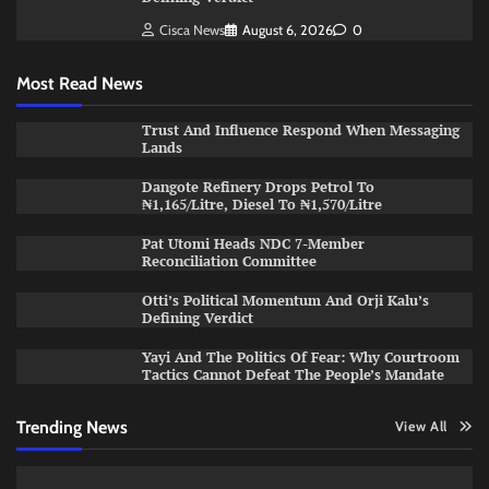
Cisca News
August 6, 2026
0
Most Read News
Trust And Influence Respond When Messaging
Lands
Dangote Refinery Drops Petrol To
₦1,165/Litre, Diesel To ₦1,570/Litre
Pat Utomi Heads NDC 7-Member
Reconciliation Committee
Otti’s Political Momentum And Orji Kalu’s
Defining Verdict
Yayi And The Politics Of Fear: Why Courtroom
Tactics Cannot Defeat The People’s Mandate
Trending News
View All