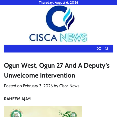
Skip
Thursday, August 6, 2026
to
content
Ogun West, Ogun 27 And A Deputy’s
Unwelcome Intervention
Posted on
February 3, 2026
by
Cisca News
RAHEEM AJAYI