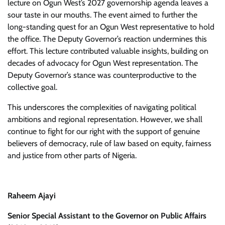
lecture on Ogun West’s 2027 governorship agenda leaves a
sour taste in our mouths. The event aimed to further the
long-standing quest for an Ogun West representative to hold
the office. The Deputy Governor’s reaction undermines this
effort. This lecture contributed valuable insights, building on
decades of advocacy for Ogun West representation. The
Deputy Governor’s stance was counterproductive to the
collective goal.
This underscores the complexities of navigating political
ambitions and regional representation. However, we shall
continue to fight for our right with the support of genuine
believers of democracy, rule of law based on equity, fairness
and justice from other parts of Nigeria.
Raheem Ajayi
Senior Special Assistant to the Governor on Public Affairs