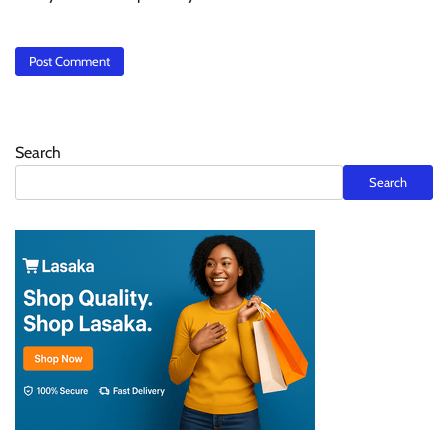
Search
Search