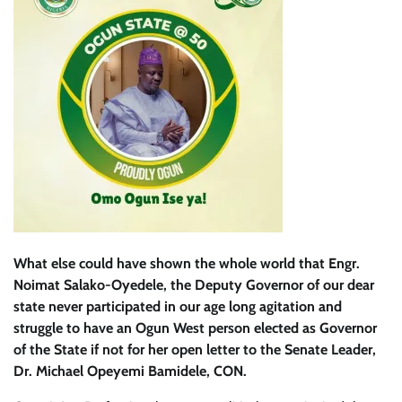
What else could have shown the whole world that Engr.
Noimat Salako-Oyedele, the Deputy Governor of our dear
state never participated in our age long agitation and
struggle to have an Ogun West person elected as Governor
of the State if not for her open letter to the Senate Leader,
Dr. Michael Opeyemi Bamidele, CON.