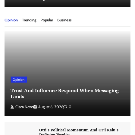
Opinion
Trending
Popular
Business
Opinion
Trust And Influence Respond When Messaging
Lands
Cisca News
August 6, 2026
0
Otti’s Political Momentum And Orji Kalu’s
Defining Verdict