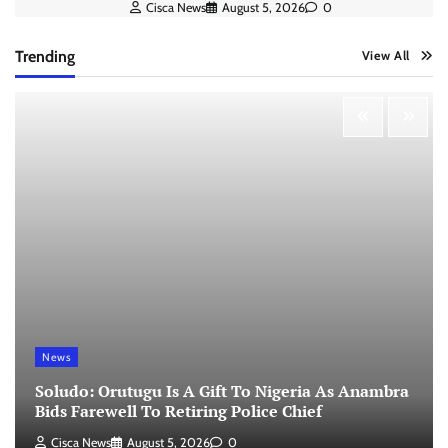
Cisca News
August 5, 2026
0
Trending
View All
News
Soludo: Orutugu Is A Gift To Nigeria As Anambra
Bids Farewell To Retiring Police Chief
Cisca News
August 5, 2026
0