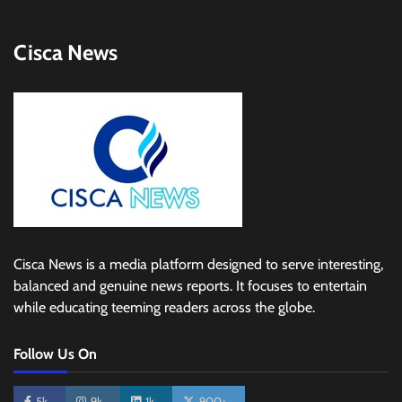
Cisca News
Cisca News is a media platform designed to serve interesting,
balanced and genuine news reports. It focuses to entertain
while educating teeming readers across the globe.
Follow Us On
5k
9k
1k
900+