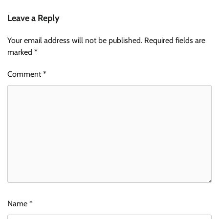
Leave a Reply
Your email address will not be published.
Required fields are
marked
*
Comment
*
Name
*