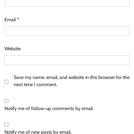
Email
*
Website
Save my name, email, and website in this browser for the
next time I comment.
Notify me of follow-up comments by email.
Notify me of new posts by email.