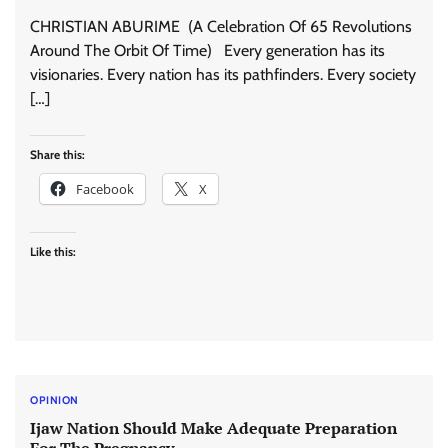
CHRISTIAN ABURIME (A Celebration Of 65 Revolutions
Around The Orbit Of Time) Every generation has its
visionaries. Every nation has its pathfinders. Every society
[…]
Share this:
Facebook
X
Like this:
OPINION
Ijaw Nation Should Make Adequate Preparation
For The Pregnancy