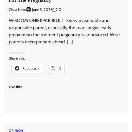
Cisca News
0
June 3, 2026
WISDOM ONIEKPAR IKULI Every reasonable and
responsible parent, especially the man, begins early
preparation the moment pregnancy is announced. Wise
parents even prepare ahead. […]
Share this:
Facebook
X
Like this:
OPINION