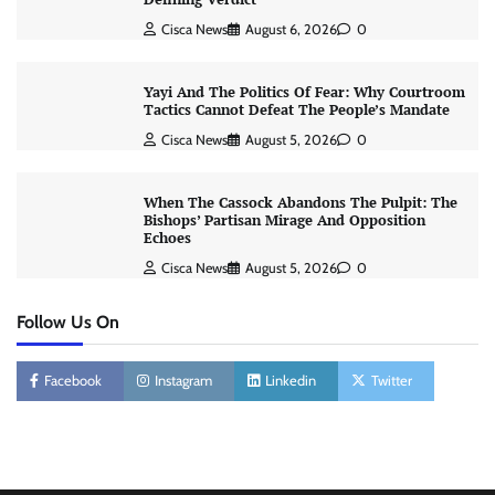
Cisca News
August 6, 2026
0
Yayi And The Politics Of Fear: Why Courtroom
Tactics Cannot Defeat The People’s Mandate
Cisca News
August 5, 2026
0
When The Cassock Abandons The Pulpit: The
Bishops’ Partisan Mirage And Opposition
Echoes
Cisca News
August 5, 2026
0
Follow Us On
Facebook
Instagram
Linkedin
Twitter