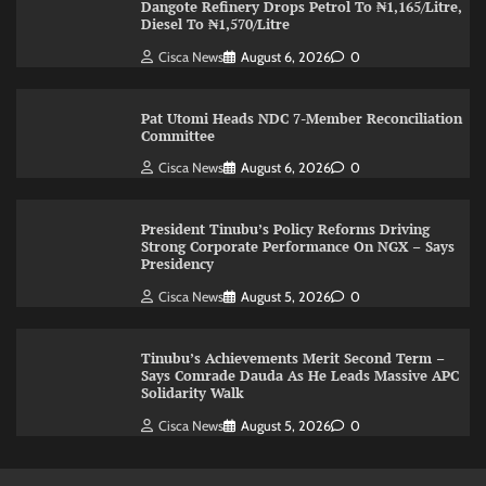
Dangote Refinery Drops Petrol To ₦1,165/Litre,
Diesel To ₦1,570/Litre
Cisca News
August 6, 2026
0
Pat Utomi Heads NDC 7-Member Reconciliation
Committee
Cisca News
August 6, 2026
0
President Tinubu’s Policy Reforms Driving
Strong Corporate Performance On NGX – Says
Presidency
Cisca News
August 5, 2026
0
Tinubu’s Achievements Merit Second Term –
Says Comrade Dauda As He Leads Massive APC
Solidarity Walk
Cisca News
August 5, 2026
0