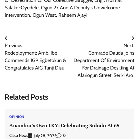
Of Desecration Of Our Collective Struggle
,
Engr. Noimat
Salako-Oyedele
,
Ogun 27 And A Deputy's Unwelcome
Intervention
,
Ogun West
,
Raheem Ajayi
Post
Previous:
Next:
navigation
Redeployment: Amb. Ibe
Comrade Dauda Joins
Commends IGP Egbetokun &
Department Of Environment
Congratulates AIG Tunji Disu
For Drainage Desilting At
Afariogun Street, Seriki Aro
Related Posts
OPINION
Anambra’s Own LKY: Celebrating Soludo At 65
Cisca News
0
July 28, 2025