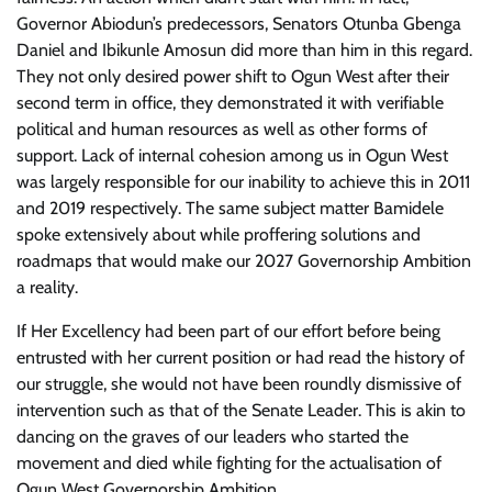
Governor Abiodun’s predecessors, Senators Otunba Gbenga
Daniel and Ibikunle Amosun did more than him in this regard.
They not only desired power shift to Ogun West after their
second term in office, they demonstrated it with verifiable
political and human resources as well as other forms of
support. Lack of internal cohesion among us in Ogun West
was largely responsible for our inability to achieve this in 2011
and 2019 respectively. The same subject matter Bamidele
spoke extensively about while proffering solutions and
roadmaps that would make our 2027 Governorship Ambition
a reality.
If Her Excellency had been part of our effort before being
entrusted with her current position or had read the history of
our struggle, she would not have been roundly dismissive of
intervention such as that of the Senate Leader. This is akin to
dancing on the graves of our leaders who started the
movement and died while fighting for the actualisation of
Ogun West Governorship Ambition.