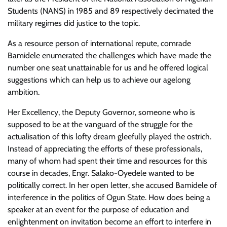
Students (NANS) in 1985 and 89 respectively decimated the
military regimes did justice to the topic.
As a resource person of international repute, comrade
Bamidele enumerated the challenges which have made the
number one seat unattainable for us and he offered logical
suggestions which can help us to achieve our agelong
ambition.
Her Excellency, the Deputy Governor, someone who is
supposed to be at the vanguard of the struggle for the
actualisation of this lofty dream gleefully played the ostrich.
Instead of appreciating the efforts of these professionals,
many of whom had spent their time and resources for this
course in decades, Engr. Salako-Oyedele wanted to be
politically correct. In her open letter, she accused Bamidele of
interference in the politics of Ogun State. How does being a
speaker at an event for the purpose of education and
enlightenment on invitation become an effort to interfere in