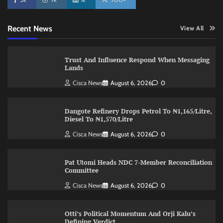
Recent News
View All
Trust And Influence Respond When Messaging
Lands
Cisca News
August 6, 2026
0
Dangote Refinery Drops Petrol To ₦1,165/Litre,
Diesel To ₦1,570/Litre
Cisca News
August 6, 2026
0
Pat Utomi Heads NDC 7-Member Reconciliation
Committee
Cisca News
August 6, 2026
0
Otti’s Political Momentum And Orji Kalu’s
Defining Verdict