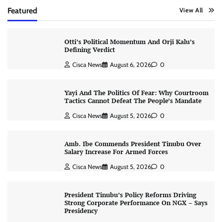
Featured
View All
Otti’s Political Momentum And Orji Kalu’s
Defining Verdict
Cisca News
August 6, 2026
0
Yayi And The Politics Of Fear: Why Courtroom
Tactics Cannot Defeat The People’s Mandate
Cisca News
August 5, 2026
0
Amb. Ibe Commends President Tinubu Over
Salary Increase For Armed Forces
Cisca News
August 5, 2026
0
President Tinubu’s Policy Reforms Driving
Strong Corporate Performance On NGX – Says
Presidency