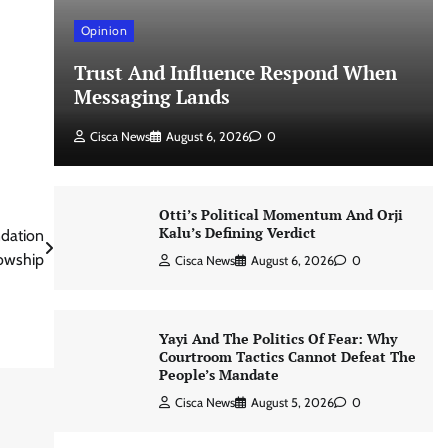
Opinion
Trust And Influence Respond When
Messaging Lands
Cisca News
August 6, 2026
0
Otti’s Political Momentum And Orji
Kalu’s Defining Verdict
ndation
lowship
Cisca News
August 6, 2026
0
Yayi And The Politics Of Fear: Why
Courtroom Tactics Cannot Defeat The
People’s Mandate
Cisca News
August 5, 2026
0