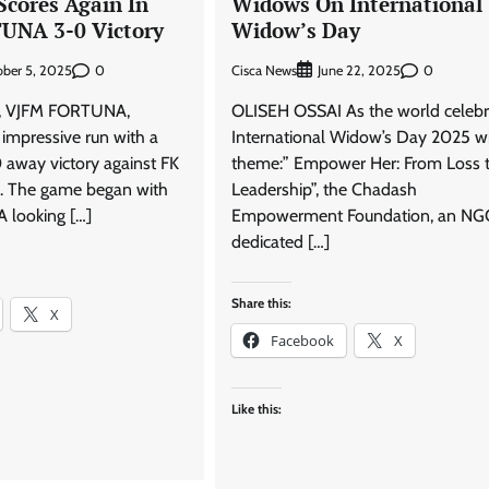
Scores Again In
Widows On International
UNA 3-0 Victory
Widow’s Day
0
Cisca News
0
ber 5, 2025
June 22, 2025
de, VJFM FORTUNA,
OLISEH OSSAI As the world celebr
 impressive run with a
International Widow’s Day 2025 w
 away victory against FK
theme:” Empower Her: From Loss 
 The game began with
Leadership”, the Chadash
looking […]
Empowerment Foundation, an NG
dedicated […]
Share this:
X
Facebook
X
Like this: