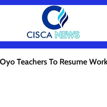
s Oyo Teachers To Resume Wor