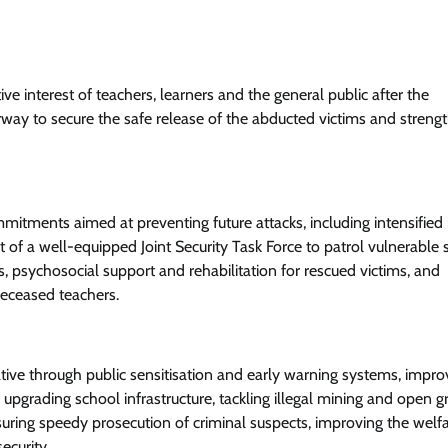
ve interest of teachers, learners and the general public after the
way to secure the safe release of the abducted victims and streng
tments aimed at preventing future attacks, including intensified
t of a well-equipped Joint Security Task Force to patrol vulnerable
, psychosocial support and rehabilitation for rescued victims, and
deceased teachers.
ive through public sensitisation and early warning systems, impro
grading school infrastructure, tackling illegal mining and open gr
suring speedy prosecution of criminal suspects, improving the welfa
ecurity.