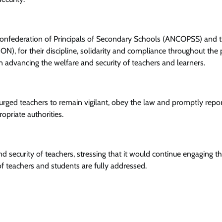
Confederation of Principals of Secondary Schools (ANCOPSS) and 
News
), for their discipline, solidarity and compliance throughout the 
 in advancing the welfare and security of teachers and learners.
Tinubu Meets NELFUND Chairman
Jim Ovia & MD Akintunde Sawyerr
At State House
urged teachers to remain vigilant, obey the law and promptly repo
Cisca News
August 5, 2026
0
opriate authorities.
 security of teachers, stressing that it would continue engaging t
f teachers and students are fully addressed.