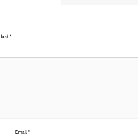
arked
*
Email
*