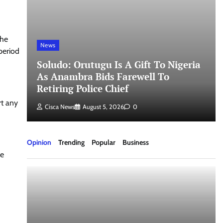
the
News
period
Soludo: Orutugu Is A Gift To Nigeria
As Anambra Bids Farewell To
Retiring Police Chief
rt any
Cisca News
August 5, 2026
0
Opinion
Trending
Popular
Business
he