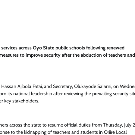
 services across Oyo State public schools following renewed
easures to improve security after the abduction of teachers and
, Hassan Ajibola Fatai, and Secretary, Olukayode Salami, on Wedne
 its national leadership after reviewing the prevailing security sit
r key stakeholders.
ers across the state to resume official duties from Thursday, July 2
ponse to the kidnapping of teachers and students in Oriire Local