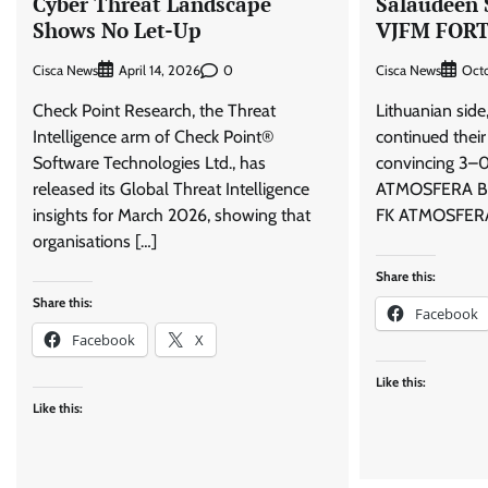
Cyber Threat Landscape
Salaudeen 
Shows No Let-Up
VJFM FORT
Cisca News
0
Cisca News
April 14, 2026
Octo
Check Point Research, the Threat
Lithuanian si
Intelligence arm of Check Point®
continued their
Software Technologies Ltd., has
convincing 3–0
released its Global Threat Intelligence
ATMOSFERA B.
insights for March 2026, showing that
FK ATMOSFERA 
organisations […]
Share this:
Share this:
Facebook
Facebook
X
Like this:
Like this: