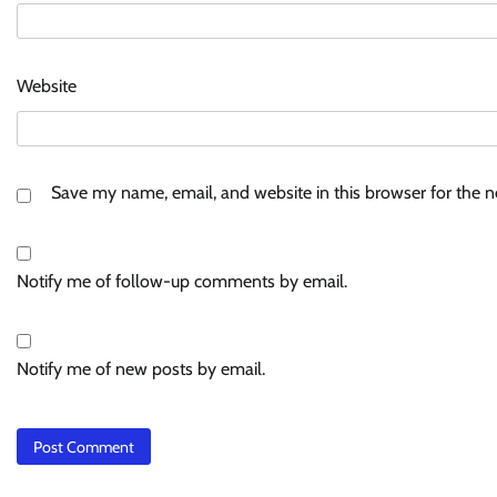
Website
Save my name, email, and website in this browser for the 
Notify me of follow-up comments by email.
Notify me of new posts by email.