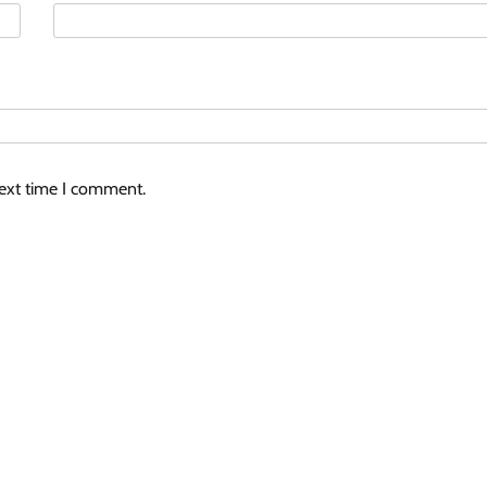
next time I comment.