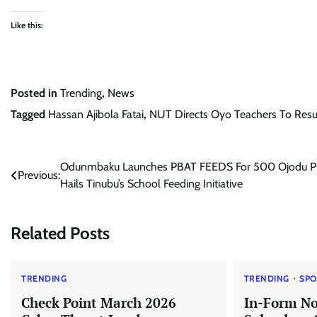
Like this:
Posted in
Trending
,
News
Tagged
Hassan Ajibola Fatai
,
NUT Directs Oyo Teachers To Re
Post
Odunmbaku Launches PBAT FEEDS For 500 Ojodu Pu
Previous:
Hails Tinubu’s School Feeding Initiative
navigation
Related Posts
TRENDING
TRENDING
SPO
Check Point March 2026
In-Form No