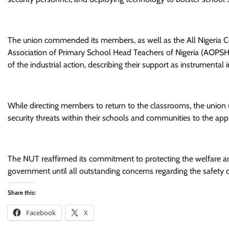
The union commended its members, as well as the All Nigeria 
Association of Primary School Head Teachers of Nigeria (AOPSHON
of the industrial action, describing their support as instrumental
While directing members to return to the classrooms, the union 
security threats within their schools and communities to the appr
The NUT reaffirmed its commitment to protecting the welfare and
government until all outstanding concerns regarding the safety o
Share this:
Facebook
X