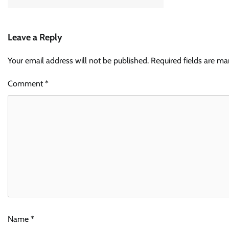
Leave a Reply
Your email address will not be published.
Required fields are m
Comment
*
Name
*