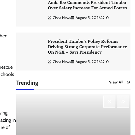
Amb. Ibe Commends President Tinubu
Over Salary Increase For Armed Forces
Cisca News
August 5, 2026
0
then
President Tinubu’s Policy Reforms
Driving Strong Corporate Performance
On NGX – Says Presidency
Cisca News
August 5, 2026
0
 rescue
 schools
Trending
View All
ving
azing in
re of