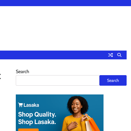
Search
k
Search