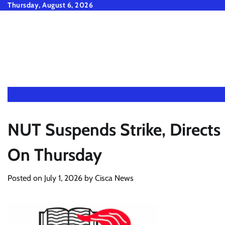
Skip
Thursday, August 6, 2026
to
content
NUT Suspends Strike, Direct
On Thursday
Posted on
July 1, 2026
by
Cisca News