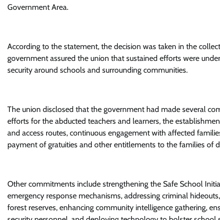
Government Area.
According to the statement, the decision was taken in the collecti
government assured the union that sustained efforts were under
security around schools and surrounding communities.
The union disclosed that the government had made several commi
efforts for the abducted teachers and learners, the establishmen
and access routes, continuous engagement with affected families
payment of gratuities and other entitlements to the families of 
Other commitments include strengthening the Safe School Initiat
emergency response mechanisms, addressing criminal hideouts, up
forest reserves, enhancing community intelligence gathering, en
security personnel, and deploying technology to bolster school s