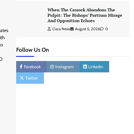
When The Cassock Abandons The
Pulpit: The Bishops’ Partisan Mirage
And Opposition Echoes
Cisca News
August 5, 2026
0
ates
ith
to
Follow Us On
O
Facebook
Instagram
Linkedin
Twitter