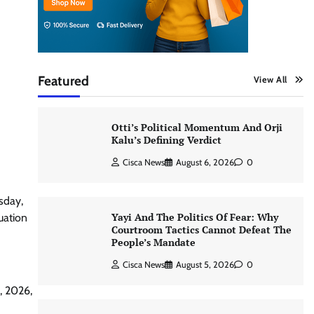
Featured
View All
Otti’s Political Momentum And Orji
Kalu’s Defining Verdict
Cisca News
August 6, 2026
0
sday,
Yayi And The Politics Of Fear: Why
uation
Courtroom Tactics Cannot Defeat The
People’s Mandate
Cisca News
August 5, 2026
0
, 2026,