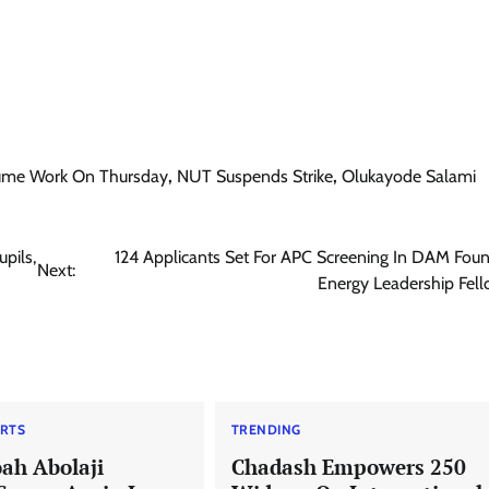
sume Work On Thursday
,
NUT Suspends Strike
,
Olukayode Salami
pils,
124 Applicants Set For APC Screening In DAM Fou
Next:
Energy Leadership Fel
RTS
TRENDING
ah Abolaji
Chadash Empowers 250