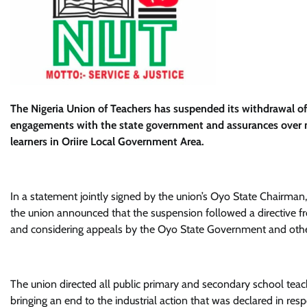
The Nigeria Union of Teachers has suspended its withdrawal of
engagements with the state government and assurances over m
learners in Oriire Local Government Area.
In a statement jointly signed by the union’s Oyo State Chairman
the union announced that the suspension followed a directive from
and considering appeals by the Oyo State Government and othe
The union directed all public primary and secondary school teach
bringing an end to the industrial action that was declared in res