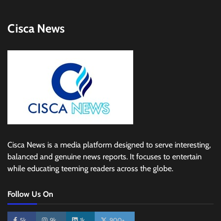
Cisca News
Cisca News is a media platform designed to serve interesting,
balanced and genuine news reports. It focuses to entertain
while educating teeming readers across the globe.
Follow Us On
5k
9k
1k
900+