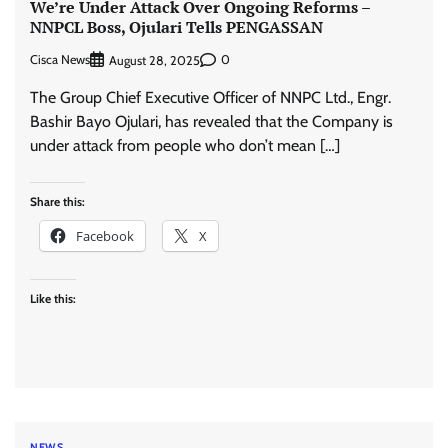
We’re Under Attack Over Ongoing Reforms –
NNPCL Boss, Ojulari Tells PENGASSAN
Cisca News
0
August 28, 2025
The Group Chief Executive Officer of NNPC Ltd., Engr.
Bashir Bayo Ojulari, has revealed that the Company is
under attack from people who don’t mean […]
Share this:
Facebook
X
Like this:
NEWS