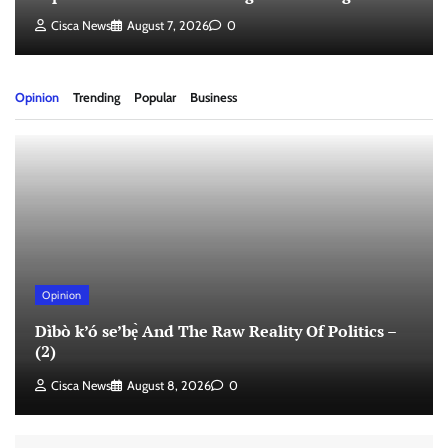
Cisca News
August 7, 2026
0
Opinion
Trending
Popular
Business
Opinion
Dìbò k’ó se’bẹ̀ And The Raw Reality Of Politics –
(2)
Cisca News
August 8, 2026
0