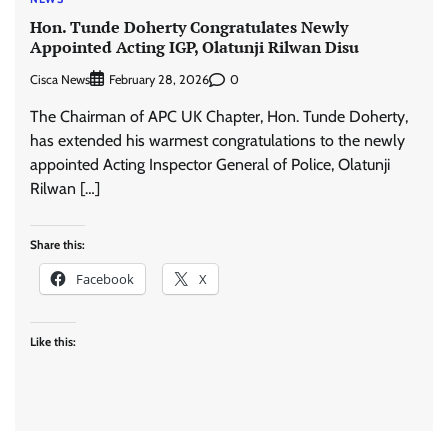
Hon. Tunde Doherty Congratulates Newly
Appointed Acting IGP, Olatunji Rilwan Disu
Cisca News
0
February 28, 2026
The Chairman of APC UK Chapter, Hon. Tunde Doherty,
has extended his warmest congratulations to the newly
appointed Acting Inspector General of Police, Olatunji
Rilwan […]
Share this:
Facebook
X
Like this: