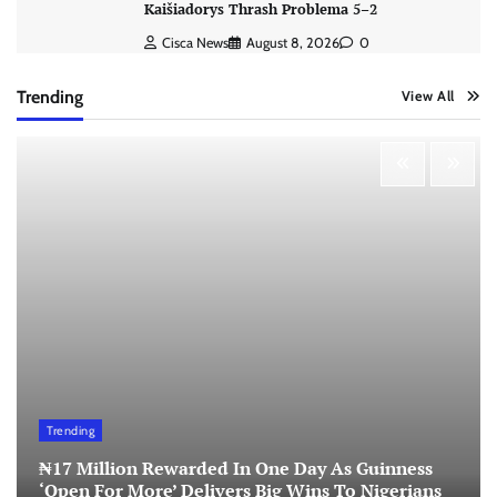
Kaišiadorys Thrash Problema 5–2
Cisca News
August 8, 2026
0
Trending
View All
Trending
₦17 Million Rewarded In One Day As Guinness
‘Open For More’ Delivers Big Wins To Nigerians