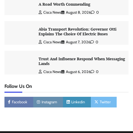
A Road Worth Commending
Cisca News
August 8, 2026
0
Abia Transport Revolution: Governor Otti
Explains The Choice Of Electric Buses
Cisca News
August 7, 2026
0
Trust And Influence Respond When Messaging
Lands
Cisca News
August 6, 2026
0
Follow Us On
Facebook
Instagram
Linkedin
Twitter