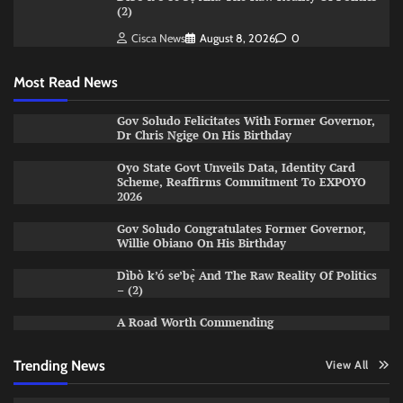
(2)
Cisca News
August 8, 2026
0
Most Read News
Gov Soludo Felicitates With Former Governor,
Dr Chris Ngige On His Birthday
Oyo State Govt Unveils Data, Identity Card
Scheme, Reaffirms Commitment To EXPOYO
2026
Gov Soludo Congratulates Former Governor,
Willie Obiano On His Birthday
Dìbò k’ó se’bẹ̀ And The Raw Reality Of Politics
– (2)
A Road Worth Commending
Trending News
View All