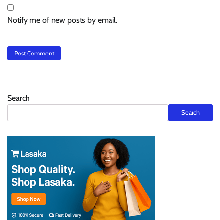
Notify me of new posts by email.
Search
Search