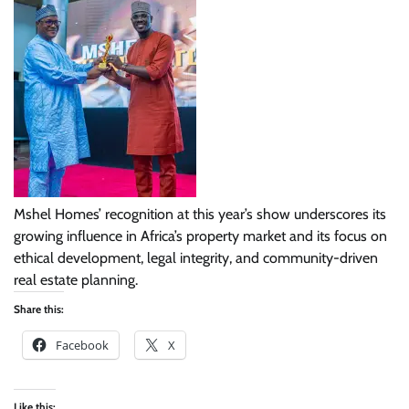
Mshel Homes’ recognition at this year’s show underscores its
growing influence in Africa’s property market and its focus on
ethical development, legal integrity, and community-driven
real estate planning.
Share this:
Facebook
X
Like this: