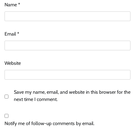
Name
*
Email
*
Website
Save my name, email, and website in this browser for the
next time I comment.
Notify me of follow-up comments by email.