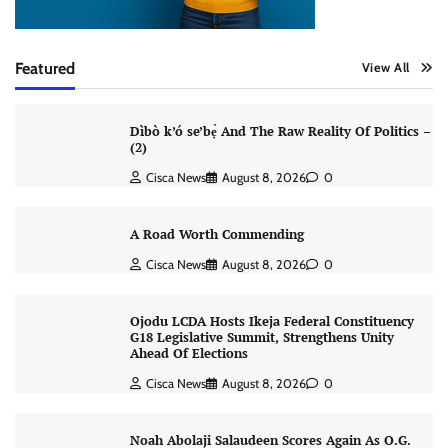
Featured
View All
Dìbò k’ó se’bẹ̀ And The Raw Reality Of Politics –
(2)
Cisca News
August 8, 2026
0
A Road Worth Commending
Cisca News
August 8, 2026
0
Ojodu LCDA Hosts Ikeja Federal Constituency
G18 Legislative Summit, Strengthens Unity
Ahead Of Elections
Cisca News
August 8, 2026
0
Noah Abolaji Salaudeen Scores Again As O.G.