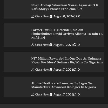
Noah Abolaji Salaudeen Scores Again As O.G.
Kaišiadorys Thrash Problema 5–2
Cisca News
August 8, 2026
0
Former Buruj FC Defender, Malobi
Ebubechukwu David Arrives Albania To Join FK
Naftëtari
Cisca News
August 7, 2026
0
₦17 Million Rewarded In One Day As Guinness
‘Open For More’ Delivers Big Wins To Nigerians
Cisca News
August 7, 2026
0
Atunse Healthcare Launches In Lagos To
Manufacture Advanced Biologics In Nigeria
Cisca News
August 7, 2026
0