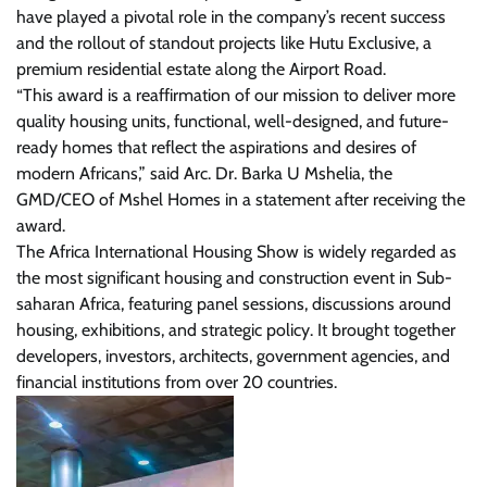
have played a pivotal role in the company’s recent success
and the rollout of standout projects like Hutu Exclusive, a
premium residential estate along the Airport Road.
“This award is a reaffirmation of our mission to deliver more
quality housing units, functional, well-designed, and future-
ready homes that reflect the aspirations and desires of
modern Africans,” said Arc. Dr. Barka U Mshelia, the
GMD/CEO of Mshel Homes in a statement after receiving the
award.
The Africa International Housing Show is widely regarded as
the most significant housing and construction event in Sub-
saharan Africa, featuring panel sessions, discussions around
housing, exhibitions, and strategic policy. It brought together
developers, investors, architects, government agencies, and
financial institutions from over 20 countries.