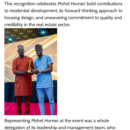
This recognition celebrates Mshel Homes’ bold contributions
to residential development, its forward-thinking approach to
housing design, and unwavering commitment to quality and
credibility in the real estate sector.
Representing Mshel Homes at the event was a whole
delegation of its leadership and management team, who