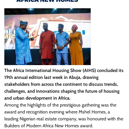
The Africa International Housing Show (AIHS) concluded its
19th annual edition last week in Abuja, drawing
stakeholders from across the continent to discuss trends,
challenges, and innovations shaping the future of housing
and urban development in Africa.
Among the highlights of the prestigious gathering was the
award and recognition evening where Mshel Homes, a
leading Nigerian real estate company, was honoured with the
Builders of Modern Africa New Homes award.