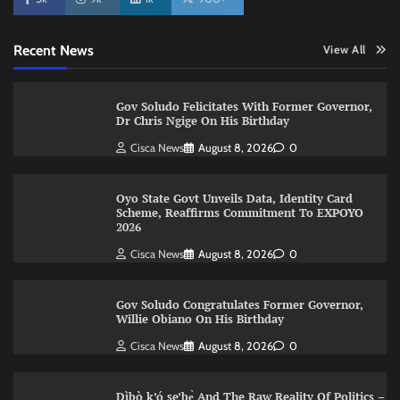
Recent News
View All
Gov Soludo Felicitates With Former Governor,
Dr Chris Ngige On His Birthday
Cisca News
August 8, 2026
0
Oyo State Govt Unveils Data, Identity Card
Scheme, Reaffirms Commitment To EXPOYO
2026
Cisca News
August 8, 2026
0
Gov Soludo Congratulates Former Governor,
Willie Obiano On His Birthday
Cisca News
August 8, 2026
0
Dìbò k’ó se’bẹ̀ And The Raw Reality Of Politics –