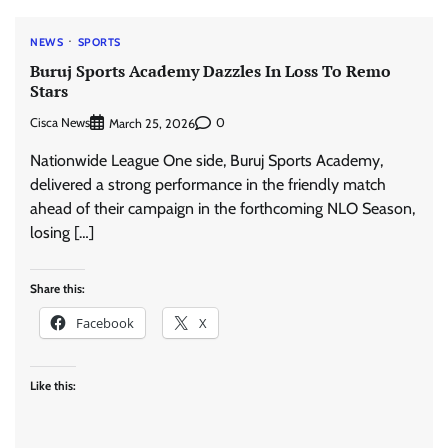
NEWS
SPORTS
Buruj Sports Academy Dazzles In Loss To Remo
Stars
Cisca News
0
March 25, 2026
Nationwide League One side, Buruj Sports Academy,
delivered a strong performance in the friendly match
ahead of their campaign in the forthcoming NLO Season,
losing […]
Share this:
Facebook
X
Like this: