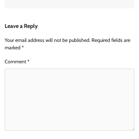
Leave a Reply
Your email address will not be published.
Required fields are
marked
*
Comment
*