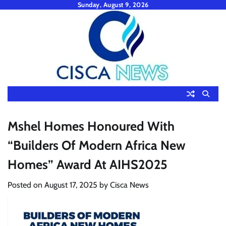
Skip
Sunday, August 9, 2026
to
content
Mshel Homes Honoured With
“Builders Of Modern Africa New
Homes” Award At AIHS2025
Posted on
August 17, 2025
by
Cisca News