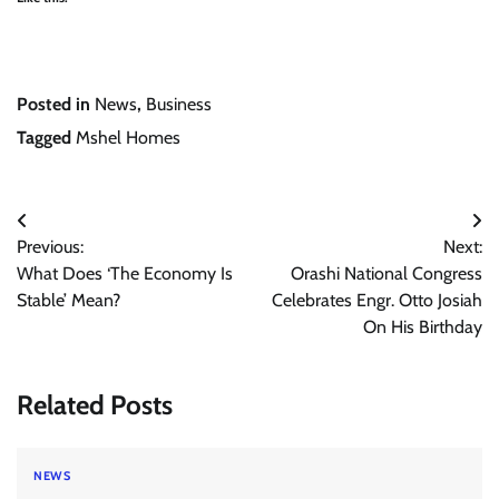
Posted in
News
,
Business
Tagged
Mshel Homes
Post
Previous:
Next:
navigation
What Does ‘The Economy Is
Orashi National Congress
Stable’ Mean?
Celebrates Engr. Otto Josiah
On His Birthday
Related Posts
NEWS