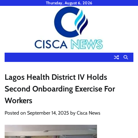
Skip
Thursday, August 6, 2026
to
content
Lagos Health District IV Holds
Second Onboarding Exercise For
Workers
Posted on
September 14, 2025
by
Cisca News