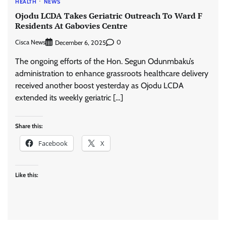
HEALTH
NEWS
Ojodu LCDA Takes Geriatric Outreach To Ward F
Residents At Gabovies Centre
Cisca News
0
December 6, 2025
The ongoing efforts of the Hon. Segun Odunmbaku’s
administration to enhance grassroots healthcare delivery
received another boost yesterday as Ojodu LCDA
extended its weekly geriatric […]
Share this:
Facebook
X
Like this: