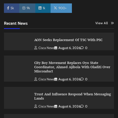
5k
9k
1k
900+
Recent News
View All
AON Seeks Replacement Of TSC With PSC
Cisca News
August 6, 2026
0
City Boy Movement Replaces Oyo State
Coordinator, Ahmed Ajibola With Oladiti Over
Misconduct
Cisca News
August 6, 2026
0
Trust And Influence Respond When Messaging
Lands
Cisca News
August 6, 2026
0