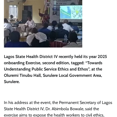
Lagos State Health District IV recently held its year 2025
onboarding Exercise, second edition, tagged: “Towards
Understanding Public Service Ethics and Ethos”, at the
Oluremi Tinubu Hall, Surulere Local Government Area,
Surulere.
In his address at the event, the Permanent Secretary of Lagos
State Health District IV, Dr. Abimbola Bowale, said the
exercise aims to expose the health workers to civil ethics,