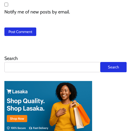
Notify me of new posts by email.
Search
Search