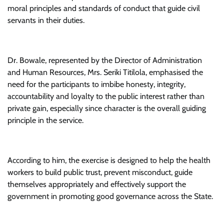
moral principles and standards of conduct that guide civil
servants in their duties.
Dr. Bowale, represented by the Director of Administration
and Human Resources, Mrs. Seriki Titilola, emphasised the
need for the participants to imbibe honesty, integrity,
accountability and loyalty to the public interest rather than
private gain, especially since character is the overall guiding
principle in the service.
According to him, the exercise is designed to help the health
workers to build public trust, prevent misconduct, guide
themselves appropriately and effectively support the
government in promoting good governance across the State.