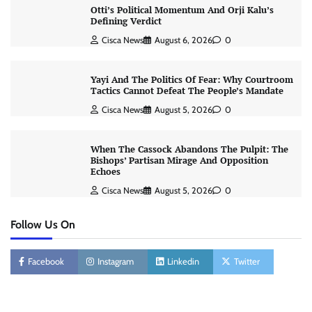
Otti’s Political Momentum And Orji Kalu’s
Defining Verdict
Cisca News
August 6, 2026
0
Yayi And The Politics Of Fear: Why Courtroom
Tactics Cannot Defeat The People’s Mandate
Cisca News
August 5, 2026
0
When The Cassock Abandons The Pulpit: The
Bishops’ Partisan Mirage And Opposition
Echoes
Cisca News
August 5, 2026
0
Follow Us On
Facebook
Instagram
Linkedin
Twitter