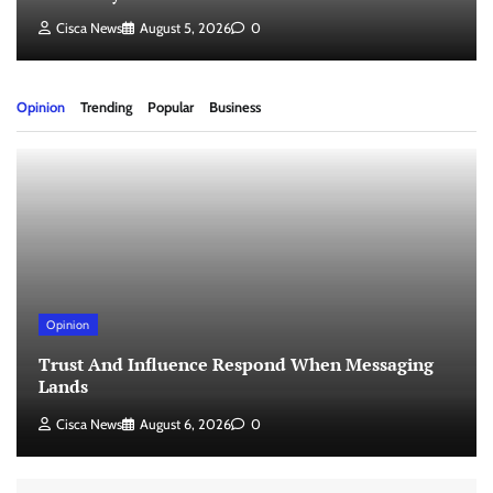
Cisca News
August 5, 2026
0
Opinion
Trending
Popular
Business
Opinion
Trust And Influence Respond When Messaging
Lands
Cisca News
August 6, 2026
0