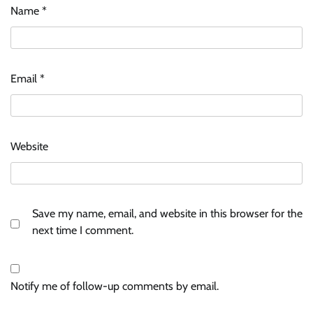
Name
*
Email
*
Website
Save my name, email, and website in this browser for the
next time I comment.
Notify me of follow-up comments by email.