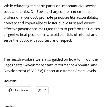
While educating the participants on important civil service
code and ethics, Dr. Bowale charged them to embrace
professional conduct, promote principles like accountability,
honesty and impartiality to foster public trust and ensure
effective governance. He urged them to perform their duties
diligently, treat people fairly, avoid conflicts of interest and
serve the public with courtesy and respect.
The health workers were also guided on how to fill out the
Lagos State Government Staff Performance Appraisal and
Development (SPADEV) Report at different Grade Levels.
Share this:
Facebook
X
Like this: