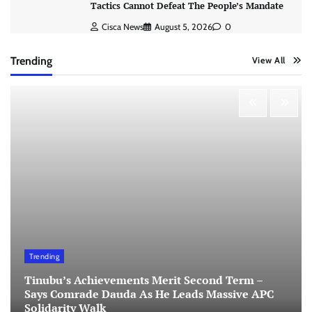
Tactics Cannot Defeat The People’s Mandate
Cisca News
August 5, 2026
0
Trending
View All
Trending
Tinubu’s Achievements Merit Second Term –
Says Comrade Dauda As He Leads Massive APC
Solidarity Walk