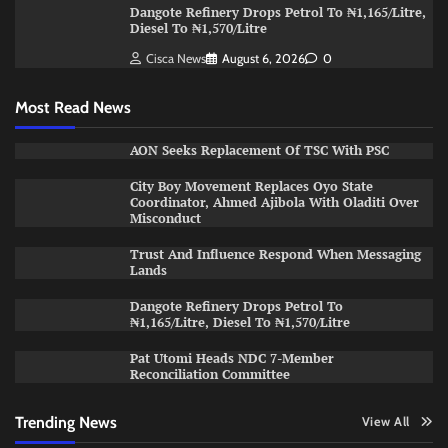
Dangote Refinery Drops Petrol To ₦1,165/Litre,
Diesel To ₦1,570/Litre
Cisca News
August 6, 2026
0
Most Read News
AON Seeks Replacement Of TSC With PSC
City Boy Movement Replaces Oyo State
Coordinator, Ahmed Ajibola With Oladiti Over
Misconduct
Trust And Influence Respond When Messaging
Lands
Dangote Refinery Drops Petrol To
₦1,165/Litre, Diesel To ₦1,570/Litre
Pat Utomi Heads NDC 7-Member
Reconciliation Committee
Trending News
View All