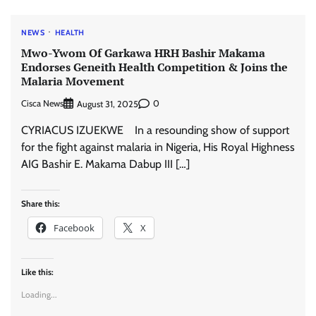
NEWS
HEALTH
Mwo-Ywom Of Garkawa HRH Bashir Makama
Endorses Geneith Health Competition & Joins the
Malaria Movement
Cisca News
0
August 31, 2025
CYRIACUS IZUEKWE In a resounding show of support
for the fight against malaria in Nigeria, His Royal Highness
AIG Bashir E. Makama Dabup III […]
Share this:
Facebook
X
Like this:
Loading...