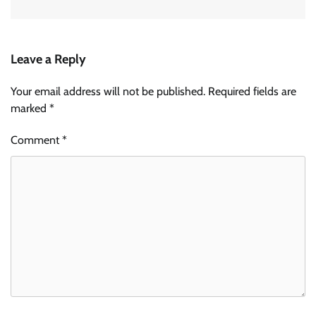
Leave a Reply
Your email address will not be published.
Required fields are
marked
*
Comment
*