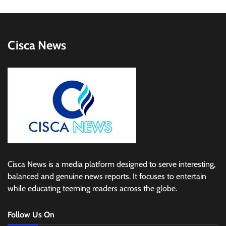
Cisca News
Cisca News is a media platform designed to serve interesting,
balanced and genuine news reports. It focuses to entertain
while educating teeming readers across the globe.
Follow Us On