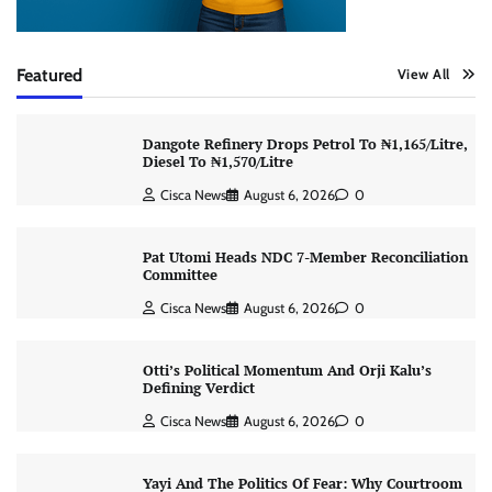
Featured
View All
Dangote Refinery Drops Petrol To ₦1,165/Litre,
Diesel To ₦1,570/Litre
Cisca News
August 6, 2026
0
Pat Utomi Heads NDC 7-Member Reconciliation
Committee
Cisca News
August 6, 2026
0
Otti’s Political Momentum And Orji Kalu’s
Defining Verdict
Cisca News
August 6, 2026
0
Yayi And The Politics Of Fear: Why Courtroom