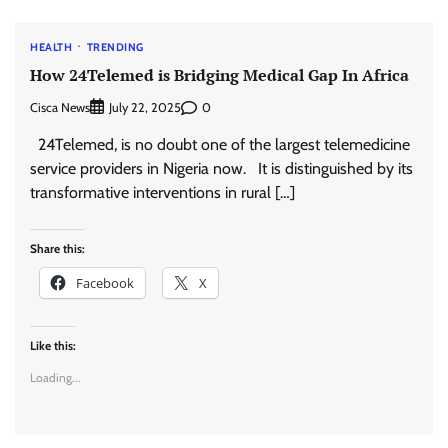
HEALTH
TRENDING
How 24Telemed is Bridging Medical Gap In Africa
Cisca News
0
July 22, 2025
24Telemed, is no doubt one of the largest telemedicine
service providers in Nigeria now. It is distinguished by its
transformative interventions in rural […]
Share this:
Facebook
X
Like this:
Loading...