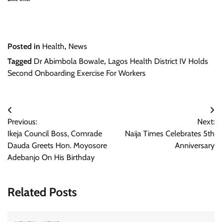
Posted in
Health
,
News
Tagged
Dr Abimbola Bowale
,
Lagos Health District IV Holds
Second Onboarding Exercise For Workers
Post
Previous:
Next:
navigation
Ikeja Council Boss, Comrade
Naija Times Celebrates 5th
Dauda Greets Hon. Moyosore
Anniversary
Adebanjo On His Birthday
Related Posts