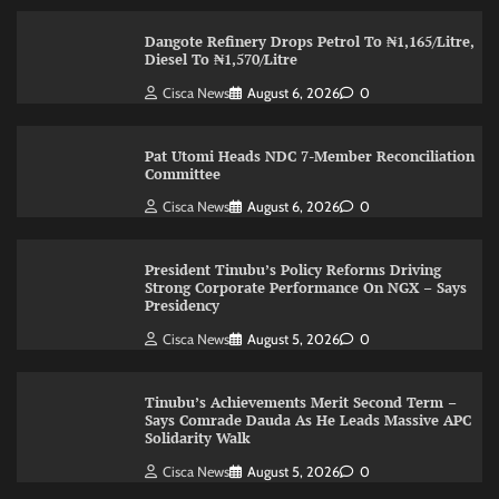
Dangote Refinery Drops Petrol To ₦1,165/Litre,
Diesel To ₦1,570/Litre
Cisca News
August 6, 2026
0
Pat Utomi Heads NDC 7-Member Reconciliation
Committee
Cisca News
August 6, 2026
0
President Tinubu’s Policy Reforms Driving
Strong Corporate Performance On NGX – Says
Presidency
Cisca News
August 5, 2026
0
Tinubu’s Achievements Merit Second Term –
Says Comrade Dauda As He Leads Massive APC
Solidarity Walk
Cisca News
August 5, 2026
0