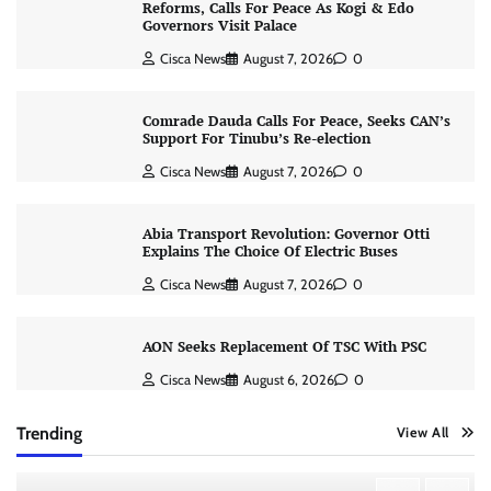
Reforms, Calls For Peace As Kogi & Edo
Governors Visit Palace
Cisca News
August 7, 2026
0
Comrade Dauda Calls For Peace, Seeks CAN’s
Support For Tinubu’s Re-election
Cisca News
August 7, 2026
0
Abia Transport Revolution: Governor Otti
Explains The Choice Of Electric Buses
Cisca News
August 7, 2026
0
AON Seeks Replacement Of TSC With PSC
Cisca News
August 6, 2026
0
Trending
View All