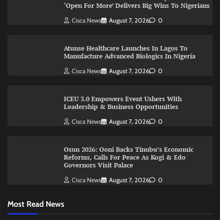
‘Open For More’ Delivers Big Wins To Nigerians
Cisca News
August 7, 2026
0
Atunse Healthcare Launches In Lagos To
Manufacture Advanced Biologics In Nigeria
Cisca News
August 7, 2026
0
ICEU 3.0 Empowers Event Ushers With
Leadership & Business Opportunities
Cisca News
August 7, 2026
0
Osun 2026: Ooni Backs Tinubu’s Economic
Reforms, Calls For Peace As Kogi & Edo
Governors Visit Palace
Cisca News
August 7, 2026
0
Most Read News