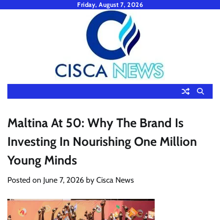
Skip
Friday, August 7, 2026
to
content
Maltina At 50: Why The Brand Is
Investing In Nourishing One Million
Young Minds
Posted on
June 7, 2026
by
Cisca News