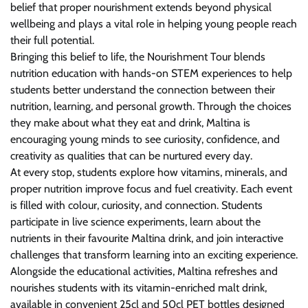
belief that proper nourishment extends beyond physical
wellbeing and plays a vital role in helping young people reach
their full potential.
Bringing this belief to life, the Nourishment Tour blends
nutrition education with hands-on STEM experiences to help
students better understand the connection between their
nutrition, learning, and personal growth. Through the choices
they make about what they eat and drink, Maltina is
encouraging young minds to see curiosity, confidence, and
creativity as qualities that can be nurtured every day.
At every stop, students explore how vitamins, minerals, and
proper nutrition improve focus and fuel creativity. Each event
is filled with colour, curiosity, and connection. Students
participate in live science experiments, learn about the
nutrients in their favourite Maltina drink, and join interactive
challenges that transform learning into an exciting experience.
Alongside the educational activities, Maltina refreshes and
nourishes students with its vitamin-enriched malt drink,
available in convenient 25cl and 50cl PET bottles designed