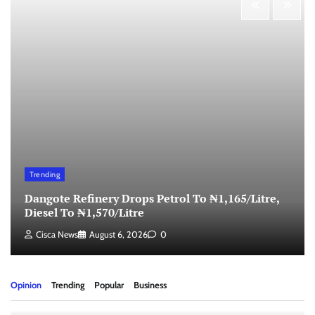
Trending
Dangote Refinery Drops Petrol To ₦1,165/Litre,
Diesel To ₦1,570/Litre
Cisca News
August 6, 2026
0
Opinion
Trending
Popular
Business