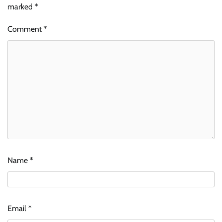
marked
*
Comment
*
Name
*
Email
*