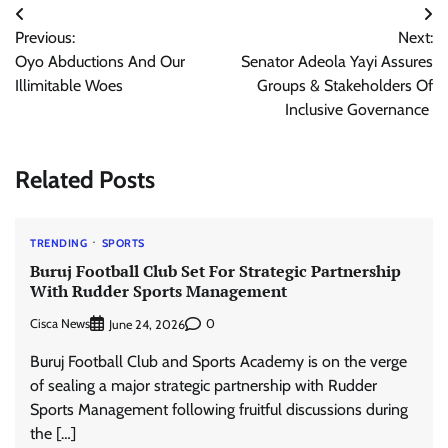
Post
Previous:
Next:
navigation
Oyo Abductions And Our
Senator Adeola Yayi Assures
Illimitable Woes
Groups & Stakeholders Of
Inclusive Governance
Related Posts
TRENDING
SPORTS
Buruj Football Club Set For Strategic Partnership
With Rudder Sports Management
Cisca News
0
June 24, 2026
Buruj Football Club and Sports Academy is on the verge
of sealing a major strategic partnership with Rudder
Sports Management following fruitful discussions during
the […]