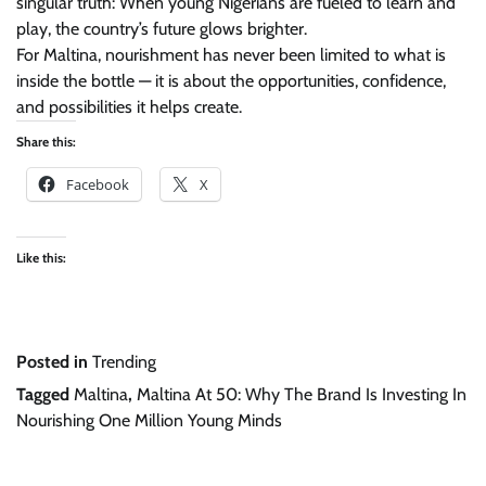
singular truth: When young Nigerians are fueled to learn and
play, the country’s future glows brighter.
For Maltina, nourishment has never been limited to what is
inside the bottle — it is about the opportunities, confidence,
and possibilities it helps create.
Share this:
Facebook
X
Like this:
Posted in
Trending
Tagged
Maltina
,
Maltina At 50: Why The Brand Is Investing In
Nourishing One Million Young Minds