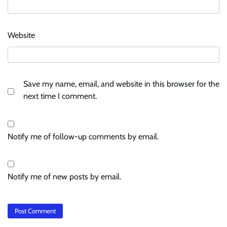
Website
Save my name, email, and website in this browser for the
next time I comment.
Notify me of follow-up comments by email.
Notify me of new posts by email.