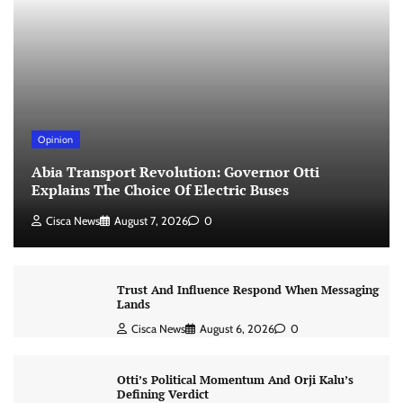
Opinion
Abia Transport Revolution: Governor Otti
Explains The Choice Of Electric Buses
Cisca News
August 7, 2026
0
Trust And Influence Respond When Messaging
Lands
Cisca News
August 6, 2026
0
Otti’s Political Momentum And Orji Kalu’s
Defining Verdict