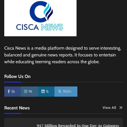
Cisca News is a media platform designed to serve interesting,
balanced and genuine news reports. It focuses to entertain
while educating teeming readers across the globe.
Follow Us On
5k
9k
1k
900+
Recent News
View All
₦17 Million Rewarded In One Day As Guinness