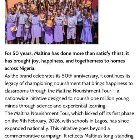
For 50 years, Maltina has done more than satisfy thirst; it
has brought joy, happiness, and togetherness to homes
across Nigeria.
As the brand celebrates its 50th anniversary, it continues its
legacy of championing nourishment that brings happiness to
classrooms through the Maltina Nourishment Tour — a
nationwide initiative designed to nourish one million young
minds through science and experiential learning.
The Maltina Nourishment Tour, which kicked off its first phase
on the 9th February, 2026, with schools in Lagos, has since
expanded nationally. This initiative goes beyond a
commemorative campaign. It reflects Maltina’s long-standing