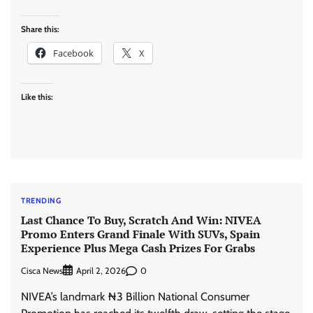
Share this:
Facebook
X
Like this:
TRENDING
Last Chance To Buy, Scratch And Win: NIVEA
Promo Enters Grand Finale With SUVs, Spain
Experience Plus Mega Cash Prizes For Grabs
Cisca News
0
April 2, 2026
NIVEA’s landmark ₦3 Billion National Consumer