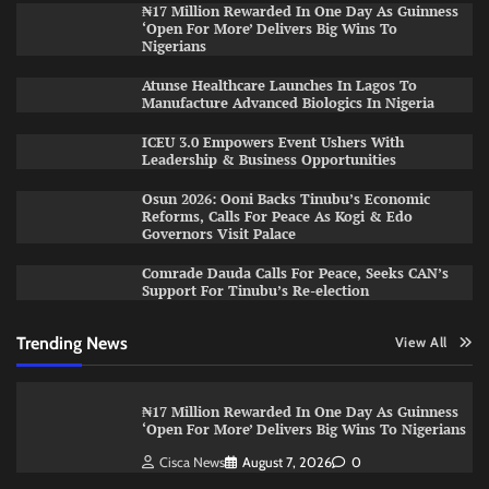
₦17 Million Rewarded In One Day As Guinness
‘Open For More’ Delivers Big Wins To
Nigerians
Atunse Healthcare Launches In Lagos To
Manufacture Advanced Biologics In Nigeria
ICEU 3.0 Empowers Event Ushers With
Leadership & Business Opportunities
Osun 2026: Ooni Backs Tinubu’s Economic
Reforms, Calls For Peace As Kogi & Edo
Governors Visit Palace
Comrade Dauda Calls For Peace, Seeks CAN’s
Support For Tinubu’s Re-election
Trending News
View All
₦17 Million Rewarded In One Day As Guinness
‘Open For More’ Delivers Big Wins To Nigerians
Cisca News
August 7, 2026
0