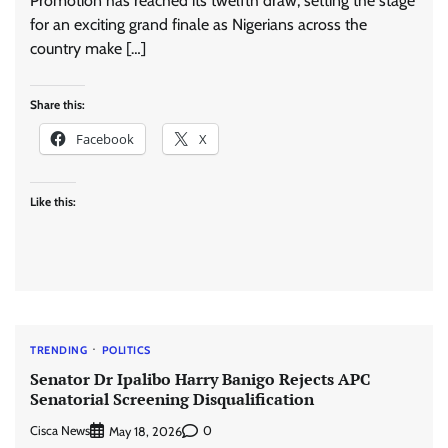
Promotion has reached its twelfth draw, setting the stage
for an exciting grand finale as Nigerians across the
country make […]
Share this:
Facebook
X
Like this:
TRENDING
POLITICS
Senator Dr Ipalibo Harry Banigo Rejects APC
Senatorial Screening Disqualification
Cisca News
0
May 18, 2026