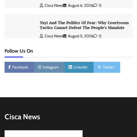
Cisca News
August 6, 2026
0
Yayi And The Politics Of Fear: Why Courtroom
Tactics Cannot Defeat The People’s Mandate
Cisca News
August 5, 2026
0
Follow Us On
Facebook
Instagram
Linkedin
Twitter
Cisca News