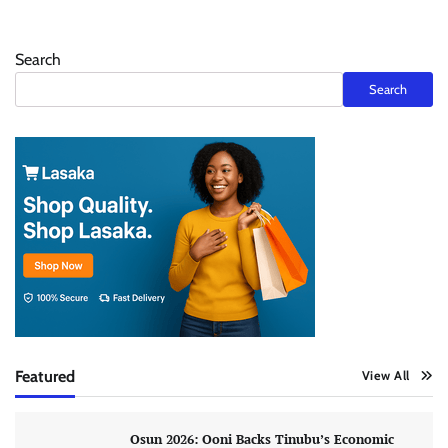
Search
Search
Featured
View All
Osun 2026: Ooni Backs Tinubu’s Economic