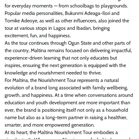
for everyday moments — from schoolbags to playgrounds.
Popular media personalities, Bukunmi Adeaga-Ilori and
Tomike Adeoye, as well as other influencers, also joined the
tour at various stops in Lagos and Ibadan, bringing
excitement, fun, and happiness.
As the tour continues through Ogun State and other parts of
the country, Maltina remains focused on delivering impactful,
experience-driven learning that not only educates but
inspires, ensuring the next generation is equipped with the
knowledge and nourishment needed to thrive.
For Maltina, the Nourishment Tour represents a natural
evolution of a brand long associated with family wellbeing,
growth, and happiness. At a time when conversations around
education and youth development are more important than
ever, the brand is positioning itself not only as a household
name but also as a long-term partner in raising a healthier,
smarter, and more empowered generation.
At its heart, the Maltina Nourishment Tour embodies a