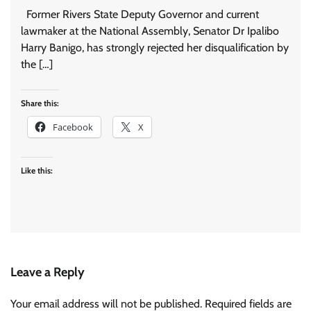
Former Rivers State Deputy Governor and current
lawmaker at the National Assembly, Senator Dr Ipalibo
Harry Banigo, has strongly rejected her disqualification by
the […]
Share this:
Facebook
X
Like this:
Leave a Reply
Your email address will not be published.
Required fields are