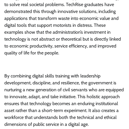
to solve real societal problems. TechRise graduates have
demonstrated this through innovative solutions, including
applications that transform waste into economic value and
digital tools that support motorists in distress. These
examples show that the administration’s investment in
technology is not abstract or theoretical but is directly linked
to economic productivity, service efficiency, and improved
quality of life for the people.
By combining digital skills training with leadership
development, discipline, and resilience, the government is
nurturing a new generation of civil servants who are equipped
to innovate, adapt, and take initiative. This holistic approach
ensures that technology becomes an enduring institutional
asset rather than a short-term experiment. It also creates a
workforce that understands both the technical and ethical
dimensions of public service in a digital age.