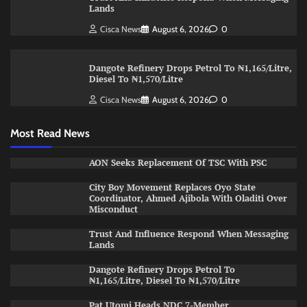
Lands
Cisca News
August 6, 2026
0
Dangote Refinery Drops Petrol To ₦1,165/Litre,
Diesel To ₦1,570/Litre
Cisca News
August 6, 2026
0
Most Read News
AON Seeks Replacement Of TSC With PSC
City Boy Movement Replaces Oyo State
Coordinator, Ahmed Ajibola With Oladiti Over
Misconduct
Trust And Influence Respond When Messaging
Lands
Dangote Refinery Drops Petrol To
₦1,165/Litre, Diesel To ₦1,570/Litre
Pat Utomi Heads NDC 7-Member