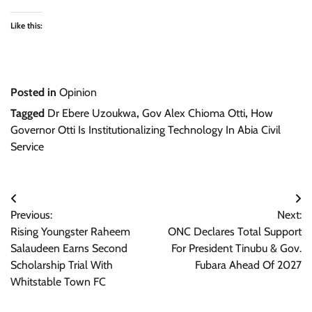
Like this:
Posted in
Opinion
Tagged
Dr Ebere Uzoukwa
,
Gov Alex Chioma Otti
,
How
Governor Otti Is Institutionalizing Technology In Abia Civil
Service
Post
Previous:
Next:
navigation
Rising Youngster Raheem
ONC Declares Total Support
Salaudeen Earns Second
For President Tinubu & Gov.
Scholarship Trial With
Fubara Ahead Of 2027
Whitstable Town FC