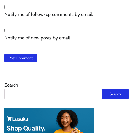
Notify me of follow-up comments by email.
Notify me of new posts by email.
Search
Search