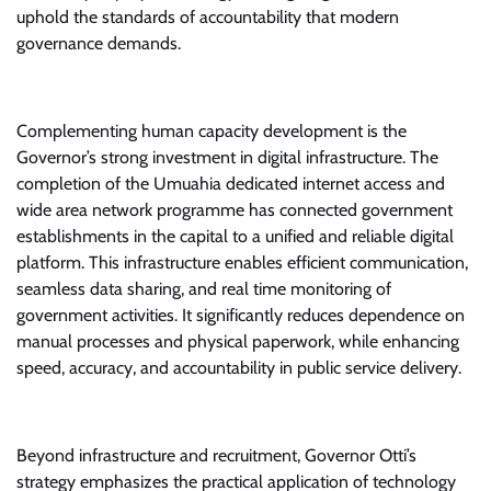
uphold the standards of accountability that modern
governance demands.
Complementing human capacity development is the
Governor’s strong investment in digital infrastructure. The
completion of the Umuahia dedicated internet access and
wide area network programme has connected government
establishments in the capital to a unified and reliable digital
platform. This infrastructure enables efficient communication,
seamless data sharing, and real time monitoring of
government activities. It significantly reduces dependence on
manual processes and physical paperwork, while enhancing
speed, accuracy, and accountability in public service delivery.
Beyond infrastructure and recruitment, Governor Otti’s
strategy emphasizes the practical application of technology