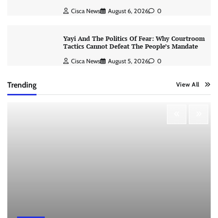
Cisca News
August 6, 2026
0
Yayi And The Politics Of Fear: Why Courtroom
Tactics Cannot Defeat The People’s Mandate
Cisca News
August 5, 2026
0
Trending
View All