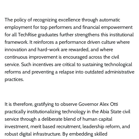
The policy of recognizing excellence through automatic
employment for top performers and financial empowerment
for all TechRise graduates further strengthens this institutional
framework. It reinforces a performance driven culture where
innovation and hard-work are rewarded, and where
continuous improvement is encouraged across the civil
service. Such incentives are critical to sustaining technological
reforms and preventing a relapse into outdated administrative
practices.
It is therefore, gratifying to observe Governor Alex Otti
practically institutionalizing technology in the Abia State civil
service through a deliberate blend of human capital
investment, merit based recruitment, leadership reform, and
robust digital infrastructure. By embedding skilled