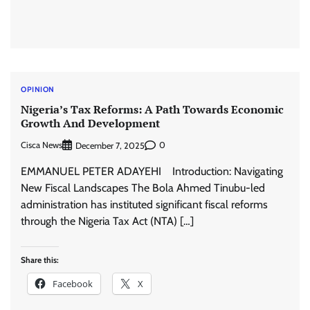
OPINION
Nigeria’s Tax Reforms: A Path Towards Economic
Growth And Development
Cisca News
0
December 7, 2025
EMMANUEL PETER ADAYEHI Introduction: Navigating
New Fiscal Landscapes The Bola Ahmed Tinubu-led
administration has instituted significant fiscal reforms
through the Nigeria Tax Act (NTA) […]
Share this:
Facebook
X