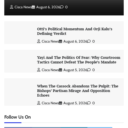
Cisca News
August 6, 2026
0
Otti’s Political Momentum And Orji Kalu’s
Defining Verdict
Cisca News
August 6, 2026
0
Yayi And The Politics Of Fear: Why Courtroom
Tactics Cannot Defeat The People’s Mandate
Cisca News
August 5, 2026
0
When The Cassock Abandons The Pulpit: The
Bishops’ Partisan Mirage And Opposition
Echoes
Cisca News
August 5, 2026
0
Follow Us On