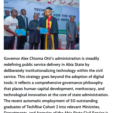
Governor Alex Chioma Otti’s administration is steadily
redefining public service delivery in Abia State by
deliberately institutionalizing technology within the civil
service. This strategy goes beyond the adoption of digital
tools; it reflects a comprehensive governance philosophy
that places human capital development, meritocracy, and
technological innovation at the core of state administration.
The recent automatic employment of 50 outstanding
graduates of TechRise Cohort 2 into relevant Ministries,
Departments, and Agencies of the Abia State Civil Service is