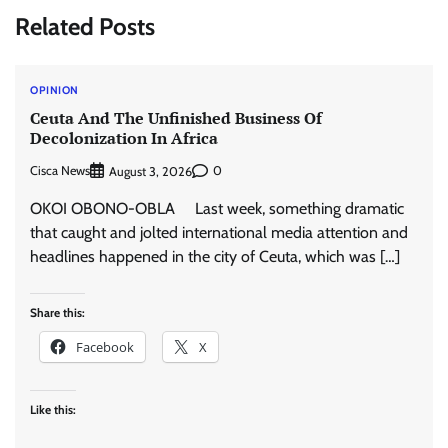
Related Posts
OPINION
Ceuta And The Unfinished Business Of
Decolonization In Africa
Cisca News
0
August 3, 2026
OKOI OBONO-OBLA Last week, something dramatic
that caught and jolted international media attention and
headlines happened in the city of Ceuta, which was […]
Share this:
Facebook
X
Like this: