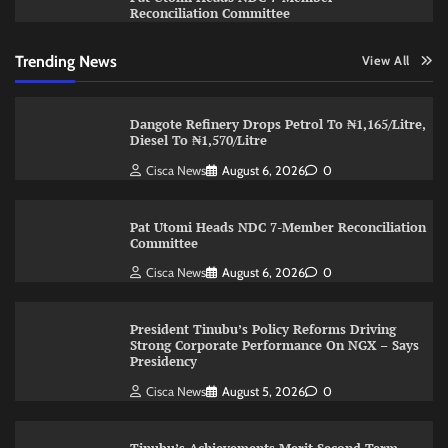
Reconciliation Committee
Trending News
View All
Dangote Refinery Drops Petrol To ₦1,165/Litre,
Diesel To ₦1,570/Litre
Cisca News
August 6, 2026
0
Pat Utomi Heads NDC 7-Member Reconciliation
Committee
Cisca News
August 6, 2026
0
President Tinubu’s Policy Reforms Driving
Strong Corporate Performance On NGX – Says
Presidency
Cisca News
August 5, 2026
0