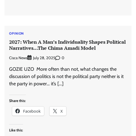
OPINION
2027: When A Man’s Individuality Shapes Political
Narratives…The Chima Amadi Model
Cisca News
0
July 28, 2025
GOZIE UZO More often than not, what changes the
discussion of politics is not the political party neither is it
the party in power… it’s […]
Share this:
Facebook
X
Like this: