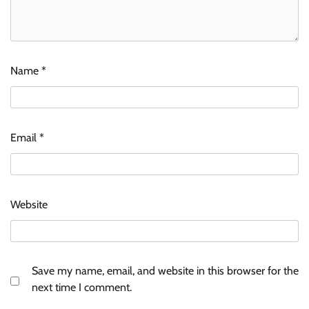
Name
*
Email
*
Website
Save my name, email, and website in this browser for the
next time I comment.