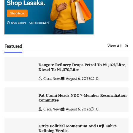
Featured
View All
Dangote Refinery Drops Petrol To ₦1,165/Litre,
Diesel To ₦1,570/Litre
Cisca News
August 6, 2026
0
Pat Utomi Heads NDC 7-Member Reconciliation
Committee
Cisca News
August 6, 2026
0
Otti’s Political Momentum And Orji Kalu’s
Defining Verdict