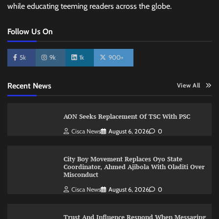
while educating teeming readers across the globe.
Follow Us On
5k
9k
1k
900+
Recent News
View All
AON Seeks Replacement Of TSC With PSC
Cisca News
August 6, 2026
0
City Boy Movement Replaces Oyo State
Coordinator, Ahmed Ajibola With Oladiti Over
Misconduct
Cisca News
August 6, 2026
0
Trust And Influence Respond When Messaging