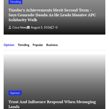
Trending
Tinubu’s Achievements Merit Second Term –
Says Comrade Dauda As He Leads Massive APC
Solidarity Walk
Cisca News
August 5, 2026
0
Opinion
Trending
Popular
Business
Opinion
Trust And Influence Respond When Messaging
Lands