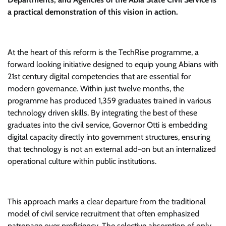
a practical demonstration of this vision in action.
At the heart of this reform is the TechRise programme, a
forward looking initiative designed to equip young Abians with
21st century digital competencies that are essential for
modern governance. Within just twelve months, the
programme has produced 1,359 graduates trained in various
technology driven skills. By integrating the best of these
graduates into the civil service, Governor Otti is embedding
digital capacity directly into government structures, ensuring
that technology is not an external add-on but an internalized
operational culture within public institutions.
This approach marks a clear departure from the traditional
model of civil service recruitment that often emphasized
patronage over proficiency. The selective absorption of only