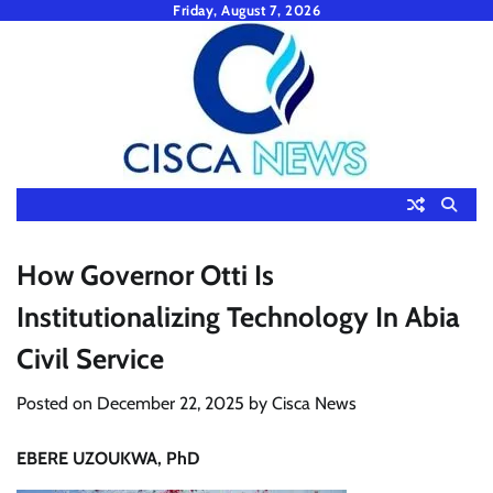
Skip
Friday, August 7, 2026
to
content
How Governor Otti Is
Institutionalizing Technology In Abia
Civil Service
Posted on
December 22, 2025
by
Cisca News
EBERE UZOUKWA, PhD