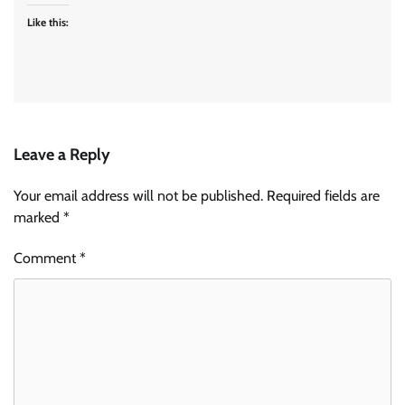
Like this:
Leave a Reply
Your email address will not be published.
Required fields are
marked
*
Comment
*