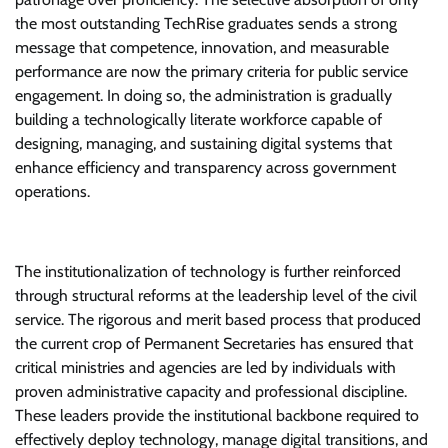
the most outstanding TechRise graduates sends a strong
message that competence, innovation, and measurable
performance are now the primary criteria for public service
engagement. In doing so, the administration is gradually
building a technologically literate workforce capable of
designing, managing, and sustaining digital systems that
enhance efficiency and transparency across government
operations.
The institutionalization of technology is further reinforced
through structural reforms at the leadership level of the civil
service. The rigorous and merit based process that produced
the current crop of Permanent Secretaries has ensured that
critical ministries and agencies are led by individuals with
proven administrative capacity and professional discipline.
These leaders provide the institutional backbone required to
effectively deploy technology, manage digital transitions, and