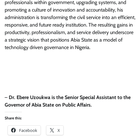
professionals within government, upgrading systems, and
promoting a culture of innovation and accountability, his
administration is transforming the civil service into an efficient,
responsive, and future ready institution. The resulting gains in
productivity, professionalism, and service delivery underscore
a strategic vision that positions Abia State as a model of
technology driven governance in Nigeria.
–
Dr. Ebere Uzoukwa is the Senior Special Assistant to the
Governor of Abia State on Public Affairs.
Share this:
Facebook
X