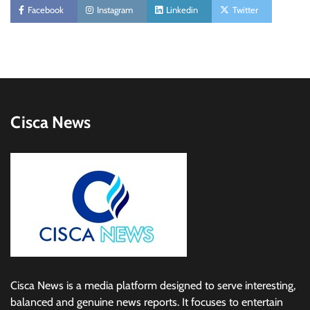
Facebook
Instagram
Linkedin
Twitter
Cisca News
Cisca News is a media platform designed to serve interesting,
balanced and genuine news reports. It focuses to entertain